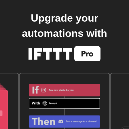
Upgrade your
automations with