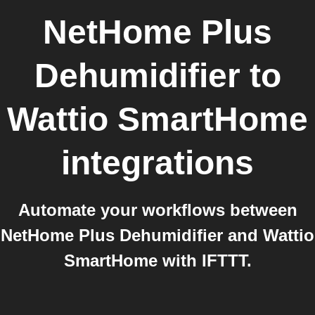
NetHome Plus
Dehumidifier
to
Wattio SmartHome
integrations
Automate your workflows between
NetHome Plus Dehumidifier and Wattio
SmartHome with IFTTT.