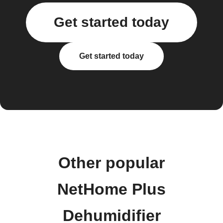
Get started today
Get started today
Other popular
NetHome Plus
Dehumidifier