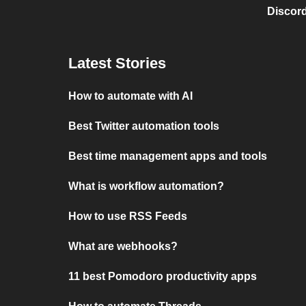
Discord
Latest Stories
How to automate with AI
Best Twitter automation tools
Best time management apps and tools
What is workflow automation?
How to use RSS Feeds
What are webhooks?
11 best Pomodoro productivity apps