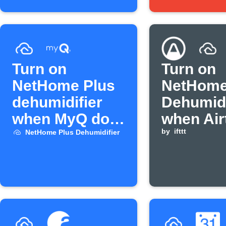
Turn on
Turn on
NetHome Plus
NetHome
dehumidifier
Dehumidi
when MyQ door
when Air
opens
humidity
by
ifttt
NetHome Plus Dehumidifier
above
threshol