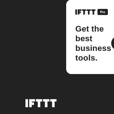
Get the
best
business
tools.