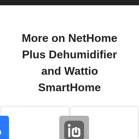
More on NetHome
Plus Dehumidifier
and Wattio
SmartHome