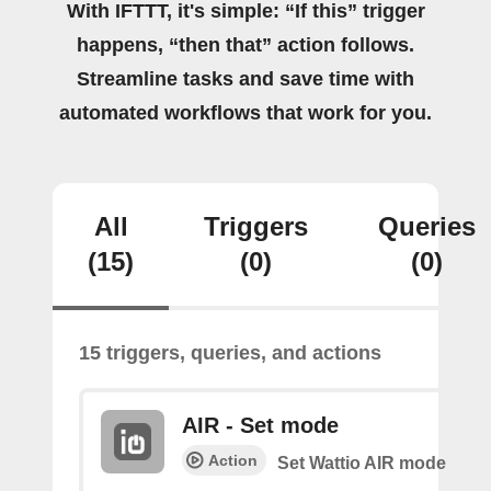
With IFTTT, it's simple: “If this” trigger
happens, “then that” action follows.
Streamline tasks and save time with
automated workflows that work for you.
All
Triggers
Queries
(15)
(0)
(0)
15 triggers, queries, and actions
AIR - Set mode
Action
Set Wattio AIR mode