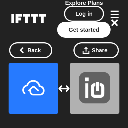
Explore
Plans
Log in
Get started
Back
Share