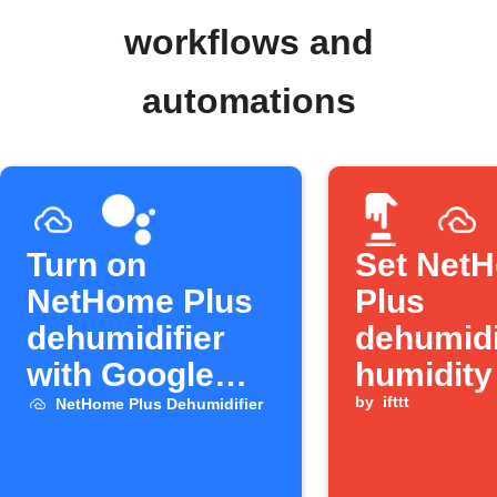
workflows and
automations
Turn on
Set Net
NetHome Plus
Plus
dehumidifier
dehumidi
with Google
humidity
Assistant
Button p
by
ifttt
NetHome Plus Dehumidifier