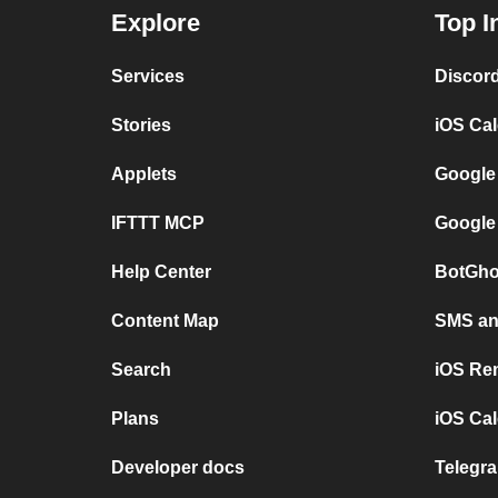
Explore
Top I
Services
Discor
Stories
iOS Ca
Applets
Google
IFTTT MCP
Google
Help Center
BotGho
Content Map
SMS and
Search
iOS Re
Plans
iOS Cal
Developer docs
Telegra