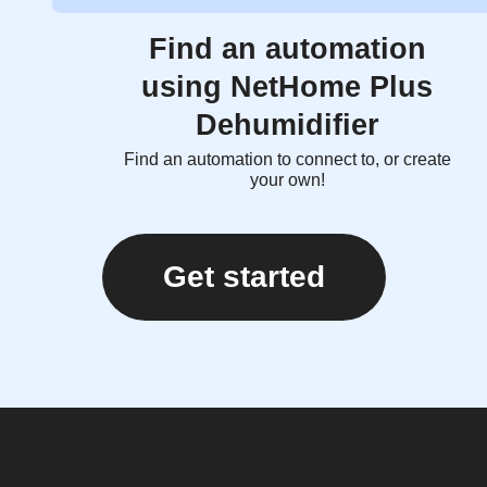
Find an automation
using NetHome Plus
Dehumidifier
Find an automation to connect to, or create
your own!
Get started