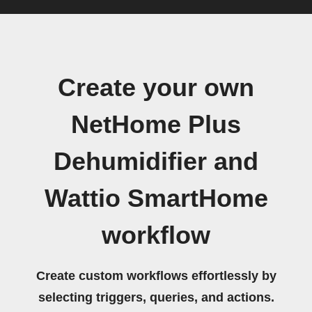
Create your own
NetHome Plus
Dehumidifier and
Wattio SmartHome
workflow
Create custom workflows effortlessly by
selecting triggers, queries, and actions.