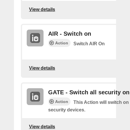
View details
AIR - Switch on
Action
Switch AIR On
View details
GATE - Switch all security on
Action
This Action will switch on 
security devices.
View details