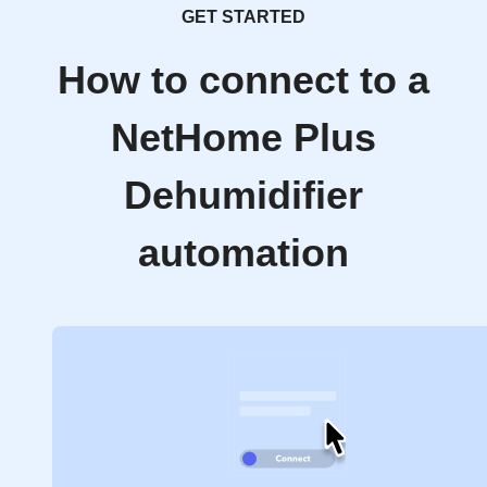
GET STARTED
How to connect to a
NetHome Plus
Dehumidifier
automation