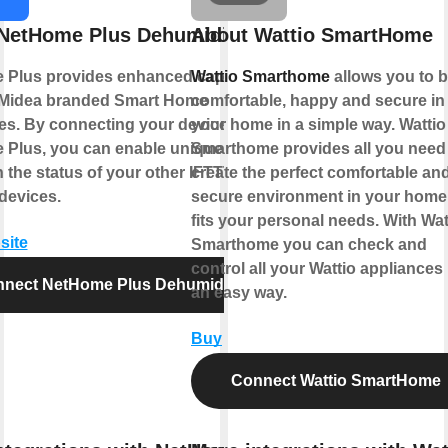
NetHome Plus Dehumidifier
About Wattio SmartHome
Plus provides enhanced capabilities
Wattio Smarthome
allows you to 
 Midea branded Smart Home
comfortable, happy and secure in
es. By connecting your device to
your home in a simple way. Wattio
Plus, you can enable unique controls
Smarthome provides all you need
 the status of your other IFTTT
create the perfect comfortable an
devices.
secure environment in your home 
fits your personal needs. With Wat
site
Smarthome you can check and
control all your Wattio appliances 
nect NetHome Plus Dehumidifier
an easy way.
Buy
Connect Wattio SmartHome