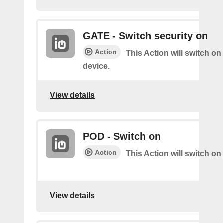
GATE - Switch security on
Action
This Action will switch on
device.
View details
POD - Switch on
Action
This Action will switch on
View details