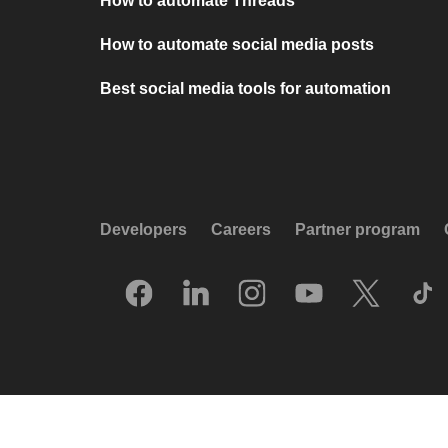
How to automate Threads
How to automate social media posts
Best social media tools for automation
Developers
Careers
Partner program