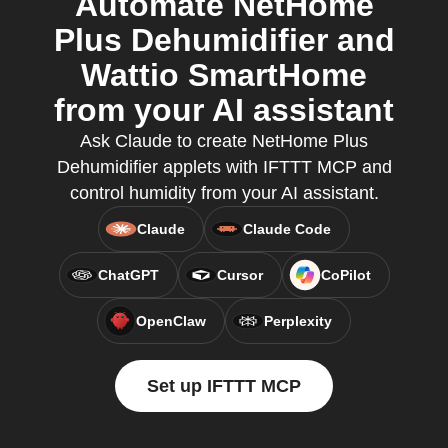
Automate NetHome
Plus Dehumidifier and
Wattio SmartHome
from your AI assistant
Ask Claude to create NetHome Plus
Dehumidifier applets with IFTTT MCP and
control humidity from your AI assistant.
Claude
Claude Code
ChatGPT
Cursor
CoPilot
OpenClaw
Perplexity
Set up IFTTT MCP