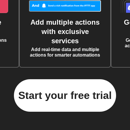
e
Add multiple actions
G
with exclusive
services
ons
G
ac
Add real-time data and multiple
actions for smarter automations
Start your free trial