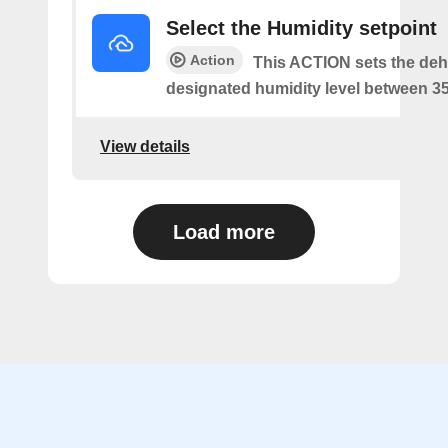
Select the Humidity setpoint
Action
This ACTION sets the dehu
designated humidity level between 3
View details
Load more