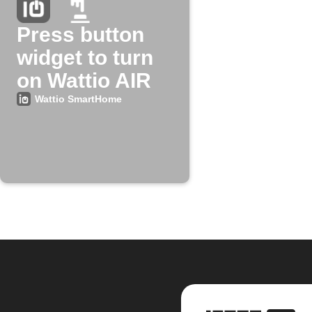
Press button
widget to turn
on Wattio AIR
Wattio SmartHome