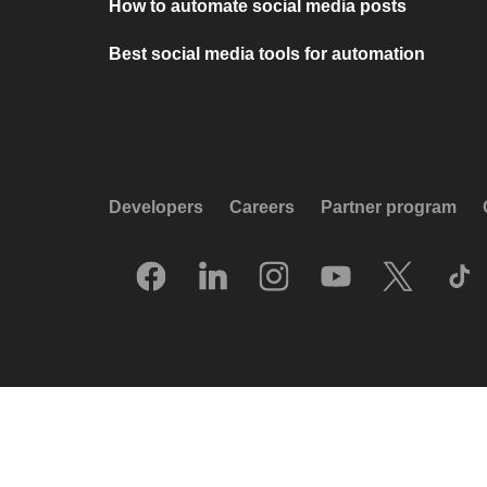
How to automate social media posts
Best social media tools for automation
Developers
Careers
Partner program