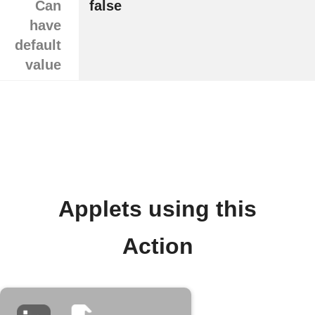
Can
false
have
default
value
Applets using this
Action