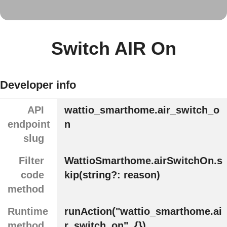
Switch AIR On
Developer info
API
wattio_smarthome.air_switch_o
endpoint
n
slug
Filter
WattioSmarthome.airSwitchOn.s
code
kip(string?: reason)
method
Runtime
runAction("wattio_smarthome.ai
method
r_switch_on", {})