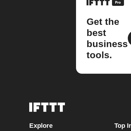
Get the
best
business
tools.
Explore
Top I