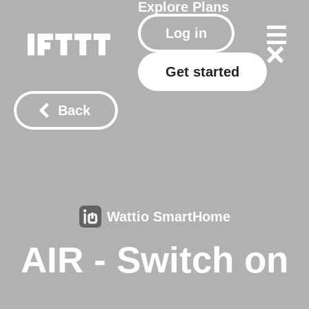
Explore
Plans
Log in
Get started
Back
Wattio SmartHome
AIR - Switch on