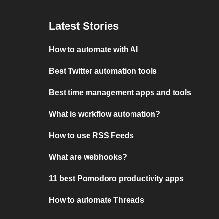
Latest Stories
How to automate with AI
Best Twitter automation tools
Best time management apps and tools
What is workflow automation?
How to use RSS Feeds
What are webhooks?
11 best Pomodoro productivity apps
How to automate Threads