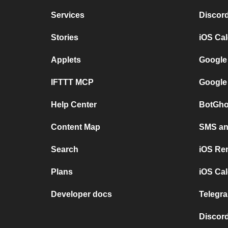
Services
Discor
Stories
iOS Ca
Applets
Google
IFTTT MCP
Google
Help Center
BotGho
Content Map
SMS and
Search
iOS Re
Plans
iOS Cal
Developer docs
Telegra
Discord