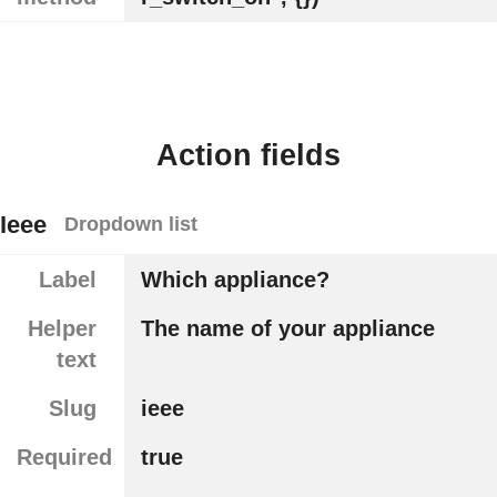
Action fields
Ieee
Dropdown list
Label
Which appliance?
Helper
The name of your appliance
text
Slug
ieee
Required
true