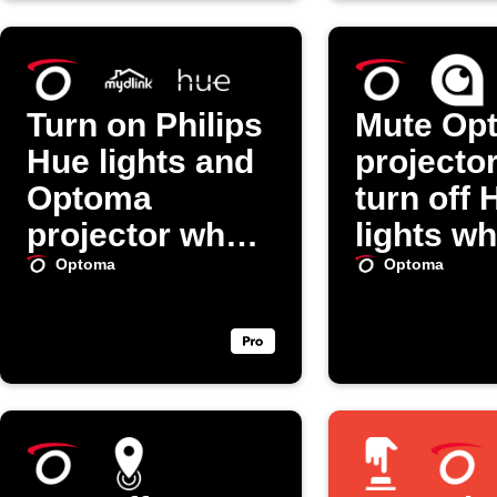
Turn on Philips
Mute Op
Hue lights and
projecto
Optoma
turn off 
projector when
lights w
mydlink
SpotCa
Optoma
Optoma
detects motion
doorbell 