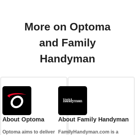
More on Optoma
and Family
Handyman
About Optoma
About Family Handyman
Optoma aims to deliver
FamilyHandyman.com is a