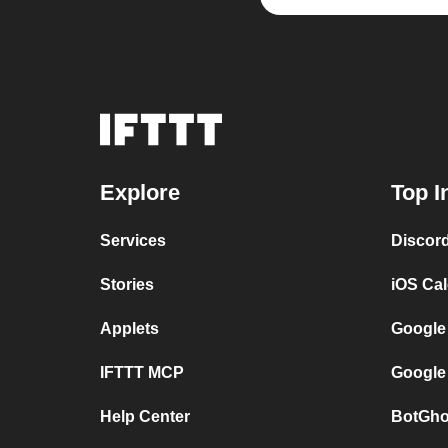
Explore
Top I
Services
Discor
Stories
iOS Ca
Applets
Google
IFTTT MCP
Google
Help Center
BotGho