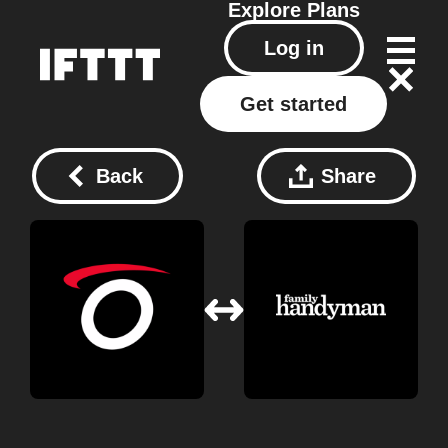
Explore
Plans
Log in
Get started
Back
Share