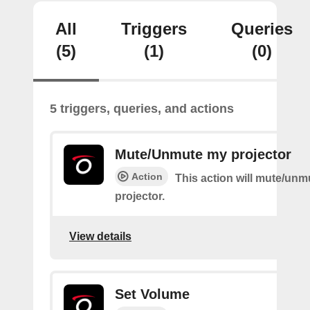
All
Triggers
Queries
(5)
(1)
(0)
5 triggers, queries, and actions
Mute/Unmute my projector
Action
This action will mute/un
projector.
View details
Set Volume