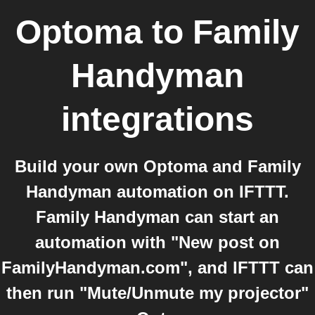
Optoma
to
Family
Handyman
integrations
Build your own Optoma and Family
Handyman automation on IFTTT.
Family Handyman can start an
automation with "New post on
FamilyHandyman.com", and IFTTT can
then run "Mute/Unmute my projector"