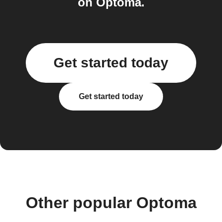
on Optoma.
Get started today
Get started today
Other popular Optoma