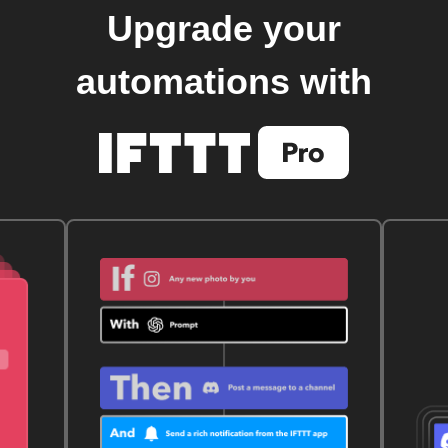
Upgrade your
automations with