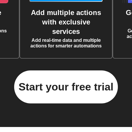
e
Add multiple actions
G
with exclusive
services
ons
G
ac
Add real-time data and multiple
actions for smarter automations
Start your free trial