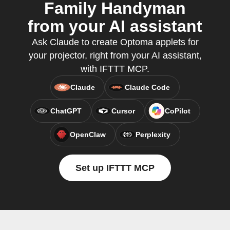
Family Handyman
from your AI assistant
Ask Claude to create Optoma applets for
your projector, right from your AI assistant,
with IFTTT MCP.
Claude
Claude Code
ChatGPT
Cursor
CoPilot
OpenClaw
Perplexity
Set up IFTTT MCP