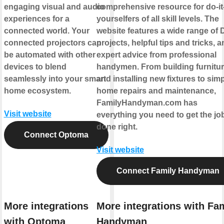
engaging visual and audio
comprehensive resource for do-it
experiences for a
yourselfers of all skill levels. The
connected world. Your
website features a wide range of 
connected projectors can
projects, helpful tips and tricks, 
be automated with other
expert advice from professional
devices to blend
handymen. From building furnitu
seamlessly into your smart
and installing new fixtures to sim
home ecosystem.
home repairs and maintenance,
FamilyHandyman.com has
Visit website
everything you need to get the jo
done right.
Connect Optoma
Visit website
Connect Family Handyman
More integrations
More integrations with Fa
with Optoma
Handyman