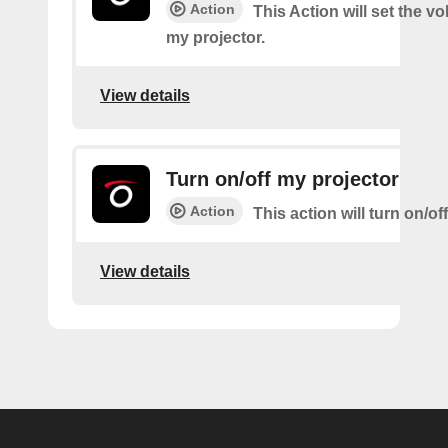
Action
This Action will set the v
my projector.
View details
Turn on/off my projector
Action
This action will turn on/of
View details