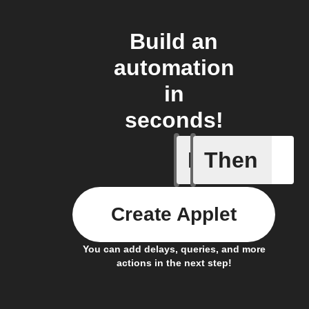
Build an
automation
in
seconds!
If
Then
New pos
Create Applet
You can add delays, queries, and more
actions in the next step!