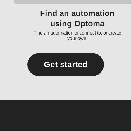
Find an automation
using Optoma
Find an automation to connect to, or create
your own!
Get started