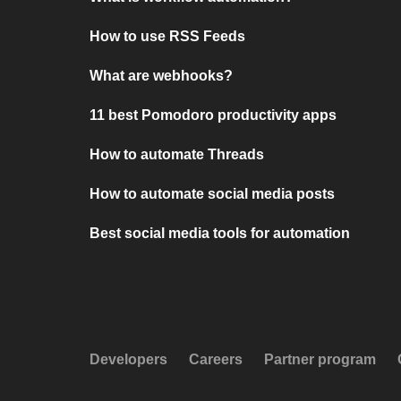
How to use RSS Feeds
What are webhooks?
11 best Pomodoro productivity apps
How to automate Threads
How to automate social media posts
Best social media tools for automation
Developers
Careers
Partner program