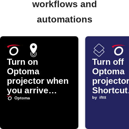
workflows and
automations
Turn on
Turn off
Optoma
Optoma
projector when
projecto
you arrive
Shortcut
home
automat
by
ifttt
Optoma
starts