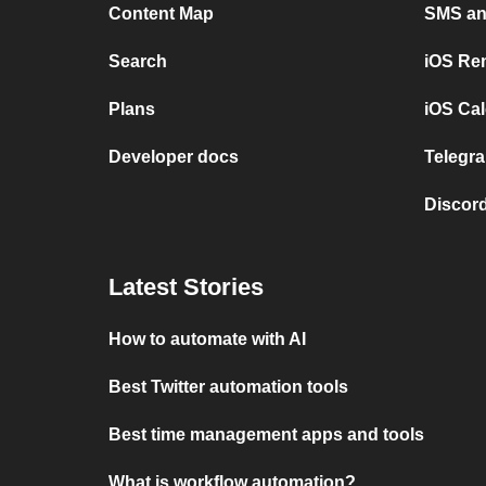
Content Map
SMS and
Search
iOS Re
Plans
iOS Cal
Developer docs
Telegra
Discord
Latest Stories
How to automate with AI
Best Twitter automation tools
Best time management apps and tools
What is workflow automation?