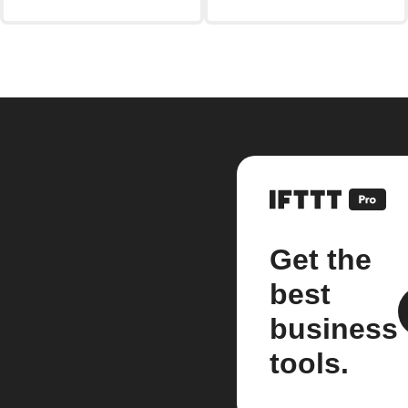
Get the
best
business
tools.