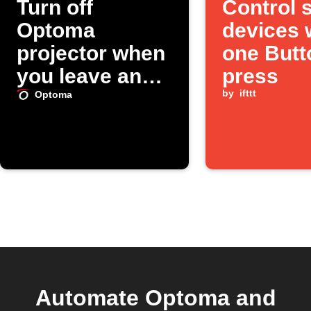
Turn off
Control 
Optoma
devices 
projector when
one Butt
you leave an
press
area
by
ifttt
Optoma
Automate Optoma and