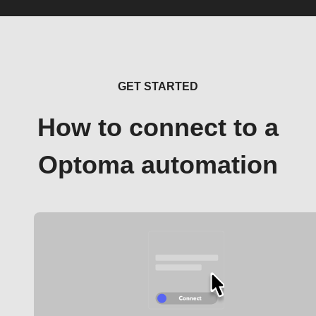
GET STARTED
How to connect to a
Optoma automation