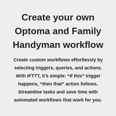
Create your own
Optoma and Family
Handyman workflow
Create custom workflows effortlessly by
selecting triggers, queries, and actions.
With IFTTT, it's simple: “If this” trigger
happens, “then that” action follows.
Streamline tasks and save time with
automated workflows that work for you.