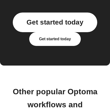
Get started today
Get started today
Other popular Optoma
workflows and