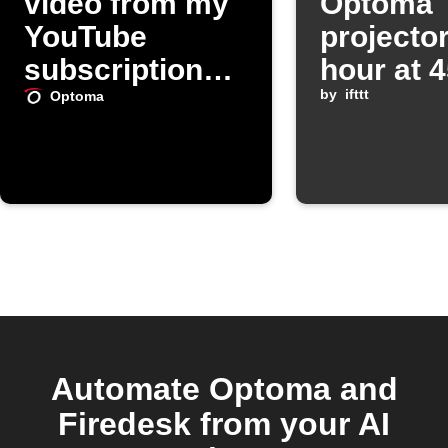
video from my
Optoma
YouTube
projecto
subscriptions,
hour at 
turn on my
minutes 
by
ifttt
Optoma
Optoma
projector
Automate Optoma and
Firedesk from your AI