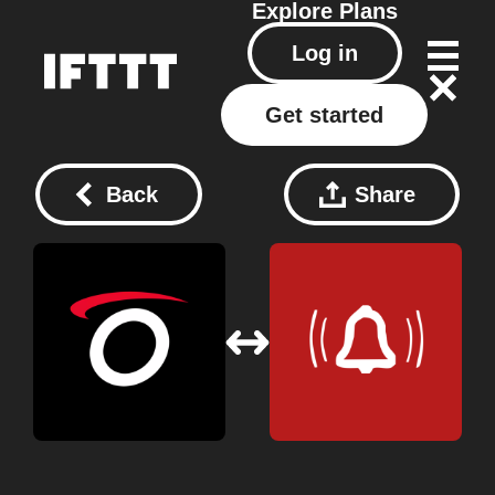
Explore
Plans
Log in
Get started
Back
Share