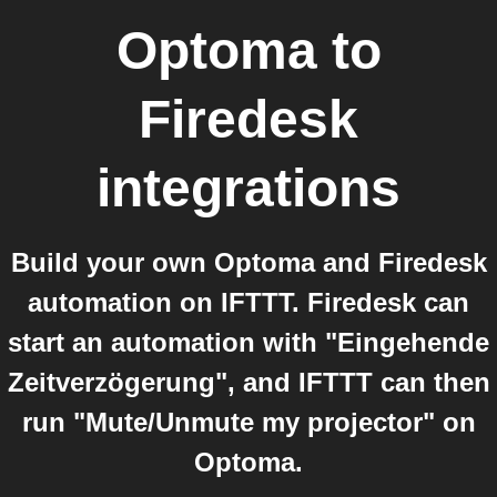
Optoma
to
Firedesk
integrations
Build your own Optoma and Firedesk
automation on IFTTT. Firedesk can
start an automation with "Eingehende
Zeitverzögerung", and IFTTT can then
run "Mute/Unmute my projector" on
Optoma.