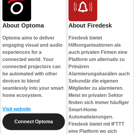
About Optoma
About Firedesk
Optoma aims to deliver
Firedesk bietet
engaging visual and audio
Hilfsorganisationen als
experiences for a
auch privaten Firmen eine
connected world. Your
Platform um alternativ zu
connected projectors can
Primären
be automated with other
Alarmierungskanälen auch
devices to blend
Sekundär die eigenen
seamlessly into your smart
Mitglieder zu alarmieren.
home ecosystem.
Meist im privaten Sektor
finden sich immer häufiger
Visit website
Smart-Home
Automatisierungen.
Connect Optoma
Firedesk bietet mit IFTTT
eine Platform wo sich