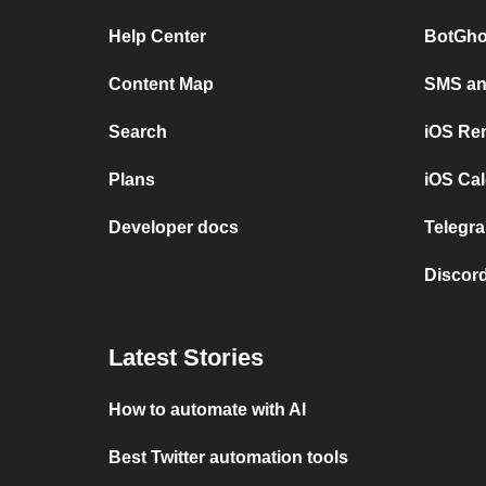
Help Center
BotGho
Content Map
SMS and
Search
iOS Re
Plans
iOS Cal
Developer docs
Telegra
Discord
Latest Stories
How to automate with AI
Best Twitter automation tools