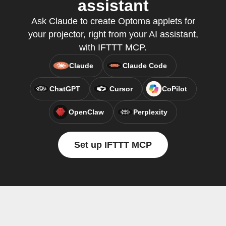
assistant
Ask Claude to create Optoma applets for
your projector, right from your AI assistant,
with IFTTT MCP.
Claude
Claude Code
ChatGPT
Cursor
CoPilot
OpenClaw
Perplexity
Set up IFTTT MCP