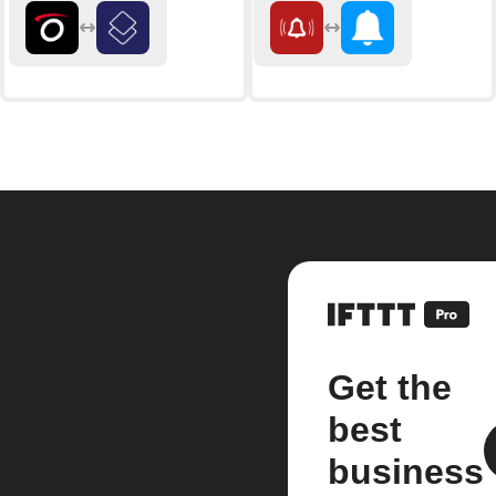
Get the
best
business