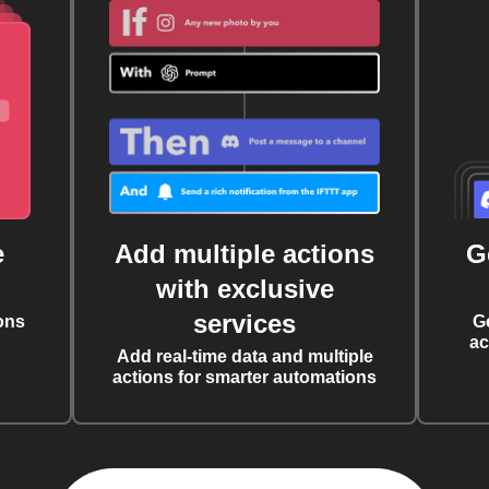
e
Add multiple actions
G
with exclusive
services
ons
G
ac
Add real-time data and multiple
actions for smarter automations