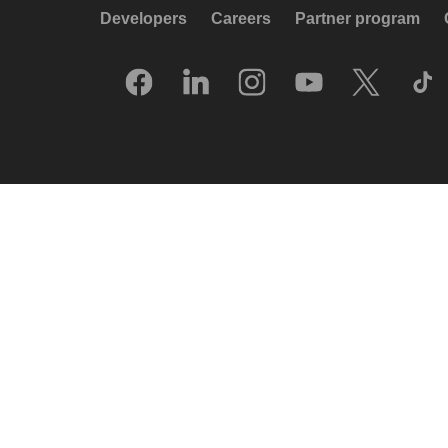
Developers
Careers
Partner program