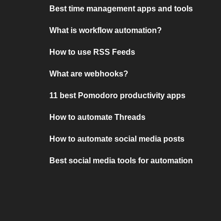
Best time management apps and tools
What is workflow automation?
How to use RSS Feeds
What are webhooks?
11 best Pomodoro productivity apps
How to automate Threads
How to automate social media posts
Best social media tools for automation