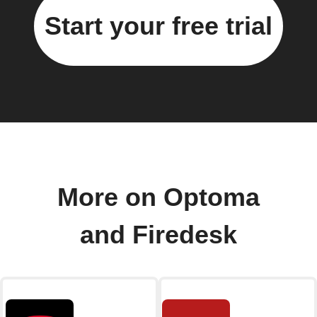
Start your free trial
More on Optoma
and Firedesk