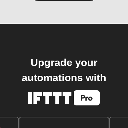
Upgrade your
automations with