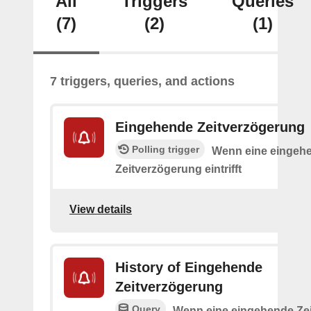
All
Triggers
Queries
(7)
(2)
(1)
7 triggers, queries, and actions
Eingehende Zeitverzögerung
Polling trigger
Wenn eine eingeh
Zeitverzögerung eintrifft
View details
History of Eingehende
Zeitverzögerung
Query
Wenn eine eingehende Ze