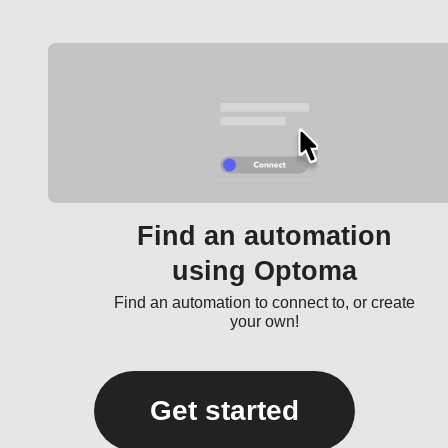
Find an automation
using Optoma
Find an automation to connect to, or create
your own!
Get started