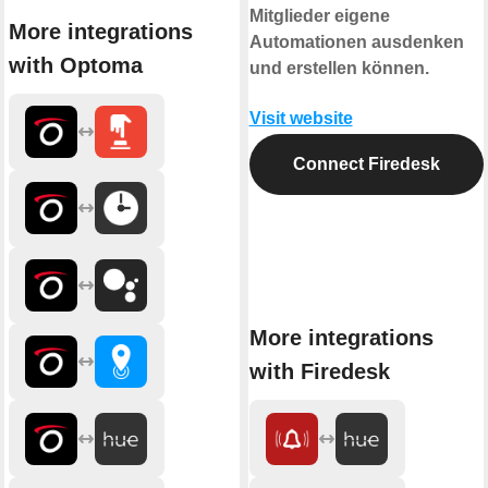
Mitglieder eigene
More integrations
Automationen ausdenken
with Optoma
und erstellen können.
Visit website
Connect Firedesk
More integrations
with Firedesk