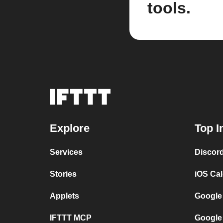
tools.
Explore
Top I
Services
Discor
Stories
iOS Ca
Applets
Google
IFTTT MCP
Google