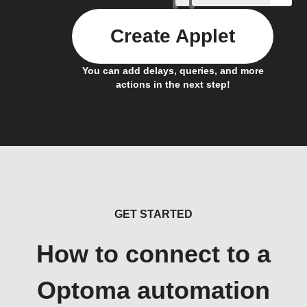
Create Applet
You can add delays, queries, and more
actions in the next step!
GET STARTED
How to connect to a
Optoma automation