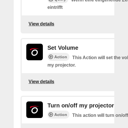
eintrifft
View details
Set Volume
Action
This Action will set the v
my projector.
View details
Turn on/off my projector
Action
This action will turn on/of