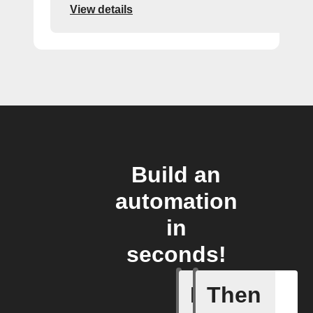
View details
Build an
automation
in
seconds!
If
Then
Eingehen