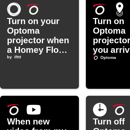
Turn on your
Turn on
Optoma
Optoma
projector when
projecto
a Homey Flow
you arri
starts
by
ifttt
home
Optoma
When new
Turn off