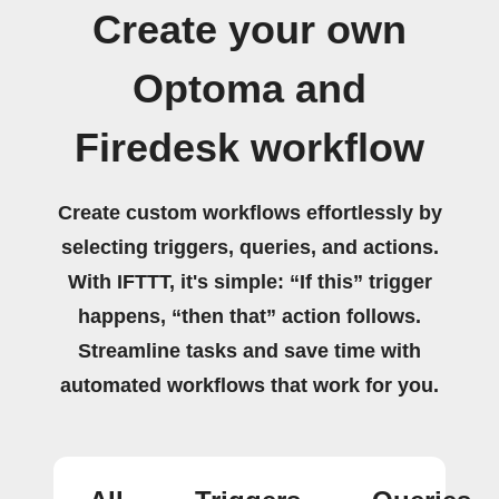
Create your own
Optoma and
Firedesk workflow
Create custom workflows effortlessly by
selecting triggers, queries, and actions.
With IFTTT, it's simple: “If this” trigger
happens, “then that” action follows.
Streamline tasks and save time with
automated workflows that work for you.