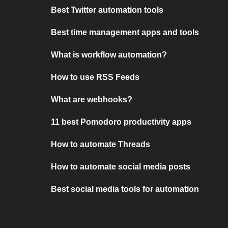
Best Twitter automation tools
Best time management apps and tools
What is workflow automation?
How to use RSS Feeds
What are webhooks?
11 best Pomodoro productivity apps
How to automate Threads
How to automate social media posts
Best social media tools for automation