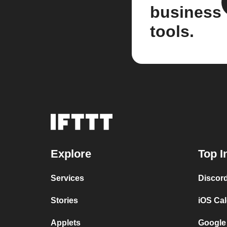
business
tools.
Explore
Top I
Services
Discor
Stories
iOS Ca
Applets
Google