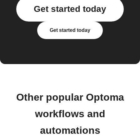
Get started today
Get started today
Other popular Optoma
workflows and
automations