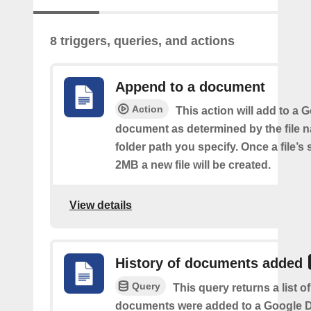
8 triggers, queries, and actions
Append to a document
Action
This action will add to a 
document as determined by the file 
folder path you specify. Once a file’s
2MB a new file will be created.
View details
History of documents added
Query
This query returns a list 
documents were added to a Google Dr