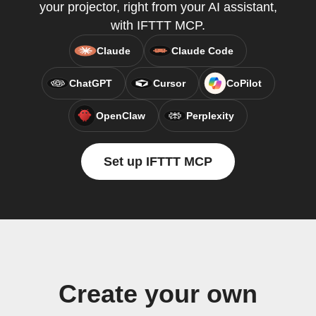
your projector, right from your AI assistant,
with IFTTT MCP.
Claude
Claude Code
ChatGPT
Cursor
CoPilot
OpenClaw
Perplexity
Set up IFTTT MCP
Create your own