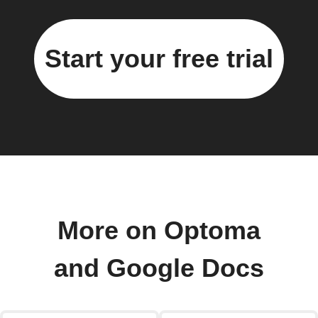
Start your free trial
More on Optoma
and Google Docs