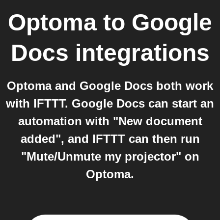
Optoma
to
Google
Docs
integrations
Optoma and Google Docs both work
with IFTTT. Google Docs can start an
automation with "New document
added", and IFTTT can then run
"Mute/Unmute my projector" on
Optoma.