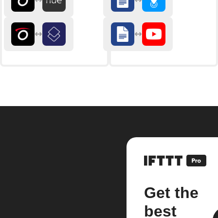
Get the
best