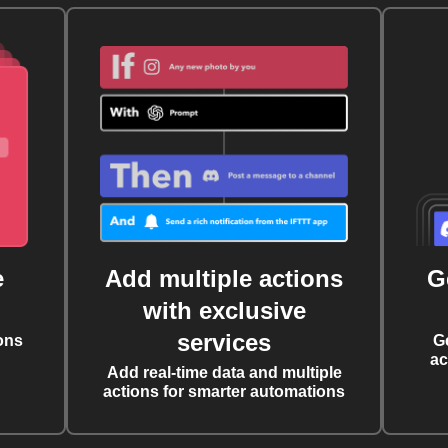
e
Add multiple actions
G
with exclusive
services
ons
G
ac
Add real-time data and multiple
actions for smarter automations