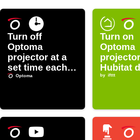
Turn off
Turn on
Optoma
Optoma
projector at a
projecto
set time each
Hubitat 
day
turns on
by
ifttt
Optoma