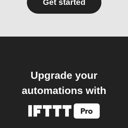
Get started
Upgrade your
automations with