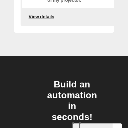
of my projector.
View details
Build an
automation
in
seconds!