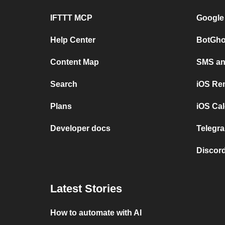
IFTTT MCP
Google
Help Center
BotGho
Content Map
SMS and
Search
iOS Re
Plans
iOS Cal
Developer docs
Telegra
Discord
Latest Stories
How to automate with AI