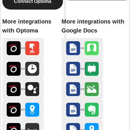
Connect Optoma
More integrations
More integrations with
with Optoma
Google Docs