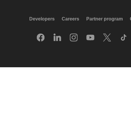
Developers
Careers
Partner program