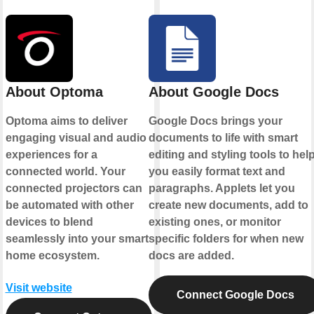
About Optoma
About Google Docs
Optoma aims to deliver
Google Docs brings your
engaging visual and audio
documents to life with smart
experiences for a
editing and styling tools to hel
connected world. Your
you easily format text and
connected projectors can
paragraphs. Applets let you
be automated with other
create new documents, add to
devices to blend
existing ones, or monitor
seamlessly into your smart
specific folders for when new
home ecosystem.
docs are added.
Visit website
Connect Google Docs