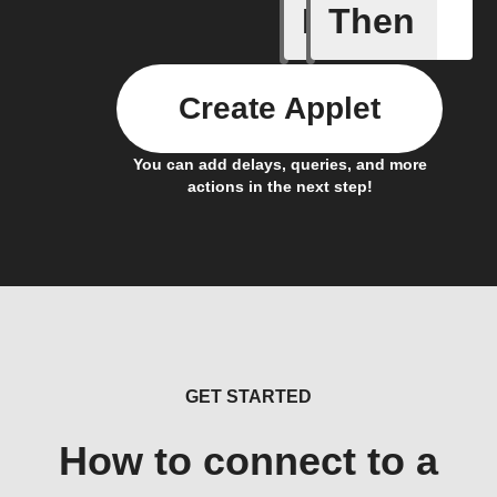
If
Then
New doc
Create Applet
You can add delays, queries, and more
actions in the next step!
GET STARTED
How to connect to a