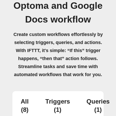
Optoma and Google
Docs workflow
Create custom workflows effortlessly by
selecting triggers, queries, and actions.
With IFTTT, it's simple: “If this” trigger
happens, “then that” action follows.
Streamline tasks and save time with
automated workflows that work for you.
All
Triggers
Queries
(8)
(1)
(1)