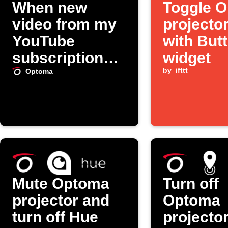
When new
Toggle 
video from my
projector
YouTube
with But
subscriptions,
widget
turn on my
by
ifttt
Optoma
Optoma
projector
Mute Optoma
Turn off
projector and
Optoma
turn off Hue
projecto