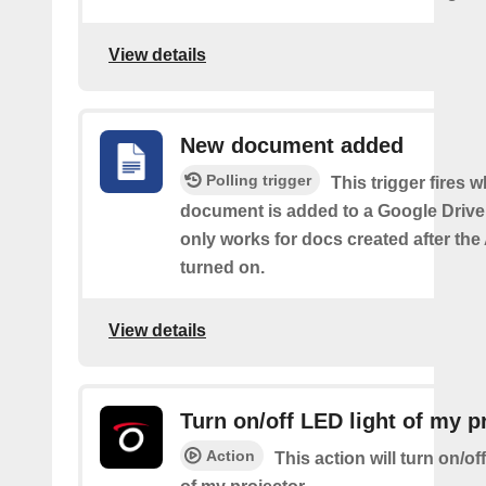
View details
New document added
Polling trigger
This trigger fires 
document is added to a Google Drive 
only works for docs created after the 
turned on.
View details
Turn on/off LED light of my p
Action
This action will turn on/of