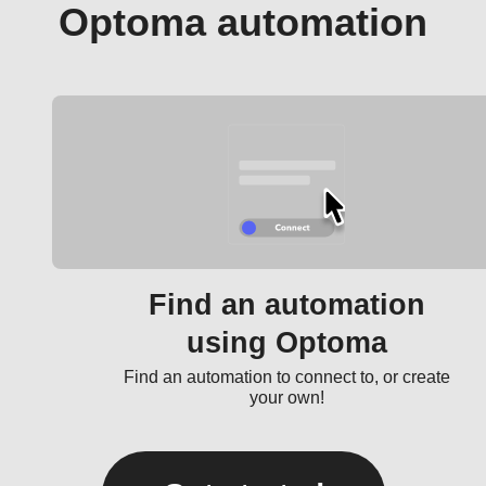
Optoma automation
Find an automation
using Optoma
Find an automation to connect to, or create
your own!