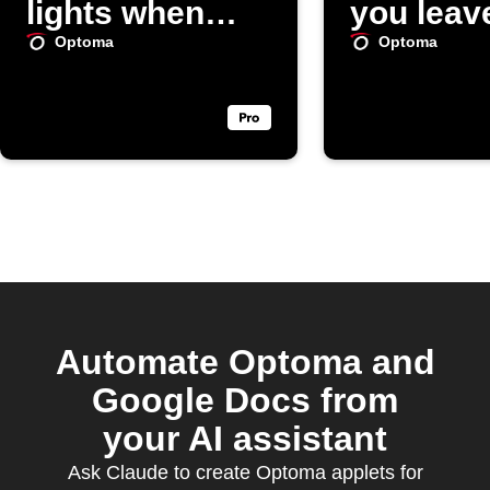
lights when
you leav
SpotCam
area
Optoma
Optoma
doorbell rings
Automate Optoma and
Google Docs from
your AI assistant
Ask Claude to create Optoma applets for