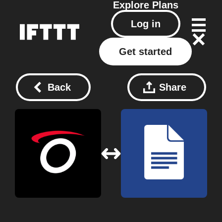
Explore
Plans
Log in
Get started
Back
Share