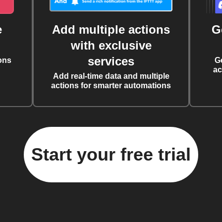
e
Add multiple actions
G
with exclusive
services
ons
G
ac
Add real-time data and multiple
actions for smarter automations
Start your free trial