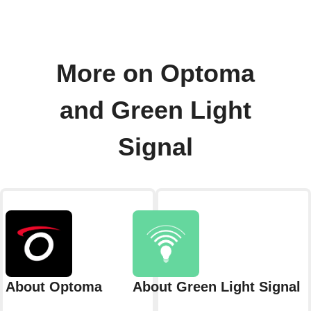
More on Optoma
and Green Light
Signal
About Optoma
About Green Light Signal