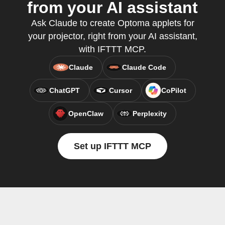
from your AI assistant
Ask Claude to create Optoma applets for
your projector, right from your AI assistant,
with IFTTT MCP.
Claude
Claude Code
ChatGPT
Cursor
CoPilot
OpenClaw
Perplexity
Set up IFTTT MCP