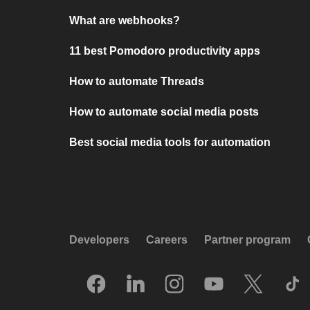
What are webhooks?
11 best Pomodoro productivity apps
How to automate Threads
How to automate social media posts
Best social media tools for automation
Developers
Careers
Partner program