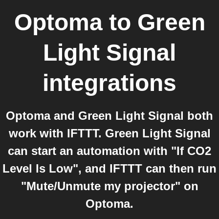
Optoma
to
Green
Light Signal
integrations
Optoma and Green Light Signal both
work with IFTTT. Green Light Signal
can start an automation with "If CO2
Level Is Low", and IFTTT can then run
"Mute/Unmute my projector" on
Optoma.