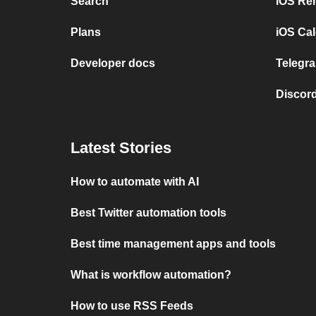
Search
iOS Re
Plans
iOS Cal
Developer docs
Telegra
Discord
Latest Stories
How to automate with AI
Best Twitter automation tools
Best time management apps and tools
What is workflow automation?
How to use RSS Feeds