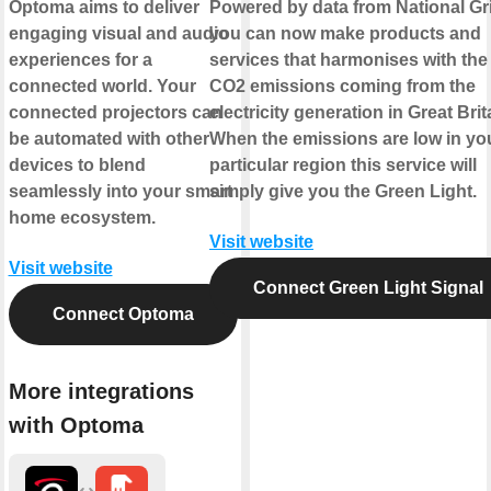
Optoma aims to deliver
Powered by data from National Gr
engaging visual and audio
you can now make products and
experiences for a
services that harmonises with the
connected world. Your
CO2 emissions coming from the
connected projectors can
electricity generation in Great Brit
be automated with other
When the emissions are low in yo
devices to blend
particular region this service will
seamlessly into your smart
simply give you the Green Light.
home ecosystem.
Visit website
Visit website
Connect Green Light Signal
Connect Optoma
More integrations
with Optoma