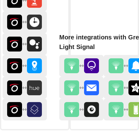
More integrations with Gr
Light Signal