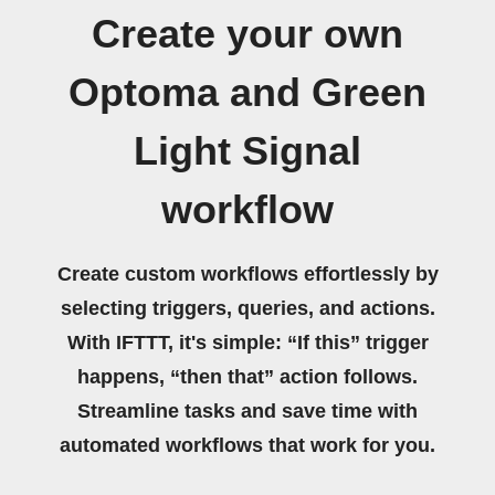
Create your own
Optoma and Green
Light Signal
workflow
Create custom workflows effortlessly by
selecting triggers, queries, and actions.
With IFTTT, it's simple: “If this” trigger
happens, “then that” action follows.
Streamline tasks and save time with
automated workflows that work for you.