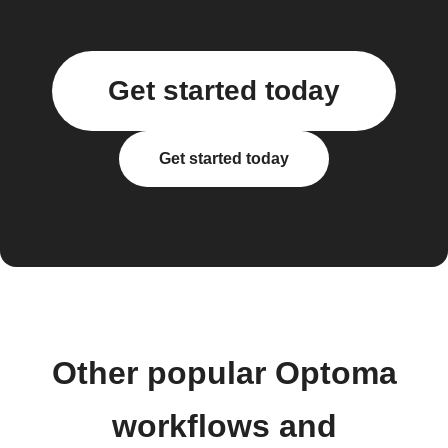
Get started today
Get started today
Other popular Optoma
workflows and