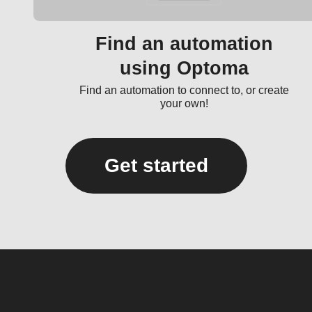
Find an automation
using Optoma
Find an automation to connect to, or create
your own!
Get started