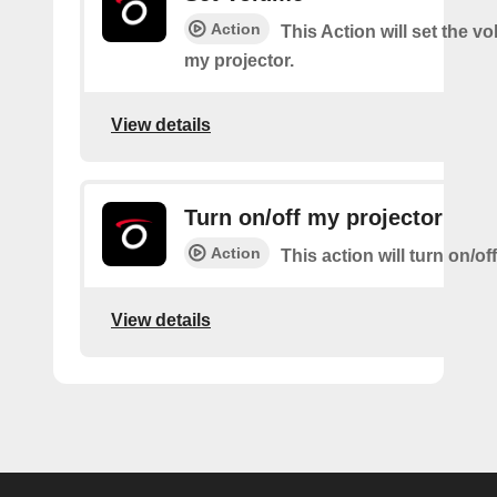
Action
This Action will set the v
my projector.
View details
Turn on/off my projector
Action
This action will turn on/of
View details