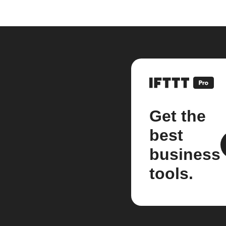
Get the
best
business
tools.