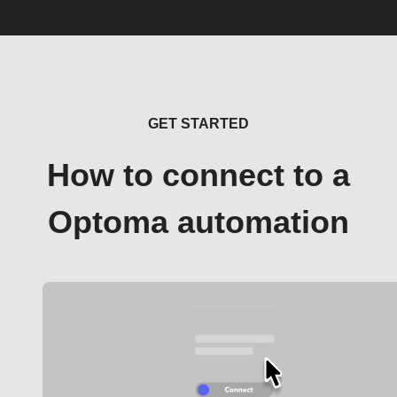
GET STARTED
How to connect to a
Optoma automation