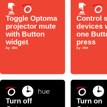
Toggle Optoma
Control 
projector mute
devices 
with Button
one Butt
widget
press
by
ifttt
by
ifttt
Turn off
Turn on