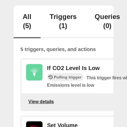
All
Triggers
Queries
(5)
(1)
(0)
5 triggers, queries, and actions
If CO2 Level Is Low
Polling trigger
This trigger fires
Emissions level is low
View details
Set Volume