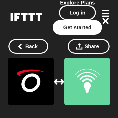
Explore
Plans
Log in
Get started
Back
Share