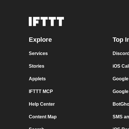
Explore
Top I
Services
Discor
Stories
iOS Ca
Applets
Google
IFTTT MCP
Google
Help Center
BotGho
Content Map
SMS and