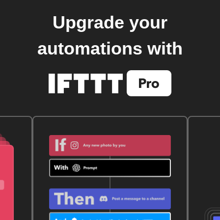
Upgrade your
automations with