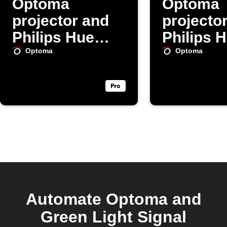
Optoma
Optoma
projector and
projecto
Philips Hue
Philips 
lights daily
lights da
Optoma
Optoma
Automate Optoma and
Green Light Signal