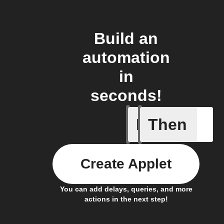
Build an
automation
in
seconds!
If
Then
If CO2 L
Create Applet
You can add delays, queries, and more
actions in the next step!