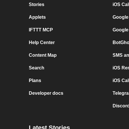
Stories
iOS Ca
Applets
Google
IFTTT MCP
Google
Help Center
BotGho
Content Map
SMS and
Search
iOS Re
Plans
iOS Cal
Developer docs
Telegra
Discord
Latest Stories