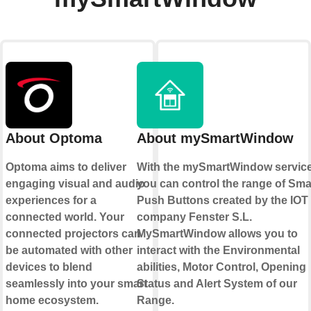
About Optoma
About mySmartWindow
Optoma aims to deliver
With the mySmartWindow servic
engaging visual and audio
you can control the range of Sma
experiences for a
Push Buttons created by the IOT
connected world. Your
company Fenster S.L.
connected projectors can
MySmartWindow allows you to
be automated with other
interact with the Environmental
devices to blend
abilities, Motor Control, Opening
seamlessly into your smart
Status and Alert System of our
home ecosystem.
Range.