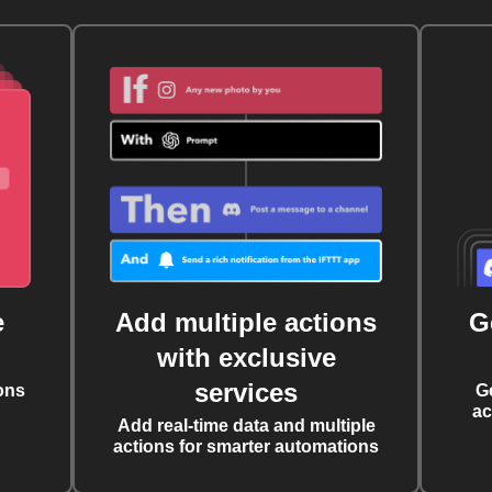
e
Add multiple actions
G
with exclusive
services
ons
G
ac
Add real-time data and multiple
actions for smarter automations