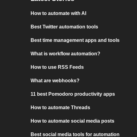
How to automate with AI
Best Twitter automation tools
Best time management apps and tools
What is workflow automation?
How to use RSS Feeds
What are webhooks?
11 best Pomodoro productivity apps
How to automate Threads
How to automate social media posts
Best social media tools for automation