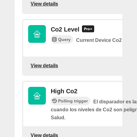
View details
Co2 Level
Query
Current Device Co2
View details
High Co2
Polling trigger
El disparador es l
cuando los niveles de Co2 son peligr
Salud.
View details