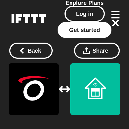
Explore
Plans
Log in
Get started
Back
Share