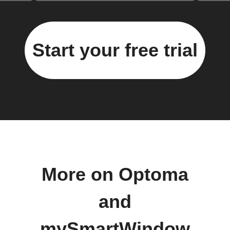
Start your free trial
More on Optoma
and
mySmartWindow