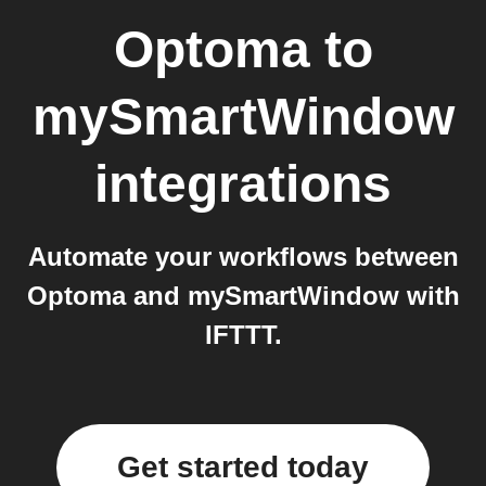
Optoma
to
mySmartWindow
integrations
Automate your workflows between
Optoma and mySmartWindow with
IFTTT.
Get started today