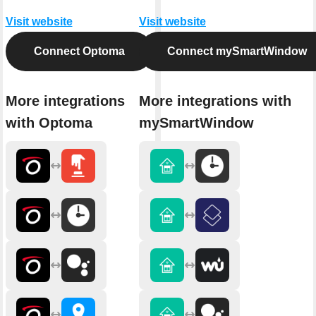
Visit website
Visit website
Connect Optoma
Connect mySmartWindow
More integrations
More integrations with
with Optoma
mySmartWindow