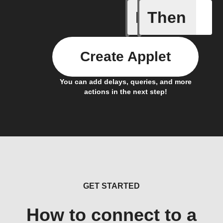
If
Then
Alarm Fo
Create Applet
You can add delays, queries, and more
actions in the next step!
GET STARTED
How to connect to a