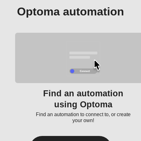
Optoma automation
Find an automation
using Optoma
Find an automation to connect to, or create
your own!