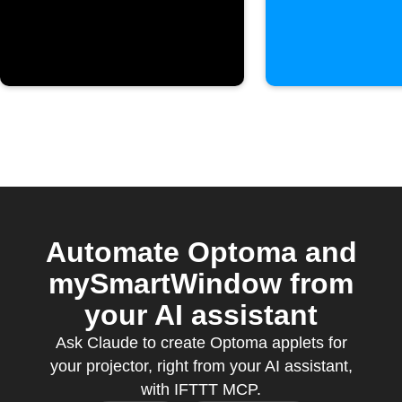
Optoma
projector
Automate Optoma and
mySmartWindow from
your AI assistant
Ask Claude to create Optoma applets for
your projector, right from your AI assistant,
with IFTTT MCP.