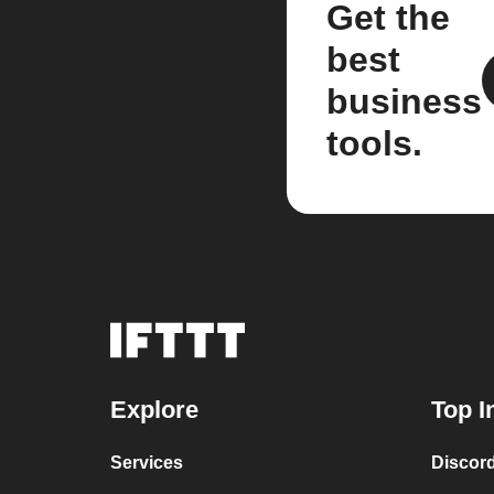
Get the
best
business
tools.
Explore
Top I
Services
Discor