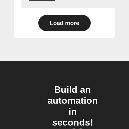
Load more
Build an
automation
in
seconds!