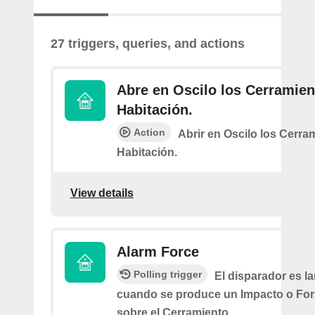
27 triggers, queries, and actions
Abre en Oscilo los Cerramien
Habitación.
Action
Abrir en Oscilo los Cerra
Habitación.
View details
Alarm Force
Polling trigger
El disparador es l
cuando se produce un Impacto o Fo
sobre el Cerramiento.