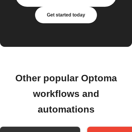
Get started today
Other popular Optoma
workflows and
automations