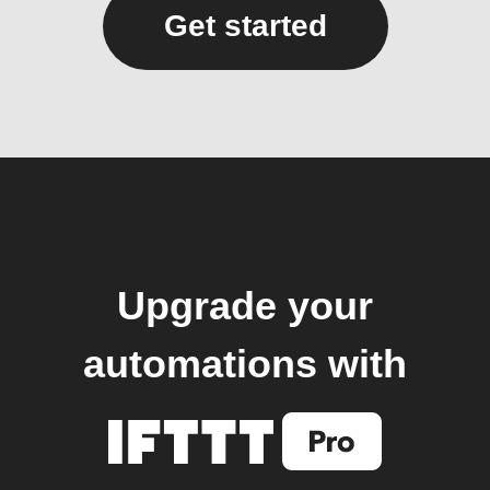
Get started
Upgrade your
automations with