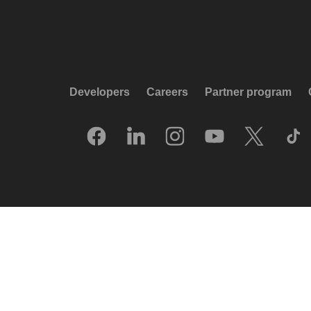
Developers
Careers
Partner program