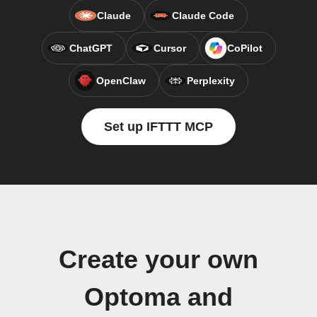
Claude
Claude Code
ChatGPT
Cursor
CoPilot
OpenClaw
Perplexity
Set up IFTTT MCP
Create your own
Optoma and