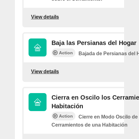
View details
Baja las Persianas del Hogar
Action
Bajada de Persianas del 
View details
Cierra en Oscilo los Cerramie
Habitación
Action
Cierre en Modo Oscilo de 
Cerramientos de una Habitación