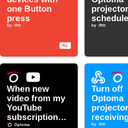
one Button
projector
press
schedule
by
ifttt
by
ifttt
When new
Turn off
video from my
Optoma
YouTube
projecto
subscriptions,
receivin
turn on my
Webhook
by
ifttt
Optoma