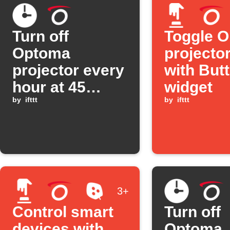
Turn off
Toggle 
Optoma
projecto
projector every
with But
hour at 45
widget
minutes past
by
ifttt
by
ifttt
3+
Control smart
Turn off
devices with
Optoma