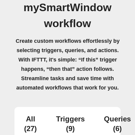
mySmartWindow
workflow
Create custom workflows effortlessly by
selecting triggers, queries, and actions.
With IFTTT, it's simple: “If this” trigger
happens, “then that” action follows.
Streamline tasks and save time with
automated workflows that work for you.
All
Triggers
Queries
(27)
(9)
(6)