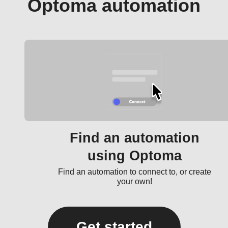
Optoma automation
Find an automation
using Optoma
Find an automation to connect to, or create
your own!
Get started