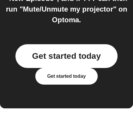
run "Mute/Unmute my projector" on
Optoma.
Get started today
Get started today