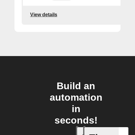
View details
Build an
automation
in
seconds!