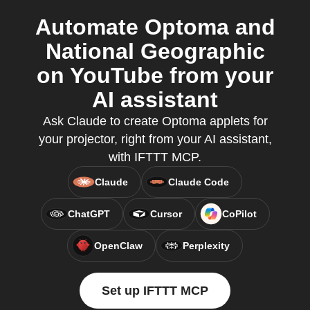
Automate Optoma and
National Geographic
on YouTube from your
AI assistant
Ask Claude to create Optoma applets for
your projector, right from your AI assistant,
with IFTTT MCP.
Claude
Claude Code
ChatGPT
Cursor
CoPilot
OpenClaw
Perplexity
Set up IFTTT MCP