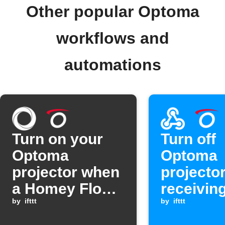
Other popular Optoma
workflows and
automations
Turn on your
Turn off
Optoma
Optoma
projector when
projecto
a Homey Flow
receivin
starts
by
ifttt
Webhook
by
ifttt