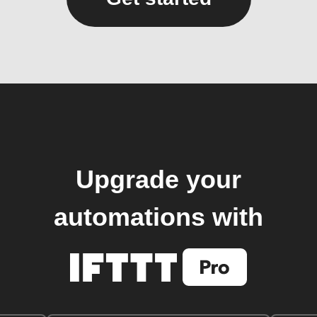
Upgrade your
automations with