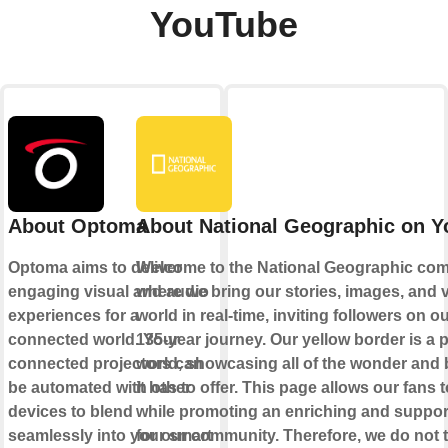
YouTube
About Optoma
About National Geographic on 
Optoma aims to deliver
Welcome to the National Geographic com
engaging visual and audio
where we bring our stories, images, and v
experiences for a
world in real-time, inviting followers on 
connected world. Your
135-year journey. Our yellow border is a p
connected projectors can
world, showcasing all of the wonder and 
be automated with other
it has to offer. This page allows our fans t
devices to blend
while promoting an enriching and support
seamlessly into your smart
for our community. Therefore, we do not t