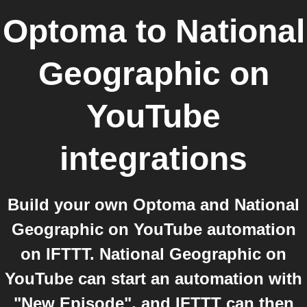
Optoma
to
National
Geographic on
YouTube
integrations
Build your own Optoma and National
Geographic on YouTube automation
on IFTTT. National Geographic on
YouTube can start an automation with
"New Episode", and IFTTT can then