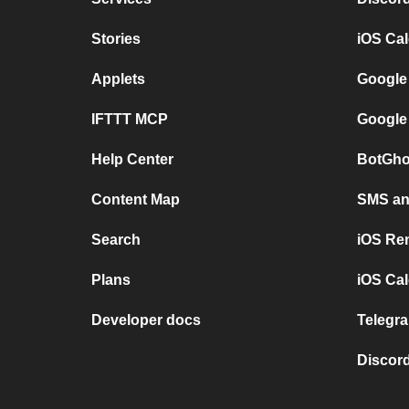
Stories
iOS Ca
Applets
Google
IFTTT MCP
Google
Help Center
BotGho
Content Map
SMS and
Search
iOS Re
Plans
iOS Cal
Developer docs
Telegra
Discord