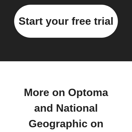
Start your free trial
More on Optoma
and National
Geographic on