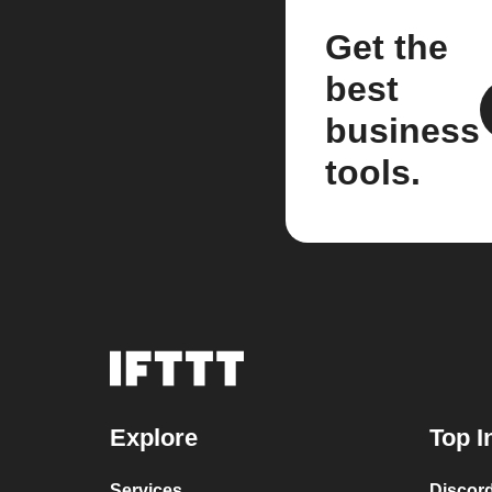
Get the
best
business
tools.
Explore
Top I
Services
Discor