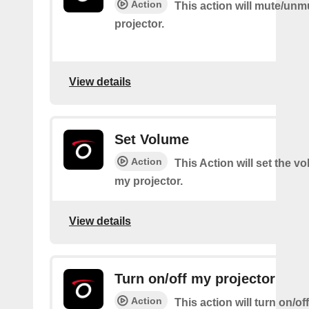
Action
This action will mute/un
projector.
View details
Set Volume
Action
This Action will set the v
my projector.
View details
Turn on/off my projector
Action
This action will turn on/of