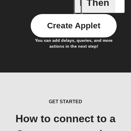
If
Then
New Epi
Create Applet
You can add delays, queries, and more
actions in the next step!
GET STARTED
How to connect to a