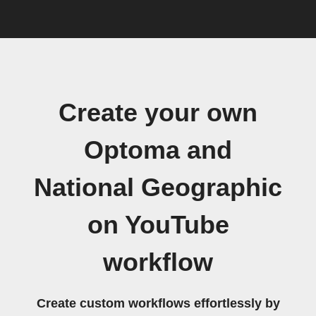
Create your own
Optoma and
National Geographic
on YouTube
workflow
Create custom workflows effortlessly by