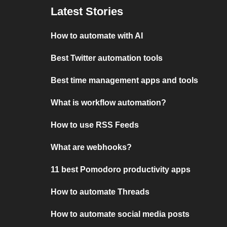
Latest Stories
How to automate with AI
Best Twitter automation tools
Best time management apps and tools
What is workflow automation?
How to use RSS Feeds
What are webhooks?
11 best Pomodoro productivity apps
How to automate Threads
How to automate social media posts