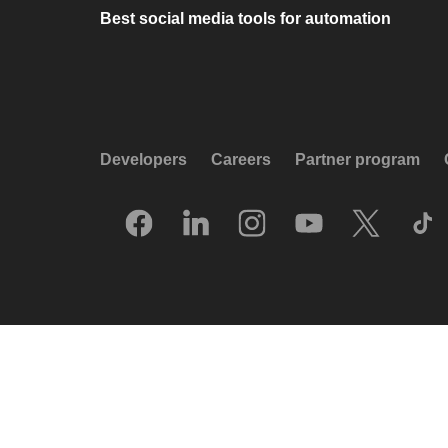
Best social media tools for automation
Developers
Careers
Partner program