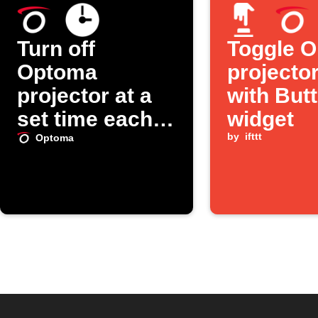
Turn off
Toggle 
Optoma
projecto
projector at a
with But
set time each
widget
day
by
ifttt
Optoma