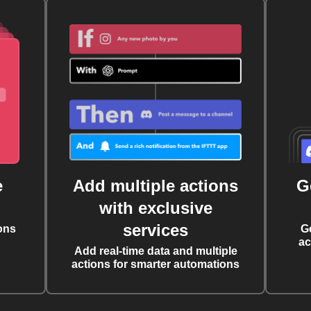
e
Add multiple actions
G
with exclusive
services
ons
G
ac
Add real-time data and multiple
actions for smarter automations