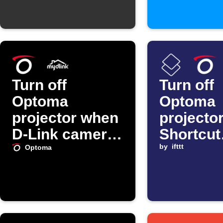
Turn off
Turn off
Optoma
Optoma
projector when
projecto
D-Link camera
Shortcut
detects motion
automat
by
ifttt
Optoma
starts