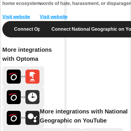
home ecosystem.
words of hate, harassment, or disparage
Visit website
Visit website
Connect Optoma
Connect National Geographic on Y
More integrations
with Optoma
More integrations with National
Geographic on YouTube