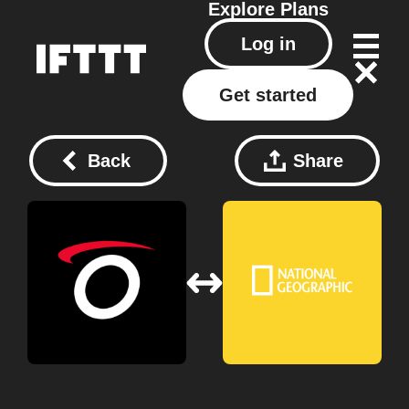
Explore
Plans
Log in
Get started
Back
Share