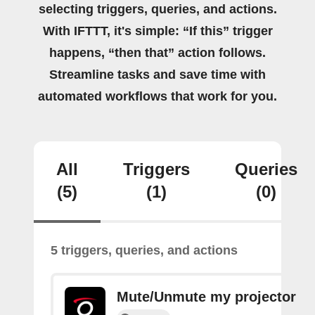
selecting triggers, queries, and actions.
With IFTTT, it's simple: “If this” trigger
happens, “then that” action follows.
Streamline tasks and save time with
automated workflows that work for you.
All
Triggers
Queries
(5)
(1)
(0)
5 triggers, queries, and actions
Mute/Unmute my projector