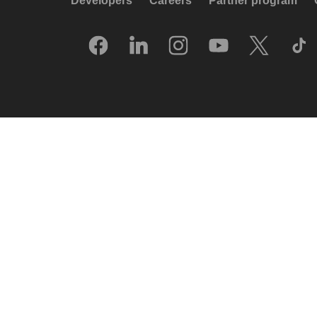
Developers
Careers
Partner program