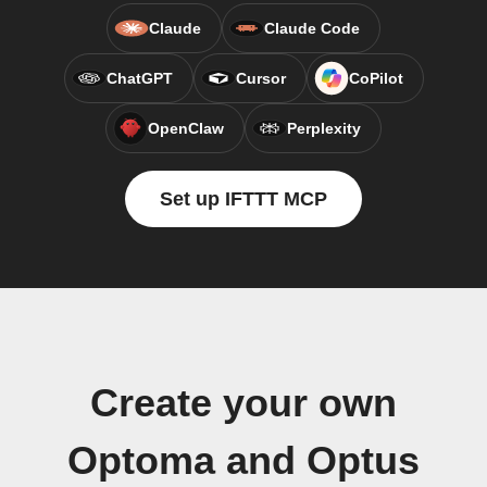
Claude
Claude Code
ChatGPT
Cursor
CoPilot
OpenClaw
Perplexity
Set up IFTTT MCP
Create your own
Optoma and Optus