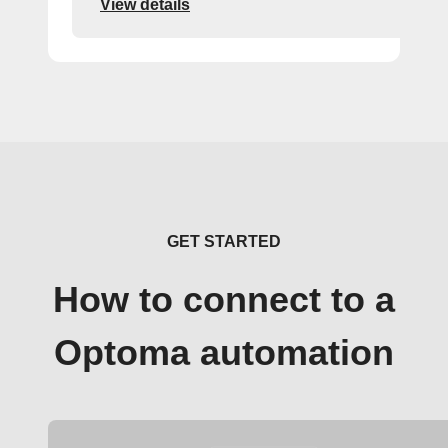
View details
GET STARTED
How to connect to a
Optoma automation