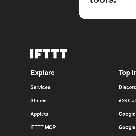
Explore
Top I
Services
Discor
Stories
iOS Ca
Applets
Google
IFTTT MCP
Google