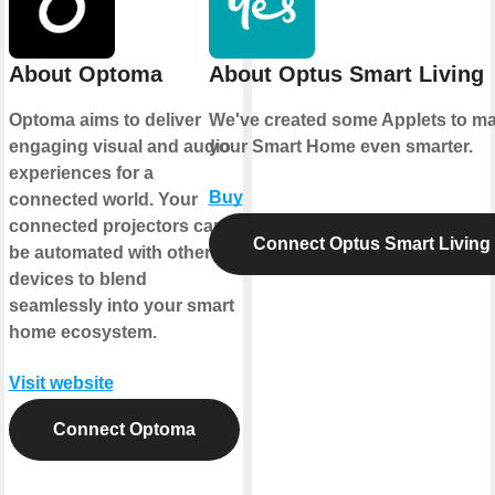
About Optoma
About Optus Smart Living
Optoma aims to deliver
We've created some Applets to m
engaging visual and audio
your Smart Home even smarter.
experiences for a
Buy
connected world. Your
connected projectors can
Connect Optus Smart Living
be automated with other
devices to blend
seamlessly into your smart
home ecosystem.
Visit website
Connect Optoma