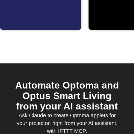
starts
detects 
Automate Optoma and
Optus Smart Living
from your AI assistant
Ask Claude to create Optoma applets for
your projector, right from your AI assistant,
with IFTTT MCP.