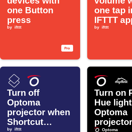
devices with
volume w
one Button
one tap i
press
IFTTT ap
by
ifttt
by
ifttt
Turn off
Turn on P
Optoma
Hue ligh
projector when
Optoma
Shortcut
projecto
automation
by
ifttt
mydlink
Optoma