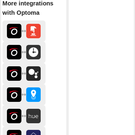
More integrations
with Optoma