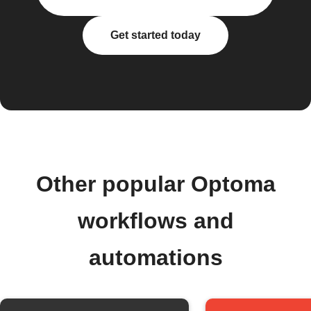
Get started today
Other popular Optoma
workflows and
automations