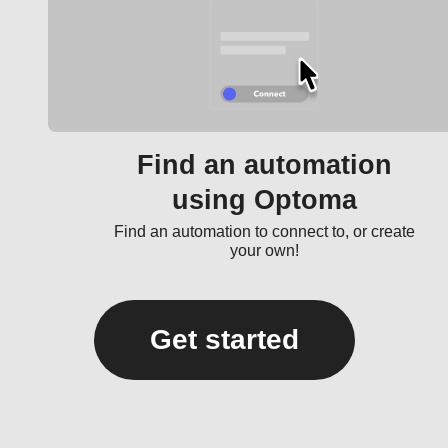
Find an automation
using Optoma
Find an automation to connect to, or create
your own!
Get started