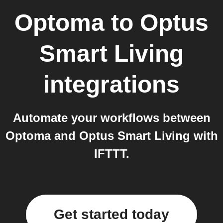
Optoma
to
Optus
Smart Living
integrations
Automate your workflows between
Optoma and Optus Smart Living with
IFTTT.
Get started today