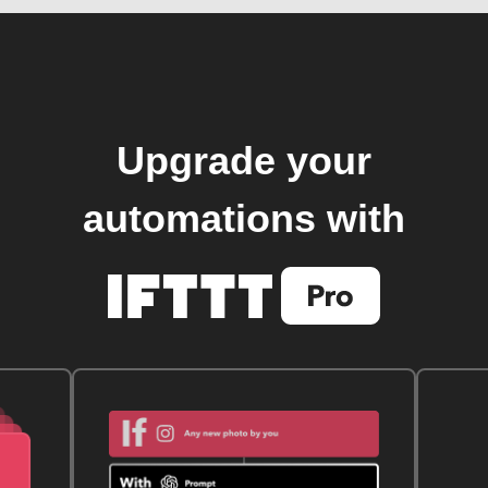
Upgrade your
automations with