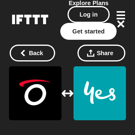
Explore
Plans
Log in
Get started
Back
Share