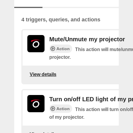
4 triggers, queries, and actions
Mute/Unmute my projector
Action
This action will mute/un
projector.
View details
Turn on/off LED light of my p
Action
This action will turn on/of
of my projector.