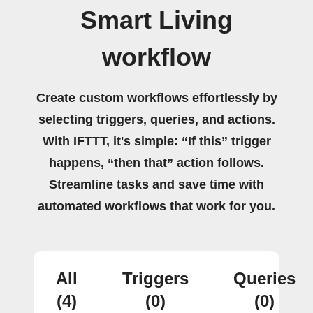
Smart Living
workflow
Create custom workflows effortlessly by
selecting triggers, queries, and actions.
With IFTTT, it's simple: “If this” trigger
happens, “then that” action follows.
Streamline tasks and save time with
automated workflows that work for you.
All
Triggers
Queries
(4)
(0)
(0)