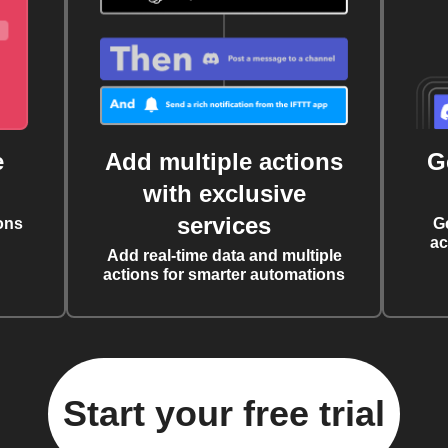
e
Add multiple actions
G
with exclusive
services
ons
G
ac
Add real-time data and multiple
actions for smarter automations
Start your free trial