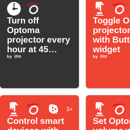
Turn off
Toggle 
Optoma
projecto
projector every
with But
hour at 45
widget
minutes past
by
ifttt
by
ifttt
3+
Control smart
Set Opt