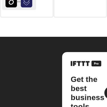
Get the
best
business
tools.