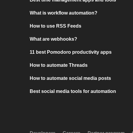
What is workflow automation?
How to use RSS Feeds
What are webhooks?
11 best Pomodoro productivity apps
How to automate Threads
How to automate social media posts
Best social media tools for automation