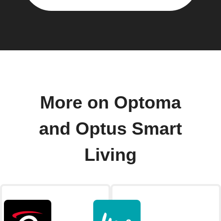
More on Optoma
and Optus Smart
Living