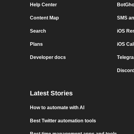
Help Center
BotGho
Content Map
SMS and
Search
iOS Re
Plans
iOS Cal
Developer docs
Telegra
Discord
Latest Stories
How to automate with AI
Best Twitter automation tools
Best time management apps and tools