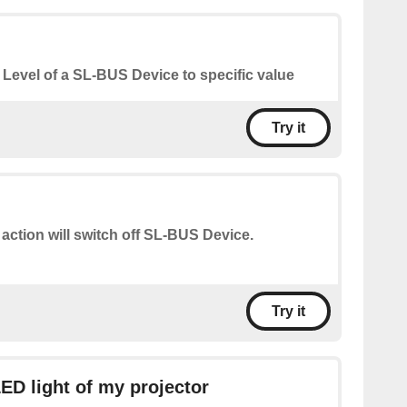
 Level of a SL-BUS Device to specific value
Try it
 action will switch off SL-BUS Device.
Try it
LED light of my projector