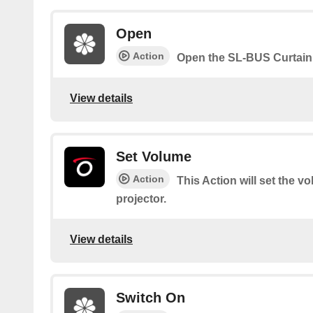
Open
Action
Open the SL-BUS Curtain
View details
Set Volume
Action
This Action will set the v
projector.
View details
Switch On