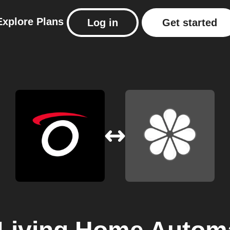
Explore
Plans
Log in
Get started