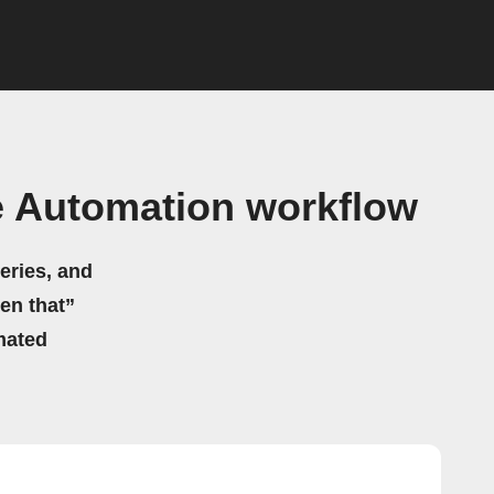
 Automation workflow
eries, and
hen that”
mated