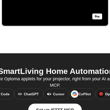
martLiving Home Automation 
e Optoma applets for your projector, right from your AI a
MCP.
 Code
ChatGPT
Cursor
CoPilot
Op