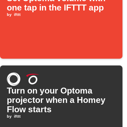
one tap in the IFTTT app
by
ifttt
Turn on your Optoma
projector when a Homey
Flow starts
by
ifttt