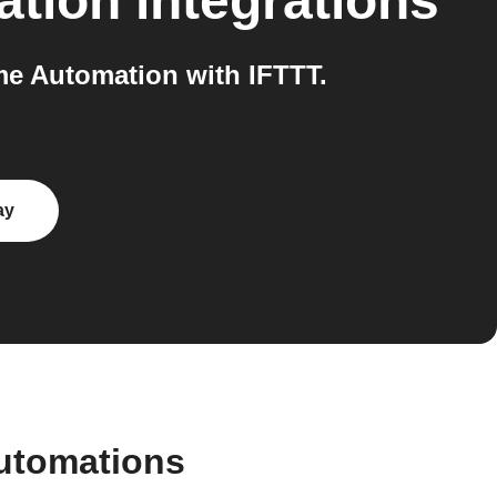
ation
integrations
e Automation with IFTTT.
ay
utomations