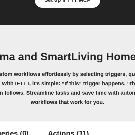
Set up IFTTT MCP
oma and SmartLiving Home
stom workflows effortlessly by selecting triggers, qu
 With IFTTT, it's simple: “If this” trigger happens, “t
on follows. Streamline tasks and save time with auto
workflows that work for you.
eries
(0)
Actions
(11)