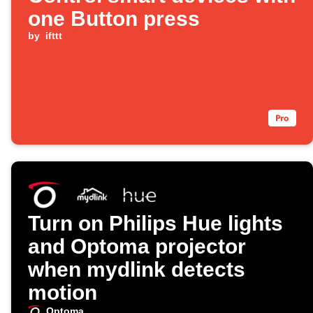
one Button press
by
ifttt
Turn on Philips Hue lights
and Optoma projector
when mydlink detects
motion
Optoma