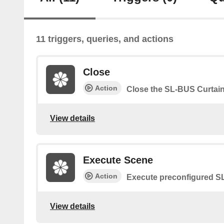
11 triggers, queries, and actions
Close
Action
Close the SL-BUS Curtai
View details
Execute Scene
Action
Execute preconfigured 
View details