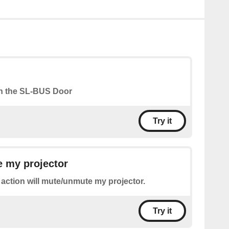
n the SL-BUS Door
Try it
 my projector
 action will mute/unmute my projector.
Try it