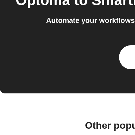
Optoma
to
Smart
Automate your workflows
Other pop