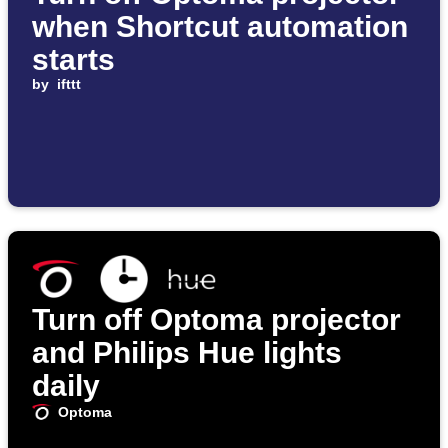
when Shortcut automation
starts
by
ifttt
Turn off Optoma projector
and Philips Hue lights
daily
Optoma