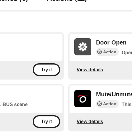
Door Open
Action
n
Ope
View details
Try it
Mute/Unmute
Action
SL-BUS scene
This
View details
Try it