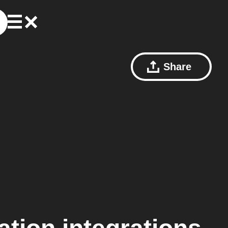
Share