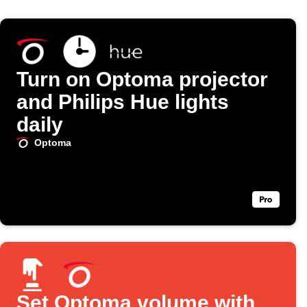
Turn on Optoma projector
and Philips Hue lights
daily
Optoma
Set Optoma volume with