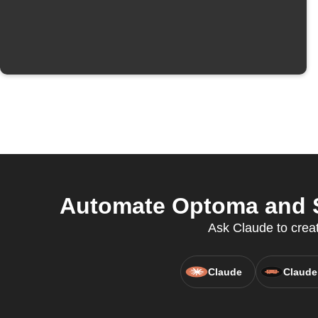
Automate Optoma and S
Ask Claude to creat
Claude
Claude