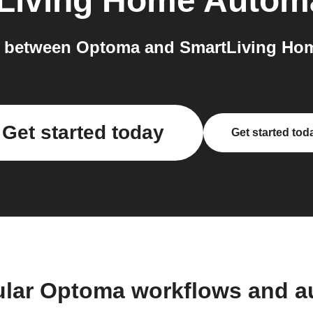
Living Home Autom
 between Optoma and SmartLiving Hom
Get started today
Get started tod
ular Optoma workflows and a