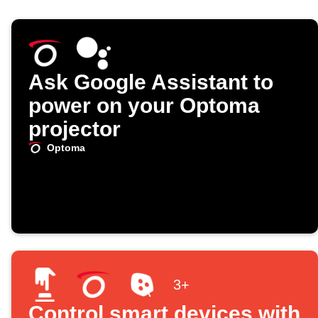
Ask Google Assistant to
power on your Optoma
projector
Optoma
3+
Control smart devices with