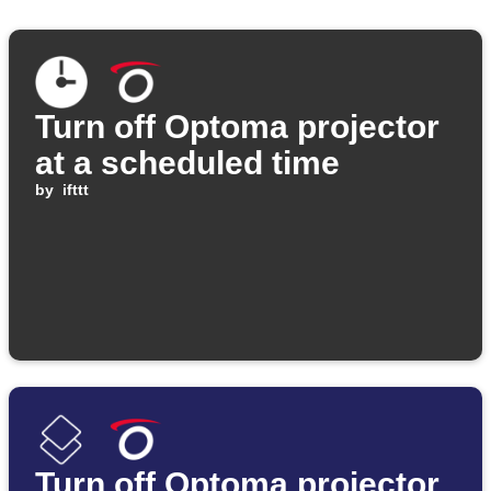
Turn off Optoma projector
at a scheduled time
by
ifttt
Turn off Optoma projector