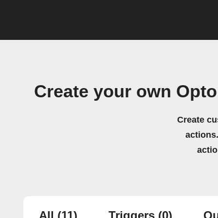
Create your own Opt
Create cu
actions.
acti
All
(11)
Triggers
(0)
Qu