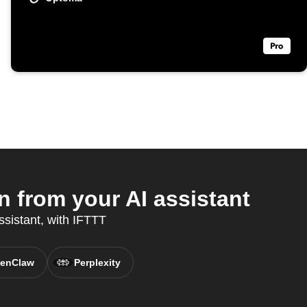
from your AI assistant
ssistant, with IFTTT
enClaw
Perplexity