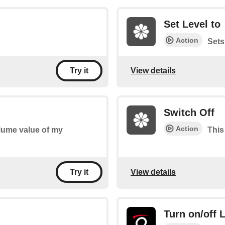
Set Level to
Action
Sets
View details
Try it
Switch Off
Action
olume value of my
This
View details
Try it
Turn on/off 