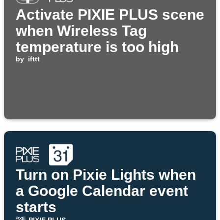
Activate PIXIE PLUS scene
when Wireless Tag
temperature is too high
by
ifttt
Turn on Pixie Lights when
a Google Calendar event
starts