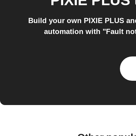
PIXIE PLUS
Build your own PIXIE PLUS and
automation with "Fault no