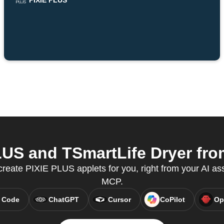
PIXIE PLUS
US and TSmartLife Dryer from
create PIXIE PLUS applets for you, right from your AI as
MCP.
 Code
ChatGPT
Cursor
CoPilot
Op