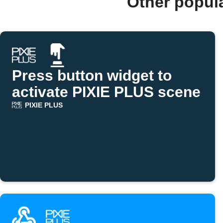
Other popul
Press button widget to
activate PIXIE PLUS scene
PIXIE PLUS