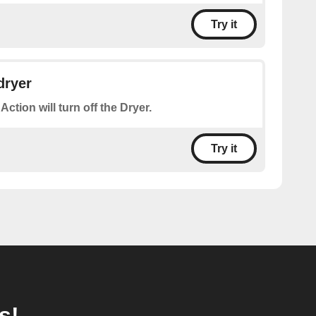
Try it
dryer
Action will turn off the Dryer.
Try it
s!