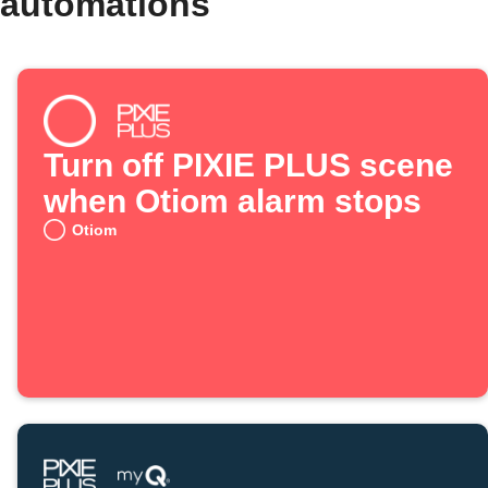
 automations
Turn off PIXIE PLUS scene
when Otiom alarm stops
Otiom