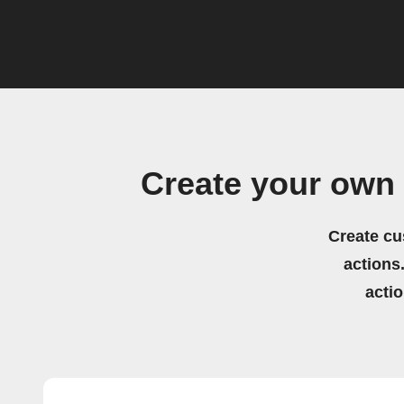
Create your own
Create cu
actions.
acti