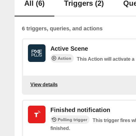
All
(6)
Triggers
(2)
Que
6 triggers, queries, and actions
Active Scene
Action
This Action will activate 
View details
Finished notification
Polling trigger
This trigger fires 
finished.