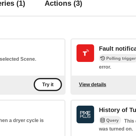
ries
(1)
Actions
(3)
Fault notific
Polling trigger
a selected Scene.
error.
View details
Try it
History of T
Query
when a dryer cycle is
This 
was turned on.