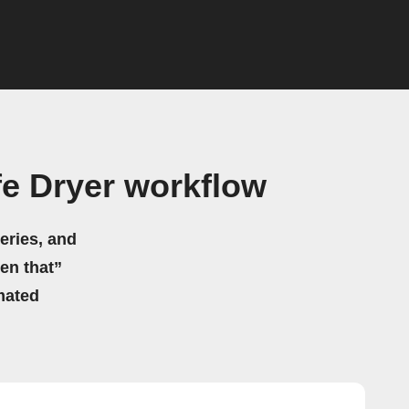
e Dryer workflow
eries, and
hen that”
mated