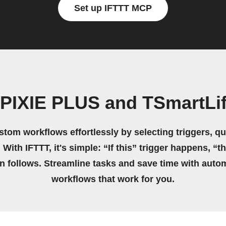
Set up IFTTT MCP
 PIXIE PLUS and TSmartLif
stom workflows effortlessly by selecting triggers, qu
 With IFTTT, it's simple: “If this” trigger happens, “t
on follows. Streamline tasks and save time with auto
workflows that work for you.