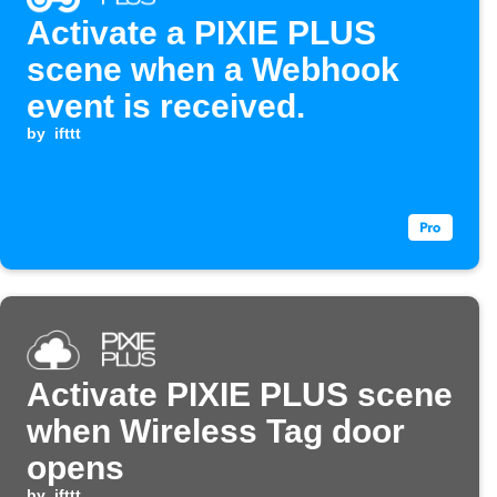
Activate a PIXIE PLUS
scene when a Webhook
event is received.
by
ifttt
Activate PIXIE PLUS scene
when Wireless Tag door
opens
by
ifttt