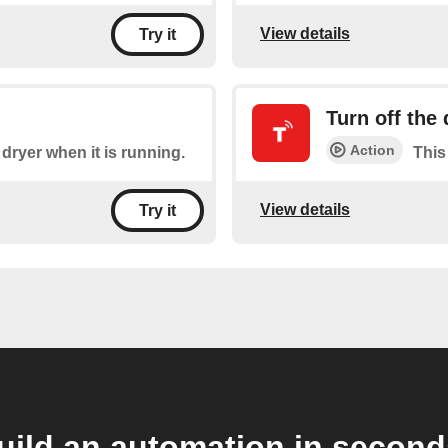
View details
Try it
Turn off the 
Action
 dryer when it is running.
This 
View details
Try it
uild an automation in second