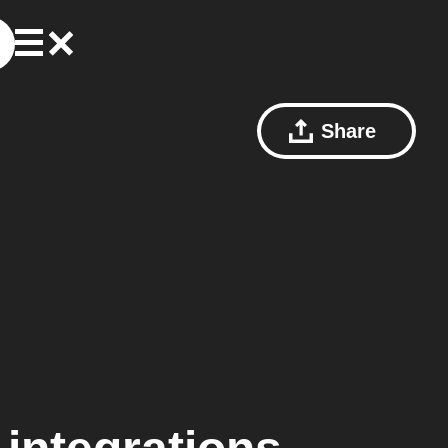
Share