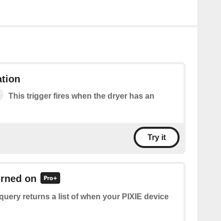
ation
This trigger fires when the dryer has an
Try it
urned on
query returns a list of when your PIXIE device