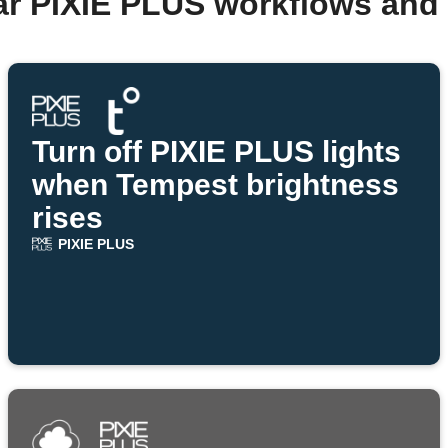
ar PIXIE PLUS workflows and
Turn off PIXIE PLUS lights
when Tempest brightness
rises
PIXIE PLUS