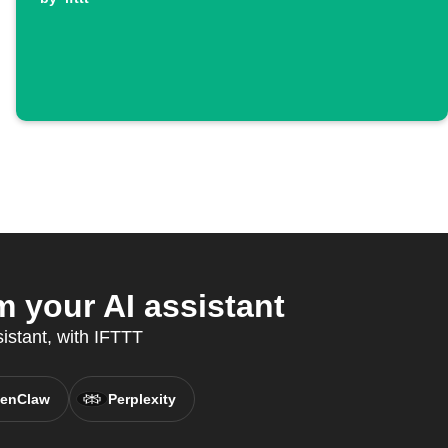
 your AI assistant
sistant, with IFTTT
enClaw
Perplexity