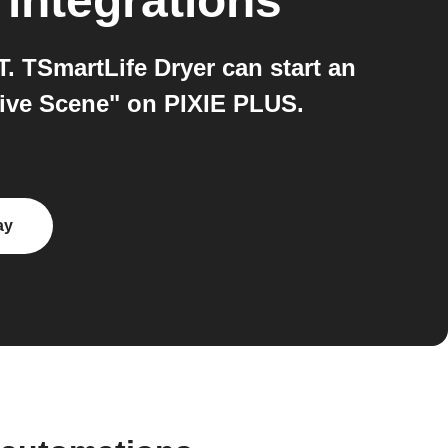
integrations
 TSmartLife Dryer can start an
tive Scene" on PIXIE PLUS.
ay