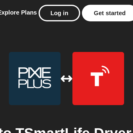
Explore
Plans
Log in
Get started