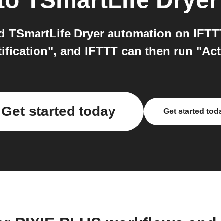
to
TSmartLife Dryer
 TSmartLife Dryer automation on IFTTT.
tification", and IFTTT can then run "Ac
Get started today
Get started tod