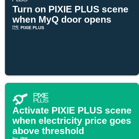
Turn on PIXIE PLUS scene
when MyQ door opens
PIXIE PLUS
Activate PIXIE PLUS scene
when electricity price goes
above threshold
by
ifttt