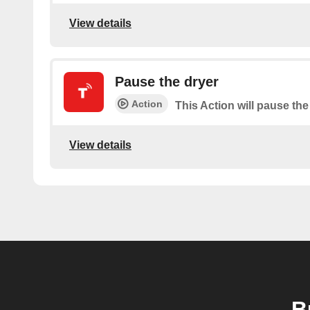
View details
Pause the dryer
Action
This Action will pause the
View details
B