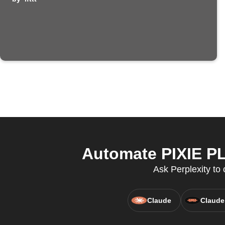
Automate PIXIE PL
Ask Perplexity to 
Claude
Claude