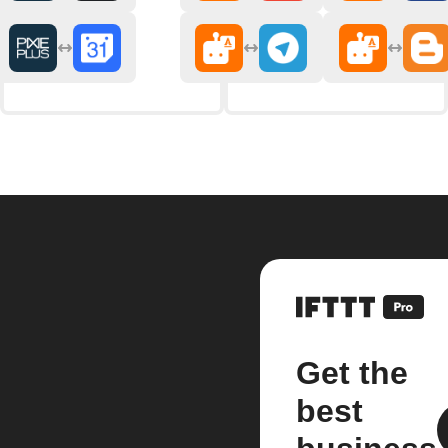
Get the
best