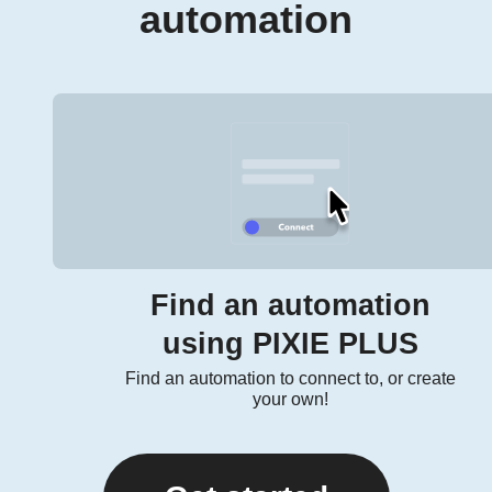
automation
Find an automation
using PIXIE PLUS
Find an automation to connect to, or create
your own!