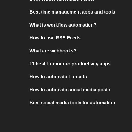
Best time management apps and tools
What is workflow automation?
How to use RSS Feeds
What are webhooks?
11 best Pomodoro productivity apps
How to automate Threads
How to automate social media posts
Best social media tools for automation