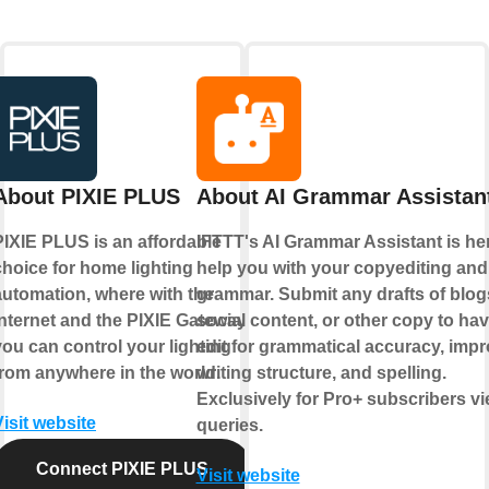
About PIXIE PLUS
About AI Grammar Assistan
PIXIE PLUS is an affordable
IFTTT's AI Grammar Assistant is her
choice for home lighting
help you with your copyediting and
automation, where with the
grammar. Submit any drafts of blog
internet and the PIXIE Gateway
social content, or other copy to hav
you can control your lighting
edit for grammatical accuracy, imp
from anywhere in the world.
writing structure, and spelling.
Exclusively for Pro+ subscribers v
Visit website
queries.
Connect PIXIE PLUS
Visit website