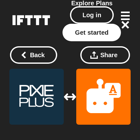
Explore
Plans
Log in
Get started
Back
Share