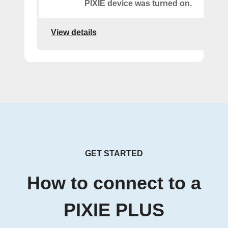
PIXIE device was turned on.
View details
GET STARTED
How to connect to a
PIXIE PLUS