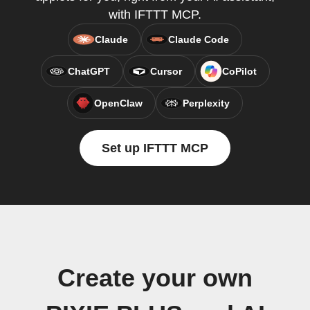
with IFTTT MCP.
Claude
Claude Code
ChatGPT
Cursor
CoPilot
OpenClaw
Perplexity
Set up IFTTT MCP
Create your own