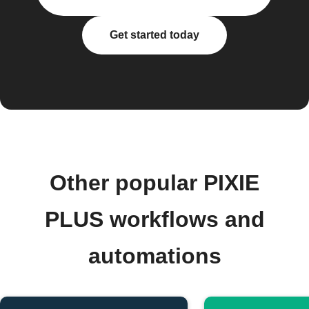
Get started today
Other popular PIXIE
PLUS workflows and
automations