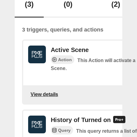
(3)
(0)
(2)
3 triggers, queries, and actions
Active Scene
Action
This Action will activate a
Scene.
View details
History of Turned on
Query
This query returns a list 