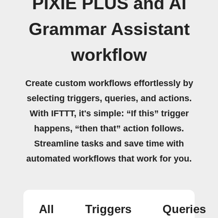
PIXIE PLUS and AI
Grammar Assistant
workflow
Create custom workflows effortlessly by
selecting triggers, queries, and actions.
With IFTTT, it's simple: “If this” trigger
happens, “then that” action follows.
Streamline tasks and save time with
automated workflows that work for you.
All
Triggers
Queries