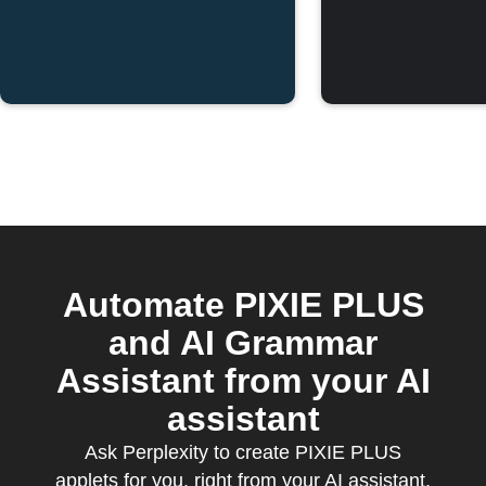
Automate PIXIE PLUS
and AI Grammar
Assistant from your AI
assistant
Ask Perplexity to create PIXIE PLUS
applets for you, right from your AI assistant,