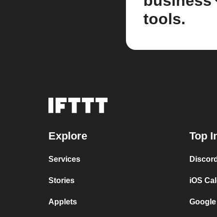
business
tools.
Explore
Top I
Services
Discor
Stories
iOS Ca
Applets
Google