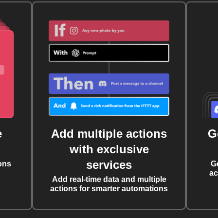
e
Add multiple actions
G
with exclusive
services
ons
G
ac
Add real-time data and multiple
actions for smarter automations