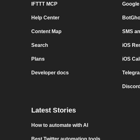
IFTTT MCP
Google
Help Center
BotGho
Content Map
SMS and
Search
iOS Re
Plans
iOS Cal
Developer docs
Telegra
Discord
Latest Stories
How to automate with AI
Best Twitter automation tools