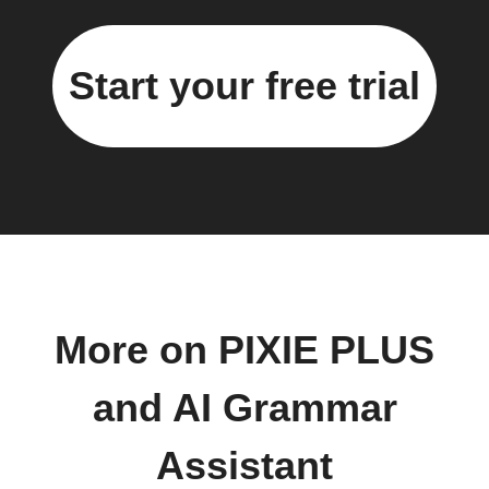
Start your free trial
More on PIXIE PLUS
and AI Grammar
Assistant