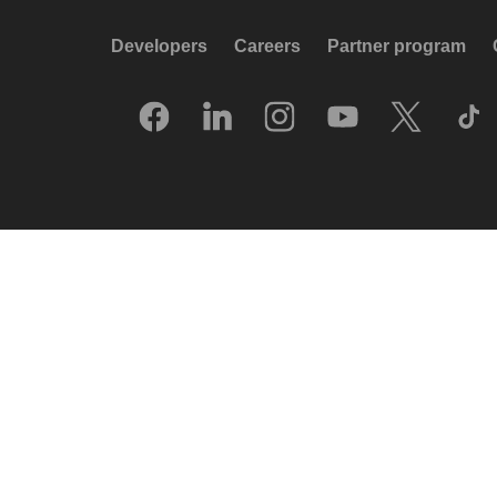
Developers
Careers
Partner program