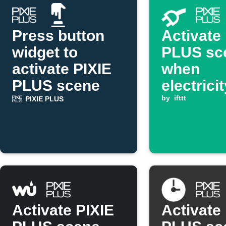
Press button
Activate
widget to
PLUS sc
activate PIXIE
when
PLUS scene
electrici
goes ab
by
ifttt
PIXIE PLUS
threshol
Activate PIXIE
Activate