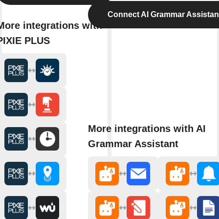
Connect AI Grammar Assistan
More integrations with
PIXIE PLUS
More integrations with AI
Grammar Assistant