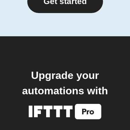
Get started
Upgrade your
automations with