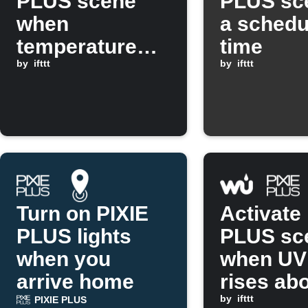
PLUS scene
PLUS sc
when
a schedu
temperature
time
drops below a
by
ifttt
by
ifttt
threshold
Turn on PIXIE
Activate
PLUS lights
PLUS sc
when you
when UV
arrive home
rises ab
set valu
by
ifttt
PIXIE PLUS