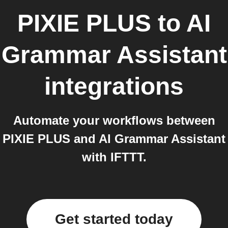
PIXIE PLUS
to
AI
Grammar Assistant
integrations
Automate your workflows between
PIXIE PLUS and AI Grammar Assistant
with IFTTT.
Get started today