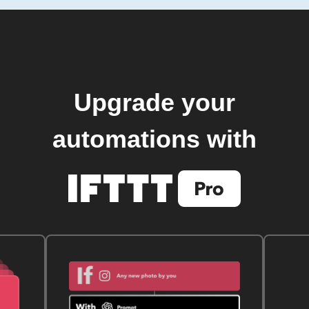
Upgrade your
automations with