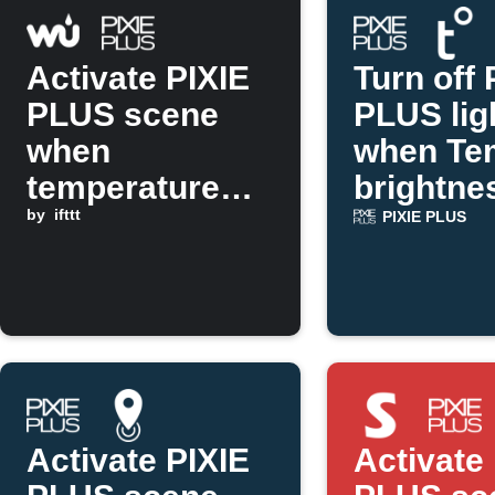
Activate PIXIE
Turn off 
PLUS scene
PLUS lig
when
when Te
temperature
brightne
drops below a
by
ifttt
rises
PIXIE PLUS
threshold
Activate PIXIE
Activate