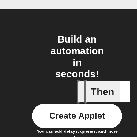
Build an
automation
in
seconds!
If
Then
New wat
Create Applet
You can add delays, queries, and more