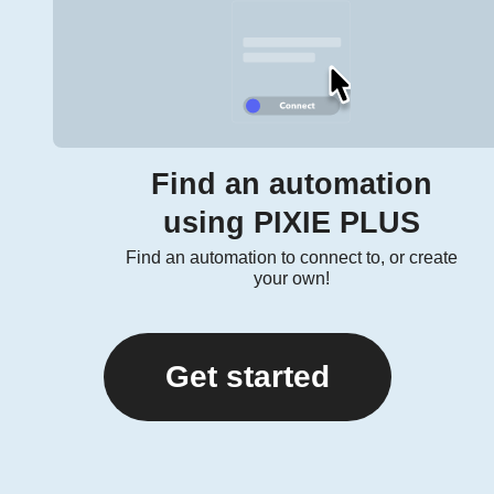
Find an automation
using PIXIE PLUS
Find an automation to connect to, or create
your own!
Get started