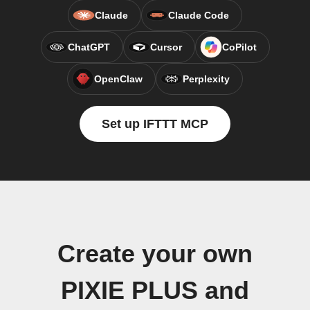
Claude
Claude Code
ChatGPT
Cursor
CoPilot
OpenClaw
Perplexity
Set up IFTTT MCP
Create your own
PIXIE PLUS and