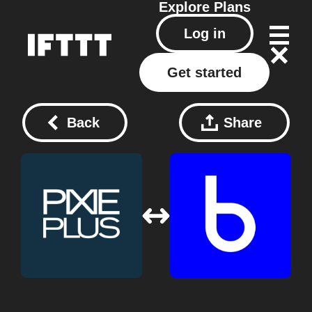
Explore
Plans
Log in
Get started
Back
Share