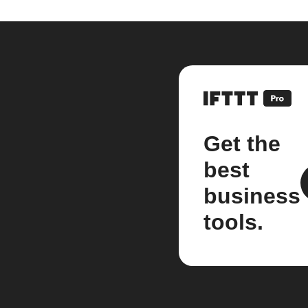
Get the
best
business
tools.