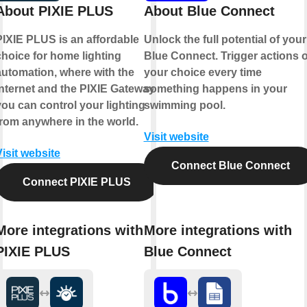
About PIXIE PLUS
About Blue Connect
PIXIE PLUS is an affordable
Unlock the full potential of your
choice for home lighting
Blue Connect. Trigger actions o
automation, where with the
your choice every time
internet and the PIXIE Gateway
something happens in your
you can control your lighting
swimming pool.
from anywhere in the world.
Visit website
Visit website
Connect Blue Connect
Connect PIXIE PLUS
More integrations with
More integrations with
PIXIE PLUS
Blue Connect