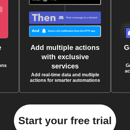
e
Add multiple actions
G
with exclusive
services
ons
G
ac
Add real-time data and multiple
actions for smarter automations
Start your free trial