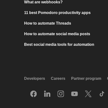
What are webhooks?
11 best Pomodoro productivity apps
How to automate Threads
How to automate social media posts
Best social media tools for automation
Developers
Careers
Partner program