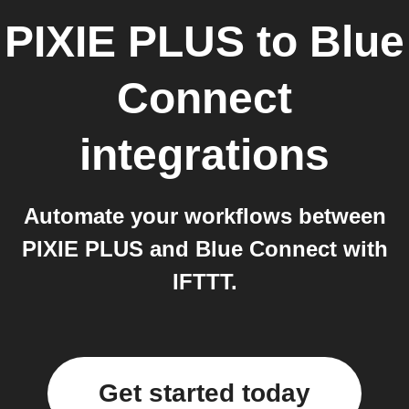
PIXIE PLUS
to
Blue
Connect
integrations
Automate your workflows between
PIXIE PLUS and Blue Connect with
IFTTT.
Get started today