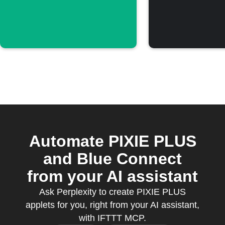
threshold
threshol
Automate PIXIE PLUS
and Blue Connect
from your AI assistant
Ask Perplexity to create PIXIE PLUS
applets for you, right from your AI assistant,
with IFTTT MCP.