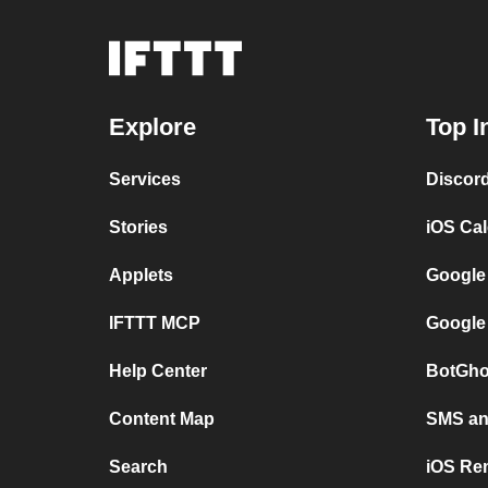
Explore
Top I
Services
Discor
Stories
iOS Ca
Applets
Google
IFTTT MCP
Google
Help Center
BotGho
Content Map
SMS and
Search
iOS Re