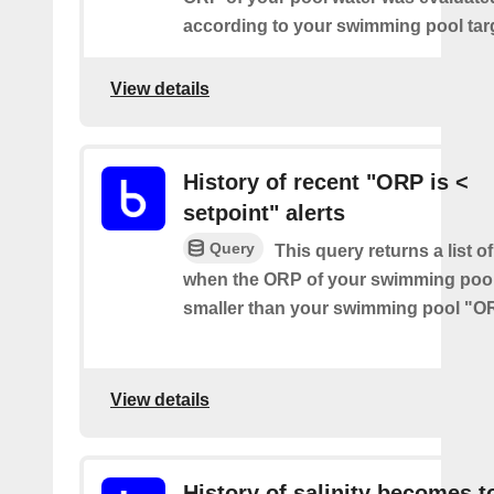
according to your swimming pool targ
View details
History of recent "ORP is <
setpoint" alerts
Query
This query returns a list of
when the ORP of your swimming pool
smaller than your swimming pool "O
View details
History of salinity becomes t