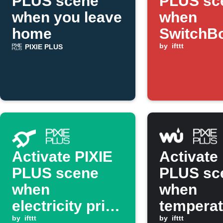
PLUS scene
PLUS sc
when you leave
when
home
SwitchB
sensor d
by
ifttt
PIXIE PLUS
motion
Activate PIXIE
Activate
PLUS scene
PLUS sc
when
when
electricity price
temperat
drops below
by
ifttt
rises ab
by
ifttt