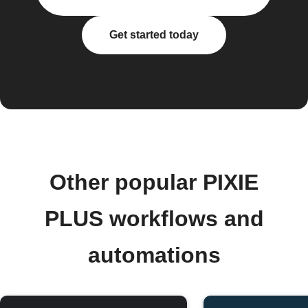
Get started today
Other popular PIXIE
PLUS workflows and
automations