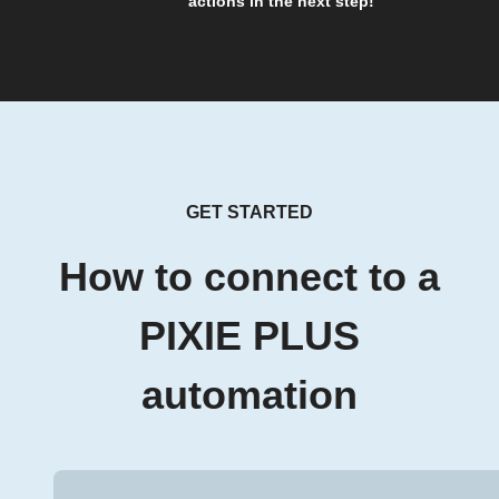
actions in the next step!
GET STARTED
How to connect to a
PIXIE PLUS
automation