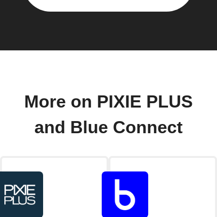
More on PIXIE PLUS
and Blue Connect