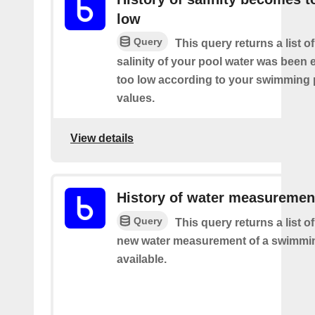
low
Query
This query returns a list o
salinity of your pool water was been 
too low according to your swimming 
values.
View details
History of water measuremen
Query
This query returns a list o
new water measurement of a swimmi
available.