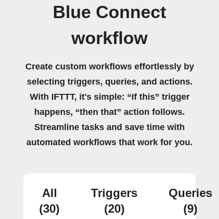
Blue Connect
workflow
Create custom workflows effortlessly by
selecting triggers, queries, and actions.
With IFTTT, it's simple: “If this” trigger
happens, “then that” action follows.
Streamline tasks and save time with
automated workflows that work for you.
All
Triggers
Queries
(30)
(20)
(9)