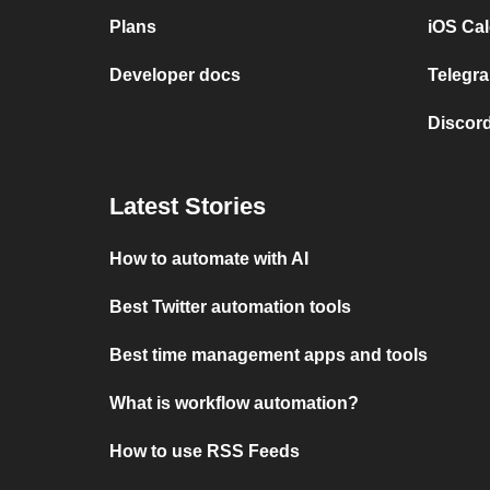
Plans
iOS Cal
Developer docs
Telegra
Discord
Latest Stories
How to automate with AI
Best Twitter automation tools
Best time management apps and tools
What is workflow automation?
How to use RSS Feeds