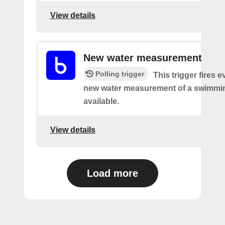
View details
New water measurement
Polling trigger
This trigger fires e
new water measurement of a swimmin
available.
View details
Load more