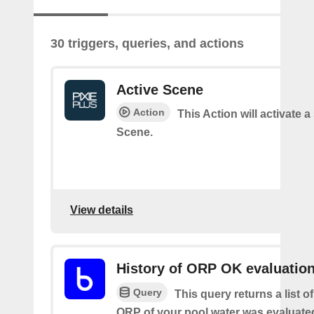
30 triggers, queries, and actions
Active Scene
Action
This Action will activate a
Scene.
View details
History of ORP OK evaluatio
Query
This query returns a list o
ORP of your pool water was evaluate