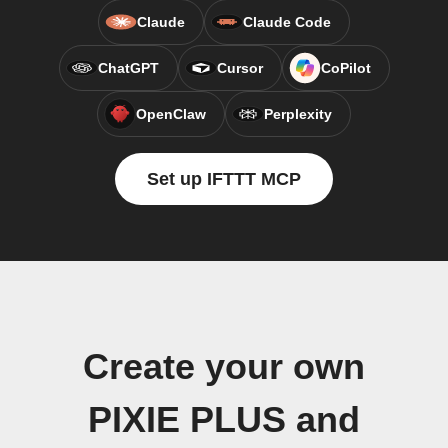
Claude
Claude Code
ChatGPT
Cursor
CoPilot
OpenClaw
Perplexity
Set up IFTTT MCP
Create your own
PIXIE PLUS and