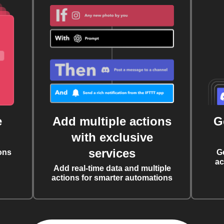
e
Add multiple actions
G
with exclusive
services
ons
G
ac
Add real-time data and multiple
actions for smarter automations