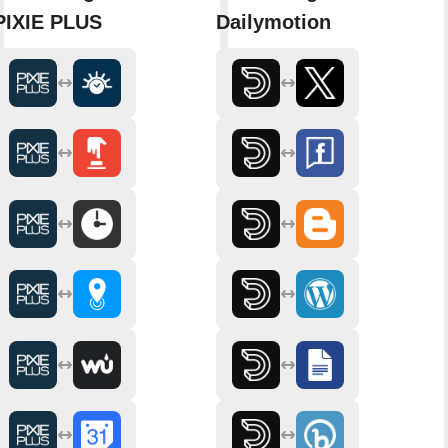
PIXIE PLUS
Dailymotion