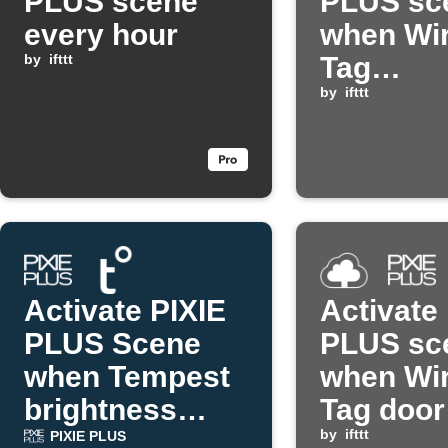
PLUS scene
PLUS sc
every hour
when Wir
by
ifttt
Tag
temperat
by
ifttt
too high
Activate PIXIE
Activate
PLUS Scene
PLUS sc
when Tempest
when Wir
brightness
Tag door
drops
by
ifttt
PIXIE PLUS