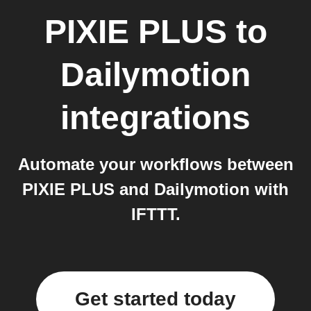
PIXIE PLUS
to
Dailymotion
integrations
Automate your workflows between
PIXIE PLUS and Dailymotion with
IFTTT.
Get started today