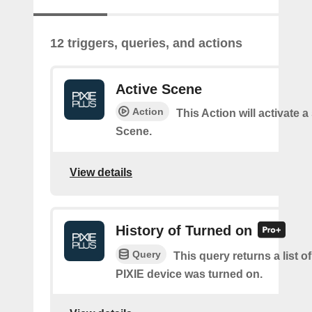
12 triggers, queries, and actions
Active Scene
Action
This Action will activate a
Scene.
View details
History of Turned on
Query
This query returns a list 
PIXIE device was turned on.