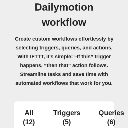
Dailymotion
workflow
Create custom workflows effortlessly by
selecting triggers, queries, and actions.
With IFTTT, it's simple: “If this” trigger
happens, “then that” action follows.
Streamline tasks and save time with
automated workflows that work for you.
All
Triggers
Queries
(12)
(5)
(6)