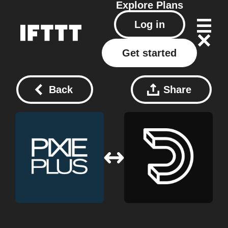
Explore
Plans
Log in
Get started
Back
Share