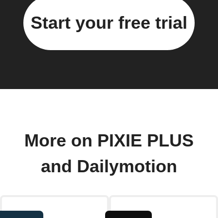
Start your free trial
More on PIXIE PLUS
and Dailymotion