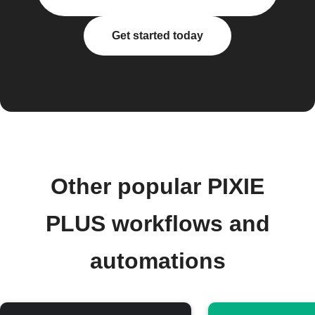
Get started today
Other popular PIXIE
PLUS workflows and
automations