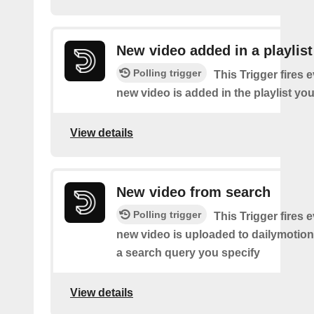
New video added in a playlist
Polling trigger
This Trigger fires 
new video is added in the playlist you
View details
New video from search
Polling trigger
This Trigger fires 
new video is uploaded to dailymotio
a search query you specify
View details