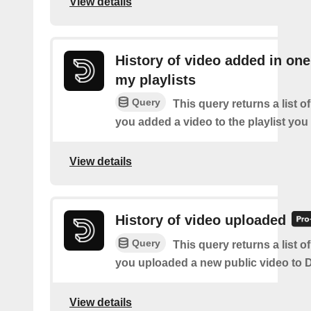
View details
History of video added in one
my playlists
Query
This query returns a list o
you added a video to the playlist you
View details
History of video uploaded
Query
This query returns a list o
you uploaded a new public video to D
View details