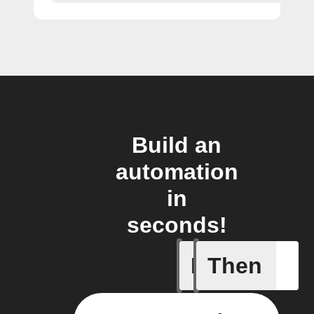
Build an
automation
in
seconds!
If
Then
New favo