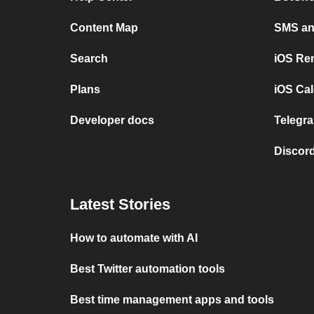
Content Map
SMS and
Search
iOS Re
Plans
iOS Cal
Developer docs
Telegra
Discord
Latest Stories
How to automate with AI
Best Twitter automation tools
Best time management apps and tools