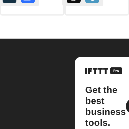
Get the
best
business
tools.