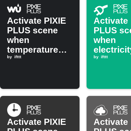
Activate PIXIE
Activate
PLUS scene
PLUS sc
when
when
temperature
electrici
rises above set
by
ifttt
drops be
by
ifttt
threshold
threshol
Activate PIXIE
Activate