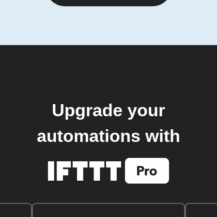
Upgrade your
automations with