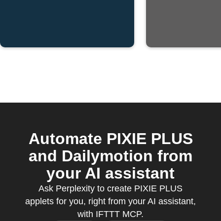
Automate PIXIE PLUS
and Dailymotion from
your AI assistant
Ask Perplexity to create PIXIE PLUS
applets for you, right from your AI assistant,
with IFTTT MCP.