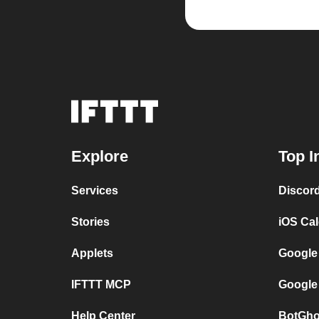
Explore
Top I
Services
Discor
Stories
iOS Ca
Applets
Google
IFTTT MCP
Google
Help Center
BotGho