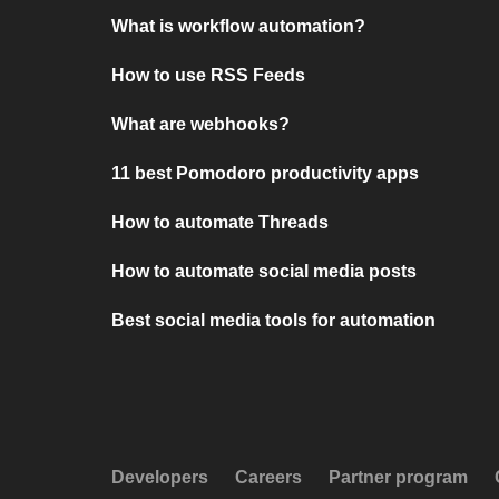
What is workflow automation?
How to use RSS Feeds
What are webhooks?
11 best Pomodoro productivity apps
How to automate Threads
How to automate social media posts
Best social media tools for automation
Developers
Careers
Partner program