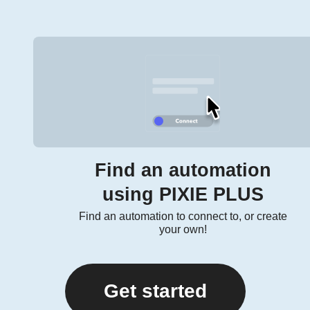
Find an automation
using PIXIE PLUS
Find an automation to connect to, or create
your own!
Get started