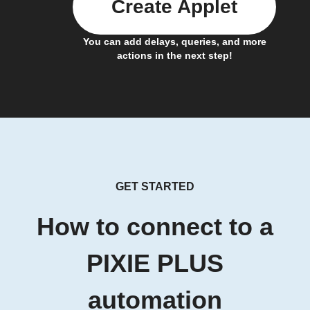
Create Applet
You can add delays, queries, and more
actions in the next step!
GET STARTED
How to connect to a
PIXIE PLUS
automation