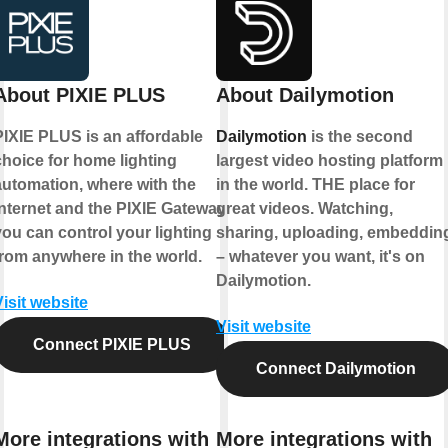
About PIXIE PLUS
About Dailymotion
PIXIE PLUS is an affordable
Dailymotion
is the second
choice for home lighting
largest video hosting platform
automation, where with the
in the world. THE place for
internet and the PIXIE Gateway
great videos. Watching,
you can control your lighting
sharing, uploading, embeddin
from anywhere in the world.
– whatever you want, it's on
Dailymotion.
Visit website
Visit website
Connect PIXIE PLUS
Connect Dailymotion
More integrations with
More integrations with