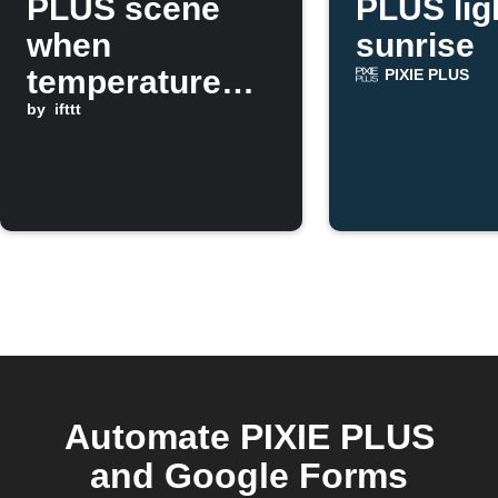
PLUS scene
PLUS lig
when
sunrise
temperature
PIXIE PLUS
drops below a
by
ifttt
threshold
Automate PIXIE PLUS
and Google Forms