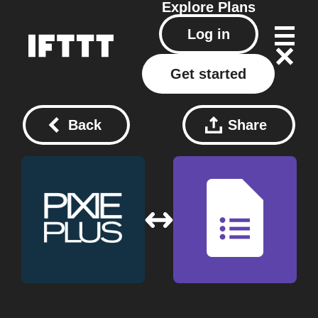
Explore
Plans
Log in
Get started
Back
Share