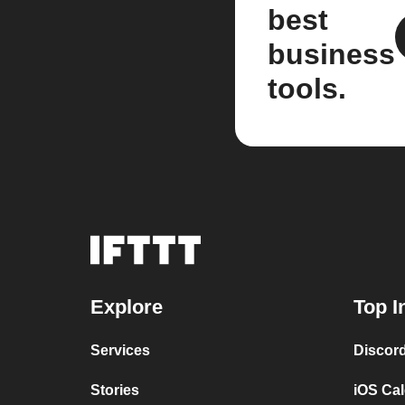
best
business
tools.
Explore
Top I
Services
Discor
Stories
iOS Ca