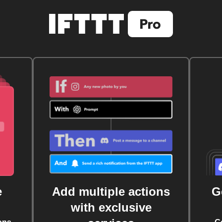
e
Add multiple actions
G
with exclusive