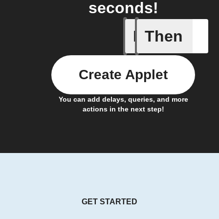
seconds!
If
Then
New form
Create Applet
You can add delays, queries, and more
actions in the next step!
GET STARTED