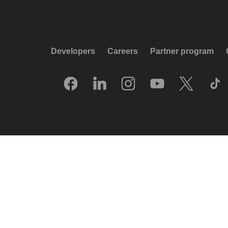
Developers
Careers
Partner program