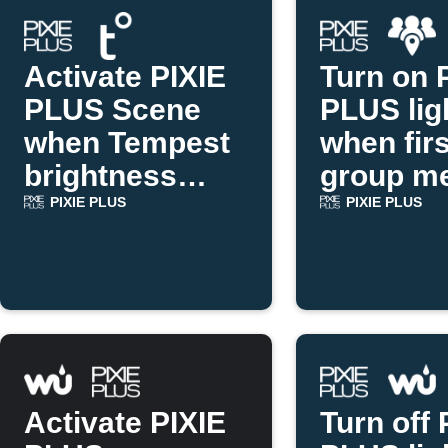
Activate PIXIE
Turn on 
PLUS Scene
PLUS lig
when Tempest
when firs
brightness
group m
drops
arrives
PIXIE PLUS
PIXIE PLUS
Activate PIXIE
Turn off 