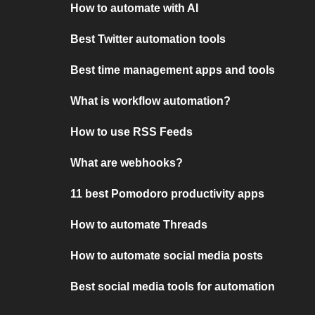
How to automate with AI
Best Twitter automation tools
Best time management apps and tools
What is workflow automation?
How to use RSS Feeds
What are webhooks?
11 best Pomodoro productivity apps
How to automate Threads
How to automate social media posts
Best social media tools for automation