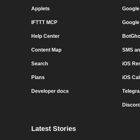
Applets
Google
IFTTT MCP
Google
Help Center
BotGho
Content Map
SMS and
Search
iOS Re
Plans
iOS Cal
Developer docs
Telegra
Discord
Latest Stories