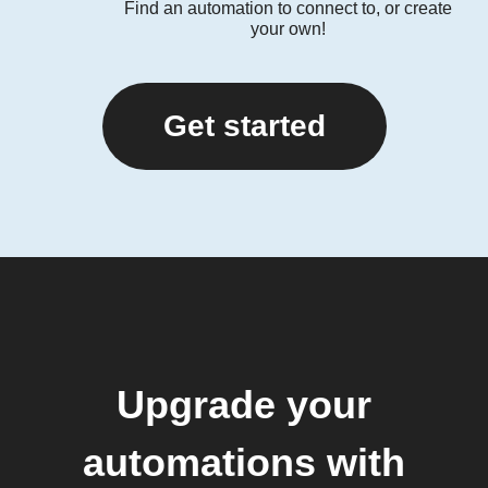
Find an automation to connect to, or create
your own!
Get started
Upgrade your
automations with