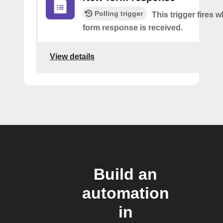
Polling trigger
This trigger fires 
form response is received.
View details
Build an
automation
in