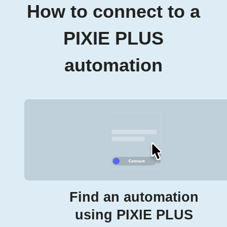
How to connect to a
PIXIE PLUS
automation
Find an automation
using PIXIE PLUS