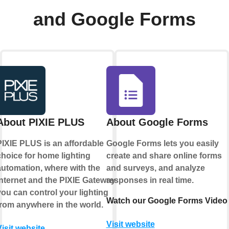
and Google Forms
About PIXIE PLUS
About Google Forms
PIXIE PLUS is an affordable
Google Forms lets you easily
choice for home lighting
create and share online forms
automation, where with the
and surveys, and analyze
internet and the PIXIE Gateway
responses in real time.
you can control your lighting
Watch our Google Forms Video
from anywhere in the world.
Visit website
Visit website