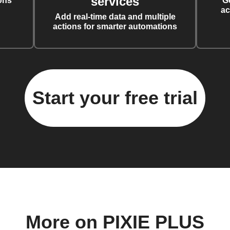
services
ons
G
ac
Add real-time data and multiple
actions for smarter automations
Start your free trial
More on PIXIE PLUS