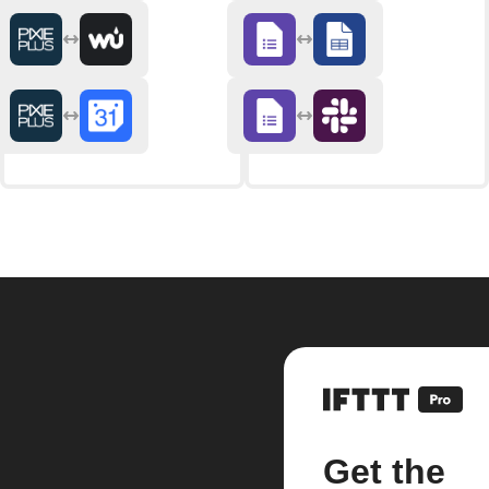
Get the