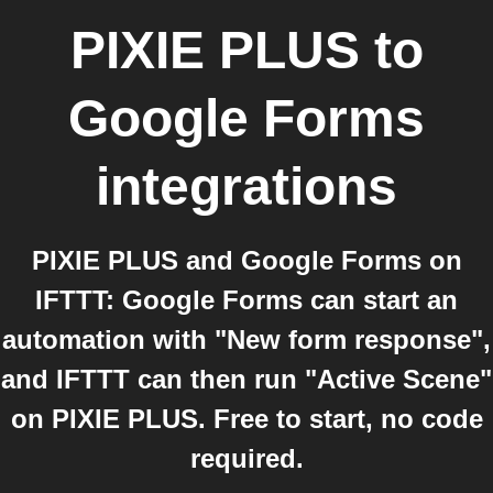
PIXIE PLUS
to
Google Forms
integrations
PIXIE PLUS and Google Forms on
IFTTT: Google Forms can start an
automation with "New form response",
and IFTTT can then run "Active Scene"
on PIXIE PLUS. Free to start, no code
required.