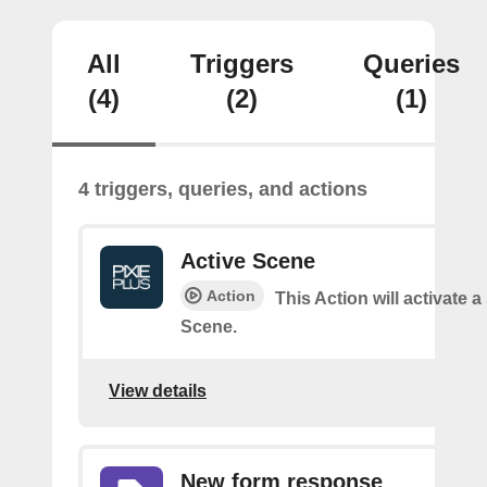
All
Triggers
Queries
(4)
(2)
(1)
4 triggers, queries, and actions
Active Scene
Action
This Action will activate a
Scene.
View details
New form response