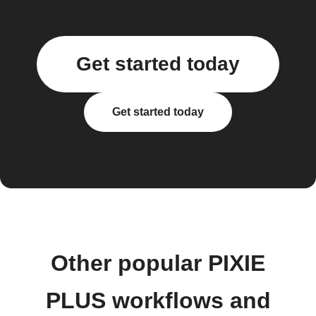
Get started today
Get started today
Other popular PIXIE
PLUS workflows and