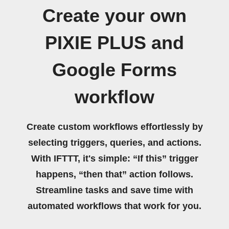
Create your own
PIXIE PLUS and
Google Forms
workflow
Create custom workflows effortlessly by
selecting triggers, queries, and actions.
With IFTTT, it's simple: “If this” trigger
happens, “then that” action follows.
Streamline tasks and save time with
automated workflows that work for you.