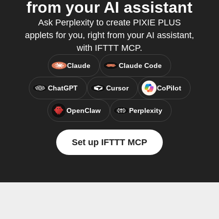
from your AI assistant
Ask Perplexity to create PIXIE PLUS
applets for you, right from your AI assistant,
with IFTTT MCP.
Claude
Claude Code
ChatGPT
Cursor
CoPilot
OpenClaw
Perplexity
Set up IFTTT MCP