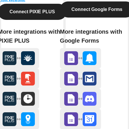
Connect Google Forms
Connect PIXIE PLUS
More integrations with
More integrations with
PIXIE PLUS
Google Forms