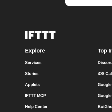
Explore
Top I
Services
Discor
Stories
iOS Ca
Applets
Google
IFTTT MCP
Google
Help Center
BotGho