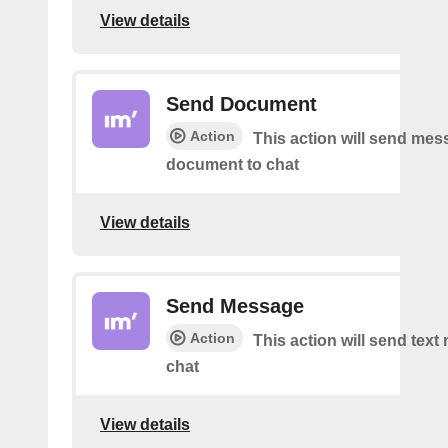
View details
Send Document
Action
This action will send mes
document to chat
View details
Send Message
Action
This action will send tex
chat
View details