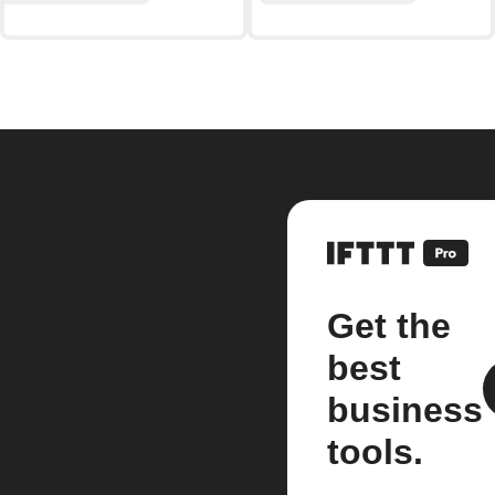
Get the
best
business
tools.