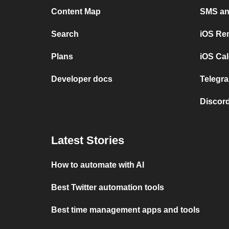
Content Map
SMS and
Search
iOS Re
Plans
iOS Cal
Developer docs
Telegra
Discord
Latest Stories
How to automate with AI
Best Twitter automation tools
Best time management apps and tools