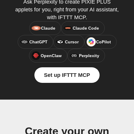
Ask Perplexity to create PIXIE PLUS
applets for you, right from your AI assistant,
with IFTTT MCP.
Claude
Claude Code
ChatGPT
Cursor
CoPilot
OpenClaw
Perplexity
Set up IFTTT MCP
Create your own