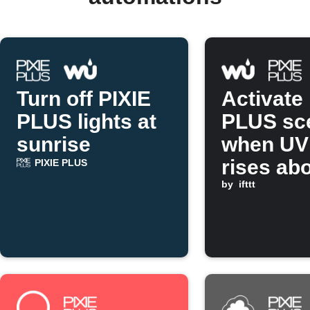
Turn off PIXIE
Activate
PLUS lights at
PLUS sc
sunrise
when UV
rises ab
PIXIE PLUS
set valu
by
ifttt