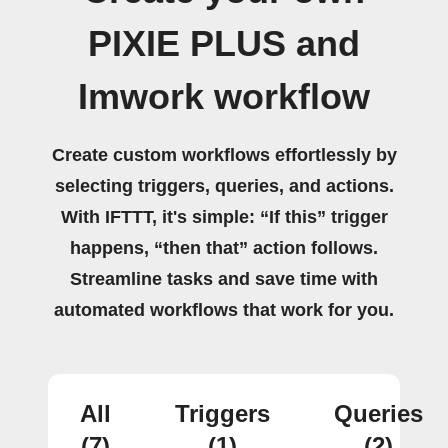
PIXIE PLUS and
Imwork workflow
Create custom workflows effortlessly by
selecting triggers, queries, and actions.
With IFTTT, it's simple: “If this” trigger
happens, “then that” action follows.
Streamline tasks and save time with
automated workflows that work for you.
All
Triggers
Queries
(7)
(1)
(2)