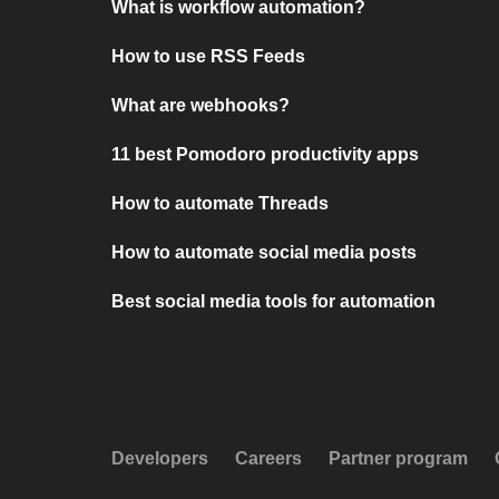
What is workflow automation?
How to use RSS Feeds
What are webhooks?
11 best Pomodoro productivity apps
How to automate Threads
How to automate social media posts
Best social media tools for automation
Developers
Careers
Partner program