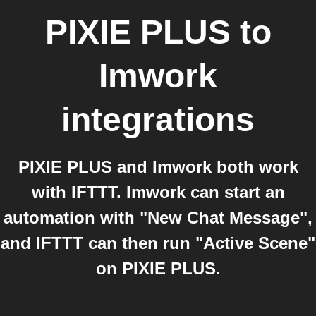
PIXIE PLUS
to
Imwork
integrations
PIXIE PLUS and Imwork both work
with IFTTT. Imwork can start an
automation with "New Chat Message",
and IFTTT can then run "Active Scene"
on PIXIE PLUS.