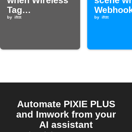
when Wireless
scene w
Tag
Webhook
temperature is
by
ifttt
is receiv
by
ifttt
too high
Automate PIXIE PLUS
and Imwork from your
AI assistant