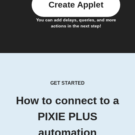
Create Applet
You can add delays, queries, and more
actions in the next step!
GET STARTED
How to connect to a
PIXIE PLUS
automation