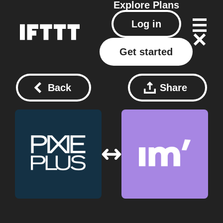
Explore
Plans
Log in
Get started
Back
Share