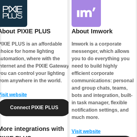
About PIXIE PLUS
About Imwork
PIXIE PLUS is an affordable
Imwork is a corporate
choice for home lighting
messenger, which allows
automation, where with the
you to do everything you
internet and the PIXIE Gateway
need to build highly
you can control your lighting
efficient corporate
from anywhere in the world.
communications: personal
and group chats, teams,
Visit website
bots and integration, built-
in task manager, flexible
Connect PIXIE PLUS
notification settings, and
much more.
More integrations with
Visit website