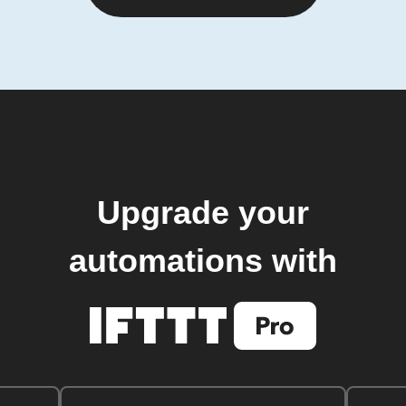
Upgrade your
automations with