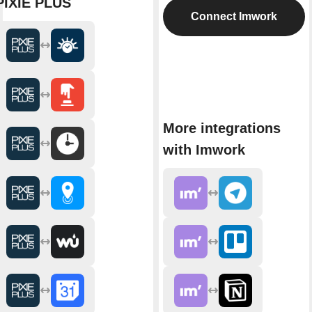
PIXIE PLUS
Connect Imwork
More integrations
with Imwork