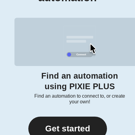
Find an automation
using PIXIE PLUS
Find an automation to connect to, or create
your own!
Get started