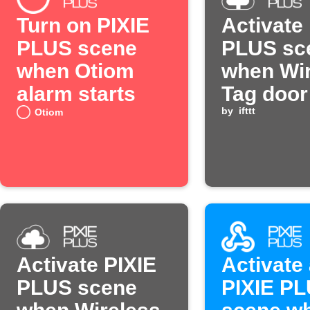
Turn on PIXIE
Activate
PLUS scene
PLUS sc
when Otiom
when Wir
alarm starts
Tag door
by
ifttt
Otiom
Activate PIXIE
Activate
PLUS scene
PIXIE P