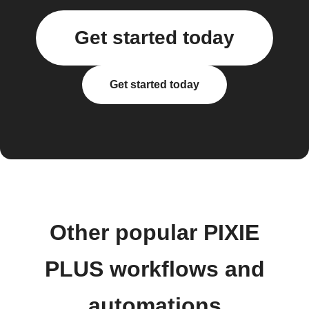
Get started today
Get started today
Other popular PIXIE
PLUS workflows and
automations