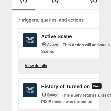
7 triggers, queries, and actions
Active Scene
Action
This Action will activate a
Scene.
View details
History of Turned on
Query
This query returns a list 
PIXIE device was turned on.