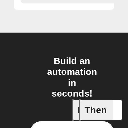
Build an
automation
in
seconds!
If
Then
New Cha