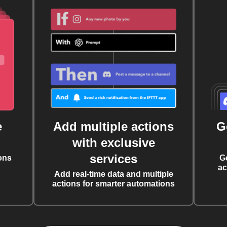
e
Add multiple actions
G
with exclusive
services
ons
G
ac
Add real-time data and multiple
actions for smarter automations