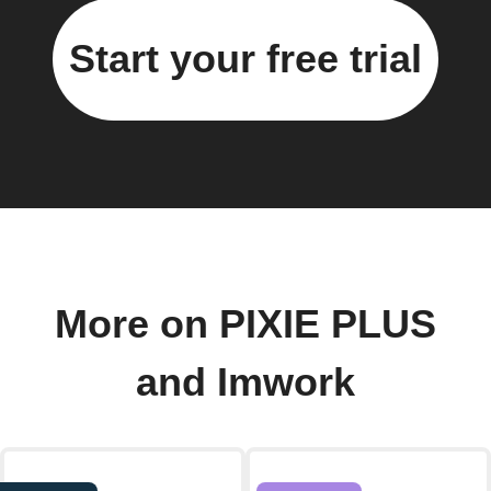
Start your free trial
More on PIXIE PLUS
and Imwork