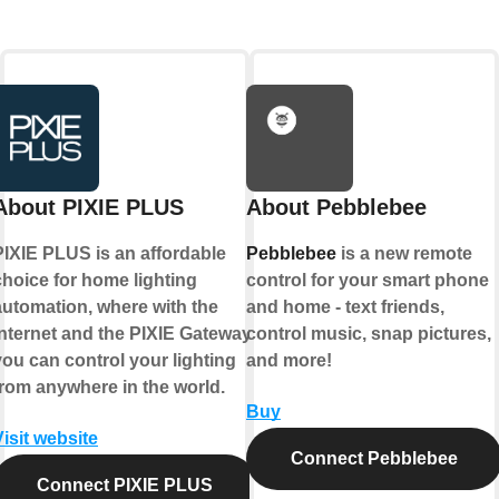
About PIXIE PLUS
About Pebblebee
PIXIE PLUS is an affordable
Pebblebee
is a new remote
choice for home lighting
control for your smart phone
automation, where with the
and home - text friends,
internet and the PIXIE Gateway
control music, snap pictures,
you can control your lighting
and more!
from anywhere in the world.
Buy
Visit website
Connect Pebblebee
Connect PIXIE PLUS