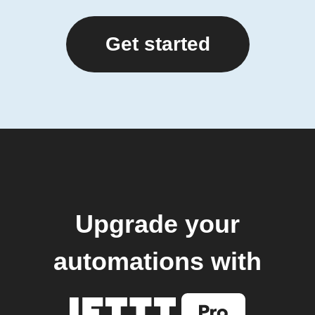
Get started
Upgrade your
automations with