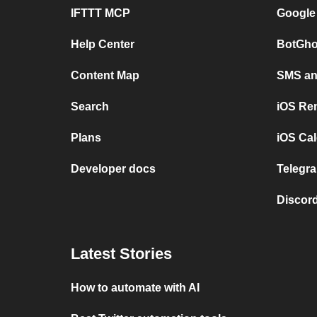
IFTTT MCP
Google
Help Center
BotGho
Content Map
SMS and
Search
iOS Re
Plans
iOS Cal
Developer docs
Telegra
Discord
Latest Stories
How to automate with AI