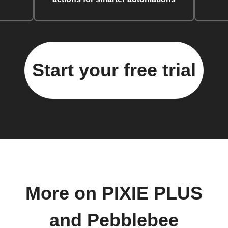
Start your free trial
More on PIXIE PLUS
and Pebblebee