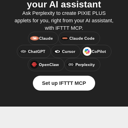
your AI assistant
Ask Perplexity to create PIXIE PLUS
applets for you, right from your AI assistant,
with IFTTT MCP.
Claude
Claude Code
ChatGPT
Cursor
CoPilot
OpenClaw
Perplexity
Set up IFTTT MCP