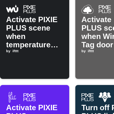
Activate PIXIE
Activate
PLUS scene
PLUS sc
when
when Wir
temperature
Tag door
rises above set
by
ifttt
by
ifttt
threshold
Activate PIXIE
Turn off 