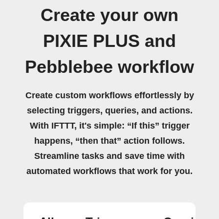
Create your own
PIXIE PLUS and
Pebblebee workflow
Create custom workflows effortlessly by
selecting triggers, queries, and actions.
With IFTTT, it's simple: “If this” trigger
happens, “then that” action follows.
Streamline tasks and save time with
automated workflows that work for you.