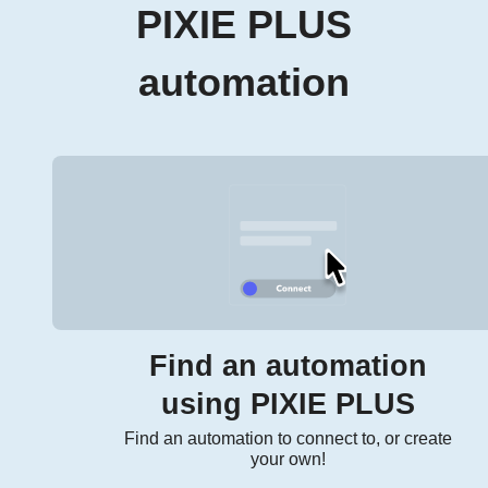
PIXIE PLUS
automation
Find an automation
using PIXIE PLUS
Find an automation to connect to, or create
your own!