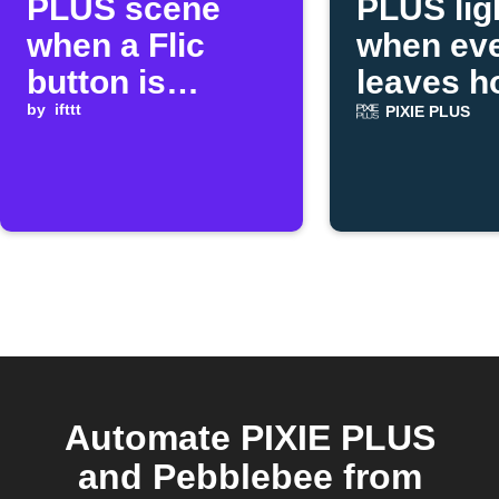
PLUS scene
PLUS lig
when a Flic
when ev
button is
leaves 
clicked
by
ifttt
PIXIE PLUS
Automate PIXIE PLUS
and Pebblebee from