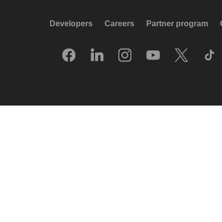
Developers
Careers
Partner program