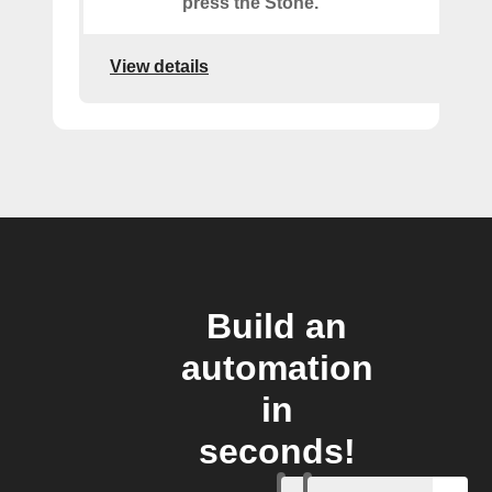
press the Stone.
View details
Build an
automation
in
seconds!