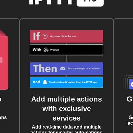
e
Add multiple actions
G
with exclusive
services
ons
G
ac
Add real-time data and multiple
actions for smarter automations