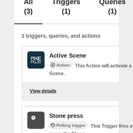
All
Triggers
Queries
(3)
(1)
(1)
3 triggers, queries, and actions
Active Scene
Action
This Action will activate a
Scene.
View details
Stone press
Polling trigger
This Trigger fires 