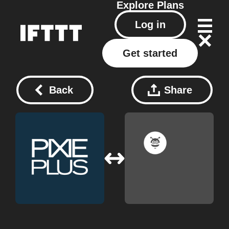
Explore
Plans
Log in
Get started
Back
Share