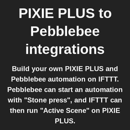
PIXIE PLUS
to
Pebblebee
integrations
Build your own PIXIE PLUS and
Pebblebee automation on IFTTT.
Pebblebee can start an automation
with "Stone press", and IFTTT can
then run "Active Scene" on PIXIE
PLUS.