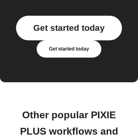
Get started today
Get started today
Other popular PIXIE
PLUS workflows and