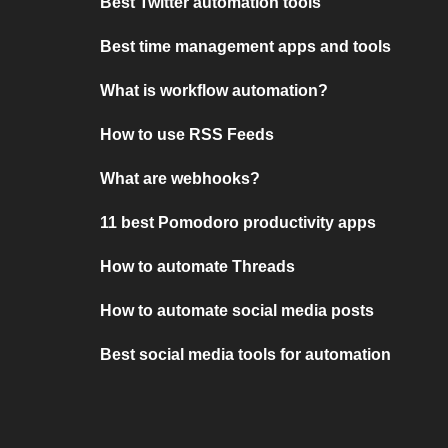
Best Twitter automation tools
Best time management apps and tools
What is workflow automation?
How to use RSS Feeds
What are webhooks?
11 best Pomodoro productivity apps
How to automate Threads
How to automate social media posts
Best social media tools for automation