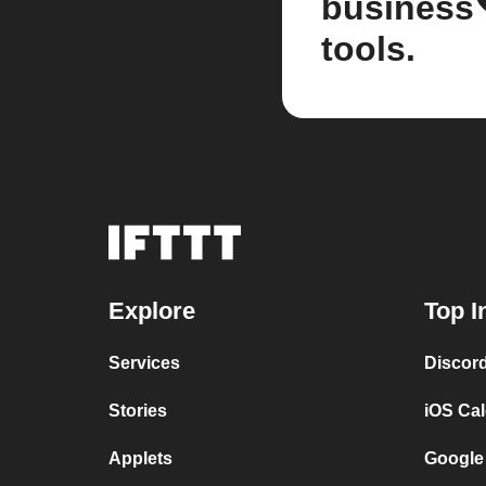
business
tools.
Explore
Top I
Services
Discor
Stories
iOS Ca
Applets
Google