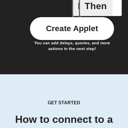
If
Then
Stone pr
Create Applet
You can add delays, queries, and more
actions in the next step!
GET STARTED
How to connect to a