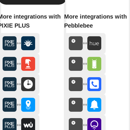
More integrations with
More integrations with
PIXIE PLUS
Pebblebee