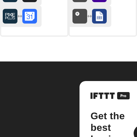
Get the
best