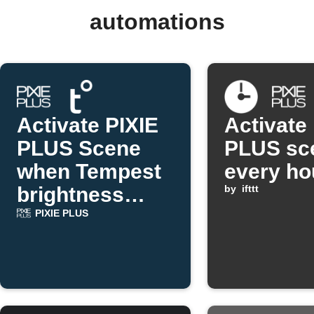
automations
Activate PIXIE
Activate
PLUS Scene
PLUS sc
when Tempest
every ho
brightness
by
ifttt
drops
PIXIE PLUS