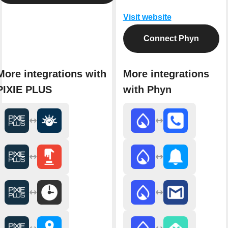
Visit website
Connect Phyn
More integrations with
More integrations
PIXIE PLUS
with Phyn