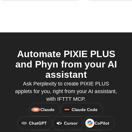
Automate PIXIE PLUS
and Phyn from your AI
assistant
Ask Perplexity to create PIXIE PLUS
applets for you, right from your AI assistant,
with IFTTT MCP.
Claude
Claude Code
ChatGPT
Cursor
CoPilot