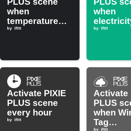
PLUS scene
PLUS sc
when
when
temperature
electrici
rises above set
by
ifttt
drops be
by
ifttt
threshold
threshol
Activate PIXIE
Activate
PLUS scene
PLUS sc
every hour
when Wir
by
ifttt
Tag
by
ifttt