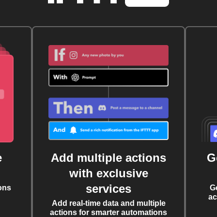
e
Add multiple actions
G
with exclusive
services
ons
G
ac
Add real-time data and multiple
actions for smarter automations