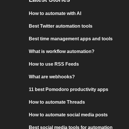
How to automate with AI
Best Twitter automation tools
Best time management apps and tools
What is workflow automation?
How to use RSS Feeds
What are webhooks?
11 best Pomodoro productivity apps
How to automate Threads
How to automate social media posts
Best social media tools for automation