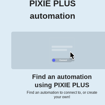
PIXIE PLUS
automation
Find an automation
using PIXIE PLUS
Find an automation to connect to, or create
your own!