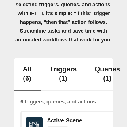
selecting triggers, queries, and actions.
With IFTTT, it's simple: “If this” trigger
happens, “then that” action follows.
Streamline tasks and save time with
automated workflows that work for you.
All
Triggers
Queries
(6)
(1)
(1)
6 triggers, queries, and actions
Active Scene