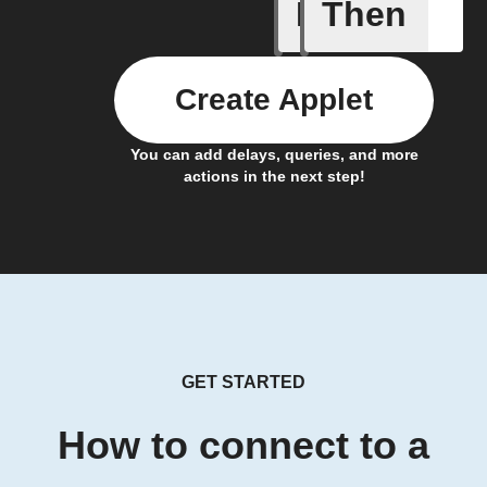
If
Then
Alert det
Create Applet
You can add delays, queries, and more
actions in the next step!
GET STARTED
How to connect to a