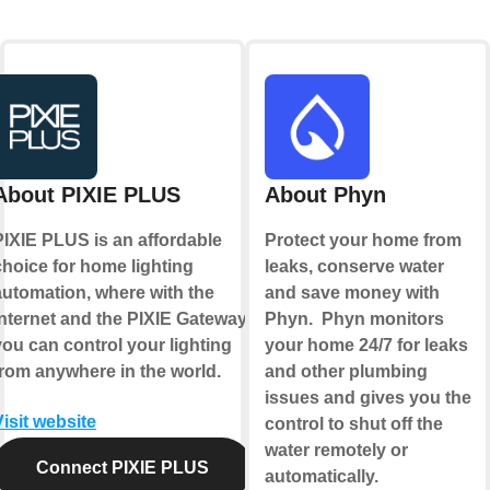
About PIXIE PLUS
About Phyn
PIXIE PLUS is an affordable
Protect your home from
choice for home lighting
leaks, conserve water
automation, where with the
and save money with
internet and the PIXIE Gateway
Phyn. Phyn monitors
you can control your lighting
your home 24/7 for leaks
from anywhere in the world.
and other plumbing
issues and gives you the
Visit website
control to shut off the
water remotely or
Connect PIXIE PLUS
automatically.