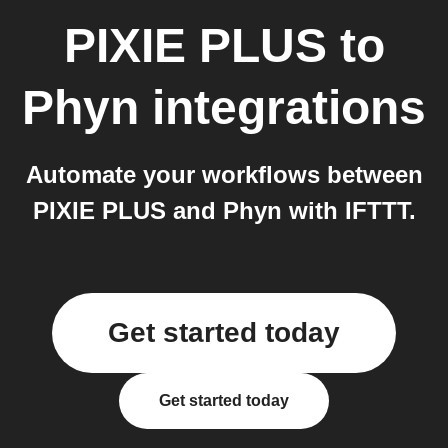
PIXIE PLUS
to
Phyn
integrations
Automate your workflows between
PIXIE PLUS and Phyn with IFTTT.
Get started today
Get started today