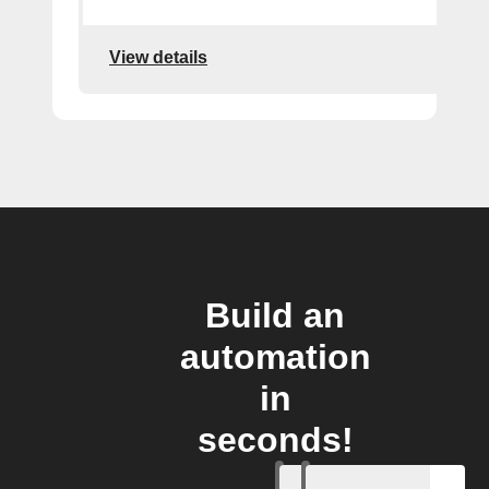
View details
Build an
automation
in
seconds!