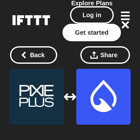
Explore
Plans
Log in
Get started
Back
Share