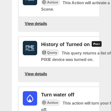
Action
This Action will activate a
Scene.
View details
History of Turned on
Query
This query returns a list 
PIXIE device was turned on.
View details
Turn water off
Action
This action will turn your
off.