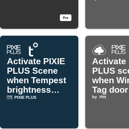
temperat
too high
Activate PIXIE
Activate
PLUS Scene
PLUS sc
when Tempest
when Wir
brightness
Tag door
drops
by
ifttt
PIXIE PLUS