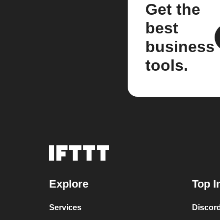
Get the
best
business
tools.
Explore
Top I
Services
Discor