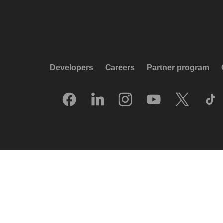
Developers
Careers
Partner program