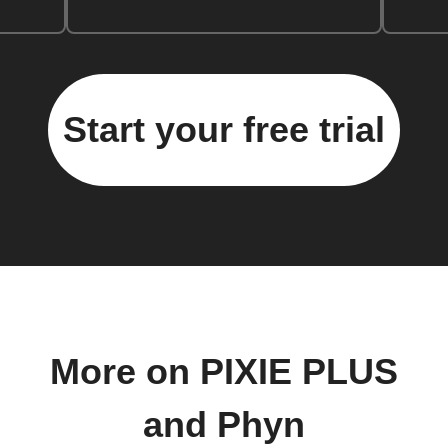
Start your free trial
More on PIXIE PLUS
and Phyn