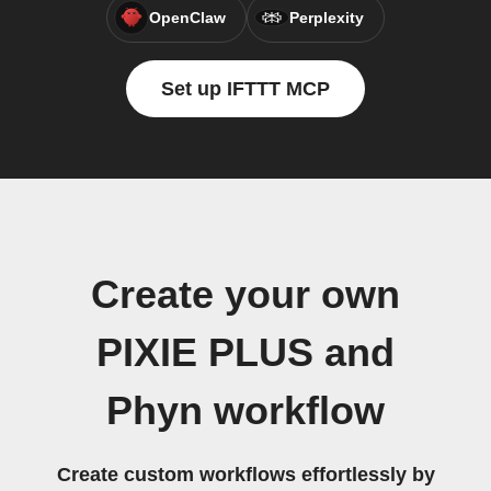
OpenClaw
Perplexity
Set up IFTTT MCP
Create your own
PIXIE PLUS and
Phyn workflow
Create custom workflows effortlessly by