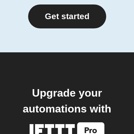
Get started
Upgrade your
automations with