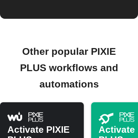
Other popular PIXIE
PLUS workflows and
automations
Activate PIXIE
Activate