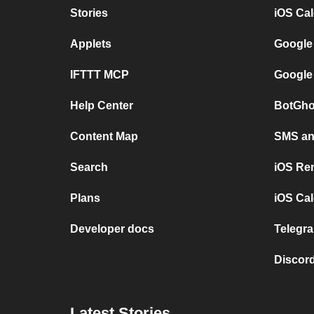
Stories
iOS Ca
Applets
Google
IFTTT MCP
Google
Help Center
BotGho
Content Map
SMS and
Search
iOS Re
Plans
iOS Cal
Developer docs
Telegra
Discord
Latest Stories