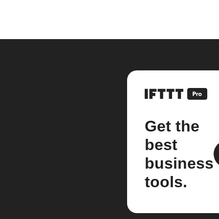
Get the
best
business
tools.