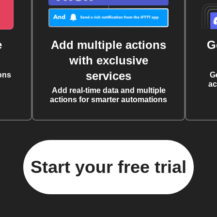
e
Add multiple actions
G
with exclusive
services
ons
G
ac
Add real-time data and multiple
actions for smarter automations
Start your free trial