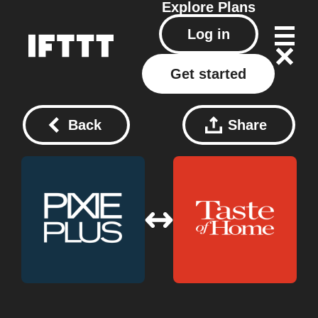
Explore
Plans
Log in
Get started
Back
Share