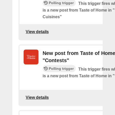
Polling trigger
This trigger fires 
is a new post from Taste of Home in 
Cuisines"
View details
New post from Taste of Home
"Contests"
Polling trigger
This trigger fires 
is a new post from Taste of Home in 
View details