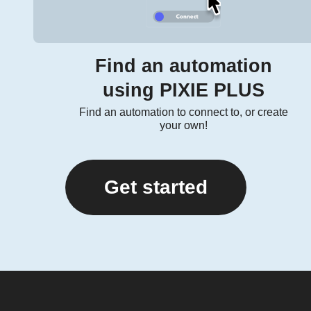
Find an automation
using PIXIE PLUS
Find an automation to connect to, or create
your own!
Get started