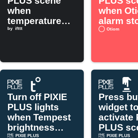
PLUS scene
PLUS sc
when
when Ot
temperature
alarm st
drops below a
by
ifttt
Otiom
threshold
Turn off PIXIE
Press bu
PLUS lights
widget t
when Tempest
activate 
brightness
PLUS sc
rises
PIXIE PLUS
PIXIE PLUS