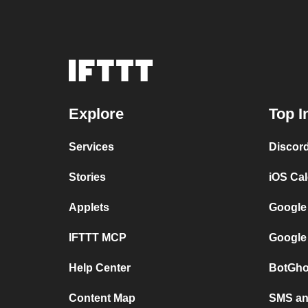
Explore
Top I
Services
Discor
Stories
iOS Ca
Applets
Google
IFTTT MCP
Google
Help Center
BotGho
Content Map
SMS and