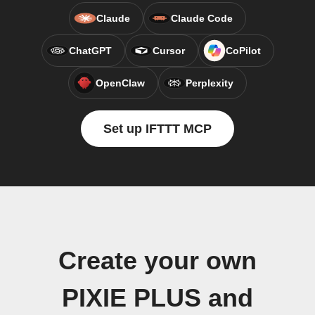
Claude
Claude Code
ChatGPT
Cursor
CoPilot
OpenClaw
Perplexity
Set up IFTTT MCP
Create your own
PIXIE PLUS and