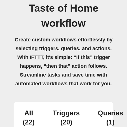
Taste of Home
workflow
Create custom workflows effortlessly by
selecting triggers, queries, and actions.
With IFTTT, it's simple: “If this” trigger
happens, “then that” action follows.
Streamline tasks and save time with
automated workflows that work for you.
All
Triggers
Queries
(22)
(20)
(1)