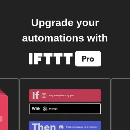
Upgrade your
automations with