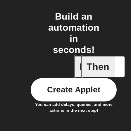
Build an
automation
in
seconds!
If
Then
New post
Create Applet
You can add delays, queries, and more
actions in the next step!