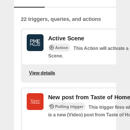
22 triggers, queries, and actions
Active Scene
Action
This Action will activate a
Scene.
View details
New post from Taste of Home
Polling trigger
This trigger fires 
is a new (Video) post from Taste of 