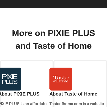
More on PIXIE PLUS
and Taste of Home
About PIXIE PLUS
About Taste of Home
PIXIE PLUS is an affordable
Tasteofhome.com is a website