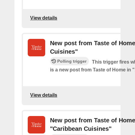
View details
New post from Taste of Home 
Cuisines"
Polling trigger
This trigger fires 
is a new post from Taste of Home in "
View details
New post from Taste of Home
"Caribbean Cuisines"