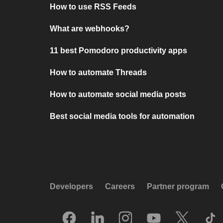
How to use RSS Feeds
What are webhooks?
11 best Pomodoro productivity apps
How to automate Threads
How to automate social media posts
Best social media tools for automation
Developers
Careers
Partner program