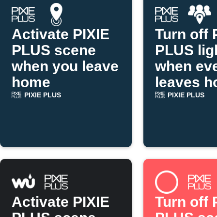
Activate PIXIE
Turn off 
PLUS scene
PLUS lig
when you leave
when ev
home
leaves 
PIXIE PLUS
PIXIE PLUS
Activate PIXIE
Turn off 