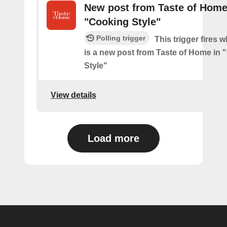
New post from Taste of Home
"Cooking Style"
Polling trigger
This trigger fires 
is a new post from Taste of Home in
Style"
View details
Load more