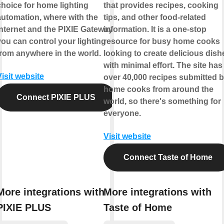
choice for home lighting
that provides recipes, cooking
automation, where with the
tips, and other food-related
internet and the PIXIE Gateway
information. It is a one-stop
you can control your lighting
resource for busy home cooks
from anywhere in the world.
looking to create delicious dish
with minimal effort. The site has
Visit website
over 40,000 recipes submitted 
home cooks from around the
Connect PIXIE PLUS
world, so there's something for
everyone.
Visit website
Connect Taste of Home
More integrations with
More integrations with
PIXIE PLUS
Taste of Home