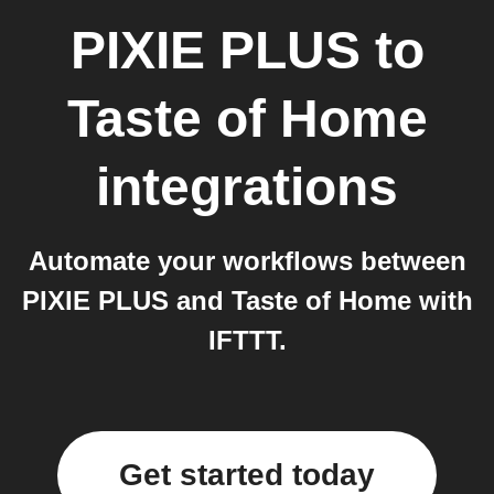
PIXIE PLUS
to
Taste of Home
integrations
Automate your workflows between
PIXIE PLUS and Taste of Home with
IFTTT.
Get started today