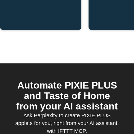
Automate PIXIE PLUS
and Taste of Home
from your AI assistant
Ask Perplexity to create PIXIE PLUS
applets for you, right from your AI assistant,
with IFTTT MCP.