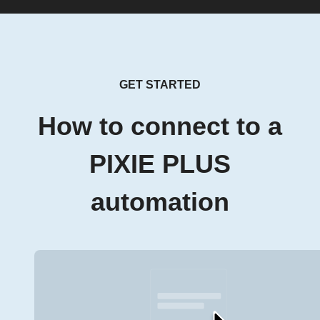
GET STARTED
How to connect to a
PIXIE PLUS
automation