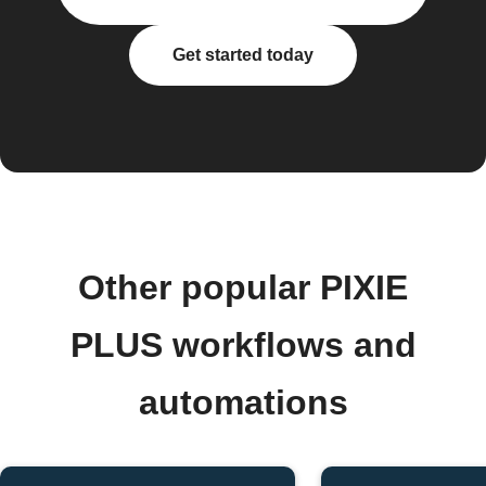
Get started today
Other popular PIXIE
PLUS workflows and
automations