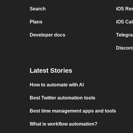
Search
iOS Re
Plans
iOS Cal
Developer docs
Telegra
Discord
Latest Stories
How to automate with AI
Best Twitter automation tools
Best time management apps and tools
What is workflow automation?