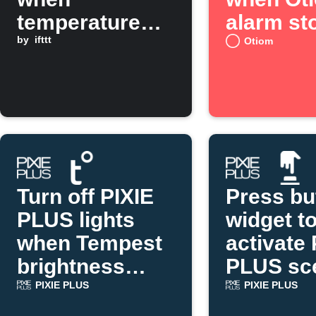
temperature
alarm st
drops below a
by
ifttt
Otiom
threshold
Turn off PIXIE
Press bu
PLUS lights
widget t
when Tempest
activate 
brightness
PLUS sc
rises
PIXIE PLUS
PIXIE PLUS