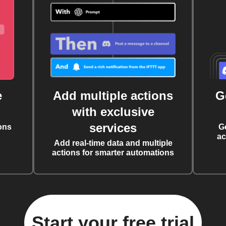
e
Add multiple actions
G
with exclusive
services
ons
G
ac
Add real-time data and multiple
actions for smarter automations
Start your free trial