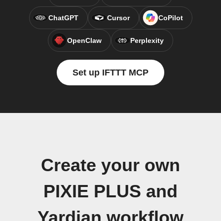
ChatGPT
Cursor
CoPilot
OpenClaw
Perplexity
Set up IFTTT MCP
Create your own
PIXIE PLUS and
Yardian workflow