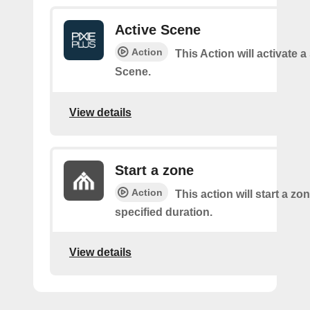
Active Scene
Action
This Action will activate a
Scene.
View details
Start a zone
Action
This action will start a zon
specified duration.
View details