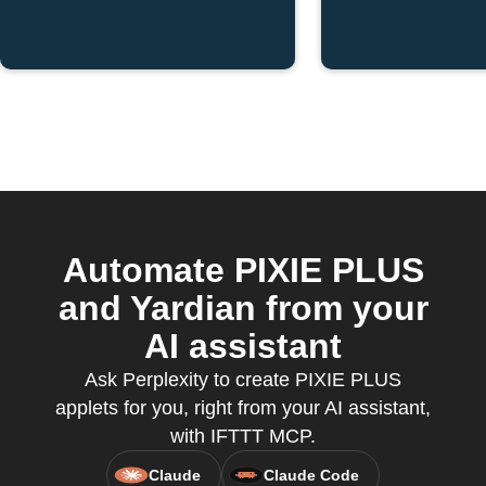
Automate PIXIE PLUS
and Yardian from your
AI assistant
Ask Perplexity to create PIXIE PLUS
applets for you, right from your AI assistant,
with IFTTT MCP.
Claude
Claude Code