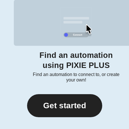
Find an automation
using PIXIE PLUS
Find an automation to connect to, or create
your own!
Get started