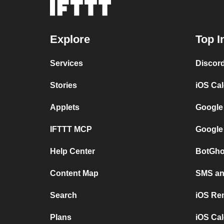
Explore
Top I
Services
Discor
Stories
iOS Ca
Applets
Google
IFTTT MCP
Google
Help Center
BotGho
Content Map
SMS and
Search
iOS Re
Plans
iOS Cal