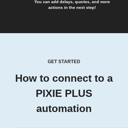
You can add delays, queries, and more
actions in the next step!
GET STARTED
How to connect to a
PIXIE PLUS
automation