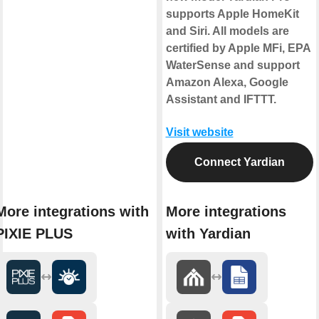
supports Apple HomeKit
and Siri. All models are
certified by Apple MFi, EPA
WaterSense and support
Amazon Alexa, Google
Assistant and IFTTT.
Visit website
Connect Yardian
More integrations with
More integrations
PIXIE PLUS
with Yardian