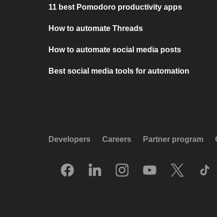
11 best Pomodoro productivity apps
How to automate Threads
How to automate social media posts
Best social media tools for automation
Developers
Careers
Partner program