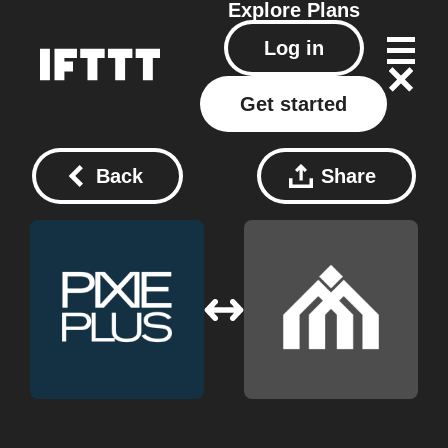
Explore
Plans
Log in
Get started
Back
Share