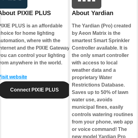
About PIXIE PLUS
About Yardian
PIXIE PLUS is an affordable
The Yardian (Pro) created
choice for home lighting
by Aeon Matrix is the
automation, where with the
smartest Smart Sprinkler
internet and the PIXIE Gateway
Controller available. It is
you can control your lighting
the only smart controller
from anywhere in the world.
with access to local
weather data and a
Visit website
proprietary Water
Restrictions Database.
Connect PIXIE PLUS
Saves up to 50% of lawn
water use, avoids
municipal fines, easily
controls watering routines
from your phone, web app
or voice command! The
new model Yardian Pro