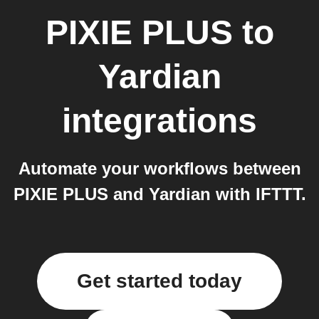
PIXIE PLUS
to
Yardian
integrations
Automate your workflows between
PIXIE PLUS and Yardian with IFTTT.
Get started today