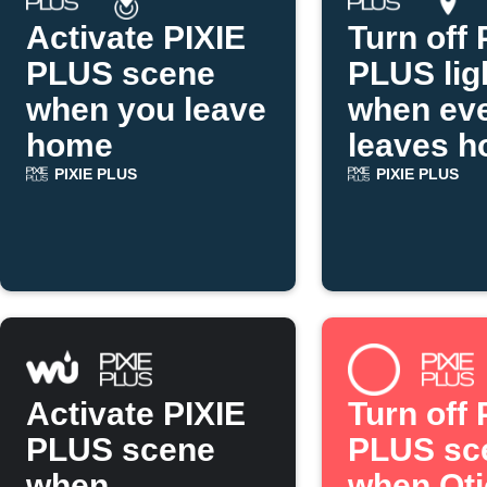
Activate PIXIE
Turn off 
PLUS scene
PLUS lig
when you leave
when ev
home
leaves 
PIXIE PLUS
PIXIE PLUS
Activate PIXIE
Turn off 
PLUS scene
PLUS sc
when
when Ot