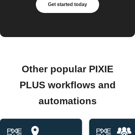
Get started today
Other popular PIXIE
PLUS workflows and
automations