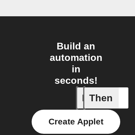
Build an
automation
in
seconds!
If
Then
Watering
Create Applet