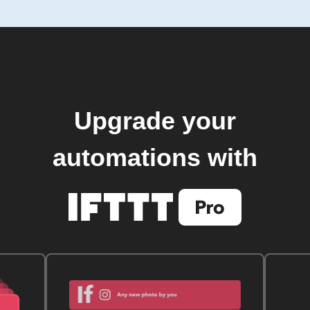
Upgrade your
automations with