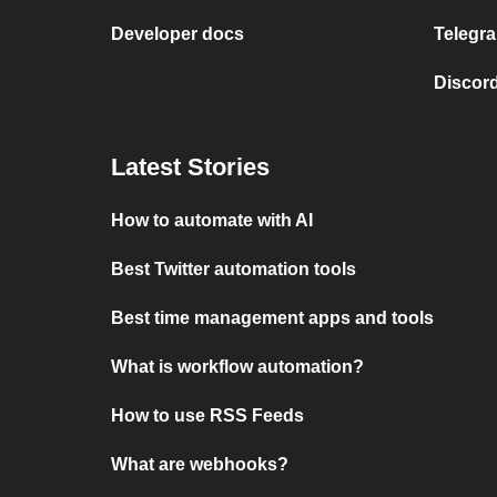
Developer docs
Telegra
Discord
Latest Stories
How to automate with AI
Best Twitter automation tools
Best time management apps and tools
What is workflow automation?
How to use RSS Feeds
What are webhooks?