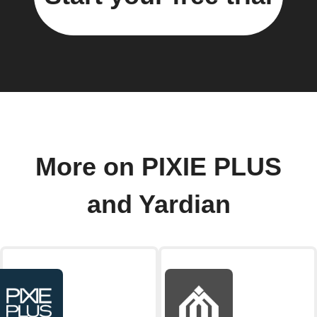
More on PIXIE PLUS
and Yardian