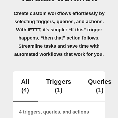
Create custom workflows effortlessly by
selecting triggers, queries, and actions.
With IFTTT, it's simple: “If this” trigger
happens, “then that” action follows.
Streamline tasks and save time with
automated workflows that work for you.
All
Triggers
Queries
(4)
(1)
(1)
4 triggers, queries, and actions