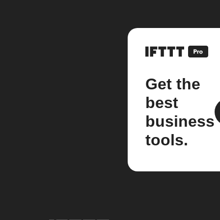
Get the
best
business
tools.