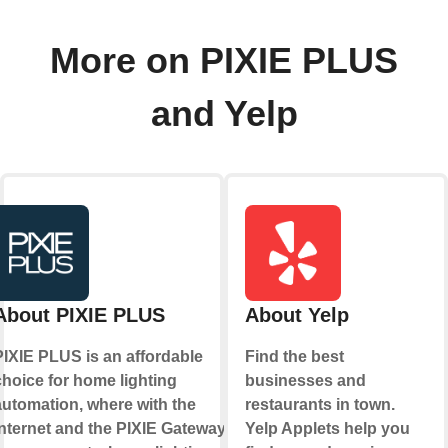
More on PIXIE PLUS
and Yelp
About PIXIE PLUS
About Yelp
PIXIE PLUS is an affordable
Find the best
choice for home lighting
businesses and
automation, where with the
restaurants in town.
internet and the PIXIE Gateway
Yelp Applets help you