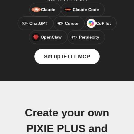
Claude
Claude Code
ChatGPT
Cursor
CoPilot
OpenClaw
Perplexity
Set up IFTTT MCP
Create your own
PIXIE PLUS and