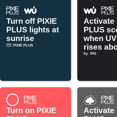
Turn off PIXIE
Activate
PLUS lights at
PLUS sc
sunrise
when UV
rises ab
PIXIE PLUS
set valu
by
ifttt
Turn on PIXIE
Activate