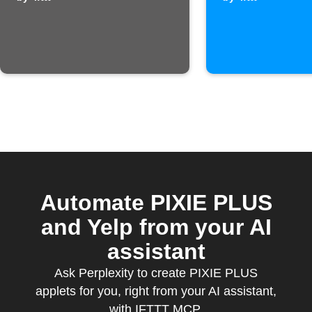
temperature is
is receiv
too high
Automate PIXIE PLUS
and Yelp from your AI
assistant
Ask Perplexity to create PIXIE PLUS
applets for you, right from your AI assistant,
with IFTTT MCP.