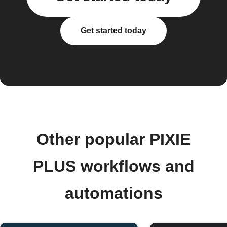
Get started today
Other popular PIXIE
PLUS workflows and
automations