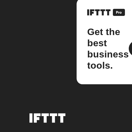
Get the
best
business
tools.