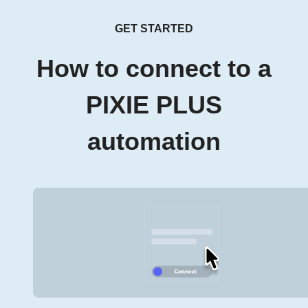
GET STARTED
How to connect to a
PIXIE PLUS
automation