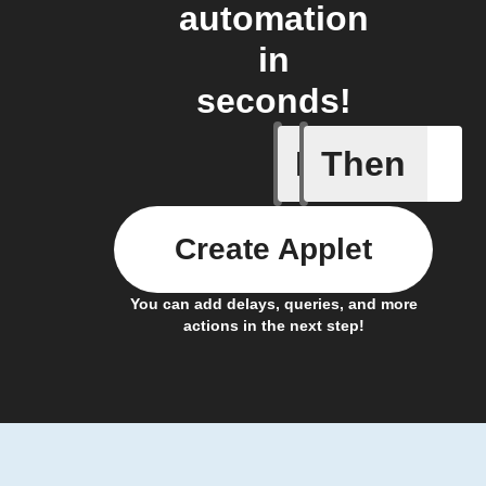
automation
in
seconds!
If
Then
Hot and 
Create Applet
You can add delays, queries, and more
actions in the next step!