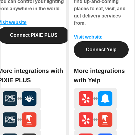
you can control your lighting
find up-and-coming
from anywhere in the world.
places to eat, visit, and
get delivery services
Visit website
from.
Connect PIXIE PLUS
Visit website
Connect Yelp
More integrations with
More integrations
PIXIE PLUS
with Yelp