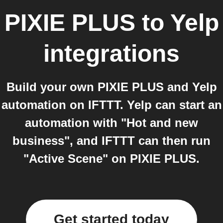
PIXIE PLUS
to
Yelp
integrations
Build your own PIXIE PLUS and Yelp
automation on IFTTT. Yelp can start an
automation with "Hot and new
business", and IFTTT can then run
"Active Scene" on PIXIE PLUS.
Get started today