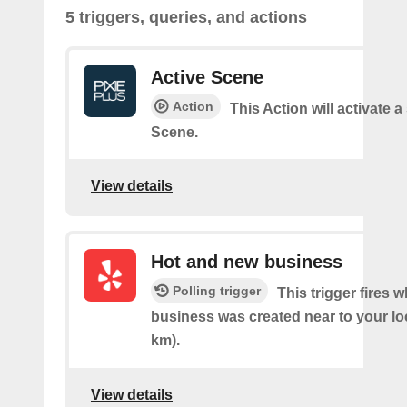
5 triggers, queries, and actions
Active Scene
Action
This Action will activate a
Scene.
View details
Hot and new business
Polling trigger
This trigger fires 
business was created near to your lo
km).
View details