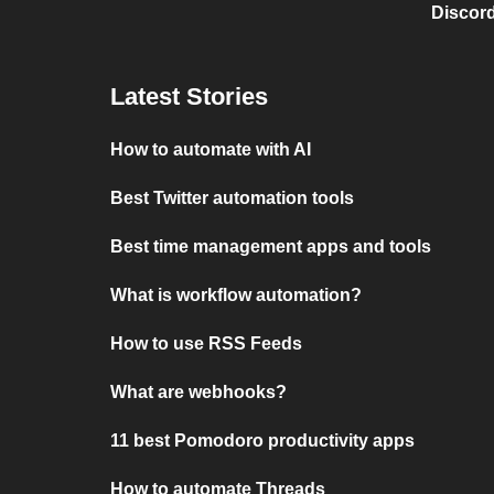
Discord
Latest Stories
How to automate with AI
Best Twitter automation tools
Best time management apps and tools
What is workflow automation?
How to use RSS Feeds
What are webhooks?
11 best Pomodoro productivity apps
How to automate Threads