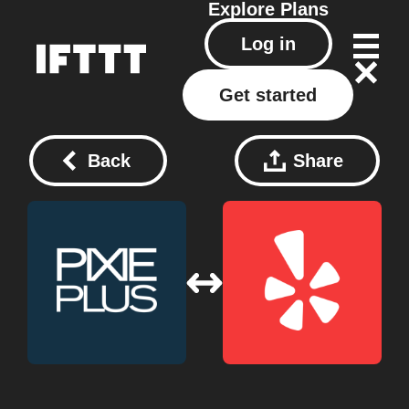
Explore
Plans
Log in
Get started
Back
Share