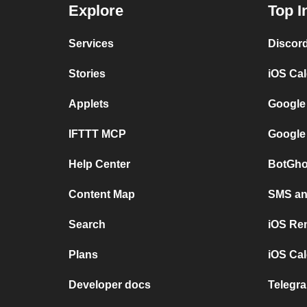
Explore
Top I
Services
Discor
Stories
iOS Ca
Applets
Google
IFTTT MCP
Google
Help Center
BotGho
Content Map
SMS and
Search
iOS Re
Plans
iOS Cal
Developer docs
Telegra