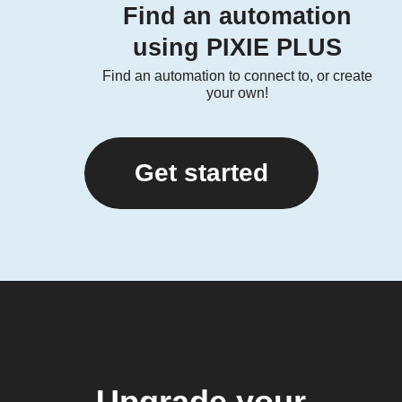
Find an automation
using PIXIE PLUS
Find an automation to connect to, or create
your own!
Get started