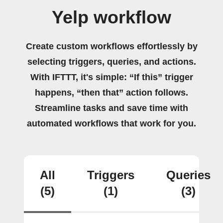
Yelp workflow
Create custom workflows effortlessly by
selecting triggers, queries, and actions.
With IFTTT, it's simple: “If this” trigger
happens, “then that” action follows.
Streamline tasks and save time with
automated workflows that work for you.
All
Triggers
Queries
(5)
(1)
(3)