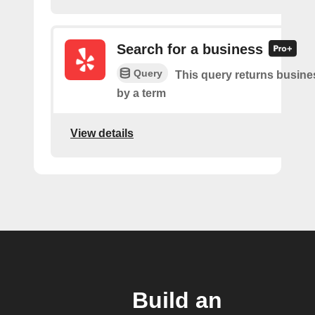
Search for a business
Query
This query returns busin
by a term
View details
Build an