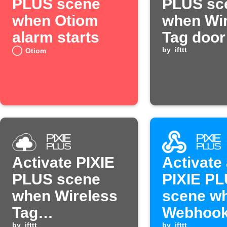
PLUS scene
PLUS sc
when Otiom
when Wir
alarm starts
Tag door
by
ifttt
Otiom
Activate PIXIE
Activate
PLUS scene
PIXIE P
when Wireless
scene w
Tag
Webhook
by
ifttt
by
ifttt