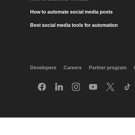
How to automate social media posts
Best social media tools for automation
Developers
Careers
Partner program