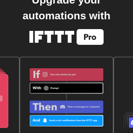
Upgrade your
automations with