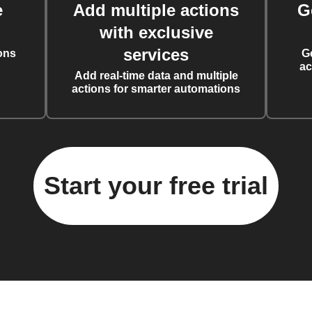
e
Add multiple actions
G
with exclusive
services
ons
G
ac
Add real-time data and multiple
actions for smarter automations
Start your free trial