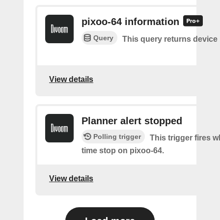
pixoo-64 information
Query
This query returns device
View details
Planner alert stopped
Polling trigger
This trigger fires
time stop on pixoo-64.
View details