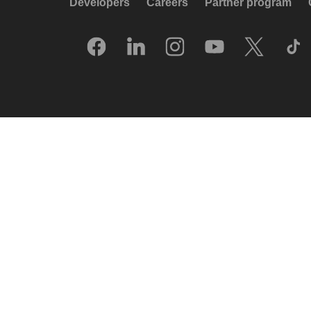
Developers
Careers
Partner program