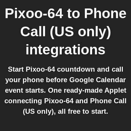
Pixoo-64
to
Phone
Call (US only)
integrations
Start Pixoo-64 countdown and call
your phone before Google Calendar
event starts. One ready-made Applet
connecting Pixoo-64 and Phone Call
(US only), all free to start.