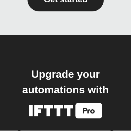
Upgrade your
automations with