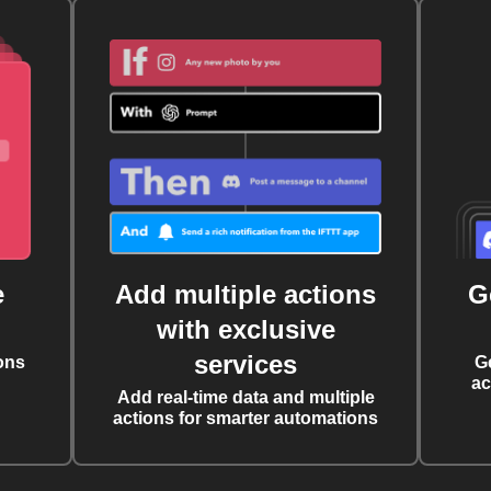
e
Add multiple actions
G
with exclusive
services
ons
G
ac
Add real-time data and multiple
actions for smarter automations