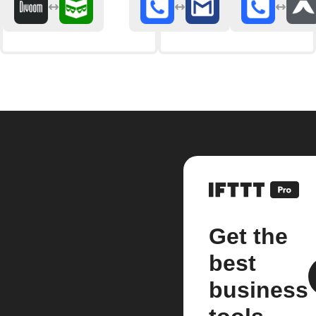
Get the
best
business