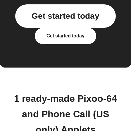
Get started today
Get started today
1 ready-made Pixoo-64
and Phone Call (US
only) Applets