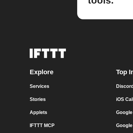
tools.
Explore
Top I
Services
Discor
Stories
iOS Ca
Applets
Google
IFTTT MCP
Google