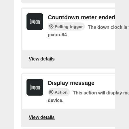
Countdown meter ended
Polling trigger
The down clock is 
pixoo-64.
View details
Display message
Action
This action will display 
device.
View details