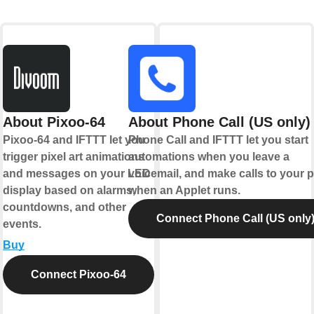
About Pixoo-64
About Phone Call (US only)
Pixoo-64 and IFTTT let you
Phone Call and IFTTT let you start
trigger pixel art animations
automations when you leave a
and messages on your LED
voicemail, and make calls to your
display based on alarms,
when an Applet runs.
countdowns, and other
Connect Phone Call (US only
events.
Buy
Connect Pixoo-64