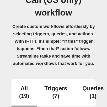
Call (US only)
workflow
Create custom workflows effortlessly by
selecting triggers, queries, and actions.
With IFTTT, it's simple: “If this” trigger
happens, “then that” action follows.
Streamline tasks and save time with
automated workflows that work for you.
All
Triggers
Queries
(19)
(7)
(1)