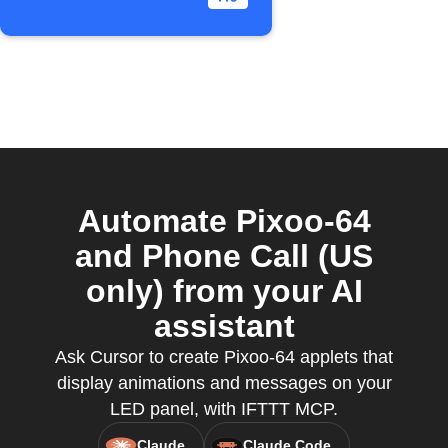
Automate Pixoo-64
and Phone Call (US
only) from your AI
assistant
Ask Cursor to create Pixoo-64 applets that
display animations and messages on your
LED panel, with IFTTT MCP.
Claude
Claude Code