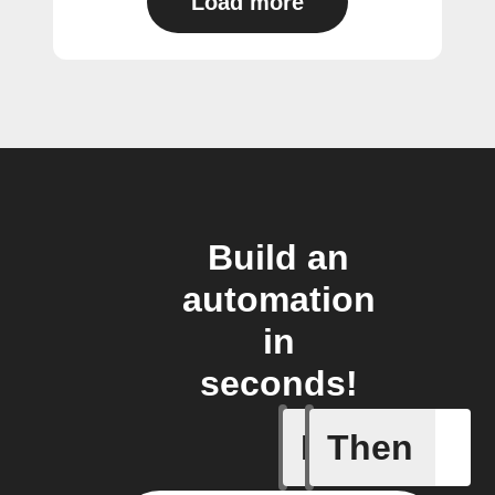
Load more
Build an
automation
in
seconds!
If
Then
Alarm set