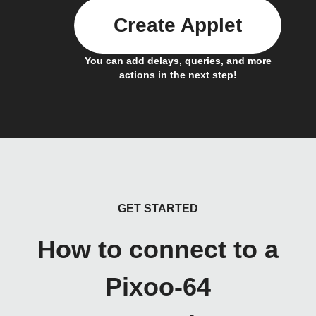
Create Applet
You can add delays, queries, and more
actions in the next step!
GET STARTED
How to connect to a
Pixoo-64