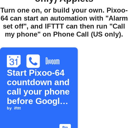
Turn one on, or build your own. Pixoo-
64 can start an automation with "Alarm
set off", and IFTTT can then run "Call
my phone" on Phone Call (US only).
Start Pixoo-64
countdown and
call your phone
before Google
Calendar event
by
ifttt
starts