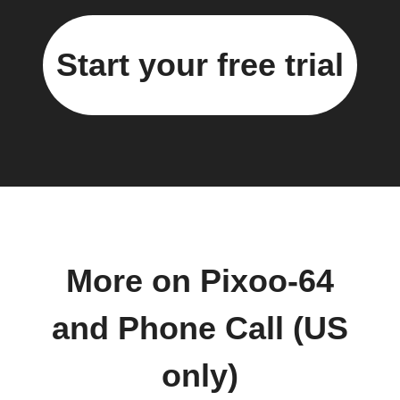
Start your free trial
More on Pixoo-64
and Phone Call (US
only)