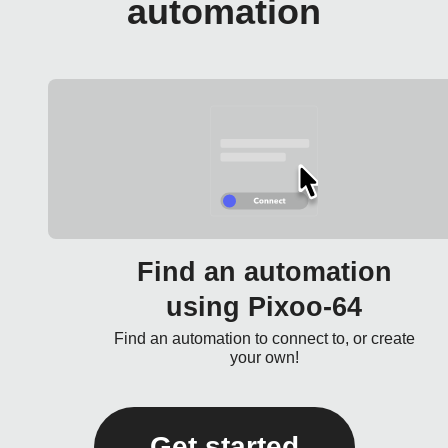
automation
Find an automation
using Pixoo-64
Find an automation to connect to, or create
your own!
Get started