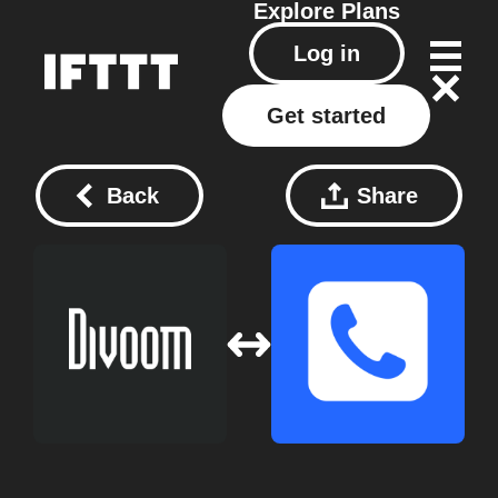
Explore
Plans
Log in
Get started
Back
Share