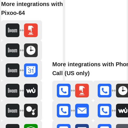
More integrations with
Pixoo-64
More integrations with Pho
Call (US only)