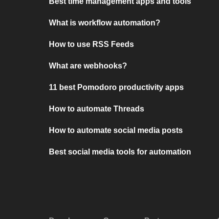
Best time management apps and tools
What is workflow automation?
How to use RSS Feeds
What are webhooks?
11 best Pomodoro productivity apps
How to automate Threads
How to automate social media posts
Best social media tools for automation