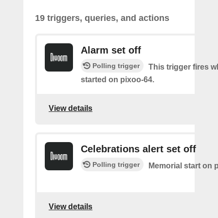
19 triggers, queries, and actions
Alarm set off
Polling trigger
This trigger fires 
started on pixoo-64.
View details
Celebrations alert set off
Polling trigger
Memorial start on 
View details