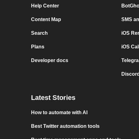
Help Center
BotGho
Content Map
SMS and
Search
iOS Re
Plans
iOS Cal
Developer docs
Telegra
Discord
Latest Stories
How to automate with AI
Best Twitter automation tools