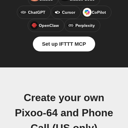
ChatGPT
Cursor
CoPilot
OpenClaw
Perplexity
Set up IFTTT MCP
Create your own
Pixoo-64 and Phone