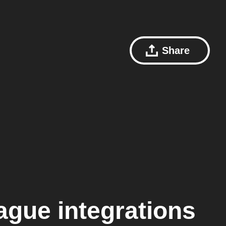
Share
eague
integrations