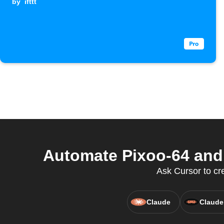
by
ifttt
Automate Pixoo-64 and 
Ask Cursor to cr
Claude
Claude