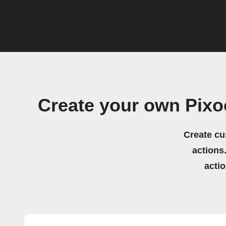
Create your own Pixo
Create cu
actions.
acti