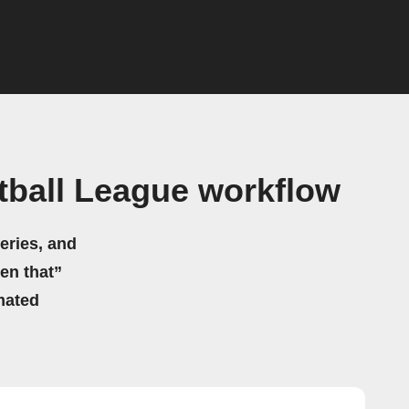
tball League workflow
eries, and
hen that”
mated