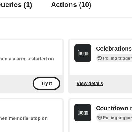
ueries
(1)
Actions
(10)
Celebrations 
Polling trigger
when a alarm is started on
View details
Try it
Countdown 
Polling trigger
 when memorial stop on