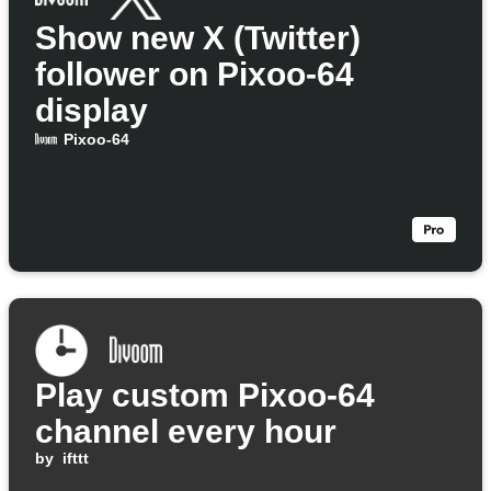
Show new X (Twitter)
follower on Pixoo-64
display
Pixoo-64
Play custom Pixoo-64
channel every hour
by
ifttt