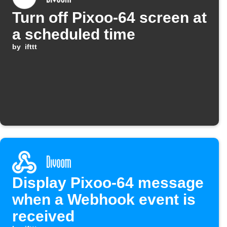
Turn off Pixoo-64 screen at
a scheduled time
by
ifttt
Display Pixoo-64 message
when a Webhook event is
received