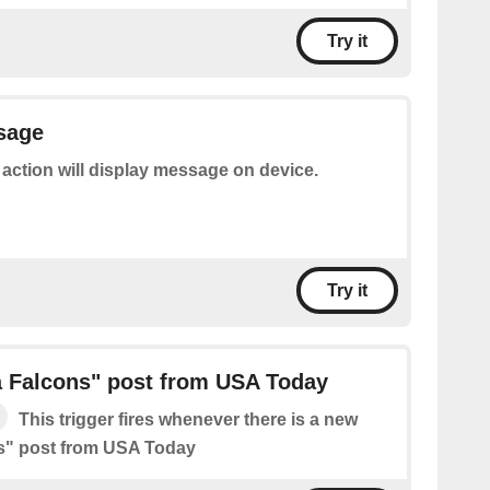
Try it
sage
 action will display message on device.
Try it
a Falcons" post from USA Today
This trigger fires whenever there is a new
ns" post from USA Today