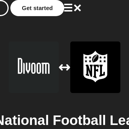
Get started
National Football L