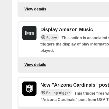
View details
Display Amazon Music
Action
This action is associate
triggers the display of play informa
played.
View details
New "Arizona Cardinals" pos
Polling trigger
This trigger fires 
"Arizona Cardinals" post from USA 