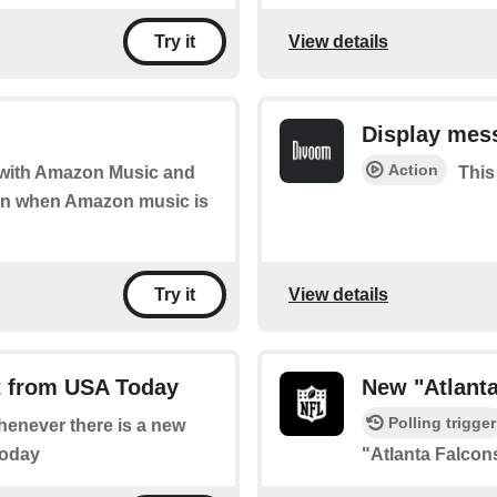
View details
Try it
Display mes
Action
d with Amazon Music and
This
tion when Amazon music is
View details
Try it
t from USA Today
New "Atlant
Polling trigger
whenever there is a new
Today
"Atlanta Falco