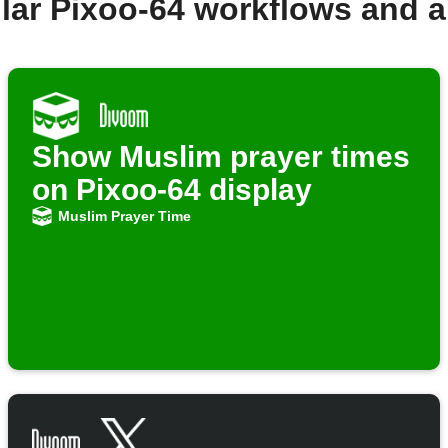
lar Pixoo-64 workflows and 
Show Muslim prayer times
on Pixoo-64 display
Muslim Prayer Time