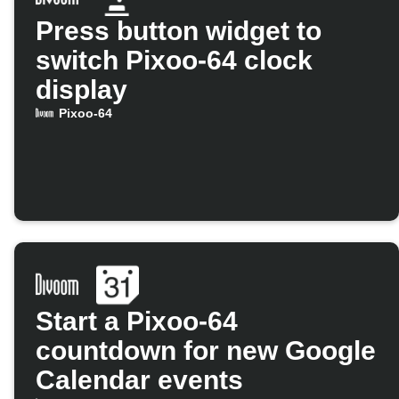
Press button widget to
switch Pixoo-64 clock
display
Pixoo-64
Start a Pixoo-64
countdown for new Google
Calendar events