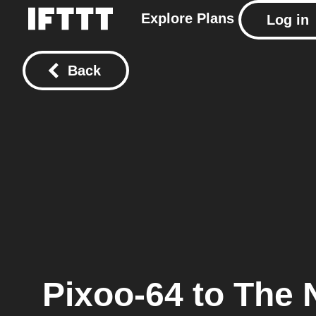
Explore
Plans
Log in
Back
Pixoo-64
to
The 