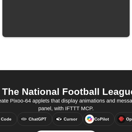
The National Football League
eate Pixoo-64 applets that display animations and mes
panel, with IFTTT MCP.
 Code
ChatGPT
Cursor
CoPilot
Op