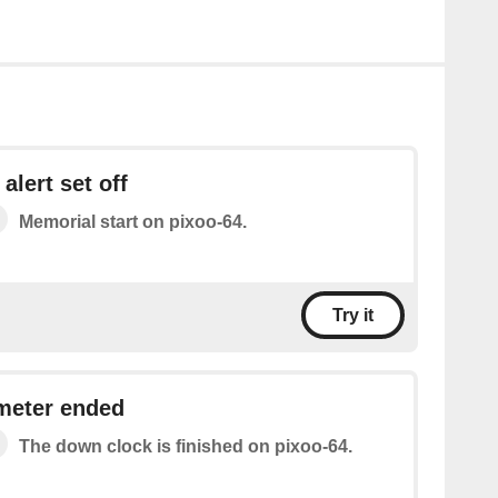
alert set off
Memorial start on pixoo-64.
Try it
meter ended
The down clock is finished on pixoo-64.