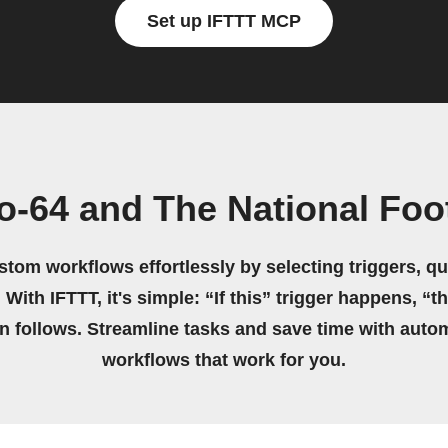
Set up IFTTT MCP
o-64 and The National Foo
stom workflows effortlessly by selecting triggers, qu
 With IFTTT, it's simple: “If this” trigger happens, “t
on follows. Streamline tasks and save time with auto
workflows that work for you.