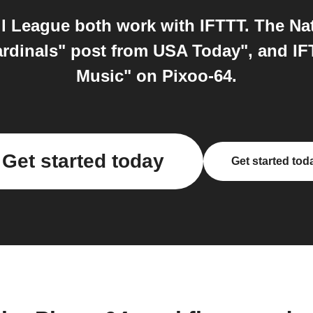
l League both work with IFTTT. The Nat
rdinals" post from USA Today", and I
Music" on Pixoo-64.
Get started today
Get started tod