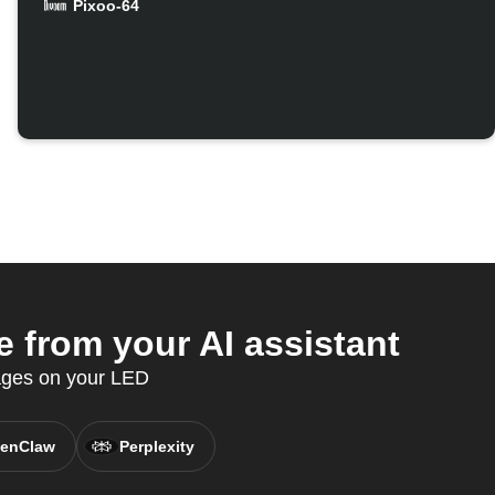
Pixoo-64
 from your AI assistant
sages on your LED
enClaw
Perplexity