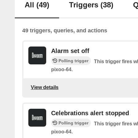
All
(49)
Triggers
(38)
Q
49 triggers, queries, and actions
Alarm set off
Polling trigger
This trigger fires 
pixoo-64.
View details
Celebrations alert stopped
Polling trigger
This trigger fires
pixoo-64.