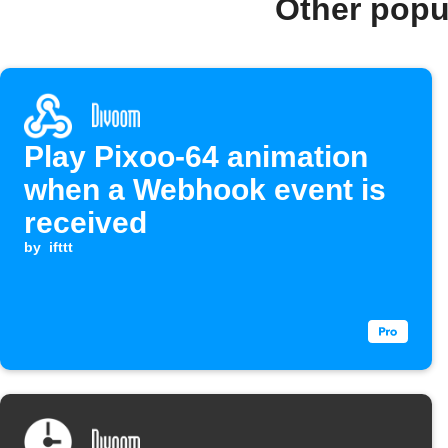
Other popu
Play Pixoo-64 animation
when a Webhook event is
received
by
ifttt