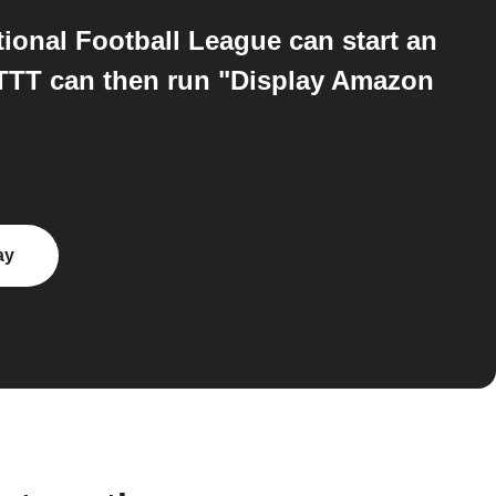
ional Football League can start an
FTTT can then run "Display Amazon
ay