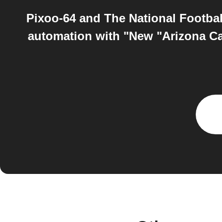
Pixoo-64 and The National Footbal
automation with "New "Arizona Ca