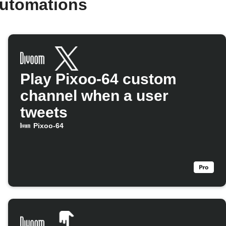
automations
Play Pixoo-64 custom
channel when a user
tweets
Pixoo-64