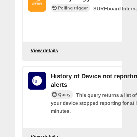
Polling trigger
SURFboard Interna
View details
History of Device not reporti
alerts
Query
This query returns a list 
your device stopped reporting for at 
minutes.
View details