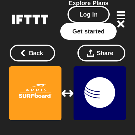
Explore
Plans
Log in
Get started
Back
Share