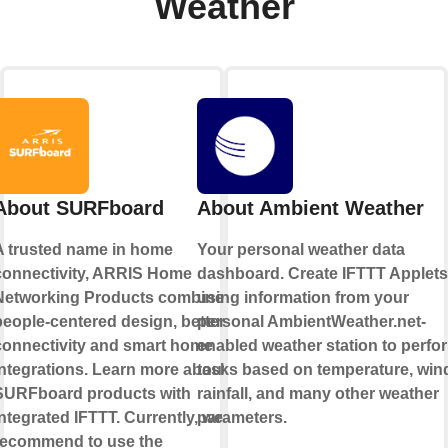
Weather
About SURFboard
About Ambient Weather
A trusted name in home
Your personal weather data
connectivity, ARRIS Home
dashboard. Create IFTTT Applets
Networking Products combine
using information from your
people-centered design, better
personal AmbientWeather.net-
connectivity and smart home
enabled weather station to perfo
integrations. Learn more about
tasks based on temperature, win
SURFboard products with
rainfall, and many other weather
ntegrated IFTTT. Currently, we
parameters.
recommend to use the