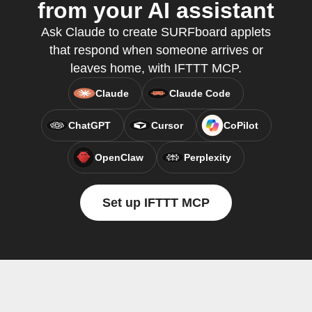
from your AI assistant
Ask Claude to create SURFboard applets
that respond when someone arrives or
leaves home, with IFTTT MCP.
Claude
Claude Code
ChatGPT
Cursor
CoPilot
OpenClaw
Perplexity
Set up IFTTT MCP