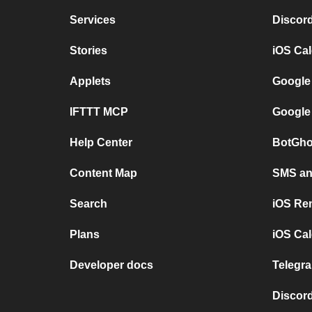
Services
Discor
Stories
iOS Ca
Applets
Google
IFTTT MCP
Google
Help Center
BotGho
Content Map
SMS and
Search
iOS Re
Plans
iOS Cal
Developer docs
Telegra
Discord