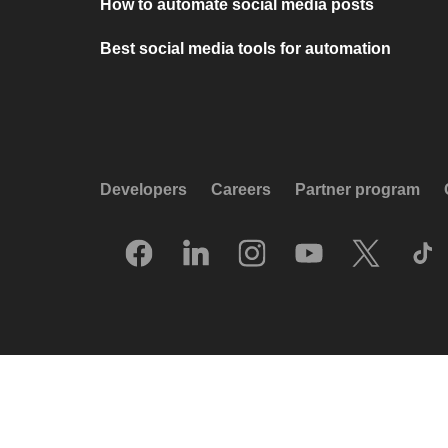
How to automate social media posts
Best social media tools for automation
Developers
Careers
Partner program