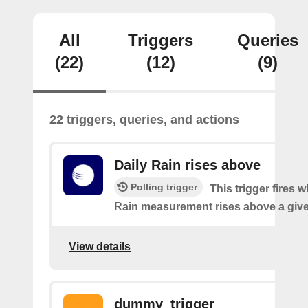
All
Triggers
Queries
(22)
(12)
(9)
22 triggers, queries, and actions
Daily Rain rises above
Polling trigger
This trigger fires 
Rain measurement rises above a give
View details
dummy_trigger