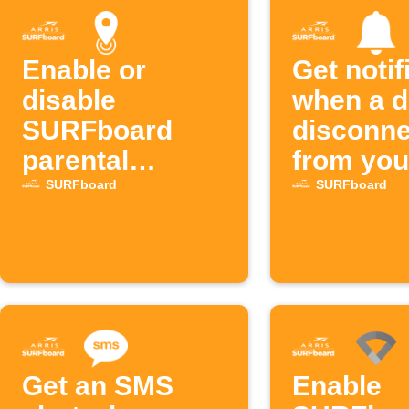
Enable or
Get notif
disable
when a d
SURFboard
disconne
parental
from you
controls by
SURFbo
SURFboard
SURFboard
location
network
Get an SMS
Enable