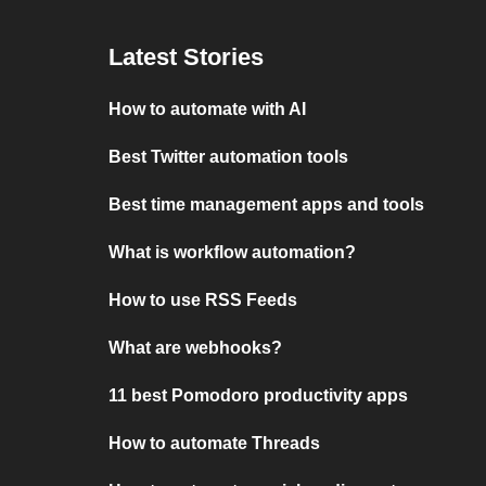
Latest Stories
How to automate with AI
Best Twitter automation tools
Best time management apps and tools
What is workflow automation?
How to use RSS Feeds
What are webhooks?
11 best Pomodoro productivity apps
How to automate Threads