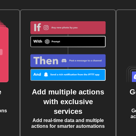
e
Add multiple actions
G
with exclusive
services
ons
G
ac
Add real-time data and multiple
actions for smarter automations