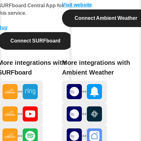
Visit website
SURFboard Central App for
his service.
Connect Ambient Weather
Buy
Connect SURFboard
More integrations with
More integrations with
SURFboard
Ambient Weather