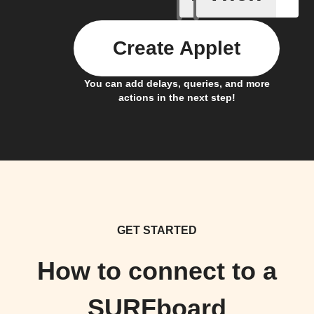
Create Applet
You can add delays, queries, and more
actions in the next step!
GET STARTED
How to connect to a
SURFboard