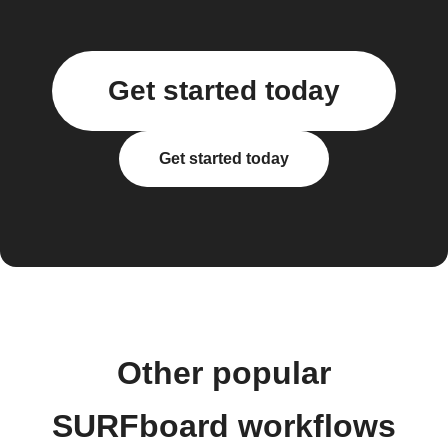
Get started today
Get started today
Other popular
SURFboard workflows