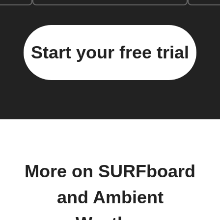
Start your free trial
More on SURFboard
and Ambient