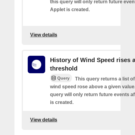
this query will only return future event
Applet is created.
View details
History of Wind Speed rises 
threshold
Query
This query returns a list o
wind speed rose above a given value.
query will only return future events af
is created.
View details