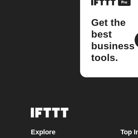
Get the
best
business
tools.
Explore
Top I