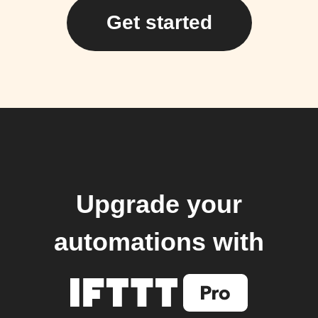
Get started
Upgrade your
automations with