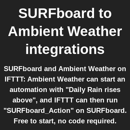
SURFboard
to
Ambient Weather
integrations
SURFboard and Ambient Weather on
IFTTT: Ambient Weather can start an
automation with "Daily Rain rises
above", and IFTTT can then run
"SURFboard_Action" on SURFboard.
Free to start, no code required.