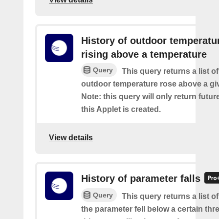
History of outdoor temperatu
rising above a temperature
Query
This query returns a list o
outdoor temperature rose above a gi
Note: this query will only return futur
this Applet is created.
View details
History of parameter falls
Query
This query returns a list 
the parameter fell below a certain thr