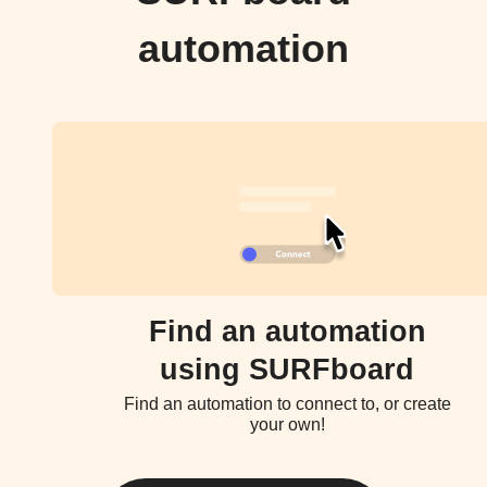
automation
Find an automation
using SURFboard
Find an automation to connect to, or create
your own!