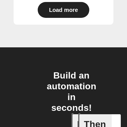
Load more
Build an
automation
in
seconds!
If
Then
Daily Rai