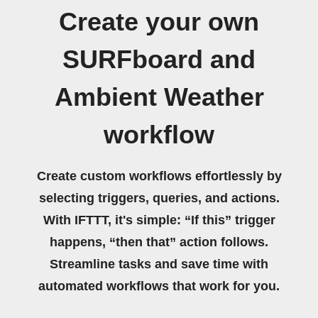
Create your own
SURFboard and
Ambient Weather
workflow
Create custom workflows effortlessly by
selecting triggers, queries, and actions.
With IFTTT, it's simple: “If this” trigger
happens, “then that” action follows.
Streamline tasks and save time with
automated workflows that work for you.