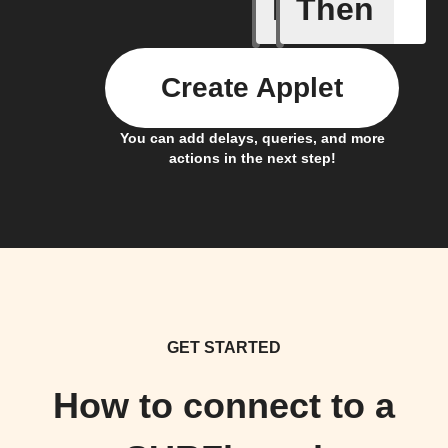
If
Then
dummy_t
Create Applet
You can add delays, queries, and more
actions in the next step!
GET STARTED
How to connect to a