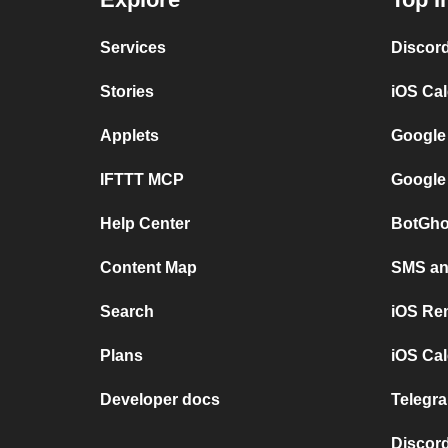
Services
Discor
Stories
iOS Ca
Applets
Google
IFTTT MCP
Google
Help Center
BotGho
Content Map
SMS and
Search
iOS Re
Plans
iOS Cal
Developer docs
Telegra
Discord