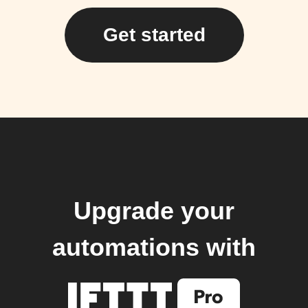
Get started
Upgrade your
automations with