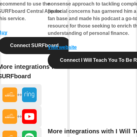
recommend to use the
nonsense approach to tackling compl
SURFboard Central App for
financial concerns has garnered him a
his service.
fan base and made his podcast a go-t
resource for those seeking to enrich th
Buy
understanding of personal finance.
Connect SURFboard
Visit website
Connect I Will Teach You To Be R
More integrations with
SURFboard
More integrations with I Will 