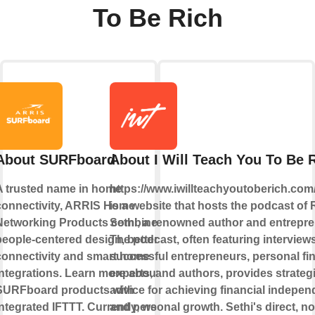
To Be Rich
About SURFboard
About I Will Teach You To Be 
A trusted name in home
https://www.iwillteachyoutoberich.com
connectivity, ARRIS Home
is a website that hosts the podcast of 
Networking Products combine
Sethi, a renowned author and entrepre
people-centered design, better
The podcast, often featuring interview
connectivity and smart home
successful entrepreneurs, personal fi
integrations. Learn more about
experts, and authors, provides strateg
SURFboard products with
advice for achieving financial indepe
ntegrated IFTTT. Currently, we
and personal growth. Sethi's direct, no