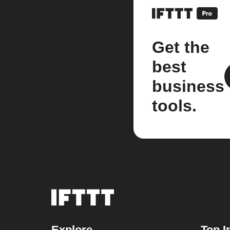
Get the
best
business
tools.
Explore
Top I