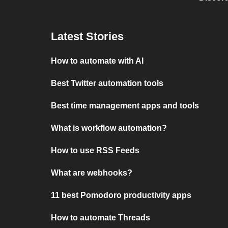
Latest Stories
How to automate with AI
Best Twitter automation tools
Best time management apps and tools
What is workflow automation?
How to use RSS Feeds
What are webhooks?
11 best Pomodoro productivity apps
How to automate Threads