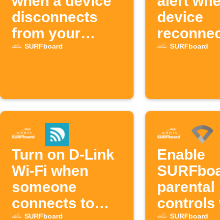
when a device
alert wh
disconnects
device
from your
reconnec
SURFboard
SURFbo
SURFboard
SURFboard
network
Turn on D-Link
Enable
Wi-Fi when
SURFbo
someone
parental
connects to
controls
SURFboard
device
SURFboard
SURFboard