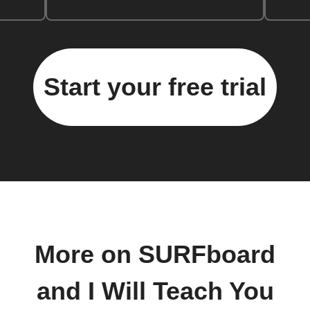
Start your free trial
More on SURFboard
and I Will Teach You