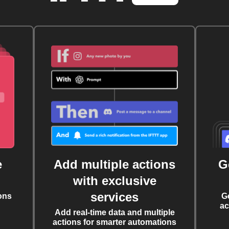
e
Add multiple actions
G
with exclusive
services
ons
G
ac
Add real-time data and multiple
actions for smarter automations