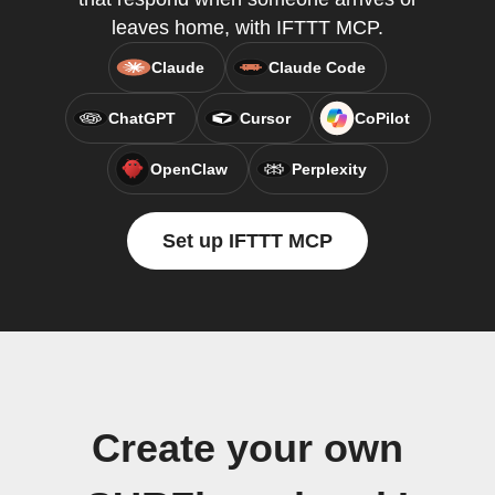
leaves home, with IFTTT MCP.
Claude
Claude Code
ChatGPT
Cursor
CoPilot
OpenClaw
Perplexity
Set up IFTTT MCP
Create your own