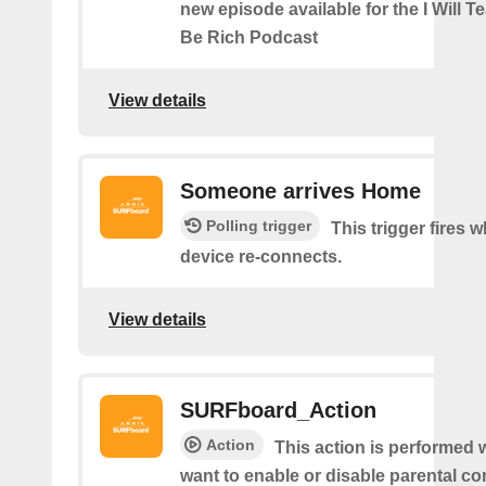
new episode available for the I Will 
Be Rich Podcast
View details
Someone arrives Home
Polling trigger
This trigger fires 
device re-connects.
View details
SURFboard_Action
Action
This action is performed 
want to enable or disable parental con