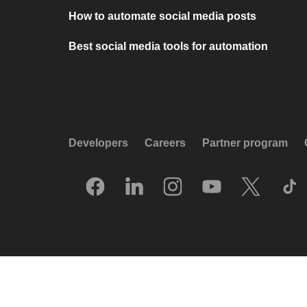
How to automate social media posts
Best social media tools for automation
Developers
Careers
Partner program