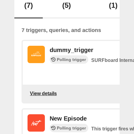
(7)
(5)
(1)
7 triggers, queries, and actions
dummy_trigger
Polling trigger
SURFboard Interna
View details
New Episode
Polling trigger
This trigger fires w