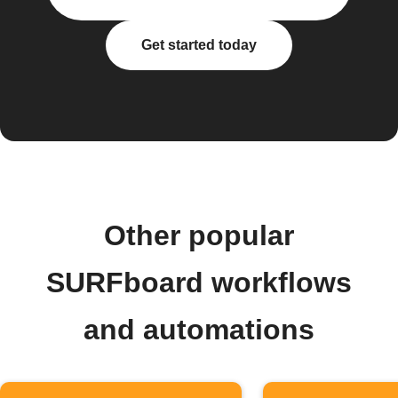
Get started today
Other popular
SURFboard workflows
and automations