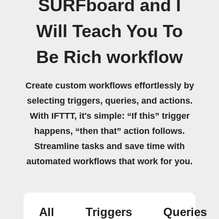
SURFboard and I
Will Teach You To
Be Rich workflow
Create custom workflows effortlessly by
selecting triggers, queries, and actions.
With IFTTT, it's simple: “If this” trigger
happens, “then that” action follows.
Streamline tasks and save time with
automated workflows that work for you.
All
Triggers
Queries