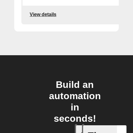
View details
Build an
automation
in
seconds!