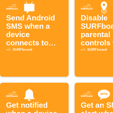
Send Android
Disable
SMS when a
SURFbo
device
parental
connects to
controls
SURFboard Wi-
leaving 
SURFboard
SURFboard
Fi
Get notified
Get an 