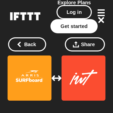
Explore
Plans
Log in
Get started
Back
Share