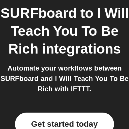
SURFboard
to
I Will
Teach You To Be
Rich
integrations
Automate your workflows between
SURFboard and I Will Teach You To Be
Rich with IFTTT.
Get started today