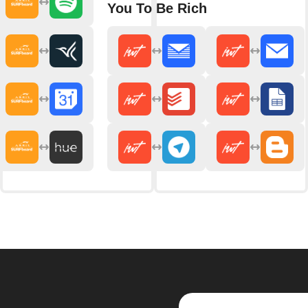
You To Be Rich