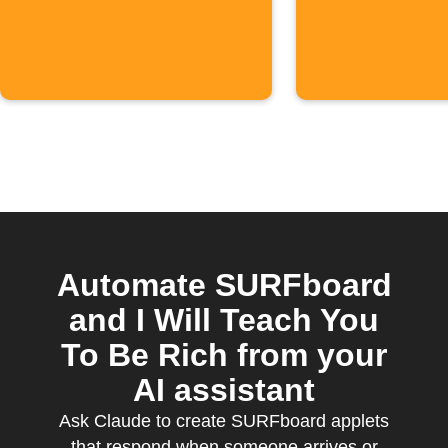
connects
Google W
Automate SURFboard
and I Will Teach You
To Be Rich from your
AI assistant
Ask Claude to create SURFboard applets
that respond when someone arrives or