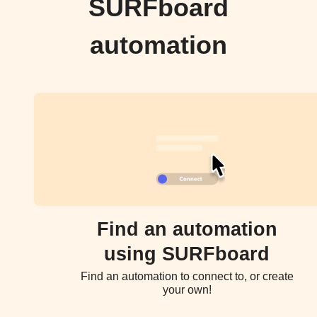
SURFboard
automation
Find an automation
using SURFboard
Find an automation to connect to, or create
your own!