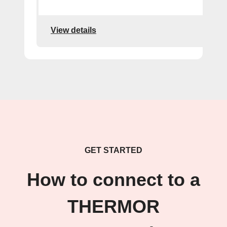
View details
GET STARTED
How to connect to a
THERMOR