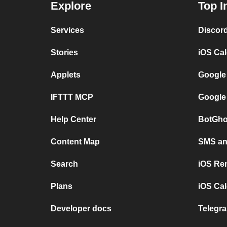
Explore
Top I
Services
Discor
Stories
iOS Ca
Applets
Google
IFTTT MCP
Google
Help Center
BotGho
Content Map
SMS and
Search
iOS Re
Plans
iOS Cal
Developer docs
Telegra