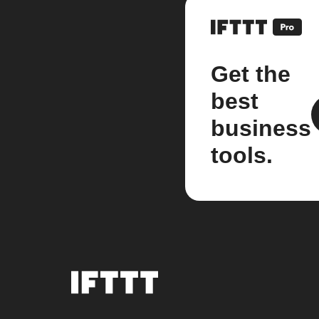
Get the
best
business
tools.