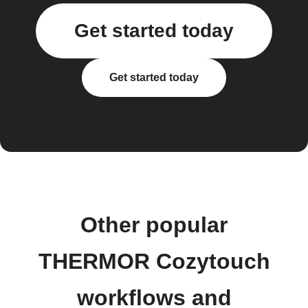
Get started today
Get started today
Other popular
THERMOR Cozytouch
workflows and