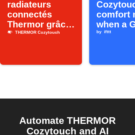
radiateurs
Cozytou
connectés
comfort
Thermor grâce
when a 
à la position de
Calendar
by
ifttt
THERMOR Cozytouch
votre
starts
smartphone
(entrée de
zone)
Automate THERMOR
Cozytouch and AI