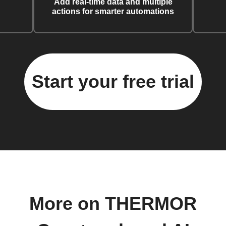
Add real-time data and multiple
actions for smarter automations
Start your free trial
More on THERMOR