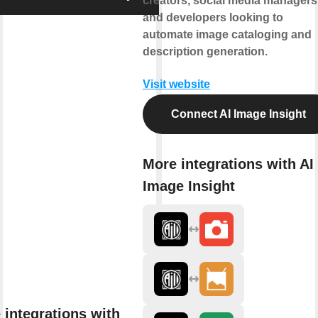
creators, social media managers
and developers looking to
automate image cataloging and
description generation.
Visit website
Connect AI Image Insight
More integrations with AI
Image Insight
 integrations with