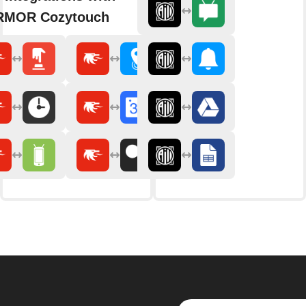
RMOR Cozytouch