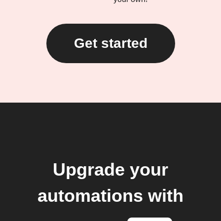
Get started
Upgrade your
automations with