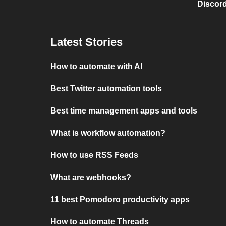
Discord
Latest Stories
How to automate with AI
Best Twitter automation tools
Best time management apps and tools
What is workflow automation?
How to use RSS Feeds
What are webhooks?
11 best Pomodoro productivity apps
How to automate Threads