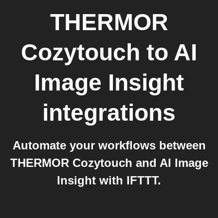
THERMOR
Cozytouch
to
AI
Image Insight
integrations
Automate your workflows between
THERMOR Cozytouch and AI Image
Insight with IFTTT.