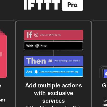
e
Add multiple actions
G
with exclusive
services
ons
G
ac