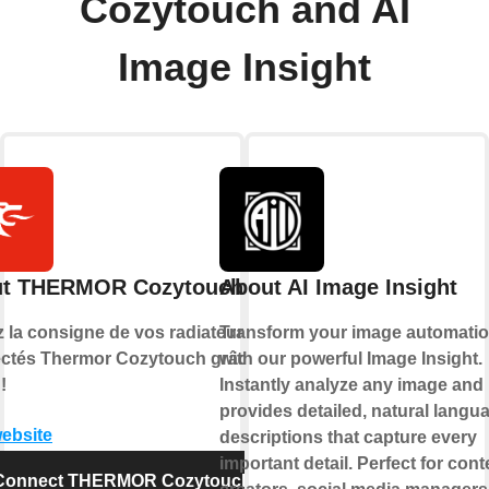
Cozytouch and AI
Image Insight
t THERMOR Cozytouch
About AI Image Insight
z la consigne de vos radiateurs
Transform your image automati
ctés Thermor Cozytouch grâce à
with our powerful Image Insight.
!
Instantly analyze any image and
provides detailed, natural langu
website
descriptions that capture every
important detail. Perfect for cont
Connect THERMOR Cozytouch