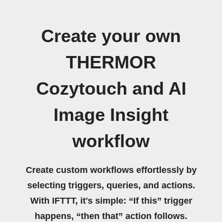
Create your own
THERMOR
Cozytouch and AI
Image Insight
workflow
Create custom workflows effortlessly by
selecting triggers, queries, and actions.
With IFTTT, it's simple: “If this” trigger
happens, “then that” action follows.