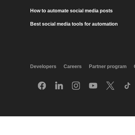
How to automate social media posts
Best social media tools for automation
Developers
Careers
Partner program