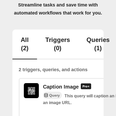
Streamline tasks and save time with
automated workflows that work for you.
All
Triggers
Queries
(2)
(0)
(1)
2 triggers, queries, and actions
Caption Image
Query
This query will caption an
an image URL.