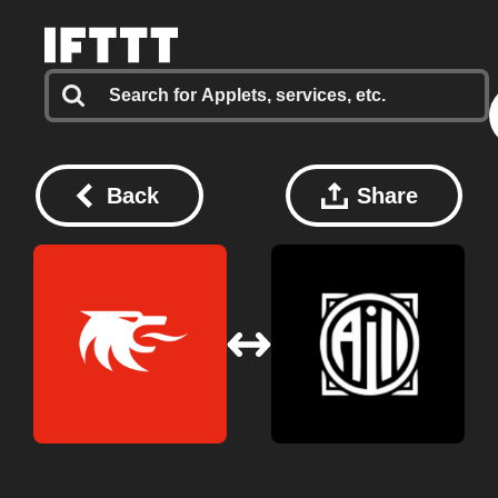
Back
Share