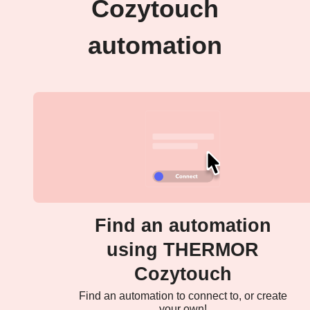
Cozytouch
automation
Find an automation
using THERMOR
Cozytouch
Find an automation to connect to, or create
your own!