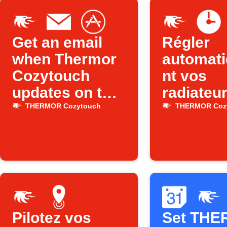
Get an email
Régler
when Thermor
automat
Cozytouch
nt vos
updates on the
radiateu
App Store
Thermor 
THERMOR Cozytouch
THERMOR Coz
l’heure
Pilotez vos
Set TH