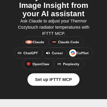
Image Insight from
your AI assistant
Ask Claude to adjust your Thermor
Cozytouch radiator temperatures with
IFTTT MCP.
Claude
Claude Code
ChatGPT
Cursor
CoPilot
OpenClaw
Perplexity
Set up IFTTT MCP