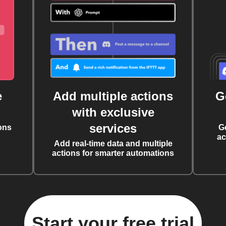
e
Add multiple actions
G
with exclusive
services
ons
G
ac
Add real-time data and multiple
actions for smarter automations
Start your free trial