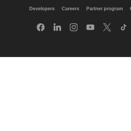
Developers
Careers
Partner program