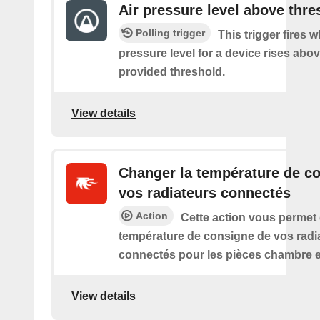
Air pressure level above thre
Polling trigger
This trigger fires w
pressure level for a device rises abov
provided threshold.
View details
Changer la température de c
vos radiateurs connectés
Action
Cette action vous permet
température de consigne de vos radi
connectés pour les pièces chambre e
View details