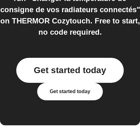
consigne de vos radiateurs connectés"
on THERMOR Cozytouch. Free to start,
no code required.
Get started today
Get started today