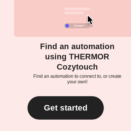
Find an automation
using THERMOR
Cozytouch
Find an automation to connect to, or create
your own!
Get started