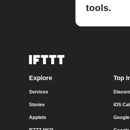
tools.
Explore
Top I
Services
Discor
Stories
iOS Ca
Applets
Google