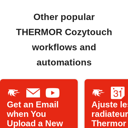
Other popular
THERMOR Cozytouch
workflows and
automations
Get an Email
Ajuste le
when You
radiateu
Upload a New
Thermor à