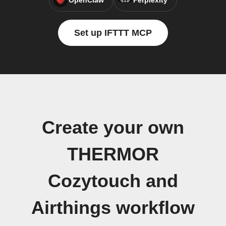
OpenClaw
Perplexity
Set up IFTTT MCP
Create your own
THERMOR
Cozytouch and
Airthings workflow