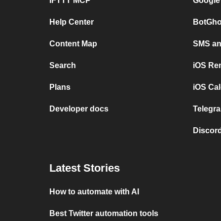
IFTTT MCP
Google
Help Center
BotGho
Content Map
SMS and
Search
iOS Re
Plans
iOS Cal
Developer docs
Telegra
Discord
Latest Stories
How to automate with AI
Best Twitter automation tools