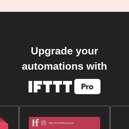
Upgrade your
automations with