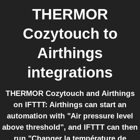
THERMOR
Cozytouch
to
Airthings
integrations
THERMOR Cozytouch and Airthings
on IFTTT: Airthings can start an
automation with "Air pressure level
above threshold", and IFTTT can then
run "Changer la température de