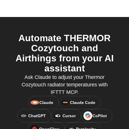
Automate THERMOR
Cozytouch and
Airthings from your AI
assistant
Ask Claude to adjust your Thermor
Cozytouch radiator temperatures with
IFTTT MCP.
Claude
Claude Code
ChatGPT
Cursor
CoPilot