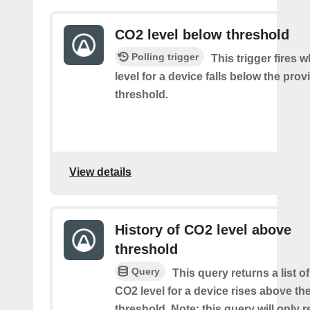
CO2 level below threshold
Polling trigger
This trigger fires
level for a device falls below the pro
threshold.
View details
History of CO2 level above
threshold
Query
This query returns a list o
CO2 level for a device rises above th
threshold. Note: this query will only r