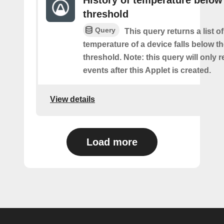
History of temperature below
threshold
Query
This query returns a list o
temperature of a device falls below t
threshold. Note: this query will only r
events after this Applet is created.
View details
Load more