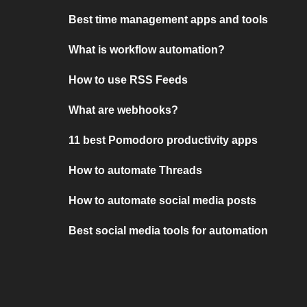
Best time management apps and tools
What is workflow automation?
How to use RSS Feeds
What are webhooks?
11 best Pomodoro productivity apps
How to automate Threads
How to automate social media posts
Best social media tools for automation