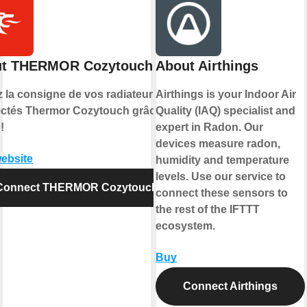
t THERMOR Cozytouch
About Airthings
z la consigne de vos radiateurs
Airthings is your Indoor Air
ctés Thermor Cozytouch grâce à
Quality (IAQ) specialist and
!
expert in Radon. Our
devices measure radon,
website
humidity and temperature
levels. Use our service to
Connect THERMOR Cozytouch
connect these sensors to
the rest of the IFTTT
ecosystem.
Buy
Connect Airthings