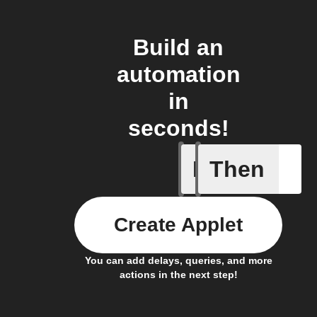
Build an
automation
in
seconds!
If
Then
Air press
Create Applet
You can add delays, queries, and more
actions in the next step!