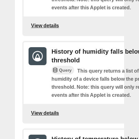
events after this Applet is created.
View details
History of humidity falls bel
threshold
Query
This query returns a list o
humidity of a device falls below the 
threshold. Note: this query will only r
events after this Applet is created.
View details