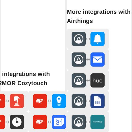
More integrations with
Airthings
 integrations with
RMOR Cozytouch