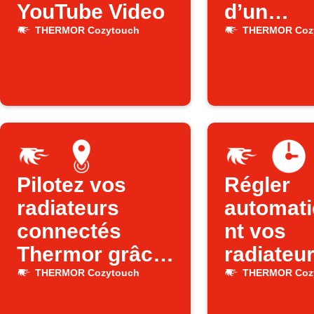
YouTube Video
d’un
événeme
THERMOR Cozytouch
THERMOR Coz
Google
Calenda
Pilotez vos
Régler
radiateurs
automat
connectés
nt vos
Thermor grâce
radiateu
à la position de
Thermor 
THERMOR Cozytouch
THERMOR Coz
votre
l’heure