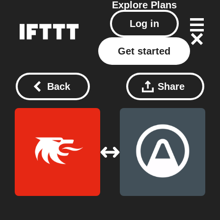
Explore
Plans
Log in
Get started
Back
Share