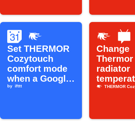
smartphone
(entrée de
zone)
Set THERMOR
Change
Cozytouch
Thermor
comfort mode
radiator
when a Google
temperat
Calendar event
by
ifttt
via SMS
THERMOR Coz
starts