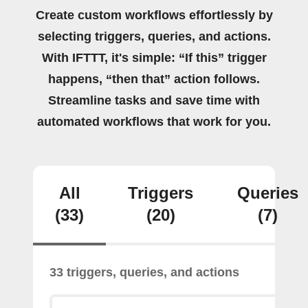
Create custom workflows effortlessly by
selecting triggers, queries, and actions.
With IFTTT, it's simple: “If this” trigger
happens, “then that” action follows.
Streamline tasks and save time with
automated workflows that work for you.
All
Triggers
Queries
(33)
(20)
(7)
33 triggers, queries, and actions