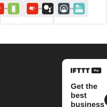
Get the
best
business