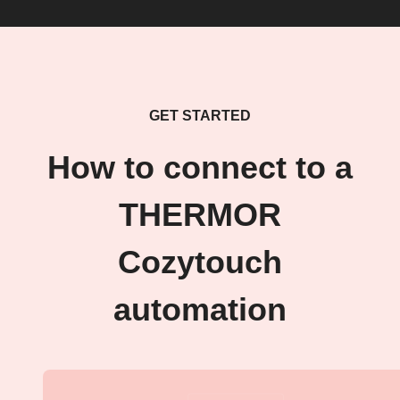
GET STARTED
How to connect to a
THERMOR
Cozytouch
automation