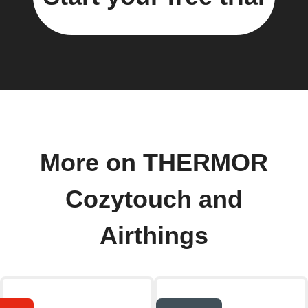
More on THERMOR
Cozytouch and
Airthings