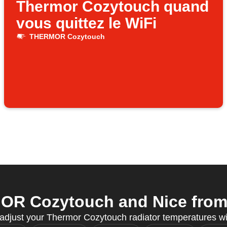
Thermor Cozytouch quand
vous quittez le WiFi
THERMOR Cozytouch
R Cozytouch and Nice from y
 adjust your Thermor Cozytouch radiator temperatures w