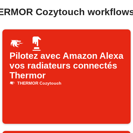
HERMOR Cozytouch workflows
Pilotez avec Amazon Alexa
vos radiateurs connectés
Thermor
THERMOR Cozytouch