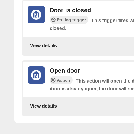
Door is closed
Polling trigger
This trigger fires w
closed.
View details
Open door
Action
This action will open the d
door is already open, the door will r
View details