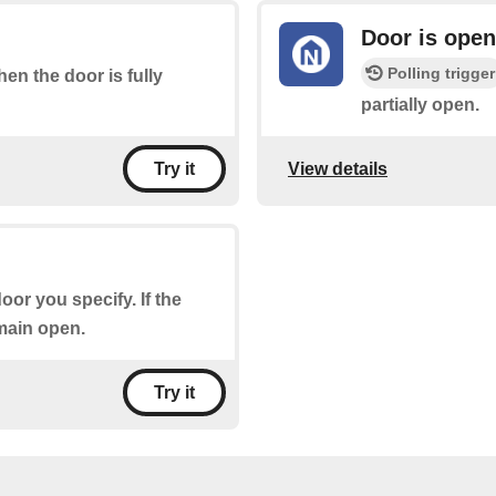
Door is open
Polling trigger
hen the door is fully
partially open.
View details
Try it
oor you specify. If the
emain open.
Try it