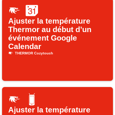
Ajuster la température
Thermor au début d’un
événement Google
Calendar
THERMOR Cozytouch
Ajuster la température