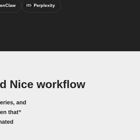
enClaw
Perplexity
d Nice workflow
eries, and
hen that”
mated