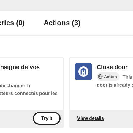
ries
(0)
Actions
(3)
onsigne de vos
Close door
Action
This
door is already 
 de changer la
ateurs connectés pour les
View details
Try it