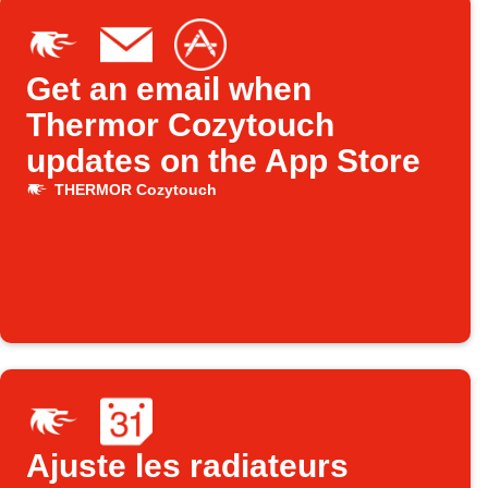
Get an email when
Thermor Cozytouch
updates on the App Store
THERMOR Cozytouch
Ajuste les radiateurs