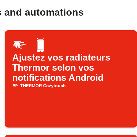
 and automations
Ajustez vos radiateurs
Thermor selon vos
notifications Android
THERMOR Cozytouch