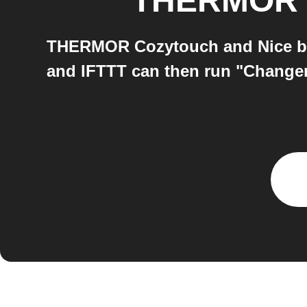
THERMOR 
THERMOR Cozytouch and Nice both
and IFTTT can then run "Change