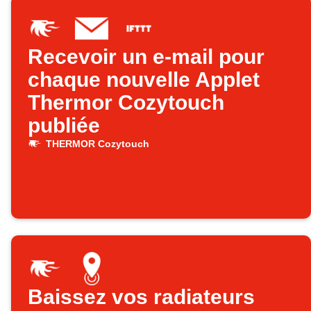
Recevoir un e-mail pour
chaque nouvelle Applet
Thermor Cozytouch
publiée
THERMOR Cozytouch
Baissez vos radiateurs