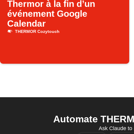
Thermor à la fin d’un
événement Google
Calendar
THERMOR Cozytouch
Automate THERMO
Ask Claude to