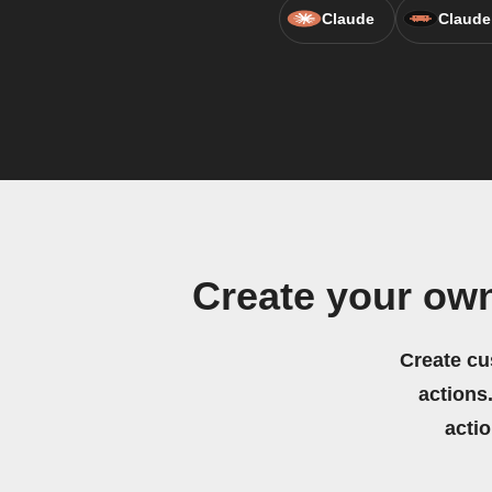
Claude
Claude
Create your ow
Create cu
actions.
acti