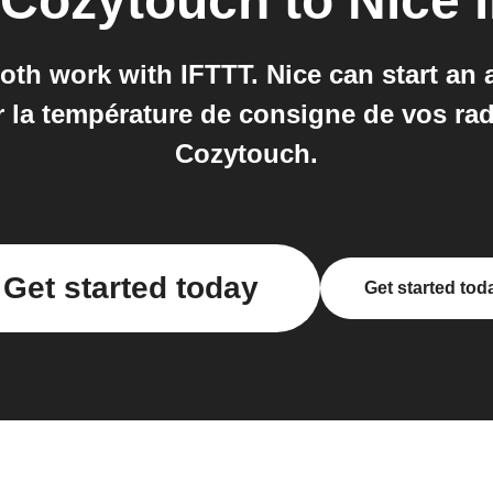
Cozytouch
to
Nice
i
 work with IFTTT. Nice can start an a
r la température de consigne de vos r
Cozytouch.
Get started today
Get started tod