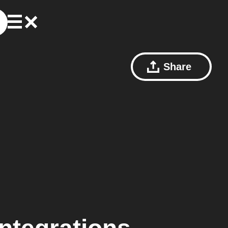
Share