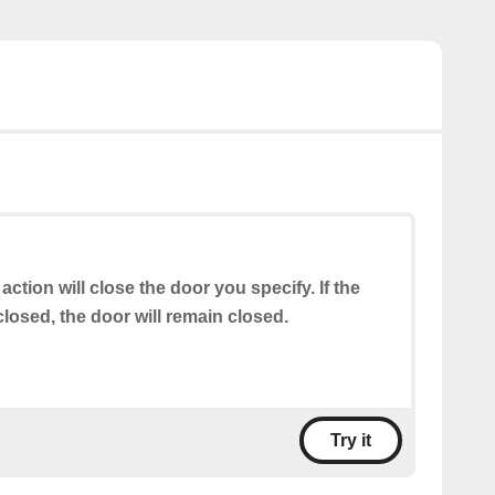
 action will close the door you specify. If the
closed, the door will remain closed.
Try it