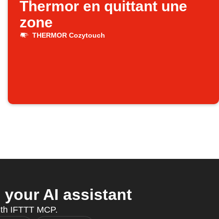
Thermor en quittant une
zone
THERMOR Cozytouch
our AI assistant
ith IFTTT MCP.