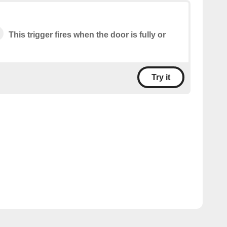
This trigger fires when the door is fully or
Try it