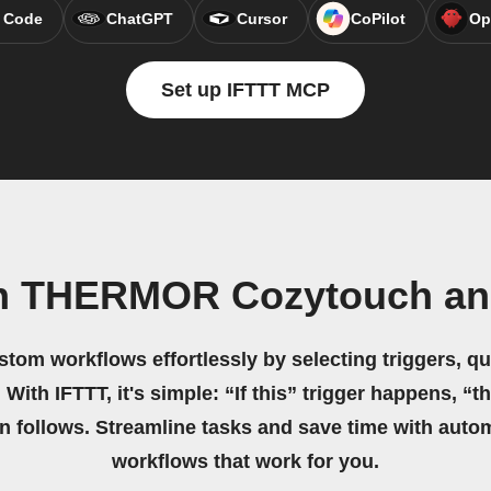
 Code
ChatGPT
Cursor
CoPilot
Op
Set up IFTTT MCP
n THERMOR Cozytouch an
stom workflows effortlessly by selecting triggers, qu
 With IFTTT, it's simple: “If this” trigger happens, “t
on follows. Streamline tasks and save time with auto
workflows that work for you.