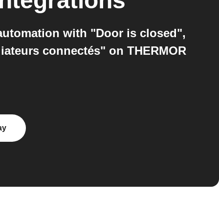
ntegrations
utomation with "Door is closed",
adiateurs connectés" on THERMOR
ay