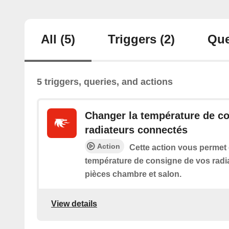
All
(5)
Triggers
(2)
Que
5 triggers, queries, and actions
Changer la température de c
radiateurs connectés
Action
Cette action vous permet
température de consigne de vos radi
pièces chambre et salon.
View details