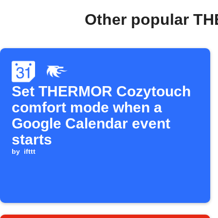
Other popular T
Set THERMOR Cozytouch
comfort mode when a
Google Calendar event
starts
by
ifttt