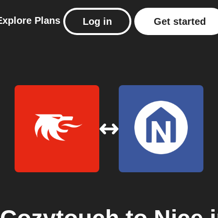
Explore
Plans
Log in
Get started