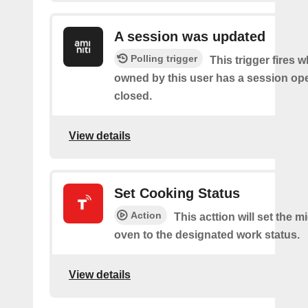
A session was updated
Polling trigger
This trigger fires 
owned by this user has a session op
closed.
View details
Set Cooking Status
Action
This acttion will set the 
oven to the designated work status.
View details