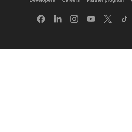
Developers
Careers
Partner program