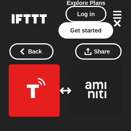
Explore
Plans
Log in
Get started
Back
Share