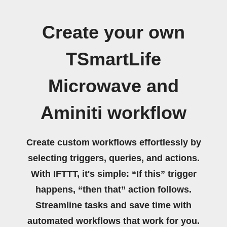
Create your own
TSmartLife
Microwave and
Aminiti workflow
Create custom workflows effortlessly by
selecting triggers, queries, and actions.
With IFTTT, it's simple: “If this” trigger
happens, “then that” action follows.
Streamline tasks and save time with
automated workflows that work for you.