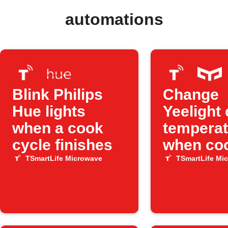
automations
Blink Philips
Change
Hue lights
Yeelight 
when a cook
temperat
cycle finishes
when co
ends
TSmartLife Microwave
TSmartLife Mi