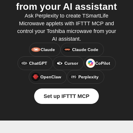
from your AI assistant
Ask Perplexity to create TSmartLife
Microwave applets with IFTTT MCP and
control your Toshiba microwave from your
AI assistant.
Claude
Claude Code
ChatGPT
Cursor
CoPilot
OpenClaw
Perplexity
Set up IFTTT MCP