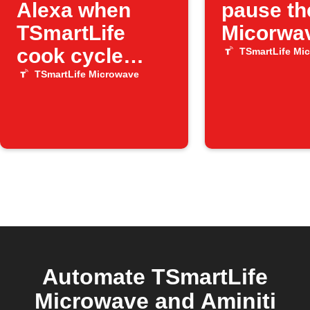
Alexa when
pause th
TSmartLife
Micorwa
cook cycle
TSmartLife Mi
ends
TSmartLife Microwave
Automate TSmartLife
Microwave and Aminiti