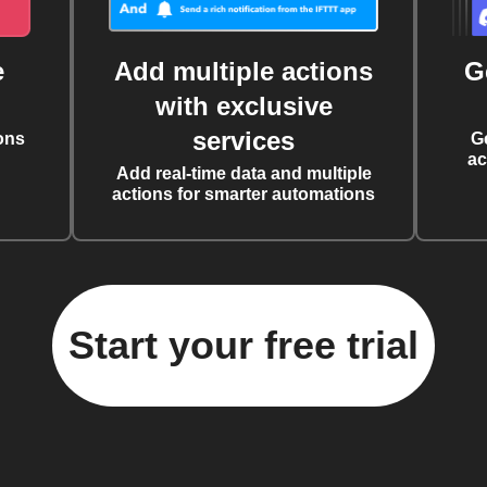
e
Add multiple actions
G
with exclusive
services
ons
G
ac
Add real-time data and multiple
actions for smarter automations
Start your free trial