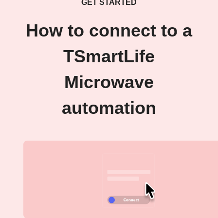
GET STARTED
How to connect to a
TSmartLife
Microwave
automation