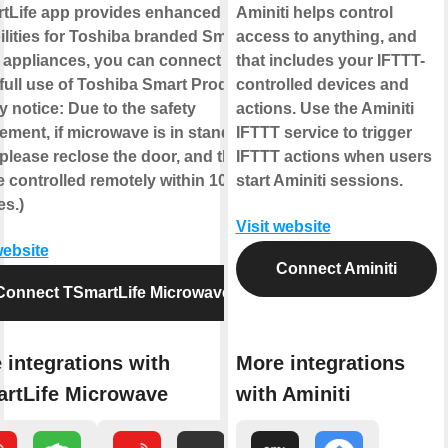
tLife app provides enhanced
Aminiti helps control
lities for Toshiba branded Smart
access to anything, and
appliances, you can connect to
that includes your IFTTT-
full use of Toshiba Smart Products!
controlled devices and
y notice: Due to the safety
actions. Use the Aminiti
ement, if microwave is in standby
IFTTT service to trigger
 please reclose the door, and then it
IFTTT actions when users
 controlled remotely within 10
start Aminiti sessions.
es.)
Visit website
website
Connect Aminiti
Connect TSmartLife Microwave
 integrations with
More integrations
rtLife Microwave
with Aminiti