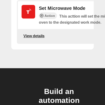
Set Microwave Mode
Action
This acttion will set the 
oven to the designated work mode.
View details
Build an
automation