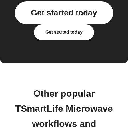
Get started today
Get started today
Other popular
TSmartLife Microwave
workflows and