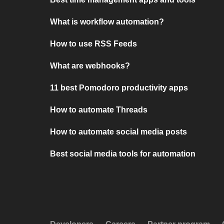
What is workflow automation?
How to use RSS Feeds
What are webhooks?
11 best Pomodoro productivity apps
How to automate Threads
How to automate social media posts
Best social media tools for automation