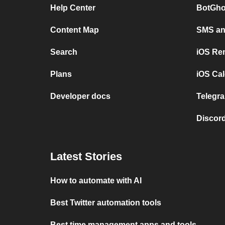
Help Center
BotGho
Content Map
SMS and
Search
iOS Re
Plans
iOS Cal
Developer docs
Telegra
Discord
Latest Stories
How to automate with AI
Best Twitter automation tools
Best time management apps and tools