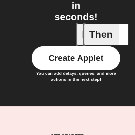
in
seconds!
If
Then
A sessio
Create Applet
You can add delays, queries, and more
actions in the next step!