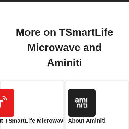
More on TSmartLife
Microwave and
Aminiti
t TSmartLife Microwave
About Aminiti