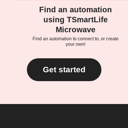
Find an automation
using TSmartLife
Microwave
Find an automation to connect to, or create
your own!
Get started