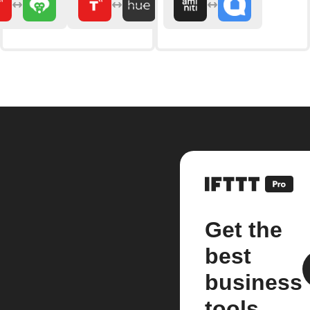
Get the
best
business
tools.