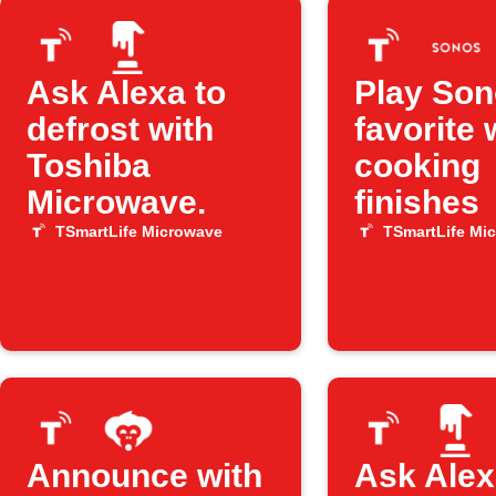
Ask Alexa to
Play So
defrost with
favorite
Toshiba
cooking
Microwave.
finishes
TSmartLife Microwave
TSmartLife Mi
Announce with
Ask Alex