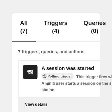
All
Triggers
Queries
(7)
(4)
(0)
7 triggers, queries, and actions
A session was started
Polling trigger
This trigger fires 
Aminiti user starts a session on the s
station.
View details