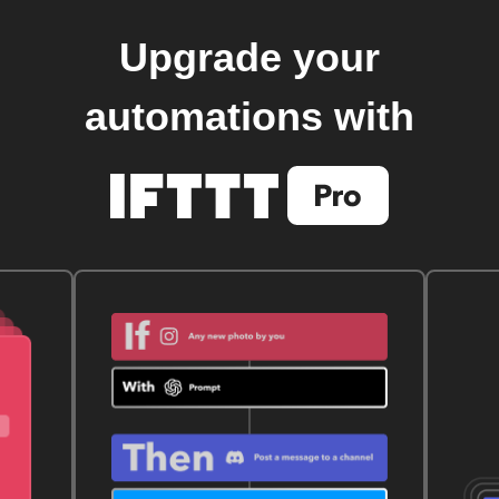
Upgrade your
automations with