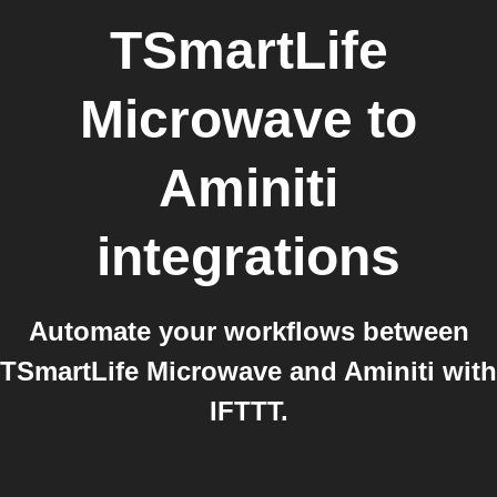
TSmartLife
Microwave
to
Aminiti
integrations
Automate your workflows between
TSmartLife Microwave and Aminiti with
IFTTT.