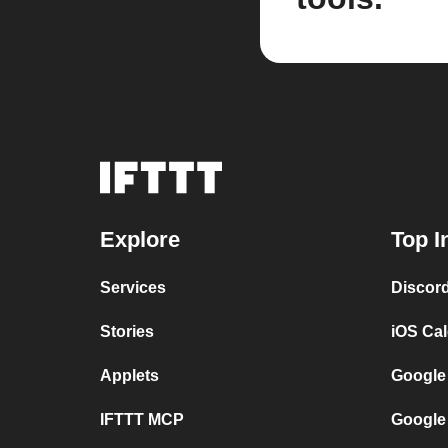
Explore
Top I
Services
Discor
Stories
iOS Ca
Applets
Google
IFTTT MCP
Google