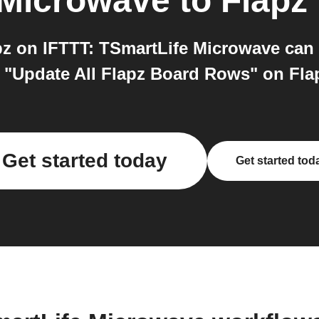
 Microwave
to
Flapz
z on IFTTT: TSmartLife Microwave can 
 "Update All Flapz Board Rows" on Flapz
Get started today
Get started tod