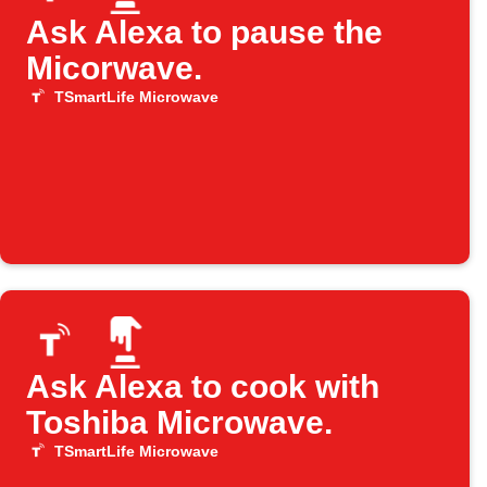
Ask Alexa to pause the
Micorwave.
TSmartLife Microwave
Ask Alexa to cook with
Toshiba Microwave.
TSmartLife Microwave