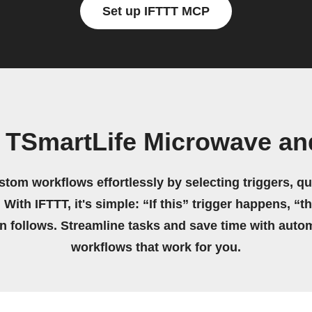
Set up IFTTT MCP
 TSmartLife Microwave an
stom workflows effortlessly by selecting triggers, qu
 With IFTTT, it's simple: “If this” trigger happens, “t
on follows. Streamline tasks and save time with auto
workflows that work for you.