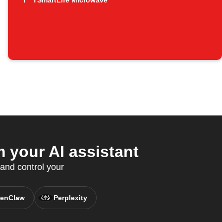
TSmartLife Microwave
 your AI assistant
and control your
enClaw
Perplexity