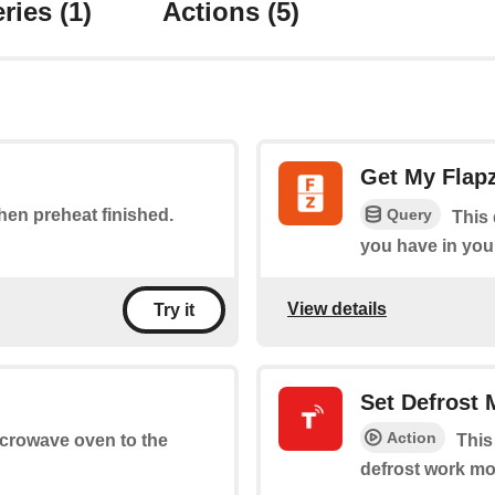
ries
(1)
Actions
(5)
Get My Flap
Query
when preheat finished.
This 
you have in you
View details
Try it
Set Defrost
Action
microwave oven to the
This
defrost work mo