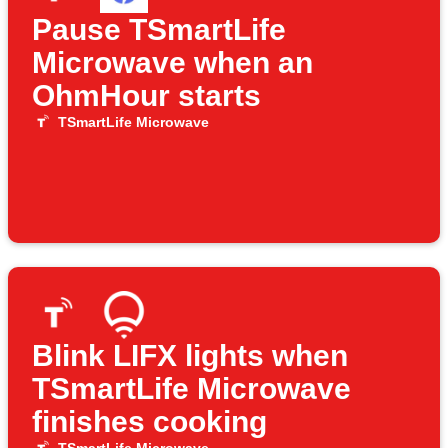
Pause TSmartLife
Microwave when an
OhmHour starts
TSmartLife Microwave
Blink LIFX lights when
TSmartLife Microwave
finishes cooking