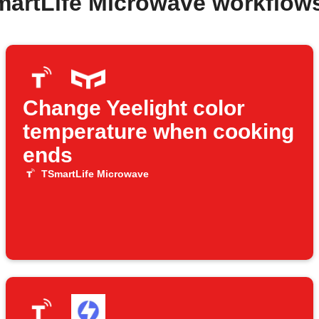
martLife Microwave workflow
Change Yeelight color
temperature when cooking
ends
TSmartLife Microwave