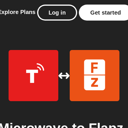
Explore
Plans
Log in
Get started