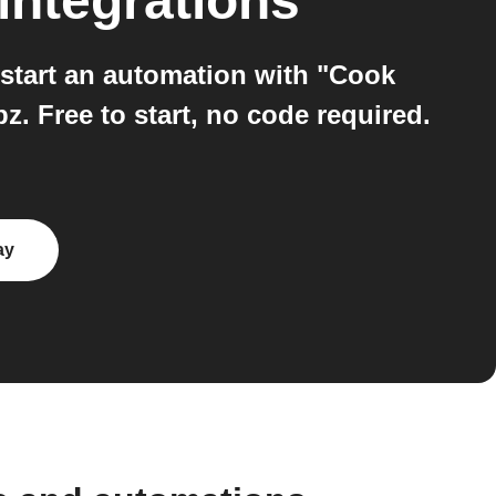
integrations
start an automation with "Cook
. Free to start, no code required.
ay