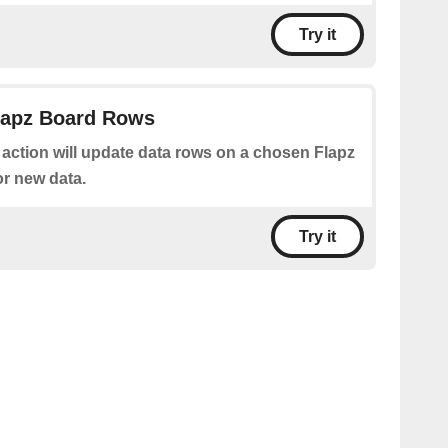
Try it
Flapz Board Rows
 action will update data rows on a chosen Flapz
or new data.
Try it