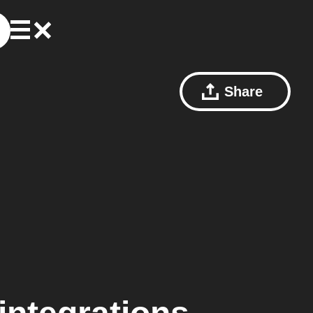
Share