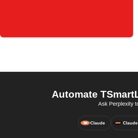
Automate TSmartLi
Ask Perplexity 
Claude
Claude