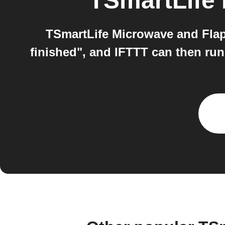
TSmartLife
TSmartLife Microwave and Flap
finished", and IFTTT can then run