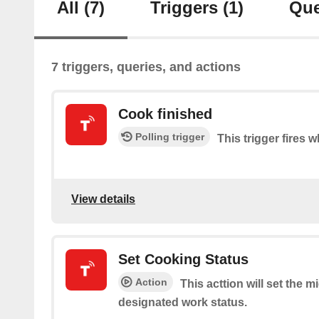
All
(7)
Triggers
(1)
Que
7 triggers, queries, and actions
Cook finished
Polling trigger
This trigger fires 
View details
Set Cooking Status
Action
This acttion will set the 
designated work status.