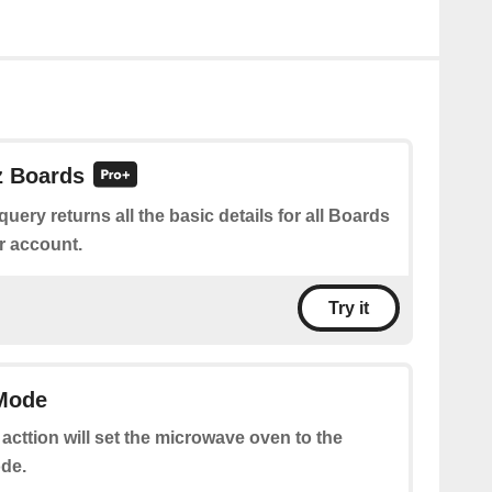
z Boards
query returns all the basic details for all Boards
r account.
Try it
 Mode
 acttion will set the microwave oven to the
de.