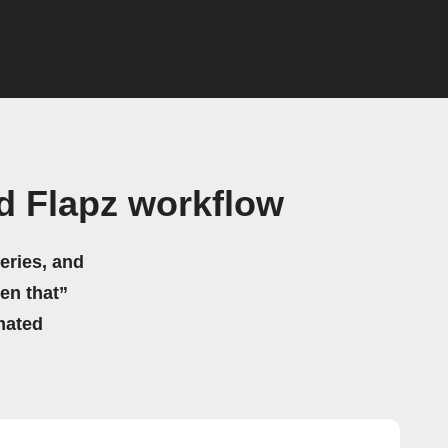
d Flapz workflow
eries, and
hen that”
mated