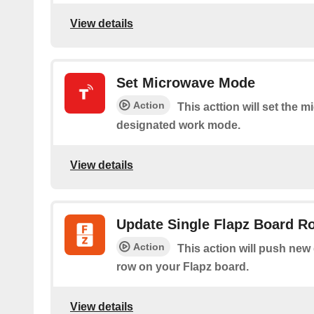
View details
Set Microwave Mode
Action
This acttion will set the 
designated work mode.
View details
Update Single Flapz Board R
Action
This action will push new d
row on your Flapz board.
View details