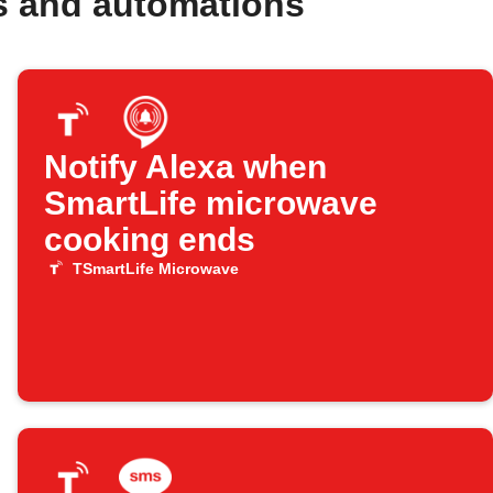
s and automations
Notify Alexa when
SmartLife microwave
cooking ends
TSmartLife Microwave