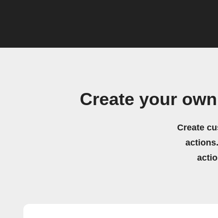
Create your own
Create cu
actions.
acti