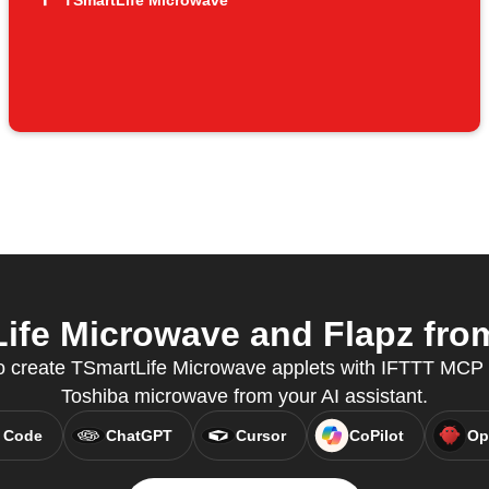
TSmartLife Microwave
fe Microwave and Flapz from
to create TSmartLife Microwave applets with IFTTT MCP 
Toshiba microwave from your AI assistant.
 Code
ChatGPT
Cursor
CoPilot
Op