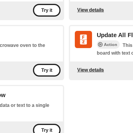
View details
Try it
Update All 
Action
microwave oven to the
This
board with text 
View details
Try it
ow
ata or text to a single
Try it