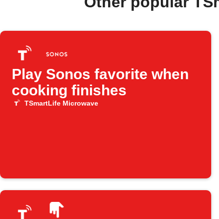
Other popular TS
Play Sonos favorite when
cooking finishes
TSmartLife Microwave