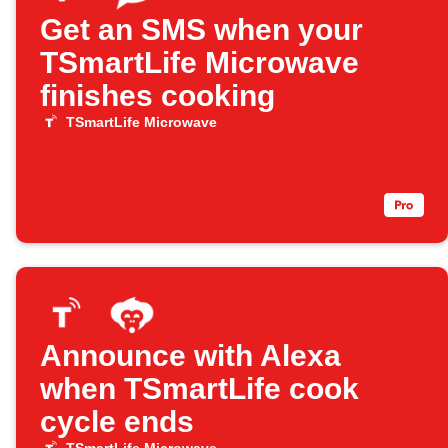
Get an SMS when your
TSmartLife Microwave
finishes cooking
TSmartLife Microwave
Announce with Alexa
when TSmartLife cook
cycle ends