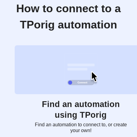
How to connect to a
TPorig automation
Find an automation
using TPorig
Find an automation to connect to, or create
your own!