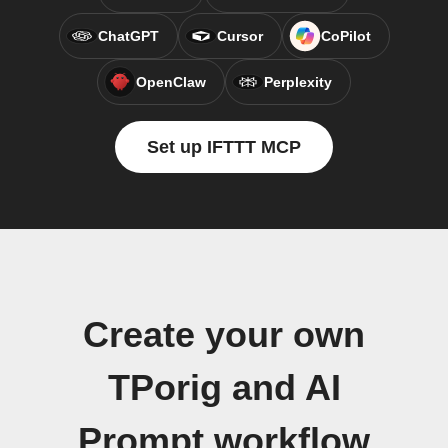
ChatGPT
Cursor
CoPilot
OpenClaw
Perplexity
Set up IFTTT MCP
Create your own
TPorig and AI
Prompt workflow