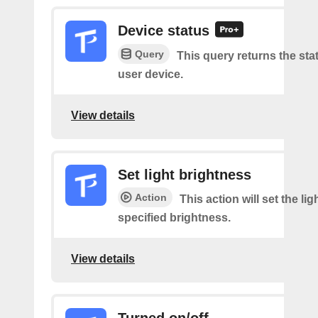
Device status
Query
This query returns the sta
user device.
View details
Set light brightness
Action
This action will set the lig
specified brightness.
View details