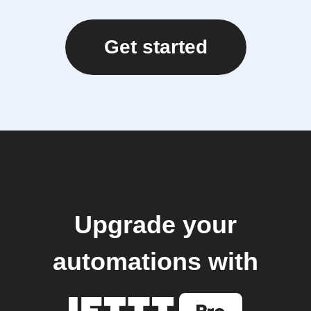
Get started
Upgrade your
automations with