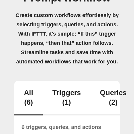
Create custom workflows effortlessly by
selecting triggers, queries, and actions.
With IFTTT, it's simple: “If this” trigger
happens, “then that” action follows.
Streamline tasks and save time with
automated workflows that work for you.
All
Triggers
Queries
(6)
(1)
(2)
6 triggers, queries, and actions