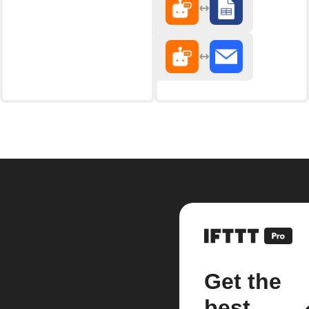
Get the
best