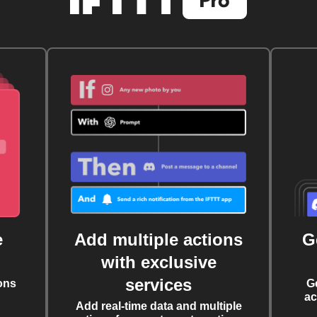
e
Add multiple actions
G
with exclusive
services
ons
G
ac
Add real-time data and multiple