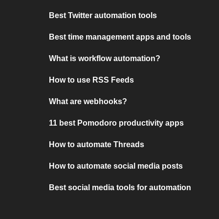
Best Twitter automation tools
Best time management apps and tools
What is workflow automation?
How to use RSS Feeds
What are webhooks?
11 best Pomodoro productivity apps
How to automate Threads
How to automate social media posts
Best social media tools for automation