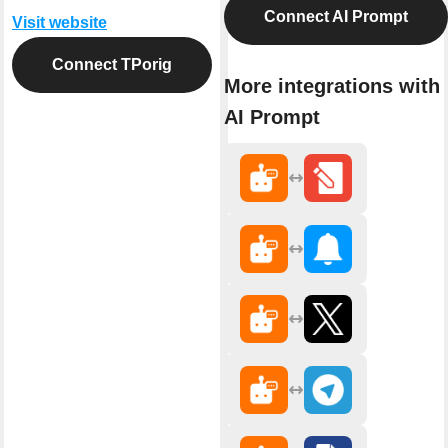
Connect AI Prompt
Visit website
Connect TPorig
More integrations with
AI Prompt