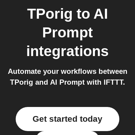
TPorig
to
AI
Prompt
integrations
Automate your workflows between
TPorig and AI Prompt with IFTTT.
Get started today