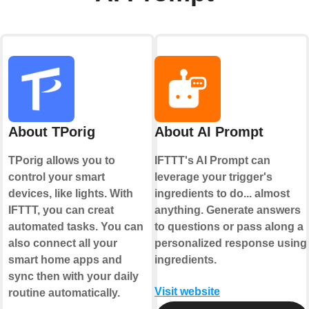
About TPorig
About AI Prompt
TPorig allows you to
IFTTT's AI Prompt can
control your smart
leverage your trigger's
devices, like lights. With
ingredients to do... almost
IFTTT, you can creat
anything. Generate answers
automated tasks. You can
to questions or pass along a
also connect all your
personalized response using
smart home apps and
ingredients.
sync then with your daily
Visit website
routine automatically.