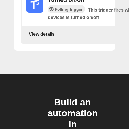
Turned on/off
Polling trigger
This trigger fires 
devices is turned on/off
View details
Build an
automation
in