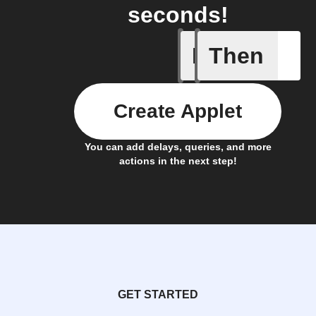
seconds!
If
Then
Turned o
Create Applet
You can add delays, queries, and more
actions in the next step!
GET STARTED