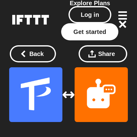
Explore
Plans
Log in
Get started
Back
Share