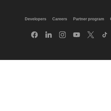
Developers
Careers
Partner program