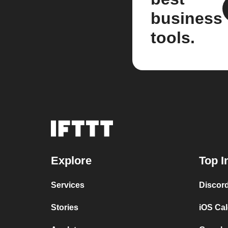
business
tools.
Explore
Top I
Services
Discor
Stories
iOS Ca