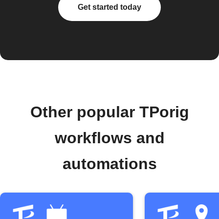
Get started today
Other popular TPorig
workflows and
automations