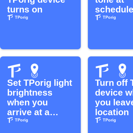
turns on
schedule
TPorig
TPorig
Set TPorig light
Turn off 
brightness
device 
when you
you leav
arrive at a
location
location
TPorig
TPorig