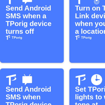
Send Android
Turn on 
SMS when a
Link dev
TPorig device
when you
turns off
a locatio
TPorig
TPorig
Send Android
Set TPor
SMS when
lights t
TPorig device
tone at