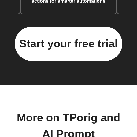
actions for smarter automations
Start your free trial
More on TPorig and
AI Prompt