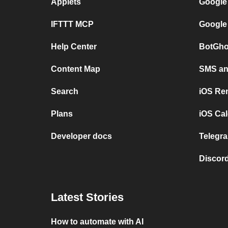
Applets
Google
IFTTT MCP
Google
Help Center
BotGho
Content Map
SMS and
Search
iOS Re
Plans
iOS Cal
Developer docs
Telegra
Discord
Latest Stories
How to automate with AI