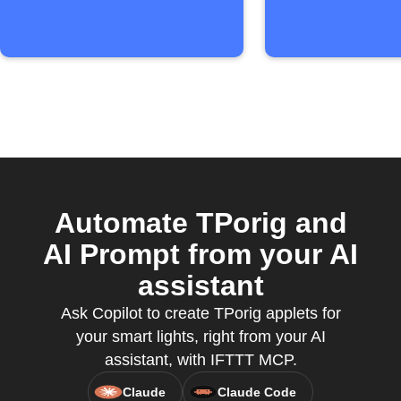
Automate TPorig and
AI Prompt from your AI
assistant
Ask Copilot to create TPorig applets for
your smart lights, right from your AI
assistant, with IFTTT MCP.
Claude
Claude Code