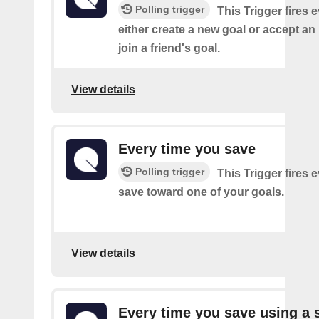
Polling trigger
This Trigger fires 
either create a new goal or accept an 
join a friend's goal.
View details
Every time you save
Polling trigger
This Trigger fires 
save toward one of your goals.
View details
Every time you save using a s