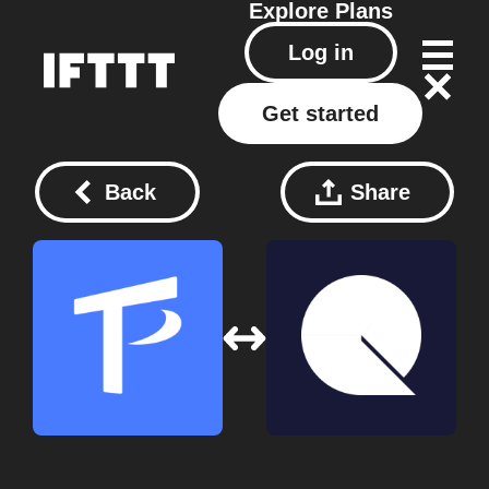
Explore
Plans
Log in
Get started
Back
Share