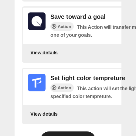
Save toward a goal
Action
This Action will transfer
one of your goals.
View details
Set light color tempreture
Action
This action will set the lig
specified color tempreture.
View details