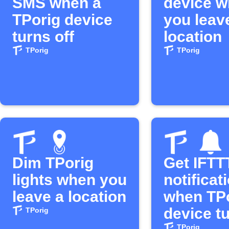
SMS when a
device 
TPorig device
you leav
turns off
location
TPorig
TPorig
Dim TPorig
Get IFTT
lights when you
notificat
leave a location
when TP
device t
TPorig
TPorig