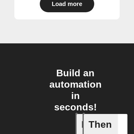
Load more
Build an
automation
in
seconds!
If
Then
Create or