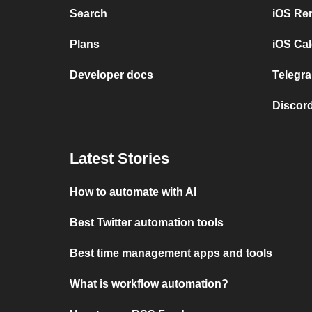
Search
iOS Re
Plans
iOS Cal
Developer docs
Telegra
Discord
Latest Stories
How to automate with AI
Best Twitter automation tools
Best time management apps and tools
What is workflow automation?