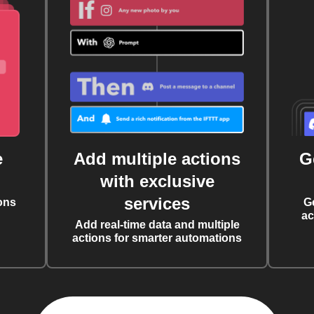
e
Add multiple actions
G
with exclusive
services
ons
G
ac
Add real-time data and multiple
actions for smarter automations