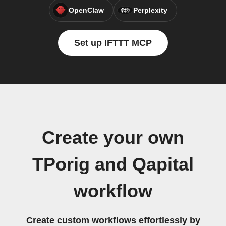
OpenClaw
Perplexity
Set up IFTTT MCP
Create your own
TPorig and Qapital
workflow
Create custom workflows effortlessly by