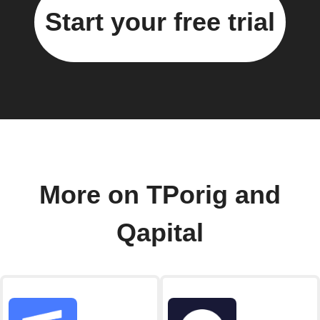
Start your free trial
More on TPorig and
Qapital