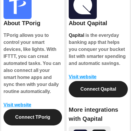
About TPorig
About Qapital
TPorig allows you to
Qapital
is the everyday
control your smart
banking app that helps
devices, like lights. With
you conquer your bucket
IFTTT, you can creat
list with smarter spending
automated tasks. You can
and automatic savings.
also connect all your
Visit website
smart home apps and
sync then with your daily
Connect Qapital
routine automatically.
Visit website
More integrations
Connect TPorig
with Qapital