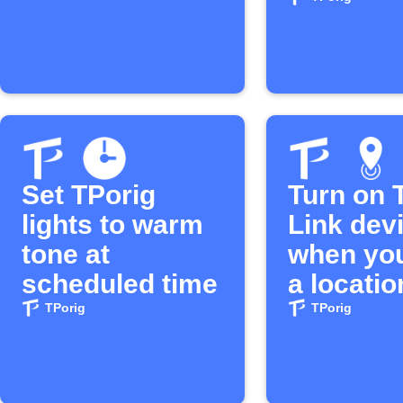
or off
Set TPorig
Turn on 
lights to warm
Link dev
tone at
when you
scheduled time
a locatio
TPorig
TPorig