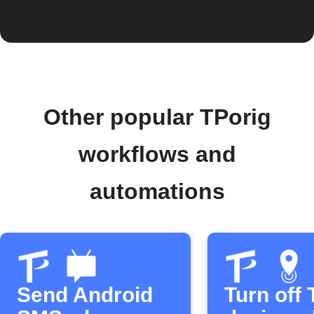
Other popular TPorig
workflows and
automations
Send Android
Turn off 