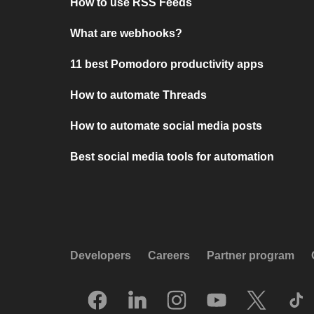
How to use RSS Feeds
What are webhooks?
11 best Pomodoro productivity apps
How to automate Threads
How to automate social media posts
Best social media tools for automation
Developers
Careers
Partner program