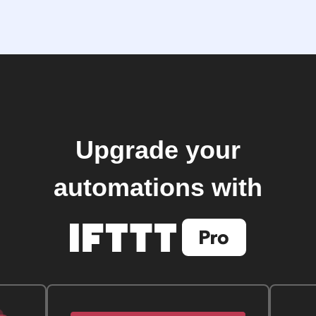
Upgrade your
automations with