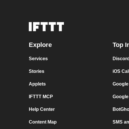
Explore
Top I
Services
Discor
Stories
iOS Ca
Applets
Google
IFTTT MCP
Google
Help Center
BotGho
Content Map
SMS and