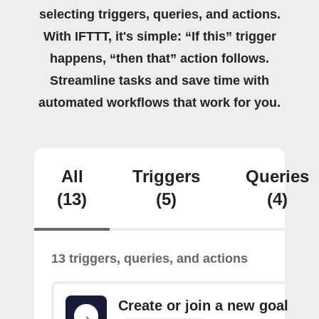
selecting triggers, queries, and actions.
With IFTTT, it's simple: “If this” trigger
happens, “then that” action follows.
Streamline tasks and save time with
automated workflows that work for you.
All
Triggers
Queries
(13)
(5)
(4)
13 triggers, queries, and actions
Create or join a new goal