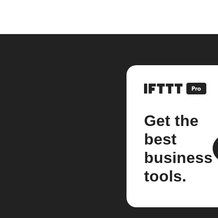
Get the
best
business
tools.