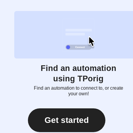
Find an automation
using TPorig
Find an automation to connect to, or create
your own!
Get started