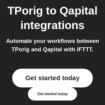
TPorig
to
Qapital
integrations
Automate your workflows between
TPorig and Qapital with IFTTT.
Get started today
Get started today