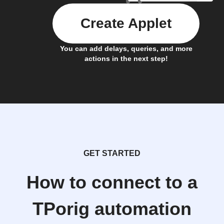
Create Applet
You can add delays, queries, and more
actions in the next step!
GET STARTED
How to connect to a
TPorig automation