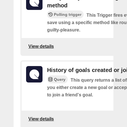
method
Polling trigger
This Trigger fires 
save using a specific method like ro
guilty-pleasure.
View details
History of goals created or j
Query
This query returns a list o
you either create a new goal or accept
to join a friend's goal.
View details