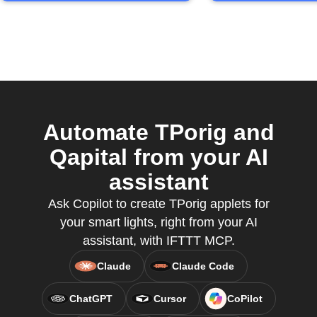
Automate TPorig and
Qapital from your AI
assistant
Ask Copilot to create TPorig applets for
your smart lights, right from your AI
assistant, with IFTTT MCP.
Claude
Claude Code
ChatGPT
Cursor
CoPilot