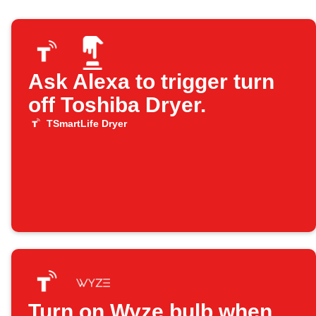
Ask Alexa to trigger turn
off Toshiba Dryer.
TSmartLife Dryer
Turn on Wyze bulb when