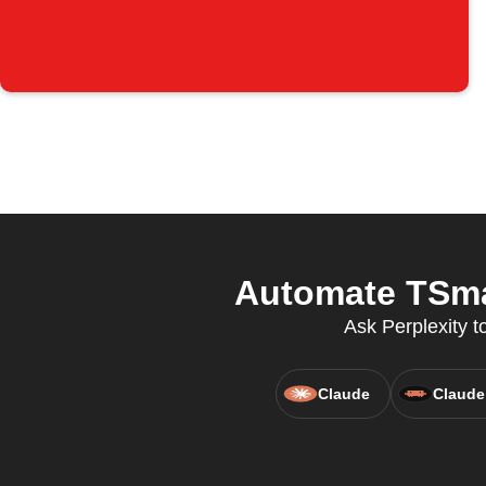
Automate TSmar
Ask Perplexity t
Claude
Claude