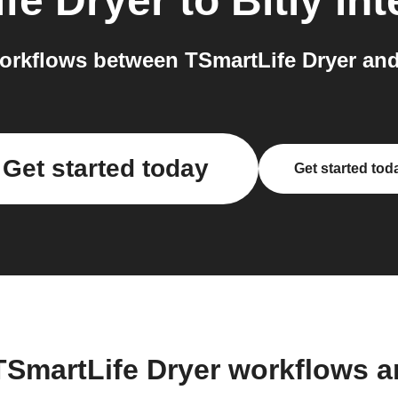
fe Dryer
to
Bitly
int
rkflows between TSmartLife Dryer and 
Get started today
Get started tod
TSmartLife Dryer workflows 