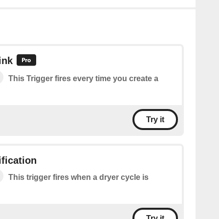
ink
This Trigger fires every time you create a
Try it
fication
This trigger fires when a dryer cycle is
Try it