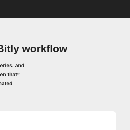
itly workflow
eries, and
hen that”
mated