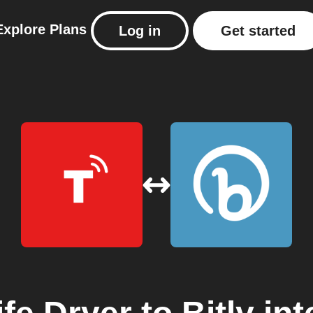
Explore
Plans
Log in
Get started