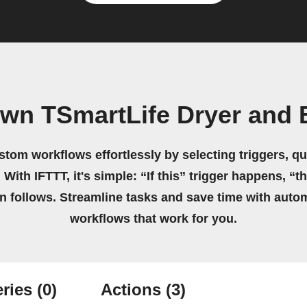
own TSmartLife Dryer and B
stom workflows effortlessly by selecting triggers, qu
 With IFTTT, it's simple: “If this” trigger happens, “t
on follows. Streamline tasks and save time with auto
workflows that work for you.
ries
(0)
Actions
(3)