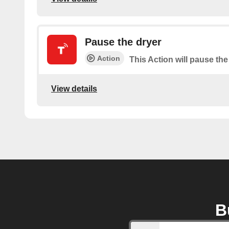
Pause the dryer
Action
This Action will pause the
View details
B