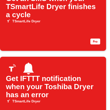
TSmartLife Dryer finishes
a cycle
TSmartLife Dryer
Get IFTTT notification
when your Toshiba Dryer
has an error
TSmartLife Dryer