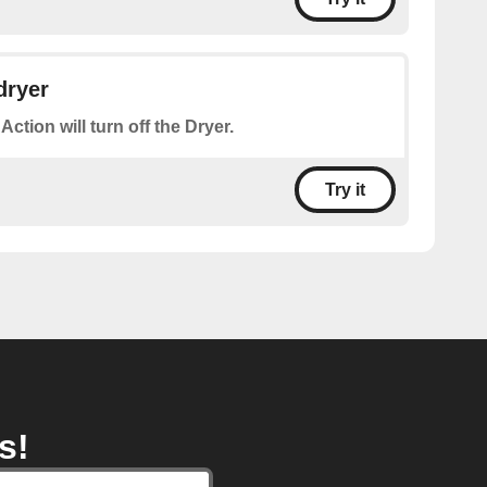
dryer
Action will turn off the Dryer.
Try it
s!