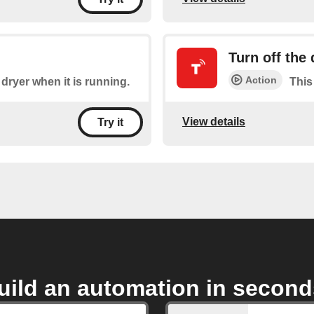
Turn off the 
Action
 dryer when it is running.
This 
View details
Try it
uild an automation in second