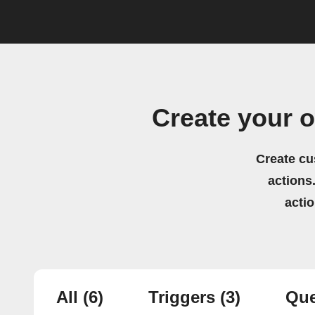
Create your 
Create cu
actions.
acti
All
(6)
Triggers
(3)
Que