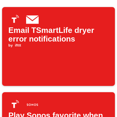
Email TSmartLife dryer
error notifications
by
ifttt
Play Sonos favorite when