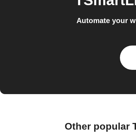
TSmartLi
Automate your wo
Other popular 