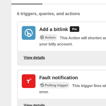
6 triggers, queries, and actions
Add a bitlink
Action
This Action will shorten a
your bitly account.
View details
Fault notification
Polling trigger
This trigger fires 
error.
View details