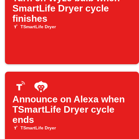
SmartLife Dryer cycle
finishes
TSmartLife Dryer
Announce on Alexa when
TSmartLife Dryer cycle
ends
TSmartLife Dryer