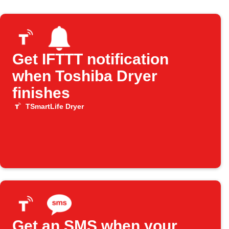
Get IFTTT notification
when Toshiba Dryer
finishes
TSmartLife Dryer
Get an SMS when your