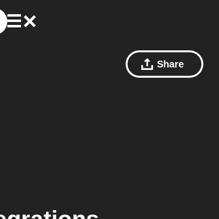
Share