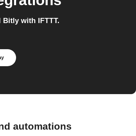
egrations
Bitly with IFTTT.
ay
and automations