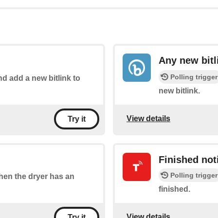
Any new bitl
Polling trigger
nd add a new bitlink to
new bitlink.
View details
Try it
Finished noti
Polling trigger
when the dryer has an
finished.
View details
Try it