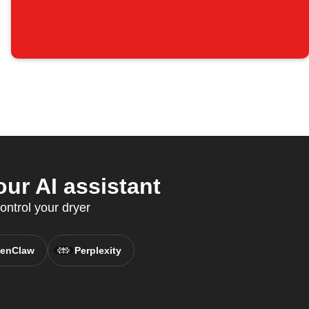
ur AI assistant
ontrol your dryer
enClaw
Perplexity