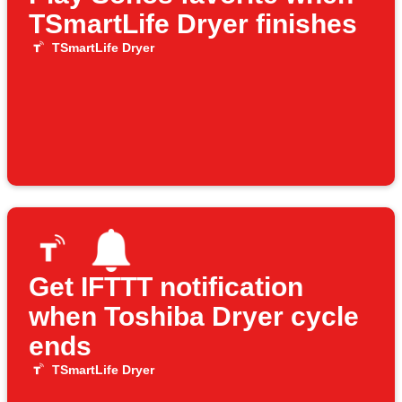
TSmartLife Dryer finishes
TSmartLife Dryer
Get IFTTT notification
when Toshiba Dryer cycle
ends
TSmartLife Dryer