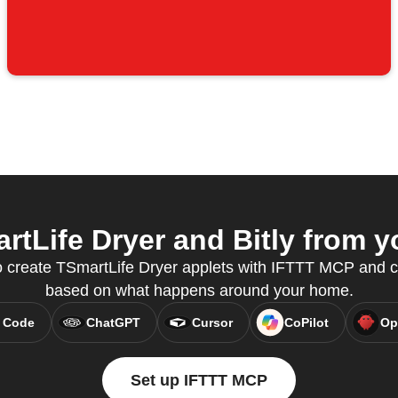
tLife Dryer and Bitly from yo
o create TSmartLife Dryer applets with IFTTT MCP and c
based on what happens around your home.
 Code
ChatGPT
Cursor
CoPilot
Op
Set up IFTTT MCP