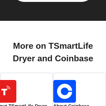
More on TSmartLife
Dryer and Coinbase
out TSmartLife Dryer
About Coinbase