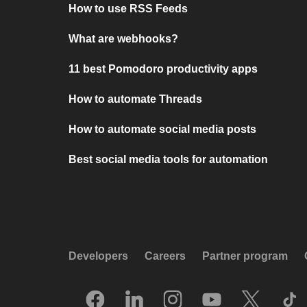
How to use RSS Feeds
What are webhooks?
11 best Pomodoro productivity apps
How to automate Threads
How to automate social media posts
Best social media tools for automation
Developers
Careers
Partner program