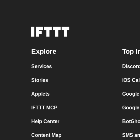
Explore
Top I
Services
Discor
Stories
iOS Ca
Applets
Google
IFTTT MCP
Google
Help Center
BotGho
Content Map
SMS and