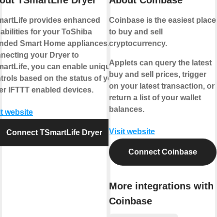
artLife provides enhanced
Coinbase is the easiest place
abilities for your ToShiba
to buy and sell
nded Smart Home appliances. By
cryptocurrency.
necting your Dryer to
Applets can query the latest
artLife, you can enable unique
buy and sell prices, trigger
trols based on the status of your
on your latest transaction, or
er IFTTT enabled devices.
return a list of your wallet
balances.
it website
Visit website
Connect TSmartLife Dryer
Connect Coinbase
More integrations with
Coinbase