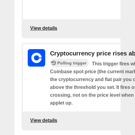
View details
Cryptocurrency price rises a
Polling trigger
This trigger fires 
Coinbase spot price (the current mark
the cryptocurrency and fiat pair you 
above the threshold you set. It fires
crossing, not on the price level when
applet up.
View details