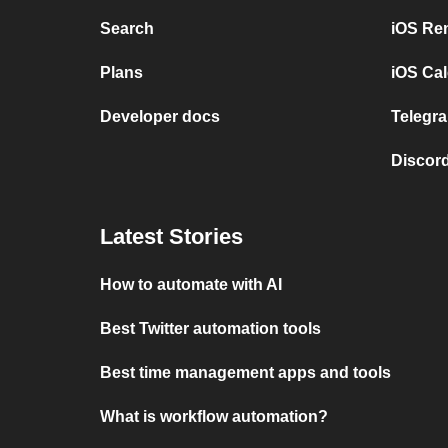
Search
iOS Re
Plans
iOS Cal
Developer docs
Telegra
Discord
Latest Stories
How to automate with AI
Best Twitter automation tools
Best time management apps and tools
What is workflow automation?