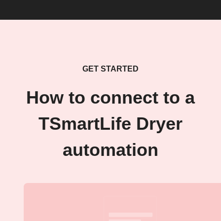
GET STARTED
How to connect to a
TSmartLife Dryer
automation