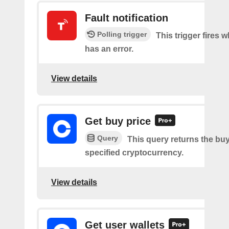
Fault notification
Polling trigger
This trigger fires 
has an error.
View details
Get buy price
Query
This query returns the buy
specified cryptocurrency.
View details
Get user wallets