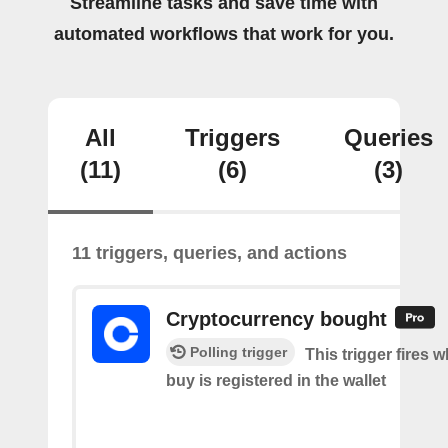
Streamline tasks and save time with
automated workflows that work for you.
All
Triggers
Queries
(11)
(6)
(3)
11 triggers, queries, and actions
Cryptocurrency bought
Polling trigger
This trigger fires 
buy is registered in the wallet