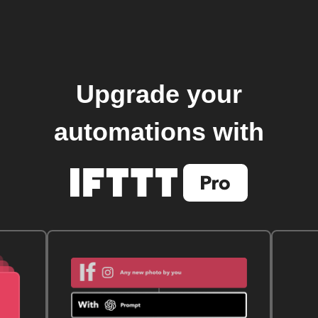
Upgrade your
automations with