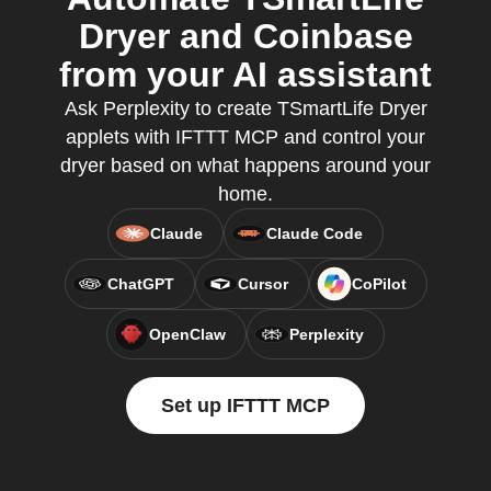
Dryer and Coinbase
from your AI assistant
Ask Perplexity to create TSmartLife Dryer
applets with IFTTT MCP and control your
dryer based on what happens around your
home.
Claude
Claude Code
ChatGPT
Cursor
CoPilot
OpenClaw
Perplexity
Set up IFTTT MCP