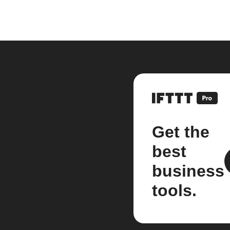
Get the
best
business
tools.