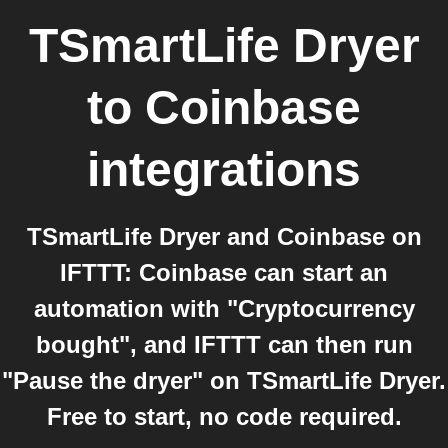
TSmartLife Dryer
to
Coinbase
integrations
TSmartLife Dryer and Coinbase on
IFTTT: Coinbase can start an
automation with "Cryptocurrency
bought", and IFTTT can then run
"Pause the dryer" on TSmartLife Dryer.
Free to start, no code required.