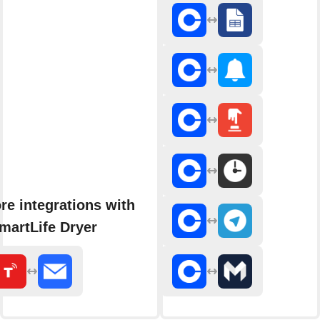
re integrations with
martLife Dryer