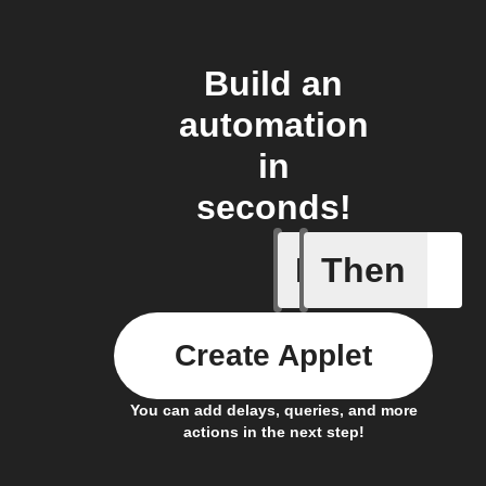
Build an
automation
in
seconds!
If
Then
Cryptocu
Create Applet
You can add delays, queries, and more
actions in the next step!