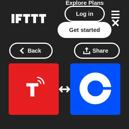
Explore
Plans
Log in
Get started
Back
Share