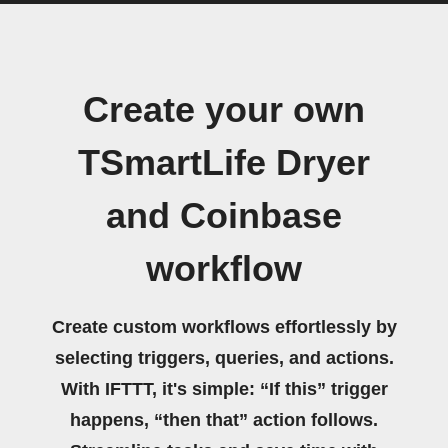
Create your own
TSmartLife Dryer
and Coinbase
workflow
Create custom workflows effortlessly by
selecting triggers, queries, and actions.
With IFTTT, it's simple: “If this” trigger
happens, “then that” action follows.