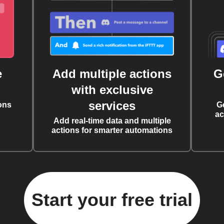
e
Add multiple actions
G
with exclusive
services
ons
G
ac
Add real-time data and multiple
actions for smarter automations
Start your free trial