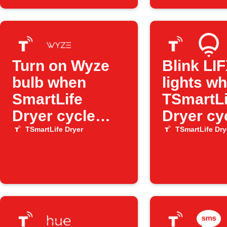
Turn on Wyze
Blink LI
bulb when
lights w
SmartLife
TSmartLi
Dryer cycle
Dryer cy
finishes
ends
TSmartLife Dryer
TSmartLife Dry