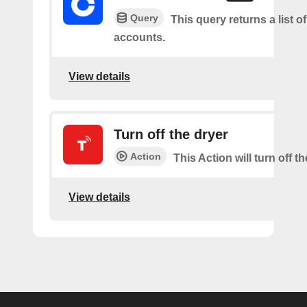
Query
This query returns a list of
accounts.
View details
Turn off the dryer
Action
This Action will turn off th
View details