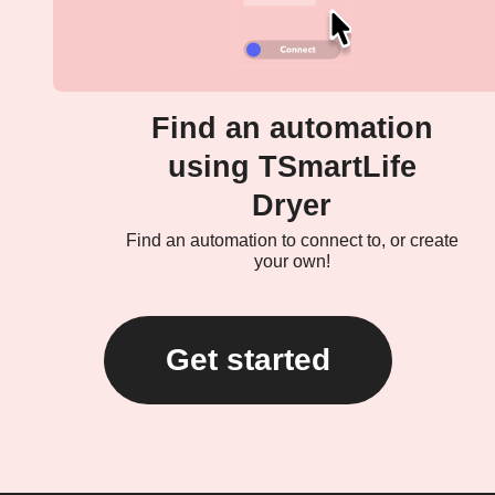
Find an automation
using TSmartLife
Dryer
Find an automation to connect to, or create
your own!
Get started