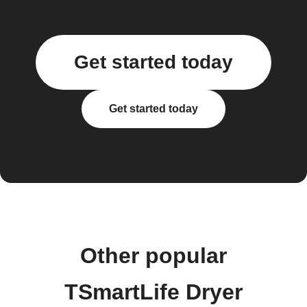
Get started today
Get started today
Other popular
TSmartLife Dryer