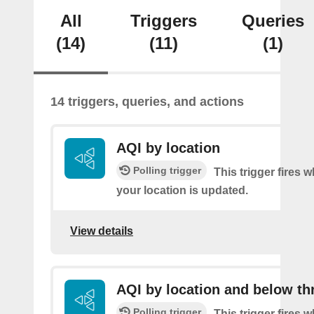
All
Triggers
Queries
(14)
(11)
(1)
14 triggers, queries, and actions
AQI by location
Polling trigger
This trigger fires 
your location is updated.
View details
AQI by location and below th
Polling trigger
This trigger fires 