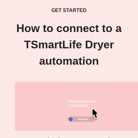
GET STARTED
How to connect to a
TSmartLife Dryer
automation