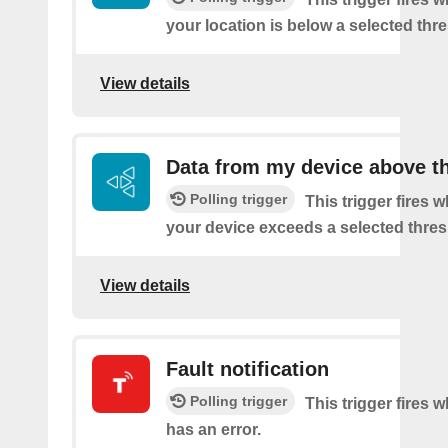
your location is below a selected thr
View details
Data from my device above t
Polling trigger
This trigger fires 
your device exceeds a selected thres
View details
Fault notification
Polling trigger
This trigger fires 
has an error.