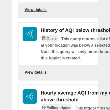
View details
History of AQI below thresho
Query
This query returns a list o
at your location was below a selected
Note: this query will only return futur
this Applet is created.
View details
Hourly average AQI from my 
above threshold
Polling trigger
This trigger fires 