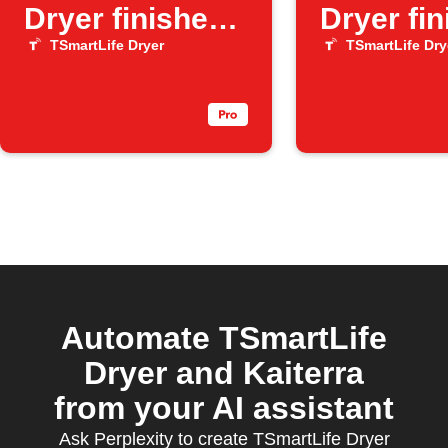
Dryer finishes
Dryer fi
a cycle
TSmartLife Dryer
TSmartLife Dry
Automate TSmartLife
Dryer and Kaiterra
from your AI assistant
Ask Perplexity to create TSmartLife Dryer