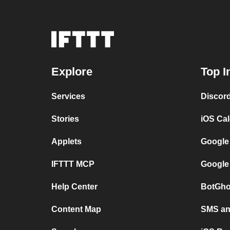
Explore
Top I
Services
Discor
Stories
iOS Ca
Applets
Google
IFTTT MCP
Google
Help Center
BotGho
Content Map
SMS and