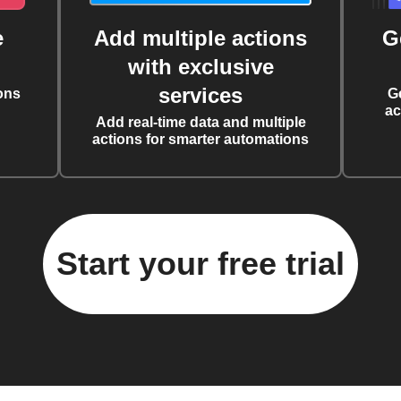
e
Add multiple actions
G
with exclusive
services
ons
G
ac
Add real-time data and multiple
actions for smarter automations
Start your free trial