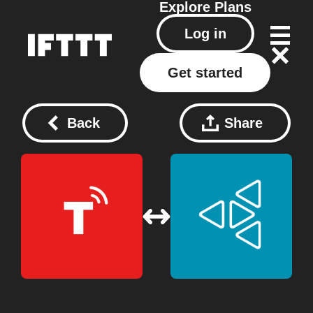
Explore
Plans
Log in
Get started
Back
Share