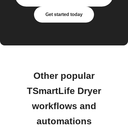
Get started today
Other popular
TSmartLife Dryer
workflows and
automations