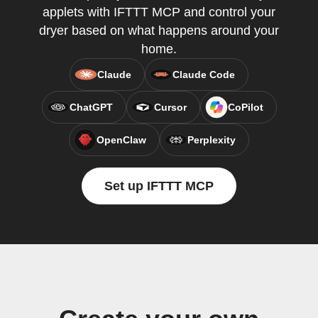
applets with IFTTT MCP and control your
dryer based on what happens around your
home.
Claude
Claude Code
ChatGPT
Cursor
CoPilot
OpenClaw
Perplexity
Set up IFTTT MCP