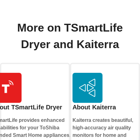
More on TSmartLife
Dryer and Kaiterra
out TSmartLife Dryer
About Kaiterra
artLife provides enhanced
Kaiterra creates beautiful,
abilities for your ToShiba
high-accuracy air quality
nded Smart Home appliances. By
monitors for home and