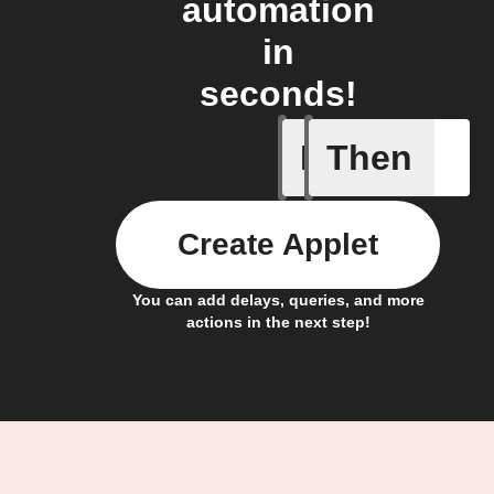
automation
in
seconds!
If
Then
AQI by l
Create Applet
You can add delays, queries, and more
actions in the next step!