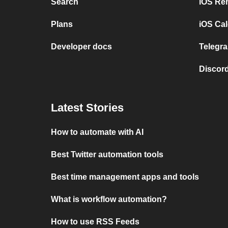
Search
iOS Re
Plans
iOS Cal
Developer docs
Telegra
Discord
Latest Stories
How to automate with AI
Best Twitter automation tools
Best time management apps and tools
What is workflow automation?
How to use RSS Feeds