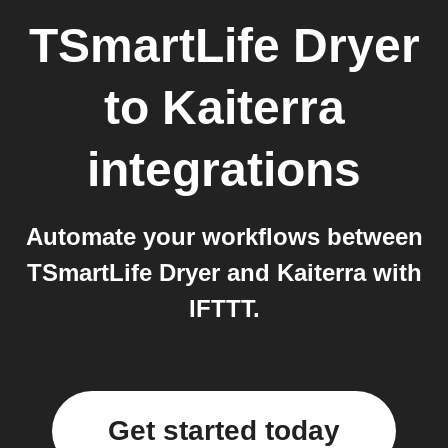
TSmartLife Dryer
to
Kaiterra
integrations
Automate your workflows between
TSmartLife Dryer and Kaiterra with
IFTTT.
Get started today