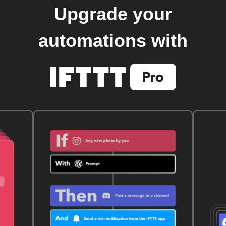
Upgrade your
automations with