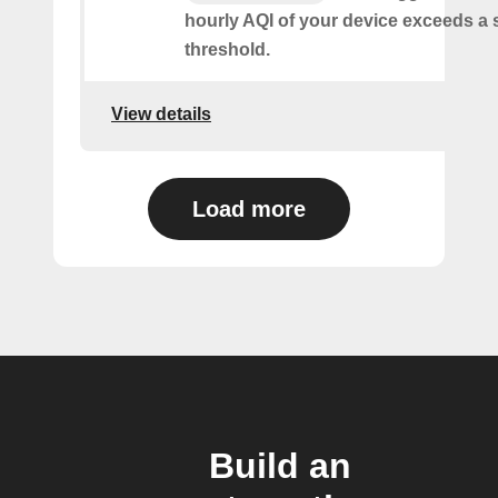
hourly AQI of your device exceeds a 
threshold.
View details
Load more
Build an