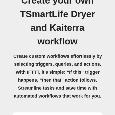
Create your own
TSmartLife Dryer
and Kaiterra
workflow
Create custom workflows effortlessly by
selecting triggers, queries, and actions.
With IFTTT, it's simple: “If this” trigger
happens, “then that” action follows.
Streamline tasks and save time with
automated workflows that work for you.