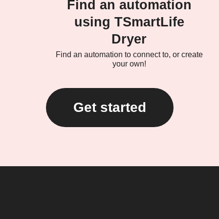
Find an automation
using TSmartLife
Dryer
Find an automation to connect to, or create
your own!
Get started