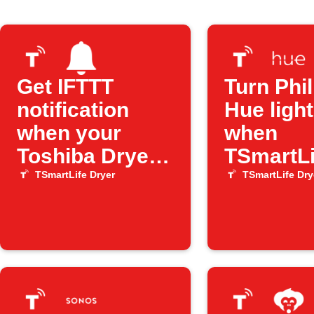
Get IFTTT
Turn Phil
notification
Hue light
when your
when
Toshiba Dryer
TSmartLi
has an error
Dryer er
TSmartLife Dryer
TSmartLife Dry