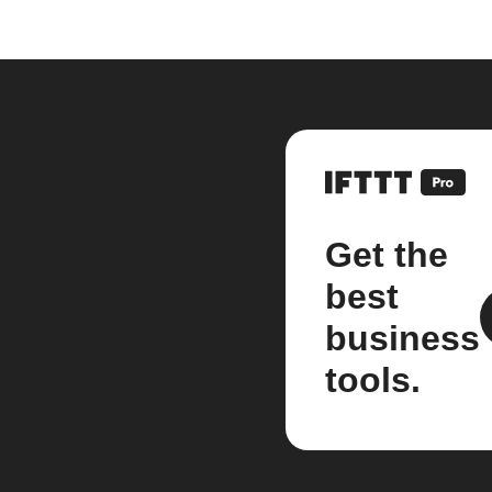
Get the
best
business
tools.