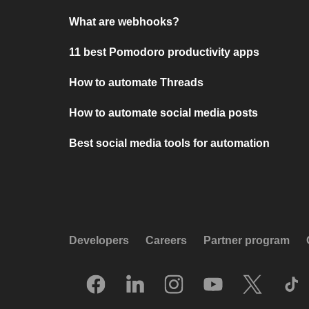
What are webhooks?
11 best Pomodoro productivity apps
How to automate Threads
How to automate social media posts
Best social media tools for automation
Developers
Careers
Partner program