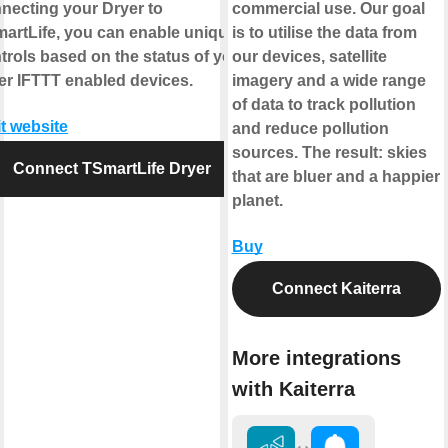
necting your Dryer to
commercial use. Our goal
artLife, you can enable unique
is to utilise the data from
trols based on the status of your
our devices, satellite
er IFTTT enabled devices.
imagery and a wide range
of data to track pollution
it website
and reduce pollution
sources. The result: skies
Connect TSmartLife Dryer
that are bluer and a happier
planet.
Buy
Connect Kaiterra
More integrations
with Kaiterra