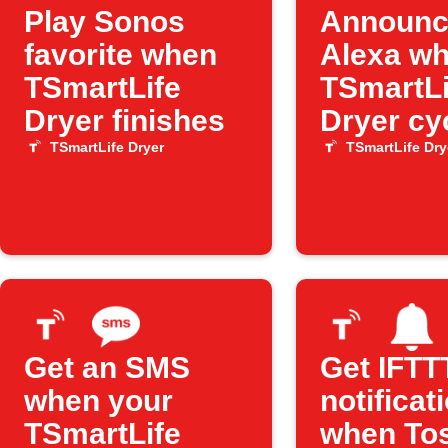
Play Sonos
Announc
favorite when
Alexa w
TSmartLife
TSmartLi
Dryer finishes
Dryer cy
ends
TSmartLife Dryer
TSmartLife Dry
Get an SMS
Get IFTT
when your
notificat
TSmartLife
when To