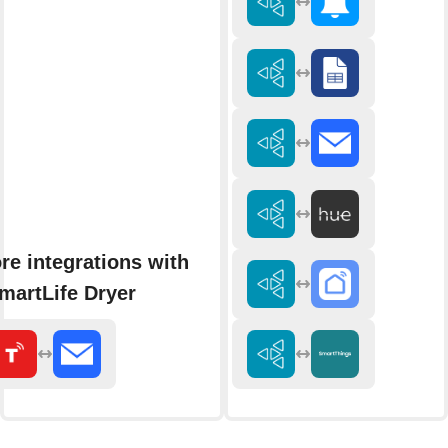
re integrations with
martLife Dryer