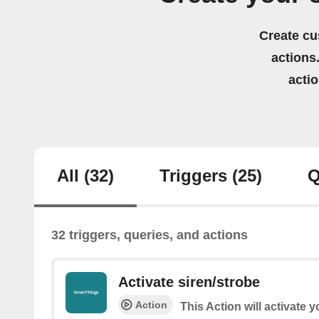
Create cu
actions.
acti
All
(32)
Triggers
(25)
Q
32 triggers, queries, and actions
Activate siren/strobe
Action
This Action will activate 