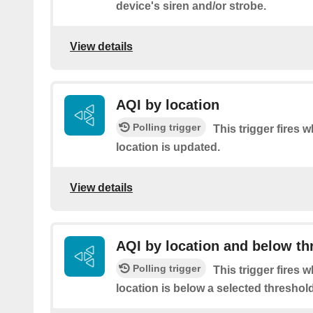
device's siren and/or strobe.
View details
AQI by location
Polling trigger
This trigger fires 
location is updated.
View details
AQI by location and below th
Polling trigger
This trigger fires 
location is below a selected threshold