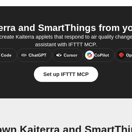
rra and SmartThings from yo
create Kaiterra applets that respond to air quality change
assistant with IFTTT MCP.
 Code
ChatGPT
Cursor
CoPilot
Op
Set up IFTTT MCP
own Kaiterra and SmartTh