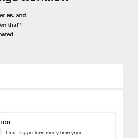
eries, and
hen that”
mated
ion
This Trigger fires every time your