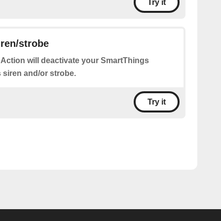
Try it
iren/strobe
 Action will deactivate your SmartThings
s siren and/or strobe.
Try it