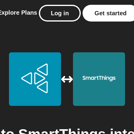
Explore
Plans
Log in
Get started