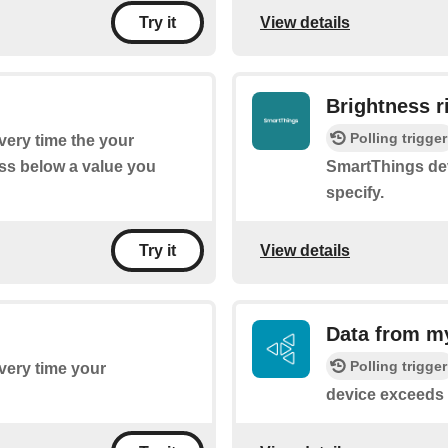
View details
Try it
Brightness r
Polling trigger
every time the your
ss below a value you
SmartThings dev
specify.
View details
Try it
Data from m
Polling trigger
every time your
device exceeds 