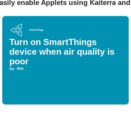
asily enable Applets using Kaiterra an
Turn on SmartThings
device when air quality is
poor
by
ifttt