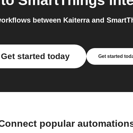
to
SmartThings
int
orkflows between Kaiterra and SmartTh
Get started today
Get started tod
Connect popular automation