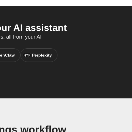
ur AI assistant
s, all from your AI
enClaw
Perplexity
ings workflow