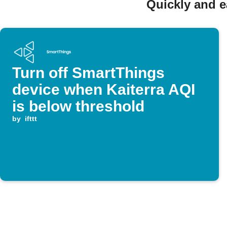
Quickly and e
Turn off SmartThings
device when Kaiterra AQI
is below threshold
by
ifttt