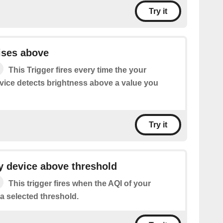
Try it
ises above
This Trigger fires every time the your
ice detects brightness above a value you
Try it
y device above threshold
This trigger fires when the AQI of your
a selected threshold.