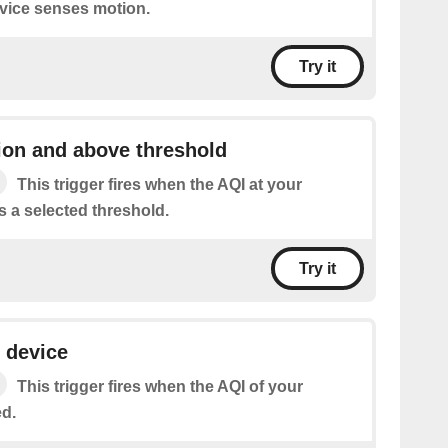
vice senses motion.
Try it
ion and above threshold
This trigger fires when the AQI at your
s a selected threshold.
Try it
 device
This trigger fires when the AQI of your
ed.