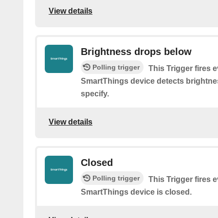
View details
Brightness drops below
Polling trigger
This Trigger fires 
SmartThings device detects brightne
specify.
View details
Closed
Polling trigger
This Trigger fires 
SmartThings device is closed.