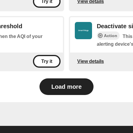
View details
Try it
hreshold
Deactivate s
Action
when the AQI of your
This
alerting device'
View details
Try it
Load more