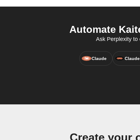
Automate Kaite
Ask Perplexity to 
Claude
Claude
Create your 