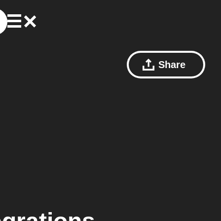
Share