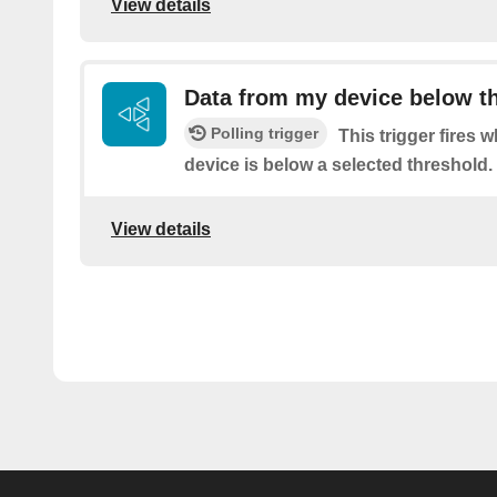
View details
Data from my device below t
Polling trigger
This trigger fires 
device is below a selected threshold.
View details