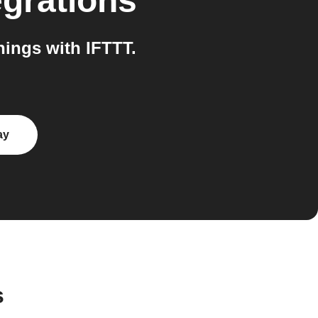
egrations
ings with IFTTT.
ay
s