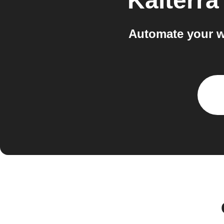
Kaiterra
Automate your w