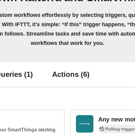
stom workflows effortlessly by selecting triggers, qu
 With IFTTT, it's simple: “If this” trigger happens, “t
on follows. Streamline tasks and save time with auto
workflows that work for you.
ueries
(1)
Actions
(6)
Any new mot
Polling trigger
your SmartThings alerting