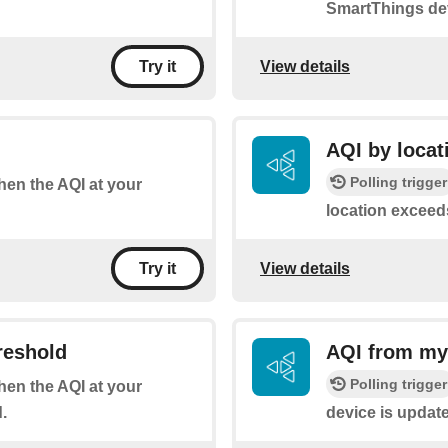
SmartThings de
View details
Try it
AQI by locat
Polling trigger
when the AQI at your
location exceed
View details
Try it
reshold
AQI from my
Polling trigger
when the AQI at your
.
device is updat