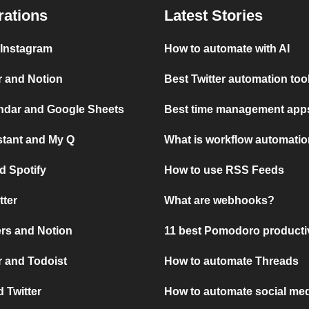
rations
Latest Stories
 Instagram
How to automate with AI
r and Notion
Best Twitter automation too
ndar and Google Sheets
Best time management apps
stant and My Q
What is workflow automati
d Spotify
How to use RSS Feeds
tter
What are webhooks?
rs and Notion
11 best Pomodoro producti
 and Todoist
How to automate Threads
 Twitter
How to automate social med