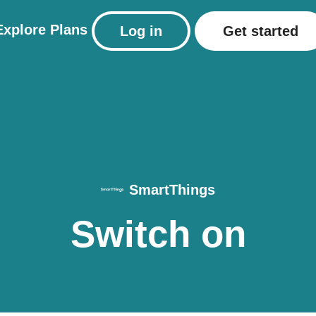
Explore
Plans
Log in
Get started
SmartThings
Switch on