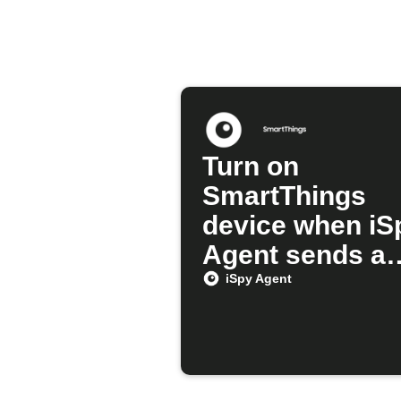
Turn on
SmartThings
device when iS
Agent sends a
alert
iSpy Agent