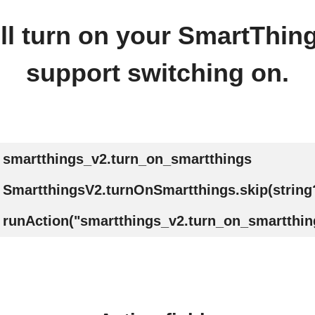
ll turn on your SmartThin
support switching on.
smartthings_v2.turn_on_smartthings
SmartthingsV2.turnOnSmartthings.skip(string
runAction("smartthings_v2.turn_on_smartthing