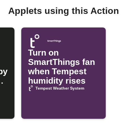
Applets using this Action
Turn on
SmartThings fan
py
when Tempest
n
humidity rises
Tempest Weather System