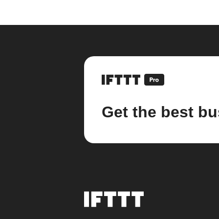
Get the best bu