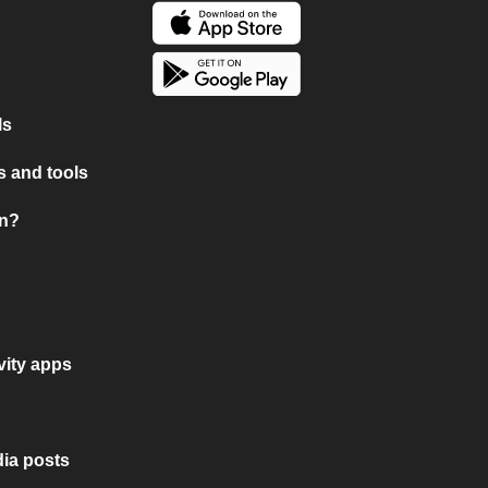
ls
 and tools
on?
vity apps
ia posts