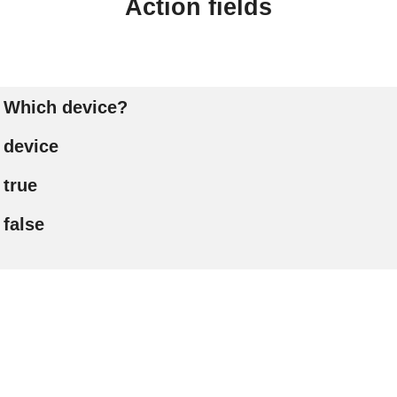
Action fields
Which device?
device
true
false