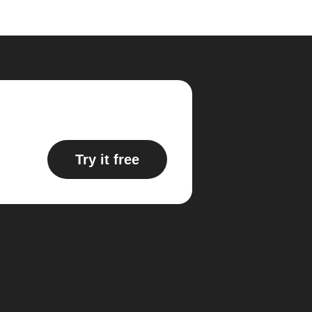
Try it free