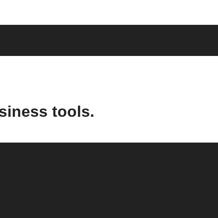
siness tools.