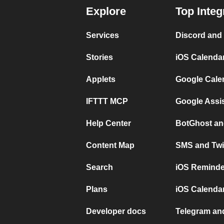
Explore
Top Integ
Services
Discord and
Stories
iOS Calenda
Applets
Google Cale
IFTTT MCP
Google Assi
Help Center
BotGhost an
Content Map
SMS and Twi
Search
iOS Reminde
Plans
iOS Calendar
Developer docs
Telegram and