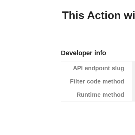
This Action wi
Developer info
API endpoint slug
Filter code method
Runtime method