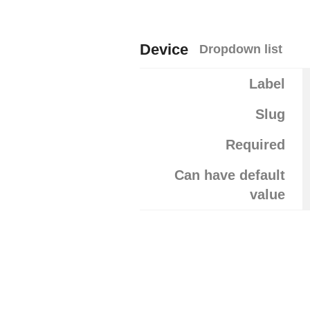
Device
Dropdown list
Label
Slug
Required
Can have default
value