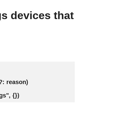
gs devices that
?: reason)
s", {})