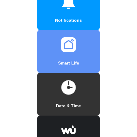
Notifications
Smart Life
Date & Time