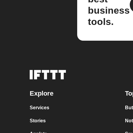
business
tools.
Explore
To
Services
But
Stories
Not