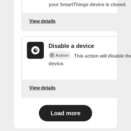
your SmartThings device is closed.
View details
Disable a device
Action
This action will disable th
device.
View details
Load more