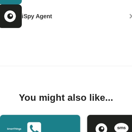
iSpy Agent
You might also like...