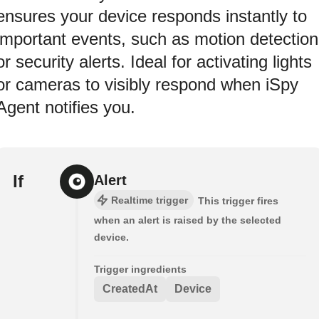
ensures your device responds instantly to
important events, such as motion detection
or security alerts. Ideal for activating lights
or cameras to visibly respond when iSpy
Agent notifies you.
If
Alert
Realtime trigger
This trigger fires
when an alert is raised by the selected
device.
Trigger ingredients
CreatedAt
Device