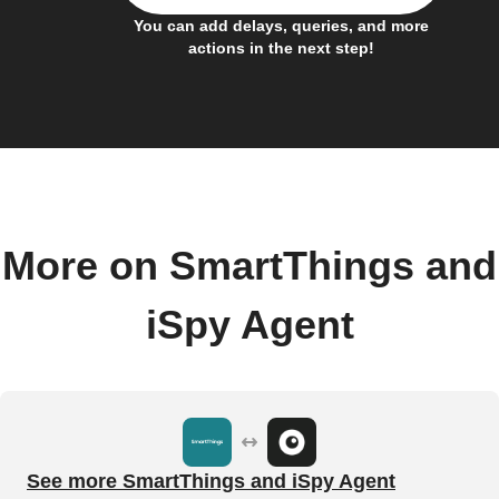
You can add delays, queries, and more
actions in the next step!
More on SmartThings and
iSpy Agent
See more SmartThings and iSpy Agent