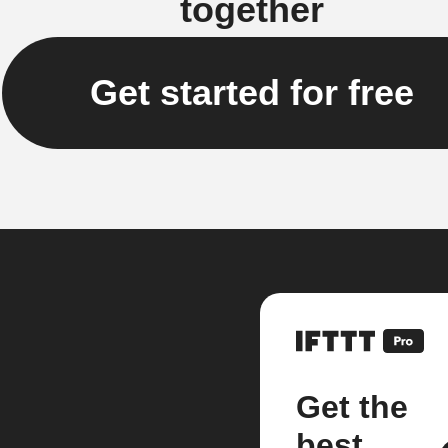
together
Get started for free
Get the
best