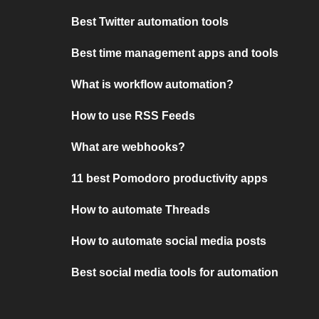
Best Twitter automation tools
Best time management apps and tools
What is workflow automation?
How to use RSS Feeds
What are webhooks?
11 best Pomodoro productivity apps
How to automate Threads
How to automate social media posts
Best social media tools for automation