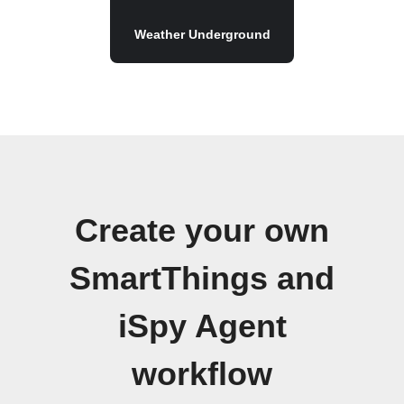
Weather Underground
Create your own
SmartThings and
iSpy Agent
workflow