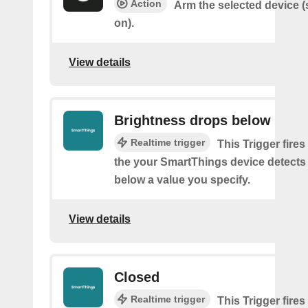
Action
Arm the selected device (
on).
View details
Brightness drops below
Realtime trigger
This Trigger fires
the your SmartThings device detects
below a value you specify.
View details
Closed
Realtime trigger
This Trigger fires