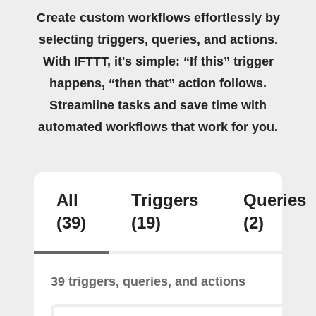
Create custom workflows effortlessly by
selecting triggers, queries, and actions.
With IFTTT, it's simple: “If this” trigger
happens, “then that” action follows.
Streamline tasks and save time with
automated workflows that work for you.
All
Triggers
Queries
(39)
(19)
(2)
39 triggers, queries, and actions