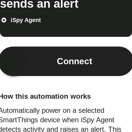
sends an alert
iSpy Agent
Connect
How this automation works
Automatically power on a selected
SmartThings device when iSpy Agent
detects activity and raises an alert. This