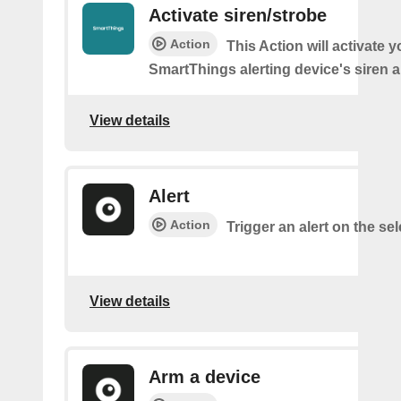
Activate siren/strobe
Action
This Action will activate y
SmartThings alerting device's siren a
View details
Alert
Action
Trigger an alert on the se
View details
Arm a device