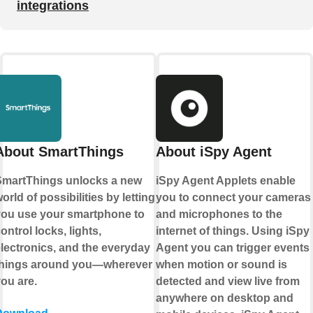
integrations
About SmartThings
About iSpy Agent
martThings unlocks a new
iSpy Agent Applets enable
orld of possibilities by letting
you to connect your cameras
ou use your smartphone to
and microphones to the
ontrol locks, lights,
internet of things. Using iSpy
lectronics, and the everyday
Agent you can trigger events
things around you—wherever
when motion or sound is
ou are.
detected and view live from
anywhere on desktop and