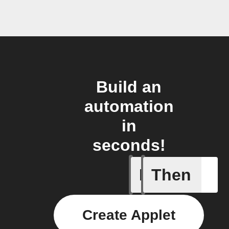
Build an
automation
in
seconds!
If
Then
Alert
Create Applet