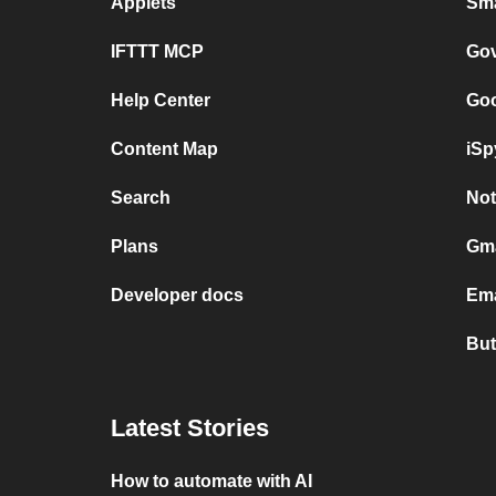
Applets
Sma
IFTTT MCP
Gov
Help Center
Goo
Content Map
iSp
Search
Not
Plans
Gma
Developer docs
Ema
But
Latest Stories
How to automate with AI