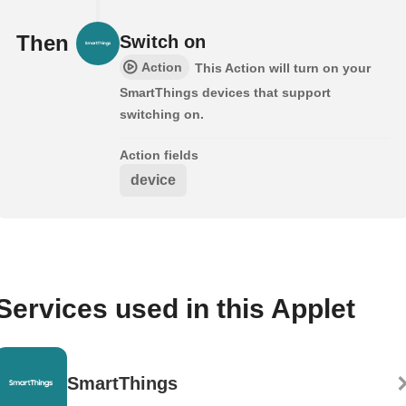
Then
Switch on
Action
This Action will turn on your
SmartThings devices that support
switching on.
Action fields
device
Services used in this Applet
SmartThings