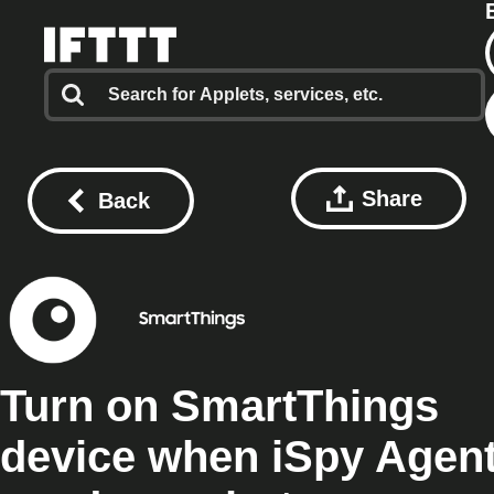
Share
Back
Turn on SmartThings
device when iSpy Agen