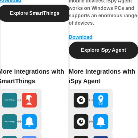
Download
mobile devices. iSpy Agent
works on Windows PCs and
Explore SmartThings
supports an enormous range
of devices.
Download
Explore iSpy Agent
More integrations with
More integrations with
SmartThings
iSpy Agent