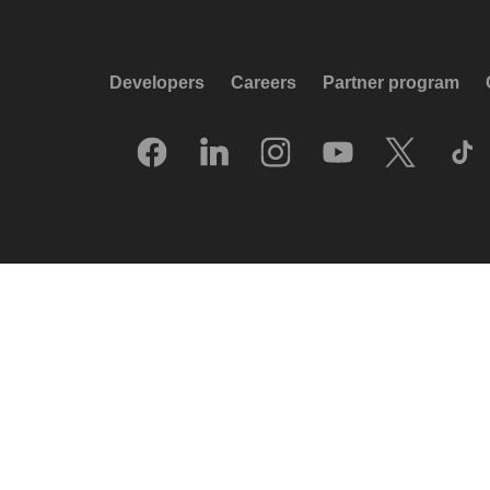
Developers
Careers
Partner program