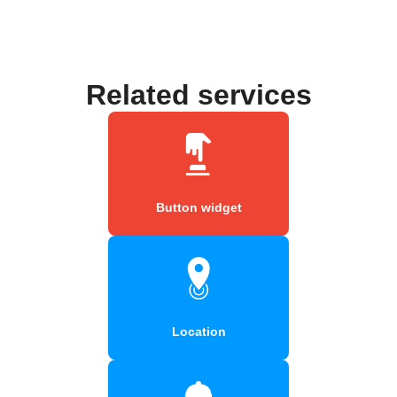
Related services
Button widget
Location