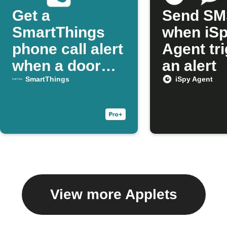
Get a
Send SM
SmartThings
when iS
phone call alert
Agent tr
when a door
an alert
opens
SmartThings
iSpy Agent
View more Applets