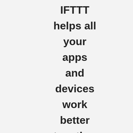
IFTTT
helps all
your
apps
and
devices
work
better