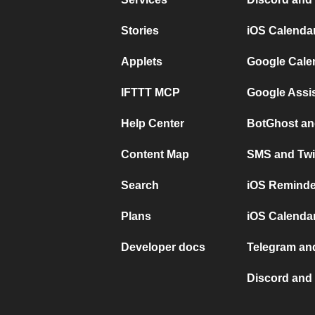
Stories
iOS Calenda
Applets
Google Cale
IFTTT MCP
Google Assi
Help Center
BotGhost an
Content Map
SMS and Twi
Search
iOS Reminde
Plans
iOS Calendar
Developer docs
Telegram and
Discord and 