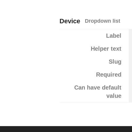
Device
Dropdown list
Label
Helper text
Slug
Required
Can have default
value