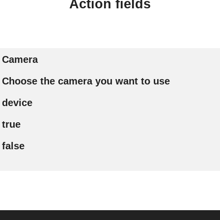
Action fields
Camera
Choose the camera you want to use
device
true
false