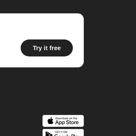
Try it free