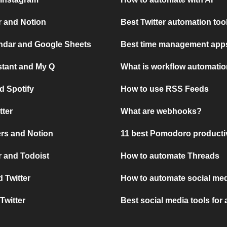
r and Notion
Best Twitter automation too
ndar and Google Sheets
Best time management apps
stant and My Q
What is workflow automati
d Spotify
How to use RSS Feeds
tter
What are webhooks?
rs and Notion
11 best Pomodoro producti
 and Todoist
How to automate Threads
 Twitter
How to automate social med
Twitter
Best social media tools for