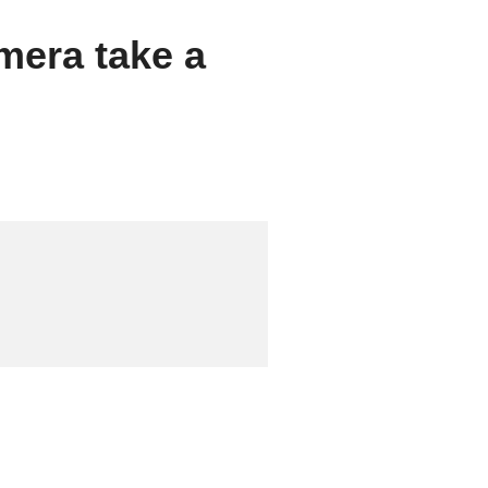
mera take a