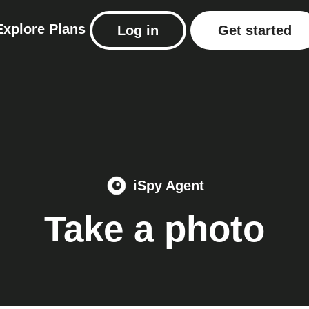
Explore
Plans
Log in
Get started
iSpy Agent
Take a photo