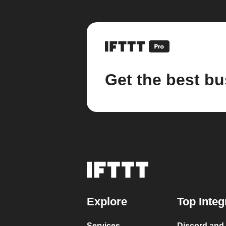
Get the best bu
Explore
Top Integ
Services
Discord and