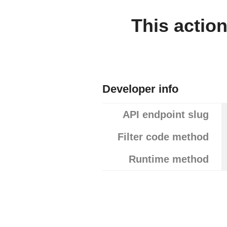
This actio
Developer info
API endpoint slug
Filter code method
Runtime method