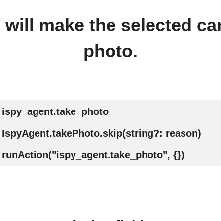
n will make the selected ca
photo.
ispy_agent.take_photo
IspyAgent.takePhoto.skip(string?: reason)
runAction("ispy_agent.take_photo", {})