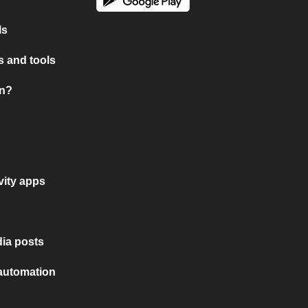
ls
 and tools
on?
vity apps
ia posts
 automation