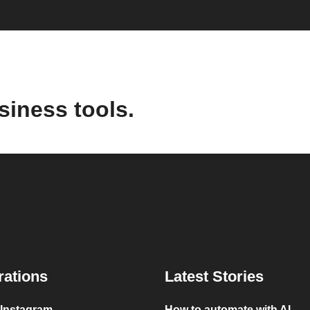
siness tools.
rations
Latest Stories
 Instagram
How to automate with AI