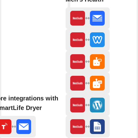
re integrations with
martLife Dryer