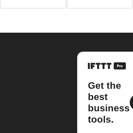
Get the
best
business
tools.