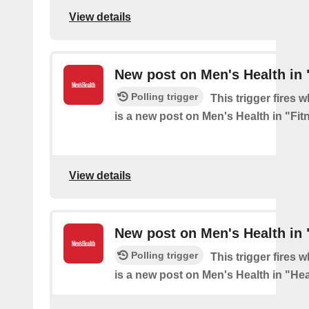
View details
New post on Men's Health in 
Polling trigger
This trigger fires 
is a new post on Men's Health in "Fit
View details
New post on Men's Health in 
Polling trigger
This trigger fires 
is a new post on Men's Health in "Hea