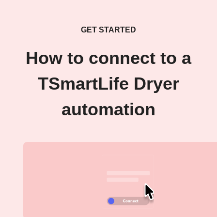
GET STARTED
How to connect to a
TSmartLife Dryer
automation