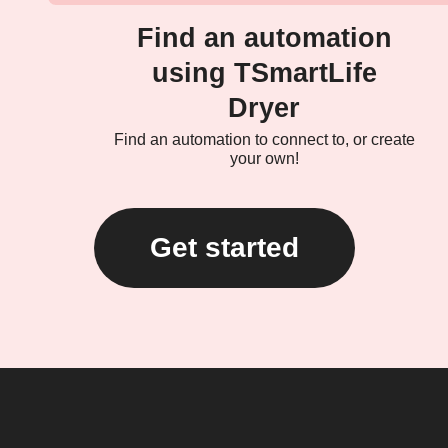
Find an automation
using TSmartLife
Dryer
Find an automation to connect to, or create
your own!
Get started