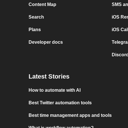
Content Map
SMS and
Search
iOS Re
Plans
iOS Cal
Developer docs
Telegra
Discord
Latest Stories
How to automate with AI
Best Twitter automation tools
Best time management apps and tools
What is workflow automation?