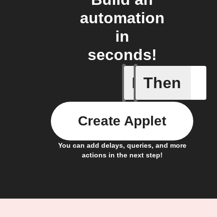
automation
in
seconds!
If
Then
Fault not
Create Applet
You can add delays, queries, and more
actions in the next step!