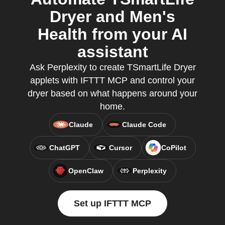
Dryer and Men's
Health from your AI
assistant
Ask Perplexity to create TSmartLife Dryer
applets with IFTTT MCP and control your
dryer based on what happens around your
home.
Claude
Claude Code
ChatGPT
Cursor
CoPilot
OpenClaw
Perplexity
Set up IFTTT MCP