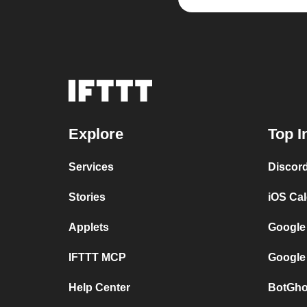
Explore
Top I
Services
Discor
Stories
iOS Ca
Applets
Google
IFTTT MCP
Google
Help Center
BotGho