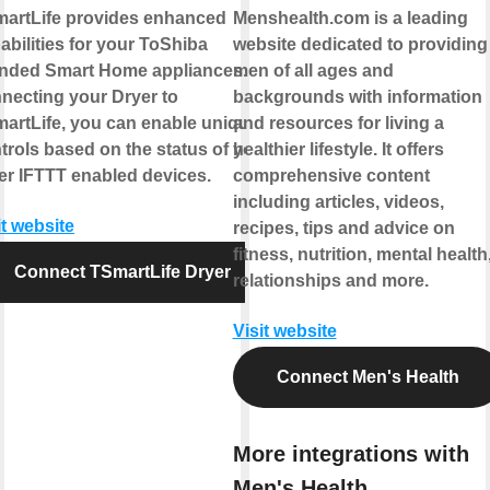
artLife provides enhanced
Menshealth.com is a leading
abilities for your ToShiba
website dedicated to providing
nded Smart Home appliances. By
men of all ages and
necting your Dryer to
backgrounds with information
artLife, you can enable unique
and resources for living a
trols based on the status of your
healthier lifestyle. It offers
er IFTTT enabled devices.
comprehensive content
including articles, videos,
it website
recipes, tips and advice on
fitness, nutrition, mental health
Connect TSmartLife Dryer
relationships and more.
Visit website
Connect Men's Health
More integrations with
Men's Health