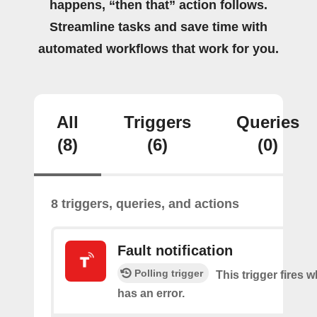
happens, “then that” action follows.
Streamline tasks and save time with
automated workflows that work for you.
All
Triggers
Queries
(8)
(6)
(0)
8 triggers, queries, and actions
Fault notification
Polling trigger
This trigger fires 
has an error.