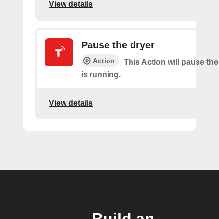
View details
Pause the dryer
Action
This Action will pause the
is running.
View details
Build an