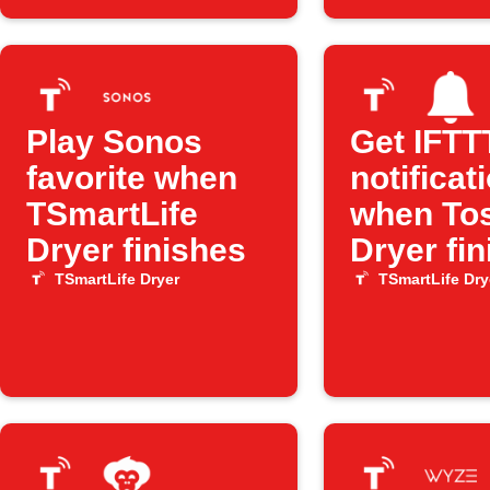
Play Sonos
Get IFTT
favorite when
notificat
TSmartLife
when To
Dryer finishes
Dryer fi
TSmartLife Dryer
TSmartLife Dry