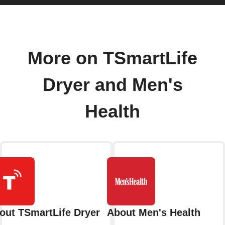
More on TSmartLife
Dryer and Men's
Health
out TSmartLife Dryer
About Men's Health