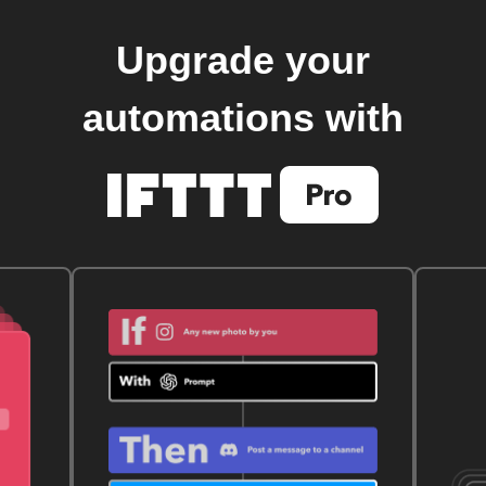
Upgrade your
automations with