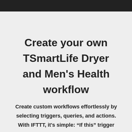
Create your own
TSmartLife Dryer
and Men's Health
workflow
Create custom workflows effortlessly by
selecting triggers, queries, and actions.
With IFTTT, it's simple: “If this” trigger