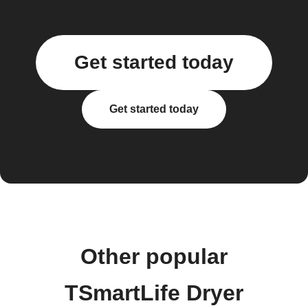
Get started today
Get started today
Other popular
TSmartLife Dryer