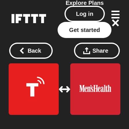
Explore
Plans
Log in
Get started
Back
Share