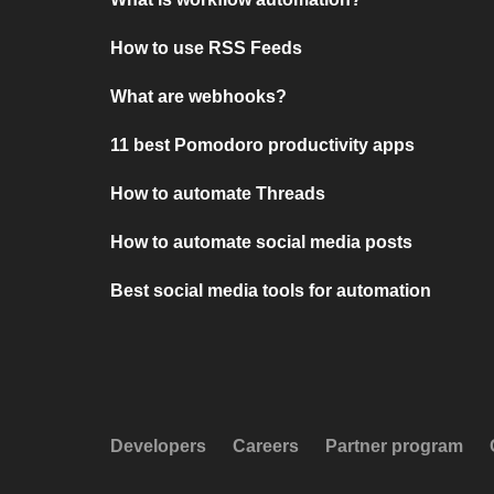
How to use RSS Feeds
What are webhooks?
11 best Pomodoro productivity apps
How to automate Threads
How to automate social media posts
Best social media tools for automation
Developers
Careers
Partner program