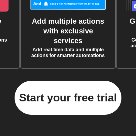
e
Add multiple actions
G
with exclusive
services
ons
G
ac
Add real-time data and multiple
actions for smarter automations
Start your free trial