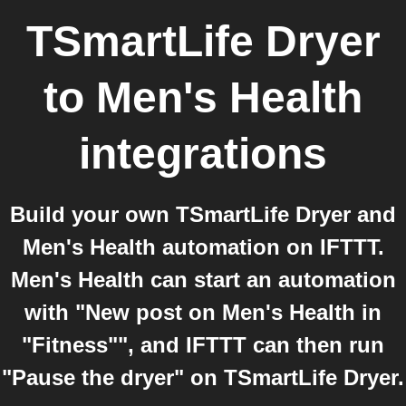
TSmartLife Dryer
to
Men's Health
integrations
Build your own TSmartLife Dryer and
Men's Health automation on IFTTT.
Men's Health can start an automation
with "New post on Men's Health in
"Fitness"", and IFTTT can then run
"Pause the dryer" on TSmartLife Dryer.