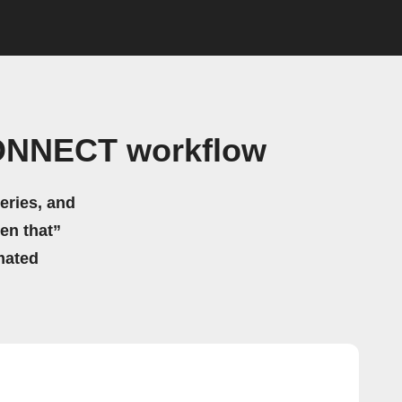
CONNECT workflow
eries, and
hen that”
mated