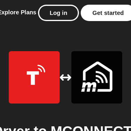
Explore
Plans
Log in
Get started