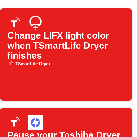
Change LIFX light color
when TSmartLife Dryer
finishes
TSmartLife Dryer
Pause your Toshiba Dryer