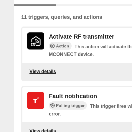
11 triggers, queries, and actions
Activate RF transmitter
Action
This action will activate 
MCONNECT device.
View details
Fault notification
Polling trigger
This trigger fires 
error.
View details