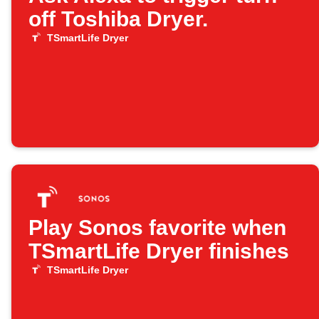
off Toshiba Dryer.
TSmartLife Dryer
Play Sonos favorite when
TSmartLife Dryer finishes
TSmartLife Dryer