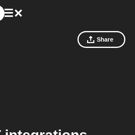
Share