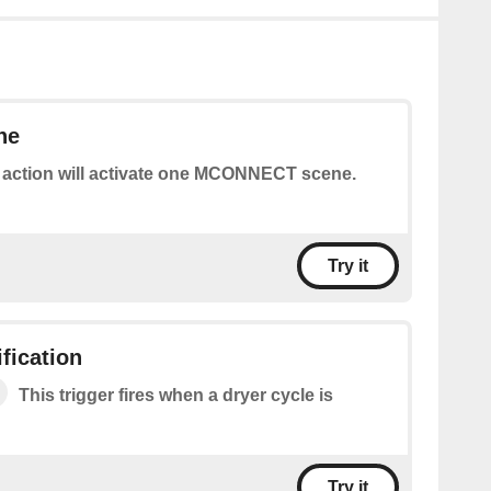
ne
 action will activate one MCONNECT scene.
Try it
fication
This trigger fires when a dryer cycle is
Try it