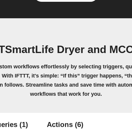
 TSmartLife Dryer and M
stom workflows effortlessly by selecting triggers, qu
 With IFTTT, it's simple: “If this” trigger happens, “t
on follows. Streamline tasks and save time with auto
workflows that work for you.
eries
(1)
Actions
(6)