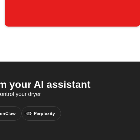
 your AI assistant
ontrol your dryer
enClaw
Perplexity