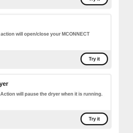
 action will open/close your MCONNECT
Try it
yer
 Action will pause the dryer when it is running.
Try it