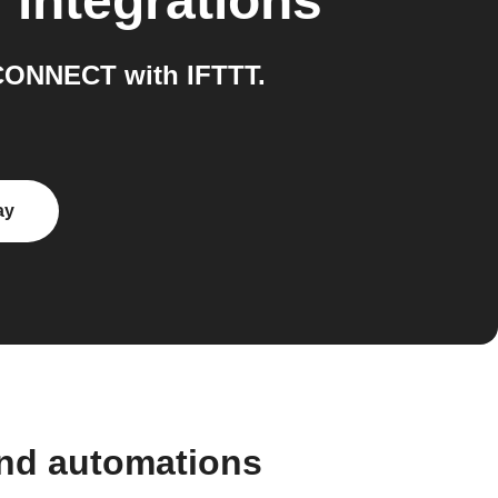
T
integrations
CONNECT with IFTTT.
ay
and automations