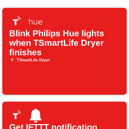
Blink Philips Hue lights
when TSmartLife Dryer
finishes
TSmartLife Dryer
Get IFTTT notification