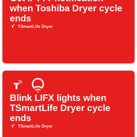
when Toshiba Dryer cycle
ends
TSmartLife Dryer
Blink LIFX lights when
TSmartLife Dryer cycle
ends
TSmartLife Dryer