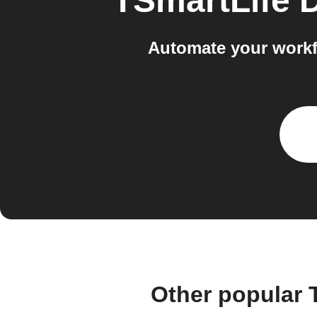
TSmartLife 
Automate your work
Other popular 