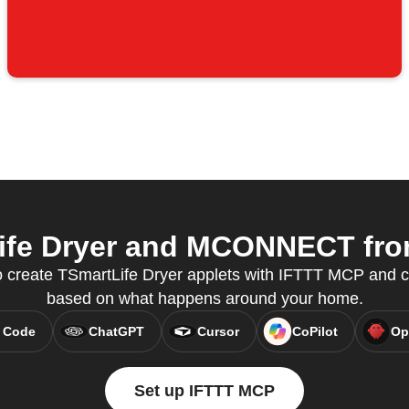
fe Dryer and MCONNECT from
o create TSmartLife Dryer applets with IFTTT MCP and c
based on what happens around your home.
 Code
ChatGPT
Cursor
CoPilot
Op
Set up IFTTT MCP