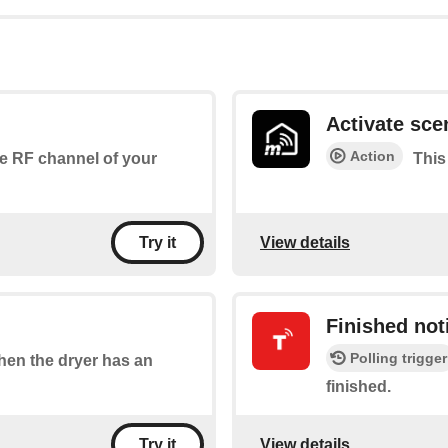
Activate sce
Action
the RF channel of your
This
View details
Try it
Finished noti
Polling trigger
when the dryer has an
finished.
View details
Try it