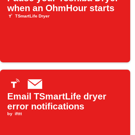
when an OhmHour starts
TSmartLife Dryer
Email TSmartLife dryer
error notifications
by
ifttt