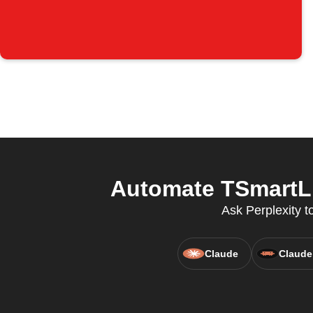
Automate TSmartLi
Ask Perplexity t
Claude
Claude