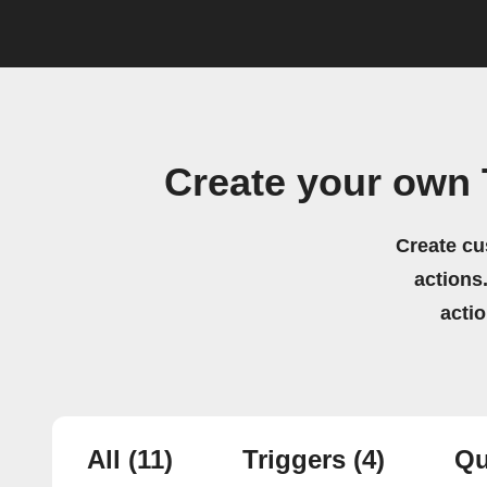
Create your own
Create cu
actions.
acti
All
(11)
Triggers
(4)
Qu