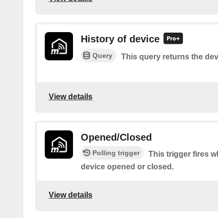
History of device
Query
This query returns the dev
View details
Opened/Closed
Polling trigger
This trigger fire
device opened or closed.
View details