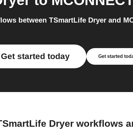
Dryer
to
MCONNEC
flows between TSmartLife Dryer and M
Get started today
Get started tod
TSmartLife Dryer workflows 