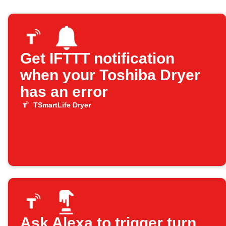
Get IFTTT notification
when your Toshiba Dryer
has an error
TSmartLife Dryer
Ask Alexa to trigger turn