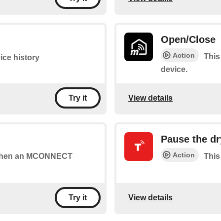
Open/Close
Action
This
ice history
device.
View details
Try it
Pause the dr
Action
s when an MCONNECT
This
View details
Try it