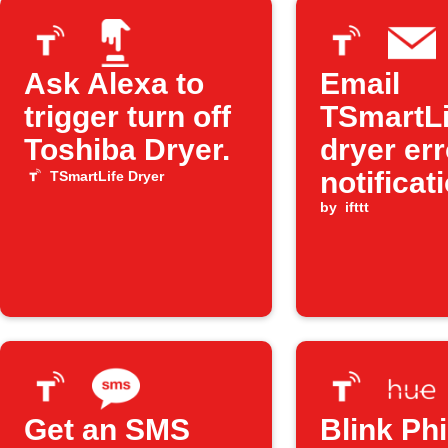
Ask Alexa to
Email
trigger turn off
TSmartLi
Toshiba Dryer.
dryer err
notificat
TSmartLife Dryer
by
ifttt
Get an SMS
Blink Phi