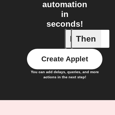
automation
in
seconds!
If
Then
Fault not
Create Applet
You can add delays, queries, and more
actions in the next step!