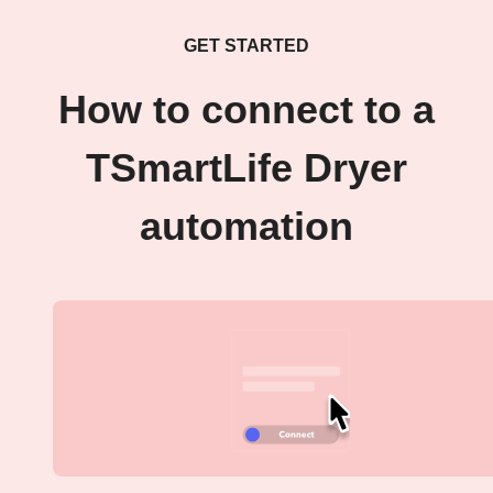
GET STARTED
How to connect to a
TSmartLife Dryer
automation