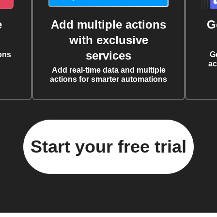
e
Add multiple actions
G
with exclusive
services
ons
G
ac
Add real-time data and multiple
actions for smarter automations
Start your free trial