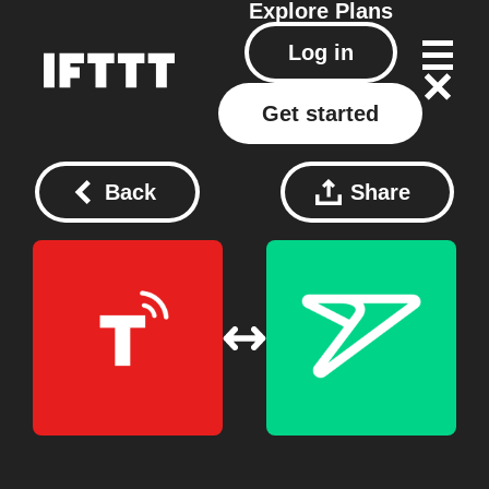
Explore
Plans
Log in
Get started
Back
Share