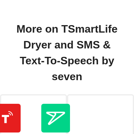
More on TSmartLife
Dryer and SMS &
Text-To-Speech by
seven