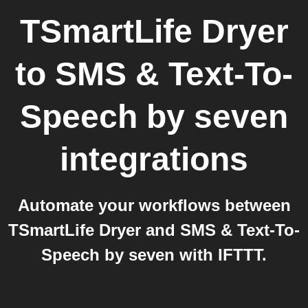
TSmartLife Dryer
to
SMS & Text-To-
Speech by seven
integrations
Automate your workflows between
TSmartLife Dryer and SMS & Text-To-
Speech by seven with IFTTT.