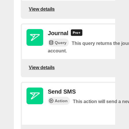
View details
Journal
Query
This query returns the jour
account.
View details
Send SMS
Action
This action will send a n