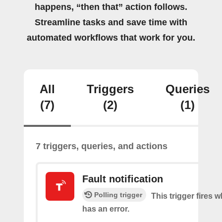
happens, “then that” action follows.
Streamline tasks and save time with
automated workflows that work for you.
All
Triggers
Queries
(7)
(2)
(1)
7 triggers, queries, and actions
Fault notification
Polling trigger
This trigger fires 
has an error.