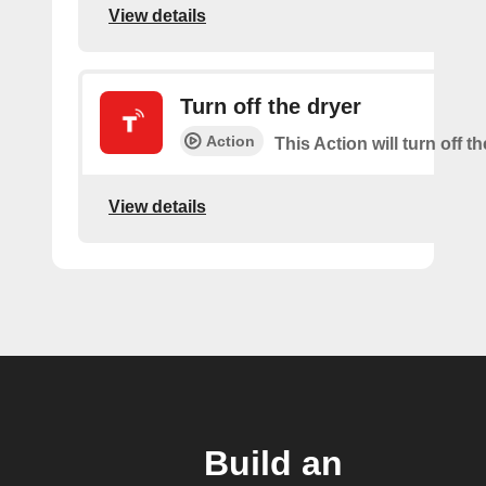
View details
Turn off the dryer
Action
This Action will turn off th
View details
Build an