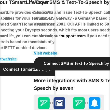
out TSmartLife Dryer
About SMS & Text-To-Speech by
artLife provides enhanced
Send SMS and issue Text-To-Speech calls
abilities for your ToShiba
seven SMS Gateway - a Germany based 
nded Smart Home appliances. By
established 2003. Our API is limited to 5
necting your Dryer to
per seconds, which fits most users needs
artLife, you can enable unique
to contact our
support team
if you need t
trols based on the status of your
raised.
er IFTTT enabled devices.
Visit website
it website
Connect SMS & Text-To-Speech by
Connect TSmartLife Dryer
More integrations with SMS & Te
Speech by seven