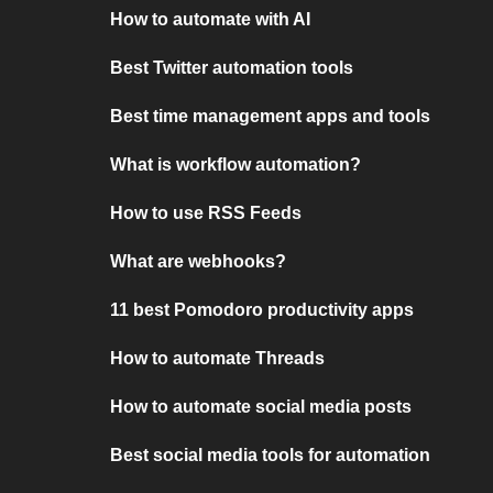
How to automate with AI
Best Twitter automation tools
Best time management apps and tools
What is workflow automation?
How to use RSS Feeds
What are webhooks?
11 best Pomodoro productivity apps
How to automate Threads
How to automate social media posts
Best social media tools for automation