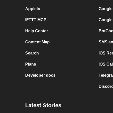
Applets
Google
IFTTT MCP
Google
Help Center
BotGho
Content Map
SMS and
Search
iOS Re
Plans
iOS Cal
Developer docs
Telegra
Discord
Latest Stories