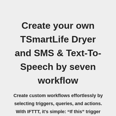
Create your own
TSmartLife Dryer
and SMS & Text-To-
Speech by seven
workflow
Create custom workflows effortlessly by
selecting triggers, queries, and actions.
With IFTTT, it's simple: “If this” trigger