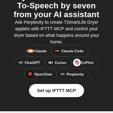
To-Speech by seven
from your AI assistant
Ask Perplexity to create TSmartLife Dryer
applets with IFTTT MCP and control your
dryer based on what happens around your
home.
Claude
Claude Code
ChatGPT
Cursor
CoPilot
OpenClaw
Perplexity
Set up IFTTT MCP