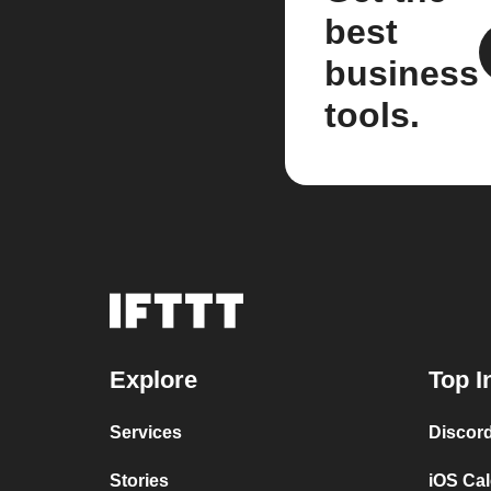
best
business
tools.
Explore
Top I
Services
Discor
Stories
iOS Ca