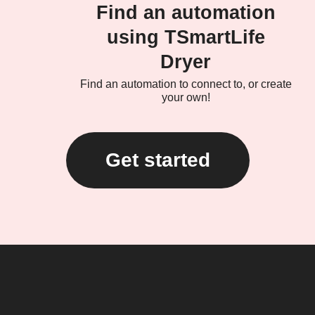
Find an automation
using TSmartLife
Dryer
Find an automation to connect to, or create
your own!
Get started