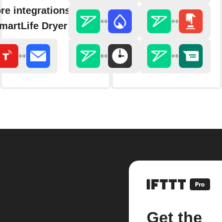
re integrations with
martLife Dryer
Get the