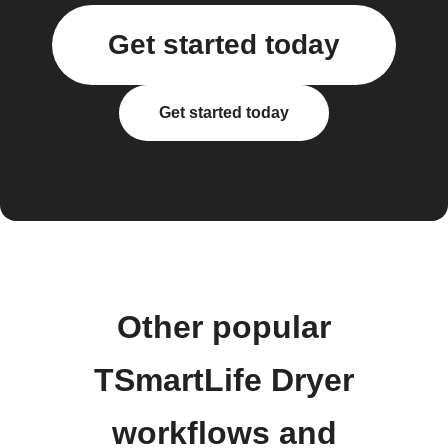
Get started today
Get started today
Other popular
TSmartLife Dryer
workflows and