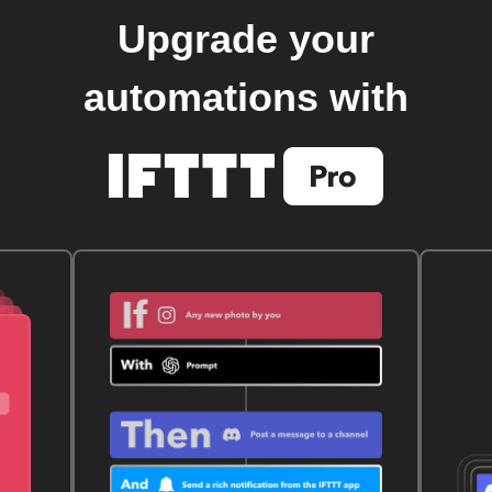
Upgrade your
automations with