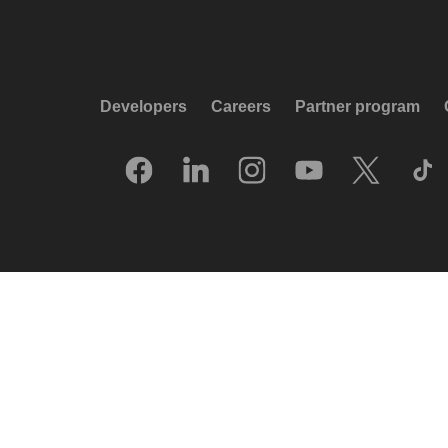
Developers
Careers
Partner program