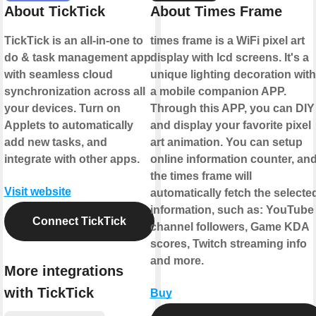
About TickTick
About Times Frame
TickTick is an all-in-one to
times frame is a WiFi pixel art
do & task management app
display with lcd screens. It's a
with seamless cloud
unique lighting decoration with
synchronization across all
a mobile companion APP.
your devices. Turn on
Through this APP, you can DIY
Applets to automatically
and display your favorite pixel
add new tasks, and
art animation. You can setup
integrate with other apps.
online information counter, an
the times frame will
Visit website
automatically fetch the selecte
information, such as: YouTube
Connect TickTick
channel followers, Game KDA
scores, Twitch streaming info
and more.
More integrations
with TickTick
Buy