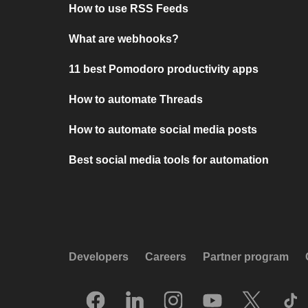
How to use RSS Feeds
What are webhooks?
11 best Pomodoro productivity apps
How to automate Threads
How to automate social media posts
Best social media tools for automation
Developers
Careers
Partner program