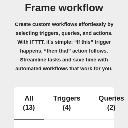
Frame workflow
Create custom workflows effortlessly by
selecting triggers, queries, and actions.
With IFTTT, it's simple: “If this” trigger
happens, “then that” action follows.
Streamline tasks and save time with
automated workflows that work for you.
All
Triggers
Queries
(13)
(4)
(2)