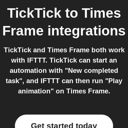
TickTick
to
Times
Frame
integrations
TickTick and Times Frame both work
with IFTTT. TickTick can start an
automation with "New completed
task", and IFTTT can then run "Play
animation" on Times Frame.
Get started today