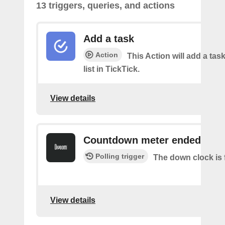
13 triggers, queries, and actions
Add a task
Action
This Action will add a task
list in TickTick.
View details
Countdown meter ended
Polling trigger
The down clock is 
View details