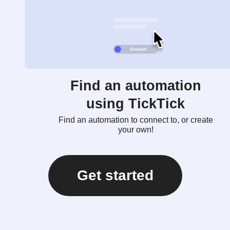
Find an automation
using TickTick
Find an automation to connect to, or create
your own!
Get started