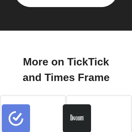
More on TickTick
and Times Frame