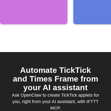
TickTick
Automate TickTick
and Times Frame from
your AI assistant
Ask OpenClaw to create TickTick applets for
you, right from your AI assistant, with IFTTT
MCP.