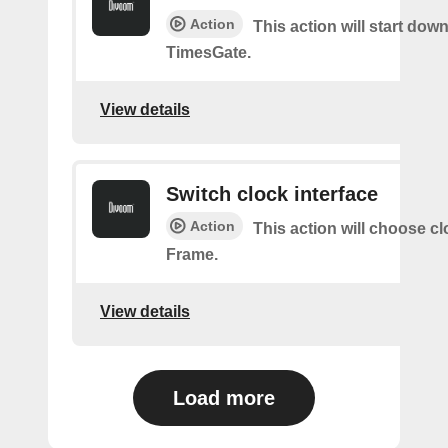
Action
This action will start dow
TimesGate.
View details
Switch clock interface
Action
This action will choose c
Frame.
View details
Load more