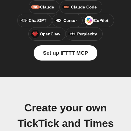
Claude
Claude Code
ChatGPT
Cursor
CoPilot
OpenClaw
Perplexity
Set up IFTTT MCP
Create your own
TickTick and Times