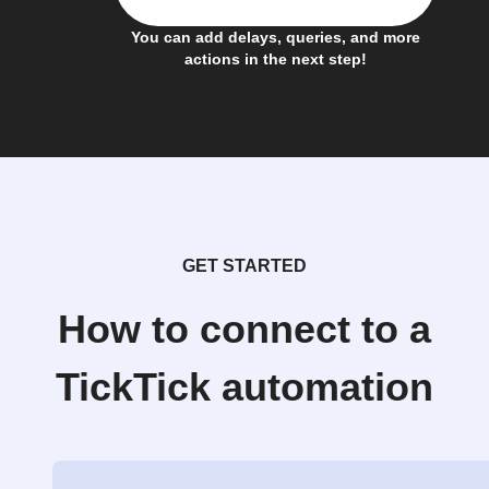
You can add delays, queries, and more
actions in the next step!
GET STARTED
How to connect to a
TickTick automation