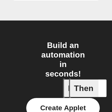
Build an
automation
in
seconds!
If
Then
Alarm se
Create Applet