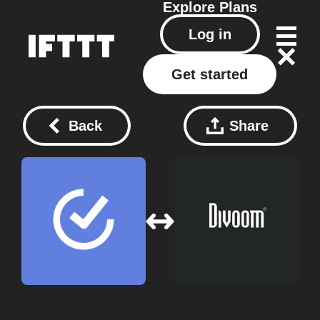
Explore
Plans
Log in
Get started
Back
Share