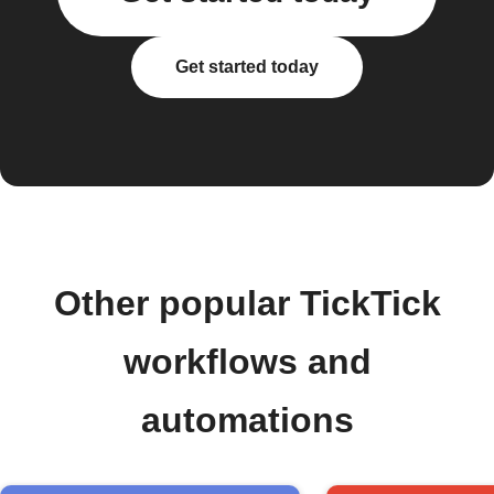
Get started today
Other popular TickTick
workflows and
automations