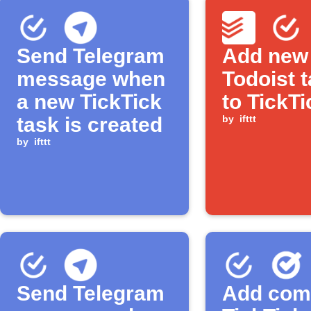
Send Telegram
Add new
message when
Todoist 
a new TickTick
to TickTi
task is created
by
ifttt
by
ifttt
Send Telegram
Add com