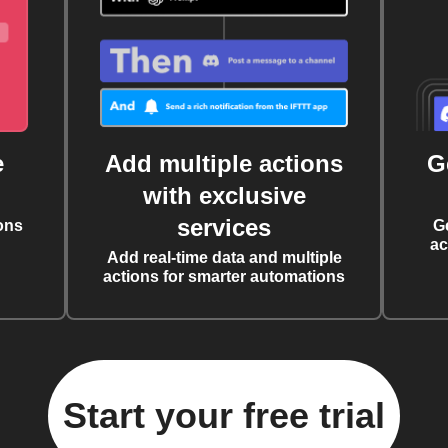
e
Add multiple actions
G
with exclusive
services
ons
G
ac
Add real-time data and multiple
actions for smarter automations
Start your free trial