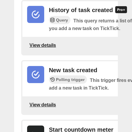
History of task created
Query
This query returns a list o
you add a new task on TickTick.
View details
New task created
Polling trigger
This trigger fires 
add a new task in TickTick.
View details
Start countdown meter