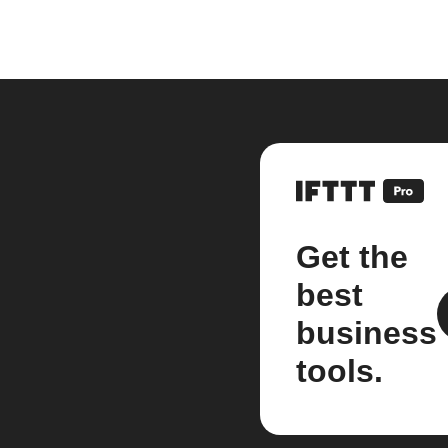
Get the
best
business
tools.