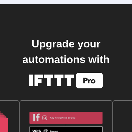
Upgrade your
automations with