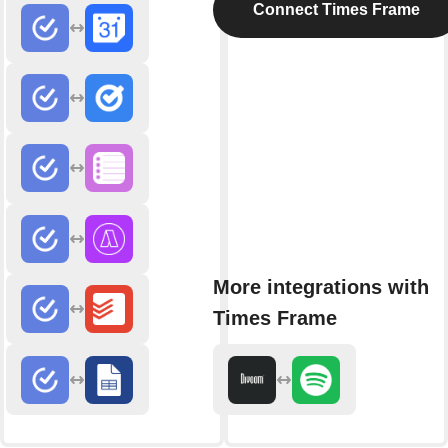
Connect Times Frame
More integrations with
Times Frame