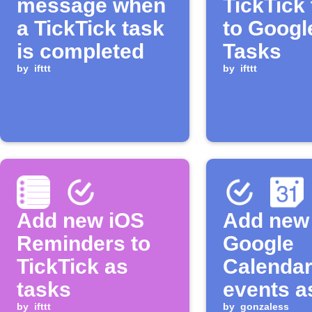
message when
TickTick
a TickTick task
to Googl
is completed
Tasks
by
ifttt
by
ifttt
Add new iOS
Add new
Reminders to
Google
TickTick as
Calenda
tasks
events a
by
ifttt
by
gonzaless