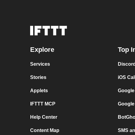
Explore
Top I
Services
Discor
Stories
iOS Ca
Applets
Google
IFTTT MCP
Google
Help Center
BotGho
Content Map
SMS and