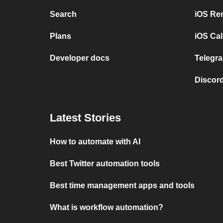
Search
iOS Re
Plans
iOS Cal
Developer docs
Telegra
Discord
Latest Stories
How to automate with AI
Best Twitter automation tools
Best time management apps and tools
What is workflow automation?