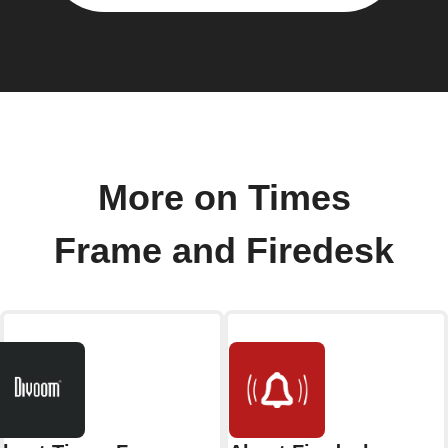
More on Times
Frame and Firedesk