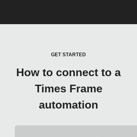
GET STARTED
How to connect to a
Times Frame
automation