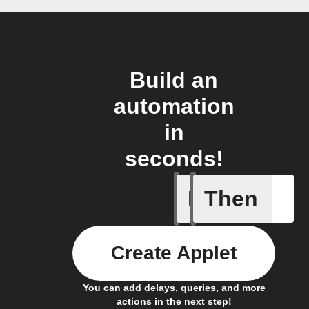
Build an
automation
in
seconds!
If
Then
Alarm se
Create Applet
You can add delays, queries, and more
actions in the next step!