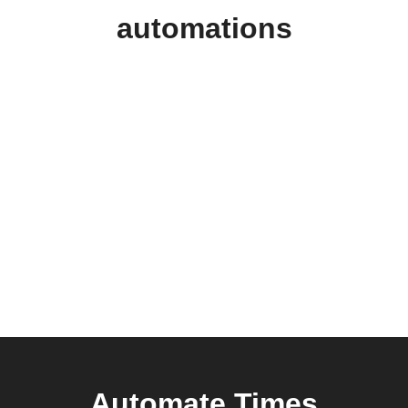
automations
Automate Times