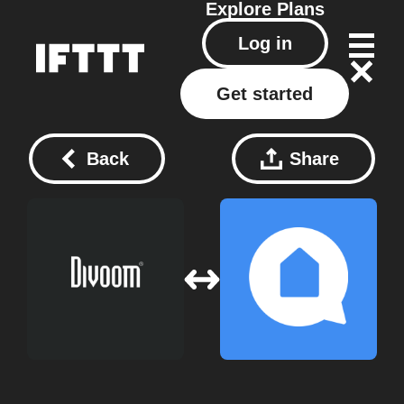
Explore
Plans
Log in
Get started
Back
Share