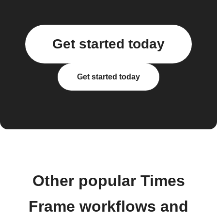
Get started today
Get started today
Other popular Times
Frame workflows and