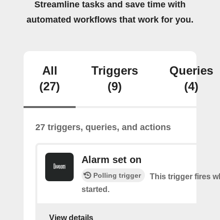
Streamline tasks and save time with
automated workflows that work for you.
All
Triggers
Queries
(27)
(9)
(4)
27 triggers, queries, and actions
Alarm set on
Polling trigger
This trigger fires 
started.
View details