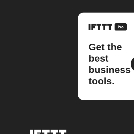
Get the
best
business
tools.