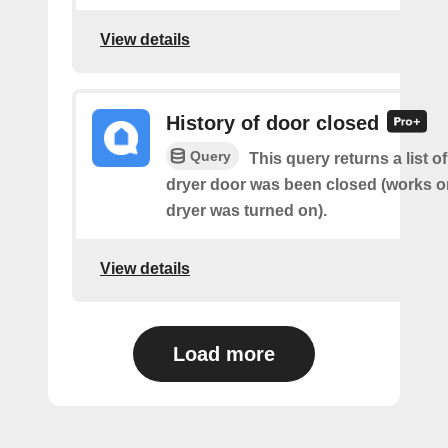
View details
History of door closed
Query
This query returns a list 
dryer door was been closed (works on
dryer was turned on).
View details
Load more