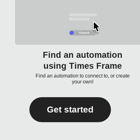
Find an automation
using Times Frame
Find an automation to connect to, or create
your own!
Get started