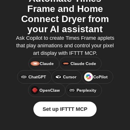
Frame and Home
Connect Dryer from
your AI assistant
Ask Copilot to create Times Frame applets
that play animations and control your pixel
art display with IFTTT MCP.
Claude
Claude Code
ChatGPT
Cursor
CoPilot
OpenClaw
Perplexity
Set up IFTTT MCP