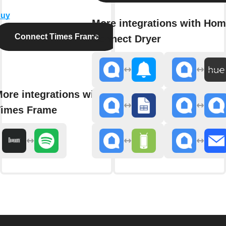
uy
More integrations with Ho
Connect Times Frame
Connect Dryer
ore integrations with
imes Frame