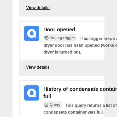
View details
Door opened
Polling trigger
This trigger fires 
dryer door has been opened (works on
dryer is turned on).
View details
History of condensate contain
full
Query
This query returns a list o
condensate container was full.