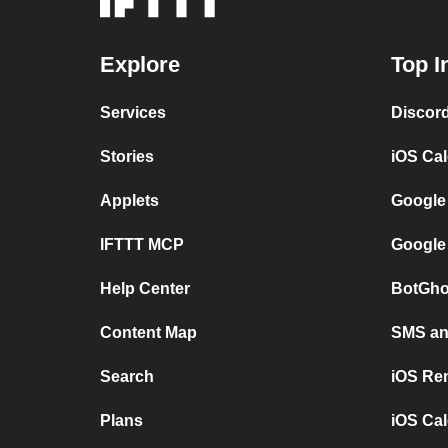
Explore
Top I
Services
Discor
Stories
iOS Ca
Applets
Google
IFTTT MCP
Google
Help Center
BotGho
Content Map
SMS and
Search
iOS Re
Plans
iOS Cal