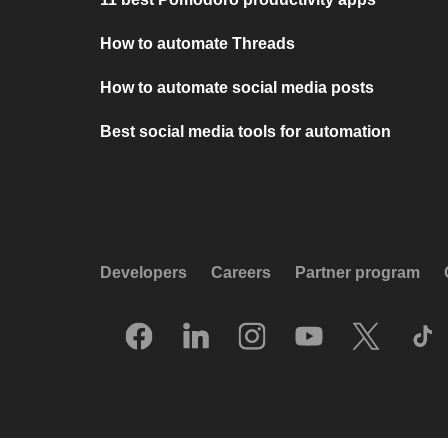
How to automate Threads
How to automate social media posts
Best social media tools for automation
Developers
Careers
Partner program