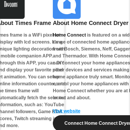
bout Times Frame
About Home Connect Dryer
imes frame is a WiFi pixel art
Home Connect
is featured on a wid
isplay with lcd screens. It's a
range of connected home applianc
nique lighting decoration with
from Bosch, Siemens, Neff, Gagge
 mobile companion APP.
and Thermador. With Home Connec
hrough this APP, you can DIY
can connect your home appliances
nd display your favorite pixel
other devices and services making
rt animation. You can setup
home appliance truly smart. Monito
nline information counter, and
control your home appliances with
he times frame will
Home Connect whether you are at
utomatically fetch the selected
or out and about.
nformation, such as: YouTube
Visit website
hannel followers, Game KDA
cores, Twitch streaming info
Connect Home Connect Drye
nd more.