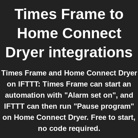
Times Frame
to
Home Connect
Dryer
integrations
Times Frame and Home Connect Dryer
on IFTTT: Times Frame can start an
automation with "Alarm set on", and
IFTTT can then run "Pause program"
on Home Connect Dryer. Free to start,
no code required.