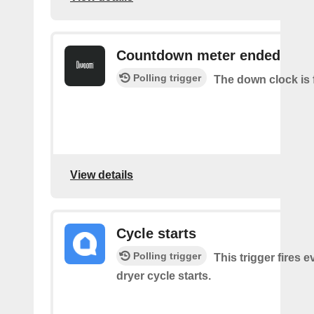
Countdown meter ended
Polling trigger
The down clock is 
View details
Cycle starts
Polling trigger
This trigger fires 
dryer cycle starts.