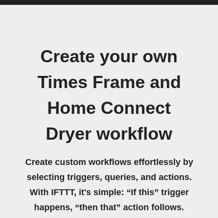
Create your own
Times Frame and
Home Connect
Dryer workflow
Create custom workflows effortlessly by
selecting triggers, queries, and actions.
With IFTTT, it's simple: “If this” trigger
happens, “then that” action follows.