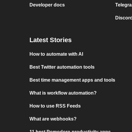
Developer docs
Telegra
Discord
Latest Stories
How to automate with AI
Best Twitter automation tools
Best time management apps and tools
What is workflow automation?
How to use RSS Feeds
What are webhooks?
11 best Pomodoro productivity apps