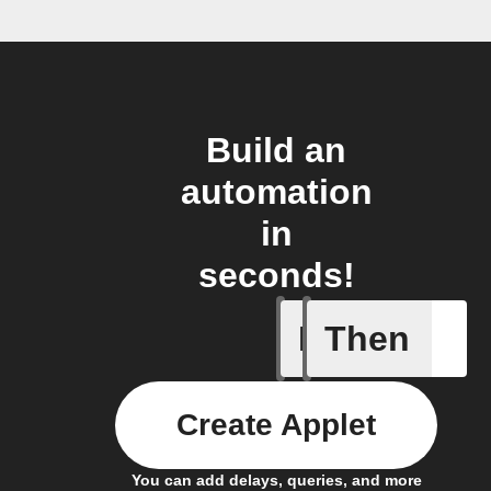
Build an
automation
in
seconds!
If
Then
Alarm se
Create Applet
You can add delays, queries, and more