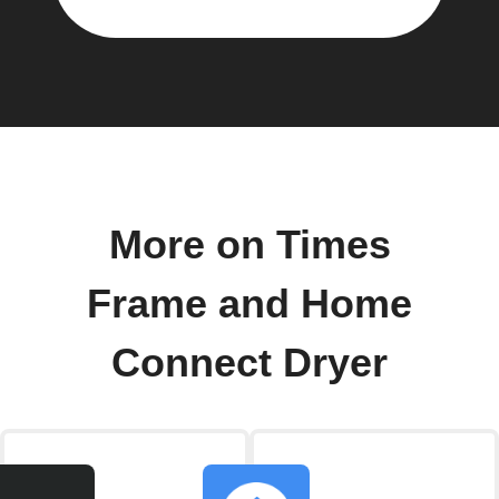
More on Times
Frame and Home
Connect Dryer