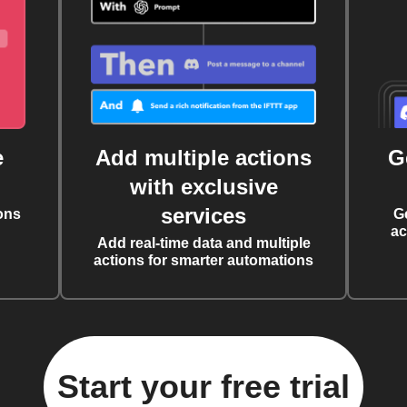
e
Add multiple actions
G
with exclusive
services
ons
G
ac
Add real-time data and multiple
actions for smarter automations
Start your free trial