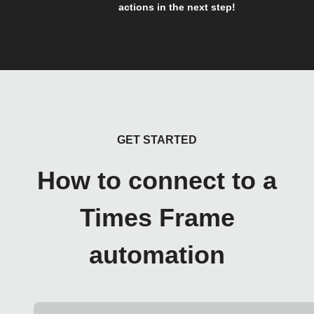
actions in the next step!
GET STARTED
How to connect to a
Times Frame
automation