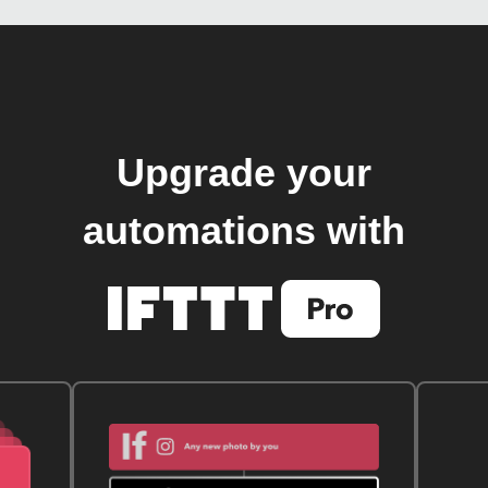
Upgrade your
automations with