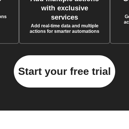
with exclusive
services
ons
G
ac
Add real-time data and multiple
actions for smarter automations
Start your free trial