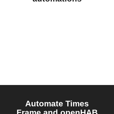
Automate Times
Frame and openHAB