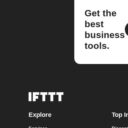
Get the
best
business
tools.
Explore
Top I