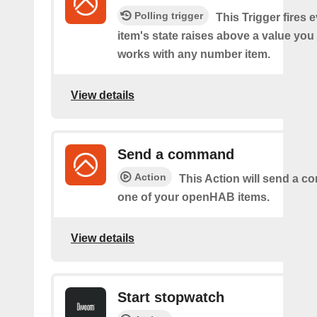
Polling trigger
This Trigger fires 
item's state raises above a value you
works with any number item.
View details
Send a command
Action
This Action will send a 
one of your openHAB items.
View details
Start stopwatch