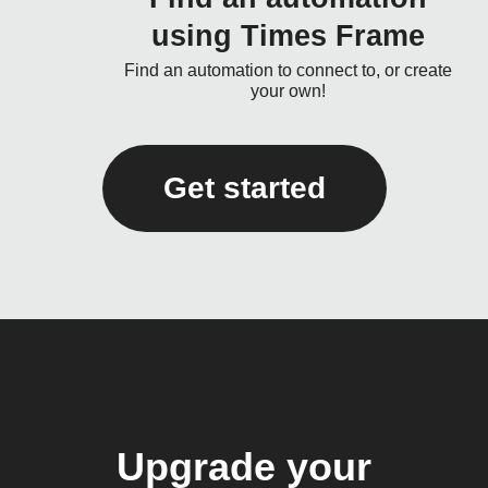
using Times Frame
Find an automation to connect to, or create
your own!
Get started
Upgrade your