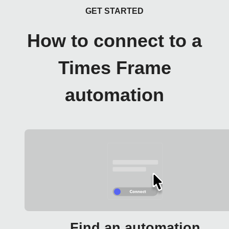
GET STARTED
How to connect to a
Times Frame
automation
Find an automation