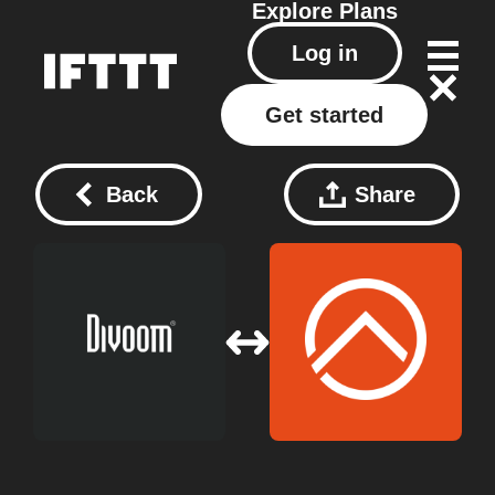
Explore
Plans
Log in
Get started
Back
Share