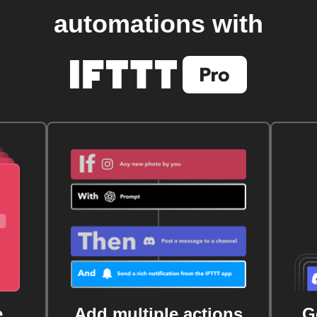
automations with
e
Add multiple actions
G