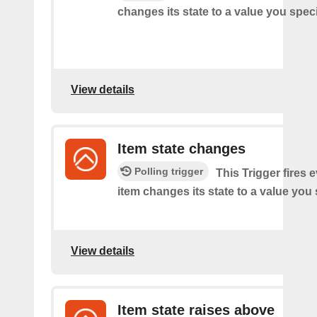
changes its state to a value you speci
View details
Item state changes
Polling trigger
This Trigger fires 
item changes its state to a value you 
View details
Item state raises above