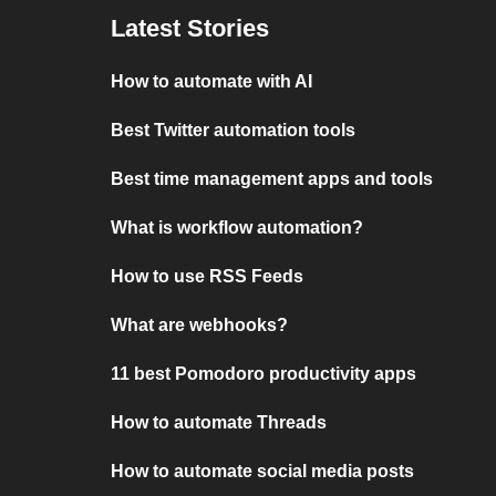
Latest Stories
How to automate with AI
Best Twitter automation tools
Best time management apps and tools
What is workflow automation?
How to use RSS Feeds
What are webhooks?
11 best Pomodoro productivity apps
How to automate Threads
How to automate social media posts