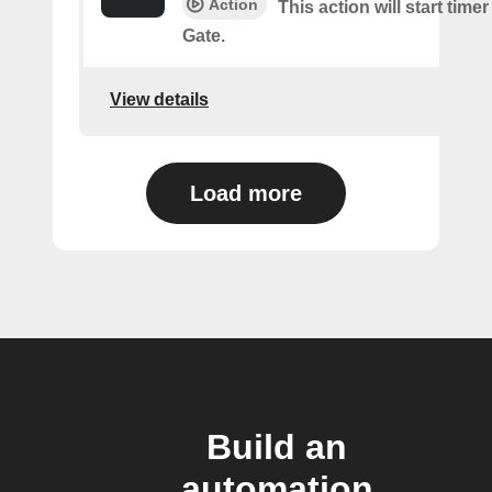
Action
This action will start time
Gate.
View details
Load more
Build an
automation