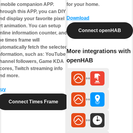
 mobile companion APP.
for your home.
hrough this APP, you can DIY
Download
nd display your favorite pixel
rt animation. You can setup
Connect openHAB
nline information counter, and
he times frame will
utomatically fetch the selected
More integrations with
nformation, such as: YouTube
openHAB
hannel followers, Game KDA
cores, Twitch streaming info
nd more.
uy
Connect Times Frame