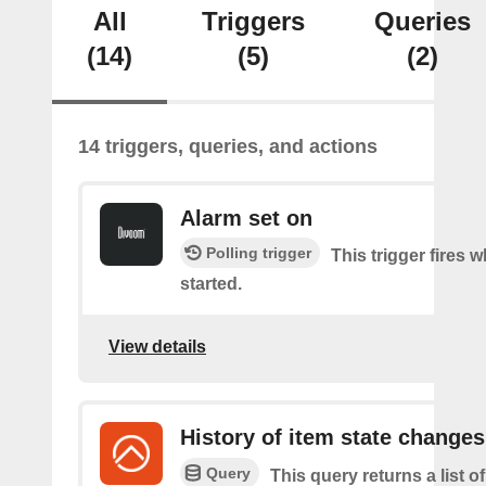
All
Triggers
Queries
(14)
(5)
(2)
14 triggers, queries, and actions
Alarm set on
Polling trigger
This trigger fires 
started.
View details
History of item state changes
Query
This query returns a list o