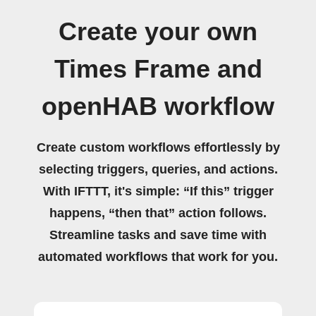
Create your own
Times Frame and
openHAB workflow
Create custom workflows effortlessly by
selecting triggers, queries, and actions.
With IFTTT, it's simple: “If this” trigger
happens, “then that” action follows.
Streamline tasks and save time with
automated workflows that work for you.