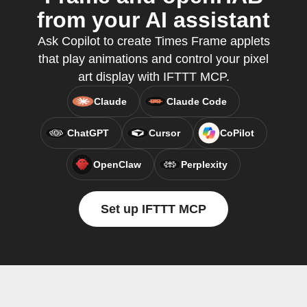
from your AI assistant
Ask Copilot to create Times Frame applets
that play animations and control your pixel
art display with IFTTT MCP.
Claude
Claude Code
ChatGPT
Cursor
CoPilot
OpenClaw
Perplexity
Set up IFTTT MCP