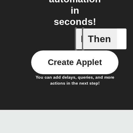
in
seconds!
If
Then
Alarm se
Create Applet
You can add delays, queries, and more
actions in the next step!