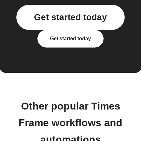
Get started today
Get started today
Other popular Times
Frame workflows and
automations