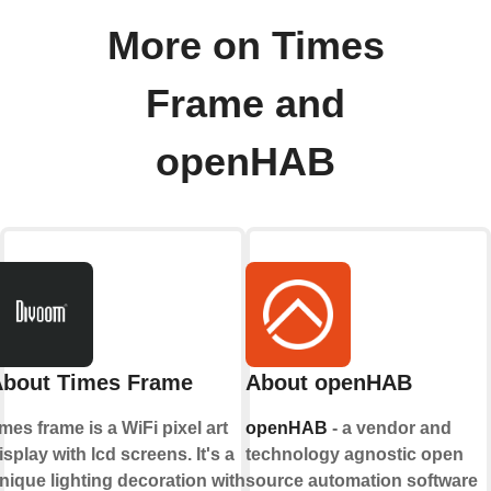
More on Times
Frame and
openHAB
bout Times Frame
About openHAB
imes frame is a WiFi pixel art
openHAB
- a vendor and
isplay with lcd screens. It's a
technology agnostic open
nique lighting decoration with
source automation software