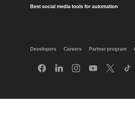
Best social media tools for automation
Developers
Careers
Partner program