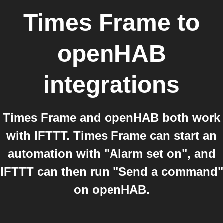
Times Frame
to
openHAB
integrations
Times Frame and openHAB both work
with IFTTT. Times Frame can start an
automation with "Alarm set on", and
IFTTT can then run "Send a command"
on openHAB.