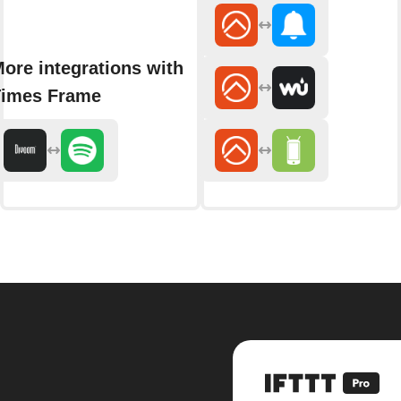
ore integrations with
imes Frame