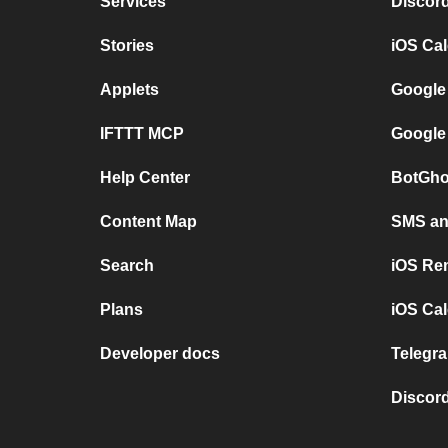
Services
Discor
Stories
iOS Ca
Applets
Google
IFTTT MCP
Google
Help Center
BotGho
Content Map
SMS and
Search
iOS Re
Plans
iOS Cal
Developer docs
Telegra
Discord