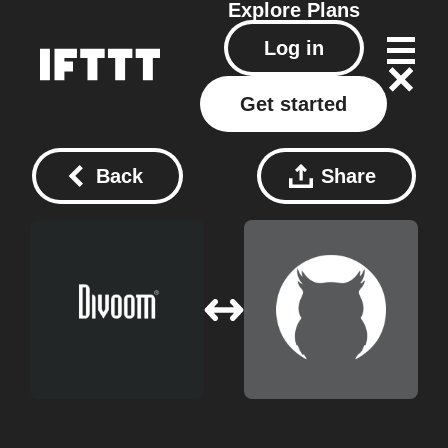
Explore
Plans
Log in
Get started
Back
Share