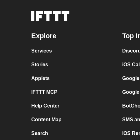
Explore
Top I
Services
Discor
Stories
iOS Ca
Applets
Google
IFTTT MCP
Google
Help Center
BotGho
Content Map
SMS and
Search
iOS Re