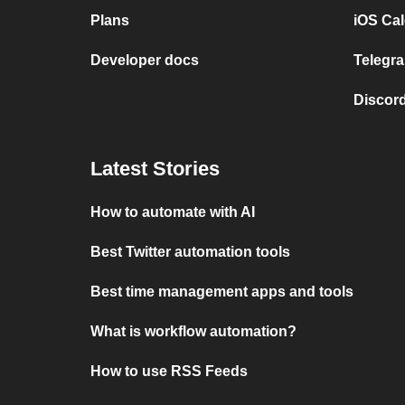
Plans
iOS Cal
Developer docs
Telegra
Discord
Latest Stories
How to automate with AI
Best Twitter automation tools
Best time management apps and tools
What is workflow automation?
How to use RSS Feeds