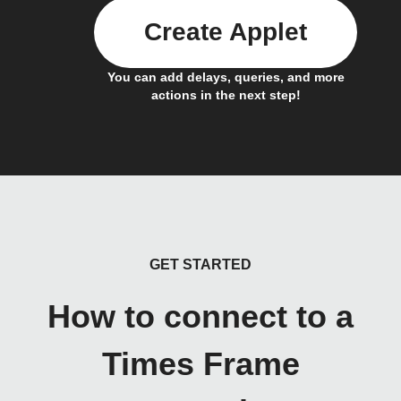
Create Applet
You can add delays, queries, and more
actions in the next step!
GET STARTED
How to connect to a
Times Frame