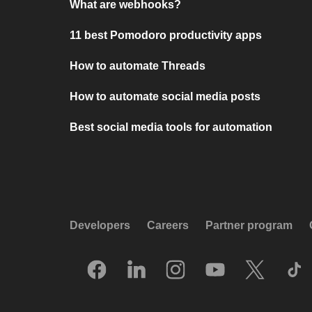
What are webhooks?
11 best Pomodoro productivity apps
How to automate Threads
How to automate social media posts
Best social media tools for automation
Developers
Careers
Partner program