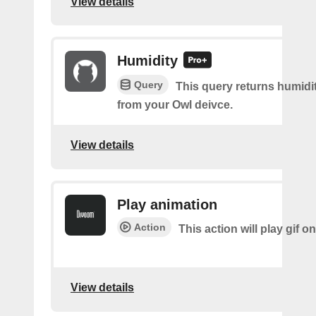
View details
Humidity
Query
This query returns humidi
from your Owl deivce.
View details
Play animation
Action
This action will play gif o
View details