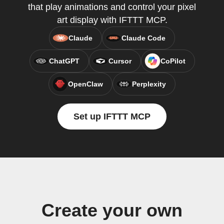
that play animations and control your pixel
art display with IFTTT MCP.
Claude
Claude Code
ChatGPT
Cursor
CoPilot
OpenClaw
Perplexity
Set up IFTTT MCP
Create your own