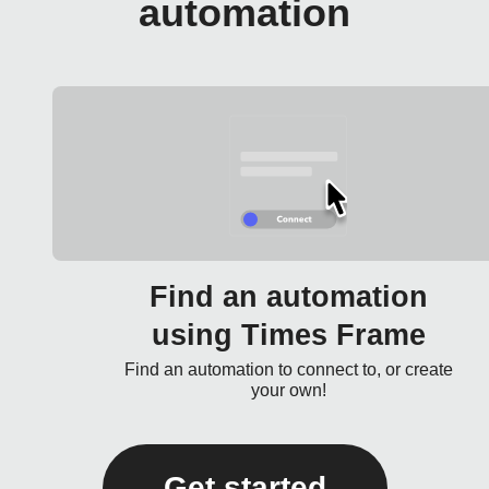
automation
Find an automation
using Times Frame
Find an automation to connect to, or create
your own!
Get started