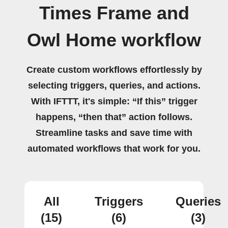
Times Frame and
Owl Home workflow
Create custom workflows effortlessly by
selecting triggers, queries, and actions.
With IFTTT, it's simple: “If this” trigger
happens, “then that” action follows.
Streamline tasks and save time with
automated workflows that work for you.
All
Triggers
Queries
(15)
(6)
(3)