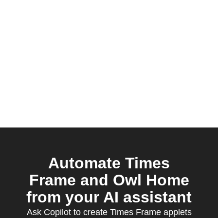
Automate Times
Frame and Owl Home
from your AI assistant
Ask Copilot to create Times Frame applets