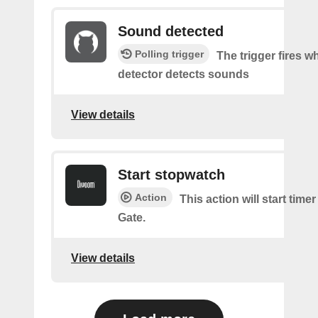
Sound detected
Polling trigger
The trigger fires 
detector detects sounds
View details
Start stopwatch
Action
This action will start time
Gate.
View details