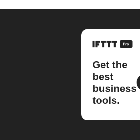
Get the
best
business
tools.