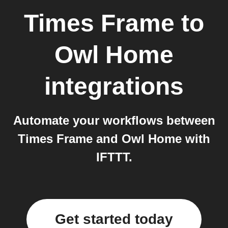
Times Frame
to
Owl Home
integrations
Automate your workflows between
Times Frame and Owl Home with
IFTTT.
Get started today