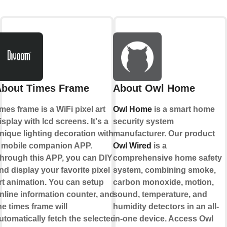
bout Times Frame
About Owl Home
imes frame is a WiFi pixel art
Owl Home
is a smart home
isplay with lcd screens. It's a
security system
nique lighting decoration with
manufacturer. Our product
 mobile companion APP.
Owl Wired
is a
hrough this APP, you can DIY
comprehensive home safety
nd display your favorite pixel
system, combining smoke,
rt animation. You can setup
carbon monoxide, motion,
nline information counter, and
sound, temperature, and
he times frame will
humidity detectors in an all-
utomatically fetch the selected
in-one device. Access Owl