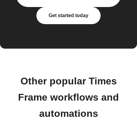
Get started today
Other popular Times
Frame workflows and
automations