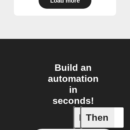
Load more
Build an
automation
in
seconds!
If
Then
Alarm se