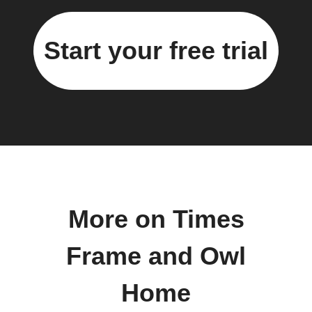
Start your free trial
More on Times
Frame and Owl
Home