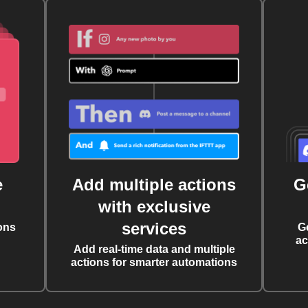
e
Add multiple actions
G
with exclusive
services
ons
G
ac
Add real-time data and multiple
actions for smarter automations