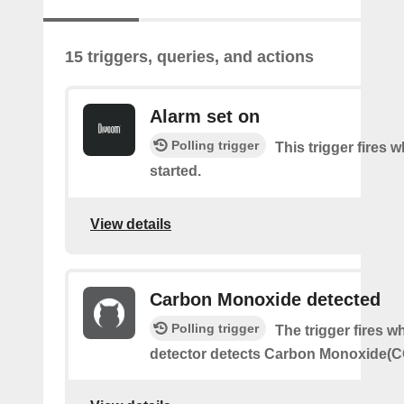
15 triggers, queries, and actions
Alarm set on
Polling trigger
This trigger fires 
started.
View details
Carbon Monoxide detected
Polling trigger
The trigger fires 
detector detects Carbon Monoxide(C