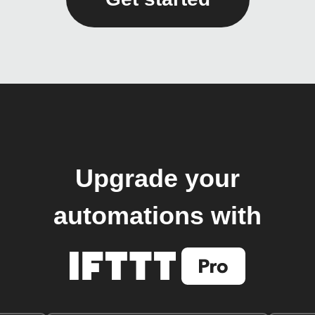
Upgrade your
automations with