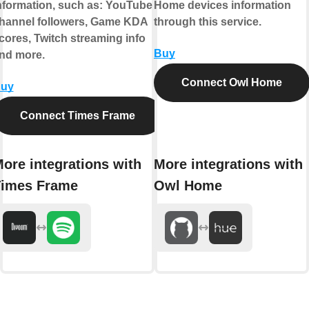
nformation, such as: YouTube
Home devices information
hannel followers, Game KDA
through this service.
cores, Twitch streaming info
Buy
nd more.
Connect Owl Home
uy
Connect Times Frame
ore integrations with
More integrations with
imes Frame
Owl Home