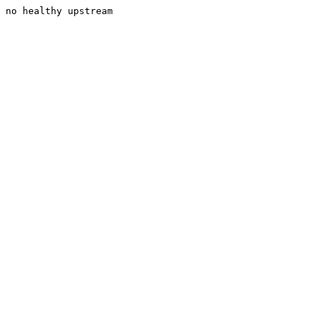
no healthy upstream