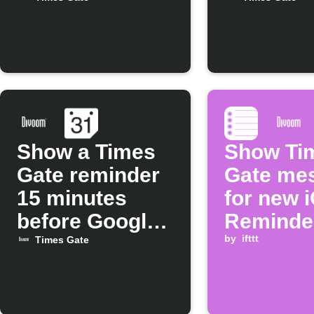
Times Gate
Gate
Show a Times
Show Ti
Gate reminder
Gate me
15 minutes
for new 
before Google
Reminde
Calendar
by
ifttt
Times Gate
events