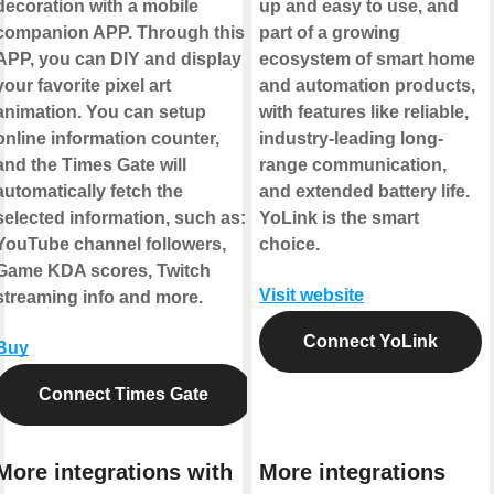
decoration with a mobile
up and easy to use, and
companion APP. Through this
part of a growing
APP, you can DIY and display
ecosystem of smart home
your favorite pixel art
and automation products,
animation. You can setup
with features like reliable,
online information counter,
industry-leading long-
and the Times Gate will
range communication,
automatically fetch the
and extended battery life.
selected information, such as:
YoLink is the smart
YouTube channel followers,
choice.
Game KDA scores, Twitch
Visit website
streaming info and more.
Connect YoLink
Buy
Connect Times Gate
More integrations with
More integrations