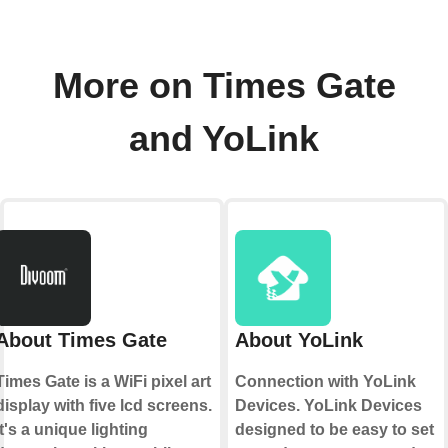
More on Times Gate
and YoLink
About Times Gate
About YoLink
Times Gate is a WiFi pixel art
Connection with YoLink
display with five lcd screens.
Devices. YoLink Devices
It's a unique lighting
designed to be easy to set