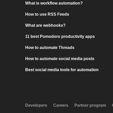
What is workflow automation?
How to use RSS Feeds
What are webhooks?
11 best Pomodoro productivity apps
How to automate Threads
How to automate social media posts
Best social media tools for automation
Developers
Careers
Partner program