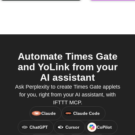
Automate Times Gate
and YoLink from your
AI assistant
Ask Perplexity to create Times Gate applets
for you, right from your AI assistant, with
IFTTT MCP.
Claude
Claude Code
ChatGPT
Cursor
CoPilot