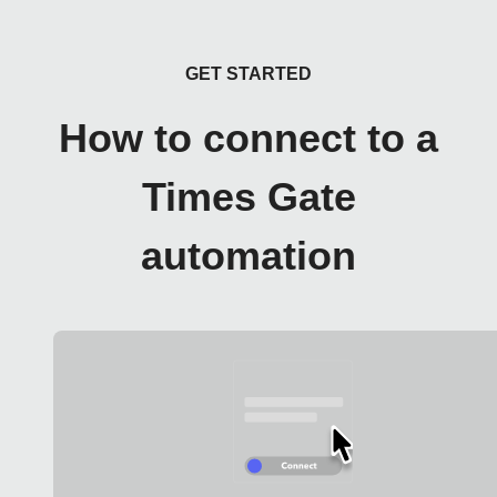
GET STARTED
How to connect to a
Times Gate
automation