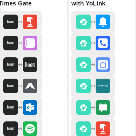
Times Gate
with YoLink