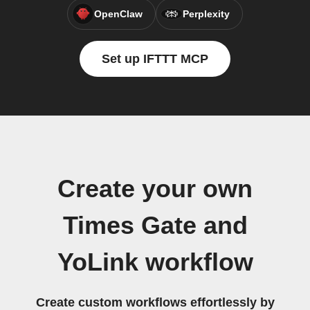
OpenClaw
Perplexity
Set up IFTTT MCP
Create your own
Times Gate and
YoLink workflow
Create custom workflows effortlessly by