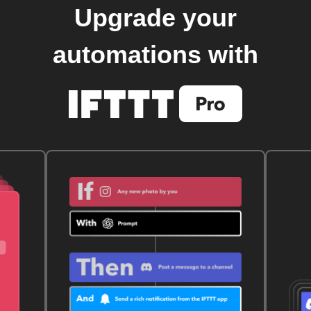
Upgrade your
automations with