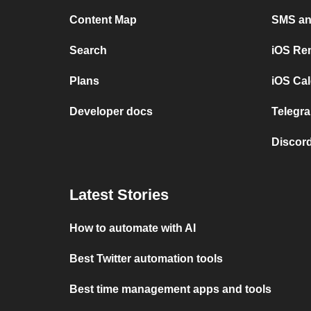
Content Map
SMS and
Search
iOS Re
Plans
iOS Cal
Developer docs
Telegra
Discord
Latest Stories
How to automate with AI
Best Twitter automation tools
Best time management apps and tools