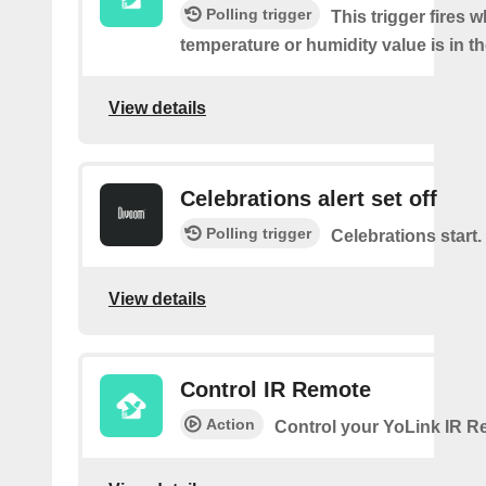
Polling trigger
This trigger fires 
temperature or humidity value is in th
View details
Celebrations alert set off
Polling trigger
Celebrations start.
View details
Control IR Remote
Action
Control your YoLink IR 