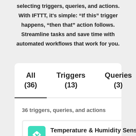
selecting triggers, queries, and actions.
With IFTTT, it's simple: “If this” trigger
happens, “then that” action follows.
Streamline tasks and save time with
automated workflows that work for you.
All
Triggers
Queries
(36)
(13)
(3)
36 triggers, queries, and actions
Temperature & Humidity Sen