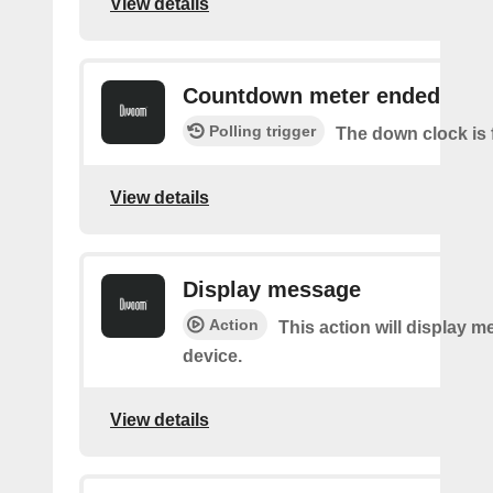
View details
Countdown meter ended
Polling trigger
The down clock is 
View details
Display message
Action
This action will display 
device.
View details