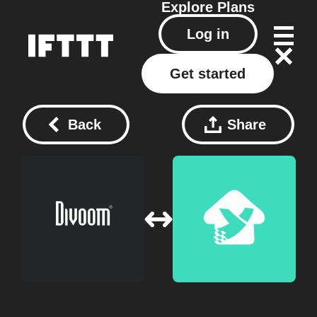
Explore
Plans
Log in
Get started
Back
Share