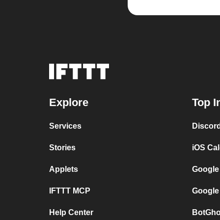
Explore
Top I
Services
Discor
Stories
iOS Ca
Applets
Google
IFTTT MCP
Google
Help Center
BotGho