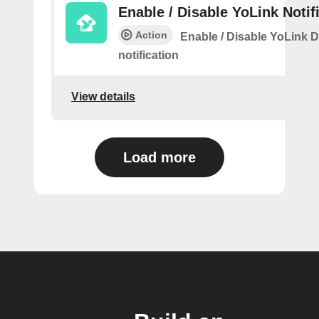
Enable / Disable YoLink Notif
Action
Enable / Disable YoLink D
notification
View details
Load more