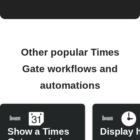
Other popular Times
Gate workflows and
automations
Show a Times
Display 