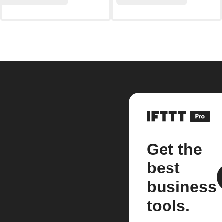
Get the
best
business
tools.