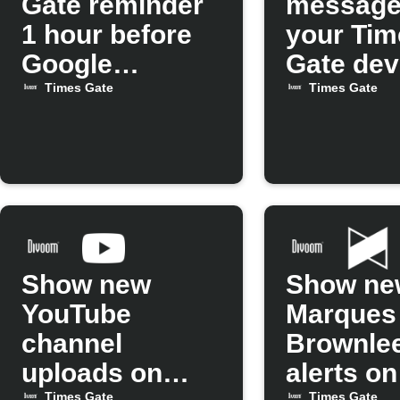
Gate reminder
message
1 hour before
your Tim
Google
Gate dev
Calendar
Times Gate
Times Gate
events
Show new
Show ne
YouTube
Marques
channel
Brownlee
uploads on
alerts o
Times Gate
Times Gate