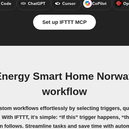
 Code
ChatGPT
Cursor
CoPilot
Op
Set up IFTTT MCP
 Energy Smart Home Norwa
workflow
stom workflows effortlessly by selecting triggers, qu
 With IFTTT, it's simple: “If this” trigger happens, “t
on follows. Streamline tasks and save time with auto