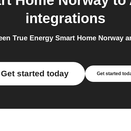
art Home Norway
to
integrations
een True Energy Smart Home Norway an
Get started today
Get started tod