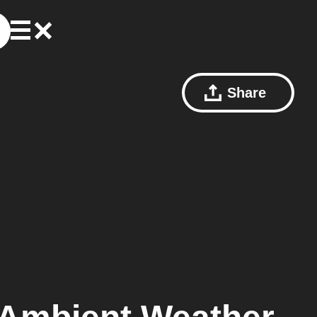
Share