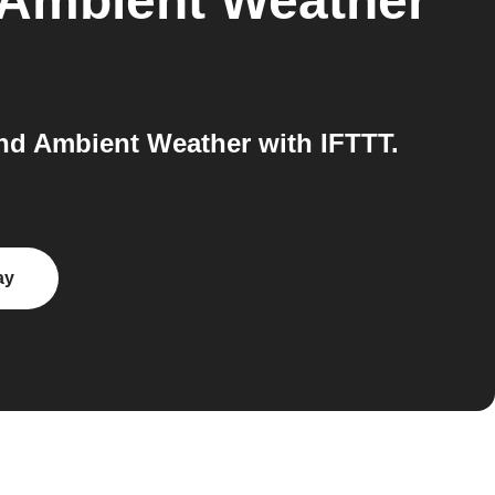
Ambient Weather
d Ambient Weather with IFTTT.
ay