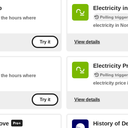
p
Electricity 
Polling trigger
at the hours where
electricity in N
View details
Try it
Electricity 
Polling trigger
at the hours where
electricity pric
View details
Try it
bove
History of De