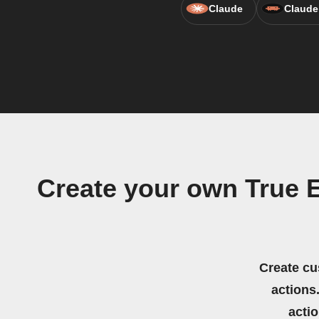
Claude
Claude
Create your own True
Create cu
actions.
acti