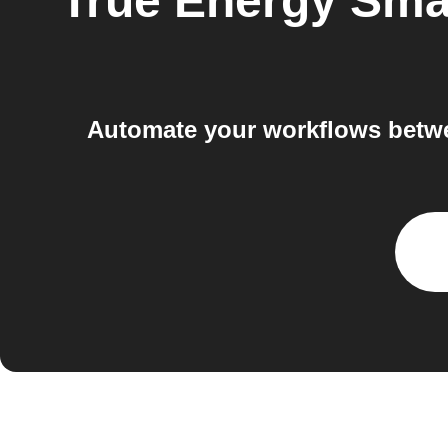
True Energy Sm
Automate your workflows betw