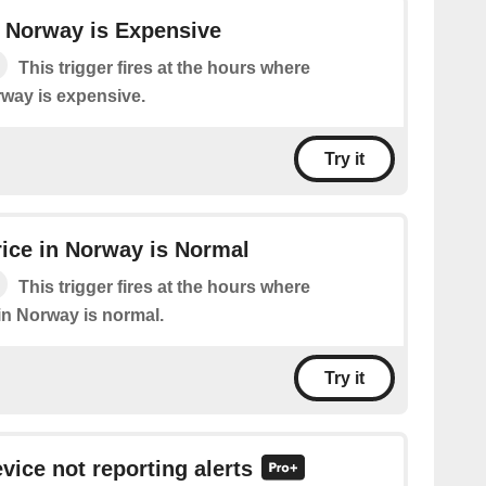
in Norway is Expensive
This trigger fires at the hours where
orway is expensive.
Try it
Price in Norway is Normal
This trigger fires at the hours where
e in Norway is normal.
Try it
vice not reporting alerts