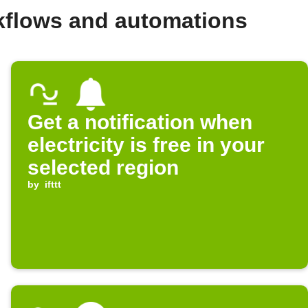
kflows and automations
Get a notification when
electricity is free in your
selected region
by
ifttt