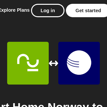
Explore
Plans
Log in
Get started