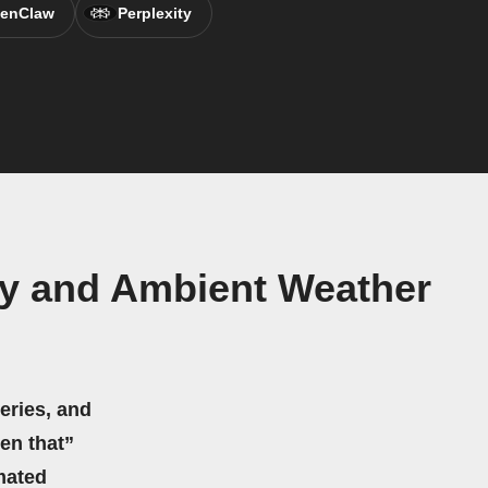
enClaw
Perplexity
y and Ambient Weather
eries, and
hen that”
mated