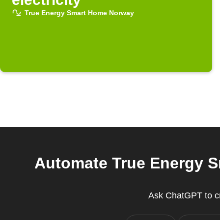
True Energy Smart Home Norway
Automate True Energy S
Ask ChatGPT to c