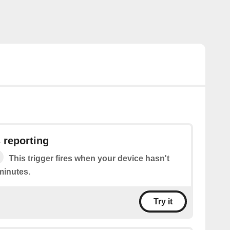
 reporting
This trigger fires when your device hasn't
minutes.
Try it