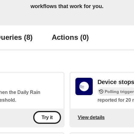
workflows that work for you.
ueries
(8)
Actions
(0)
Device stops
Polling trigger
when the Daily Rain
eshold.
reported for 20 
View details
Try it