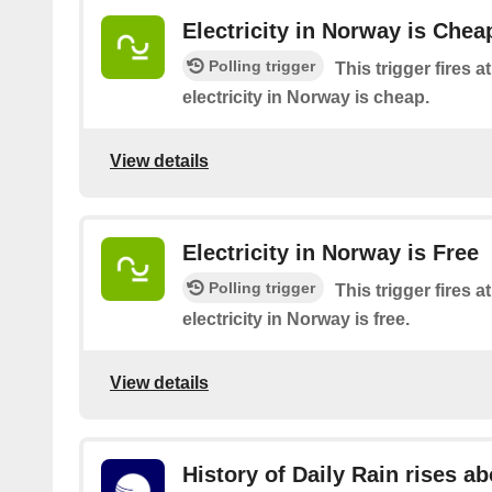
Electricity in Norway is Chea
Polling trigger
This trigger fires 
electricity in Norway is cheap.
View details
Electricity in Norway is Free
Polling trigger
This trigger fires 
electricity in Norway is free.
View details
History of Daily Rain rises a