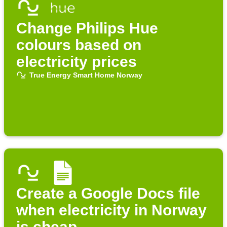
Change Philips Hue
colours based on
electricity prices
True Energy Smart Home Norway
Create a Google Docs file
when electricity in Norway
is cheap