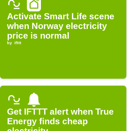
Activate Smart Life scene
when Norway electricity
price is normal
by
ifttt
Get IFTTT alert when True
Energy finds cheap
electricity