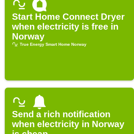
Start Home Connect Dryer
when electricity is free in
Norway
True Energy Smart Home Norway
Send a rich notification
when electricity in Norway
is cheap