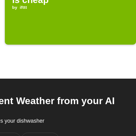
by
ifttt
nt Weather from your AI
s your dishwasher