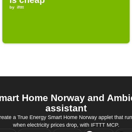
by
ifttt
mart Home Norway and Ambie
assistant
reate a True Energy Smart Home Norway applet that run
when electricity prices drop, with IFTTT MCP.