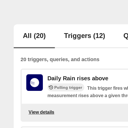
All
(20)
Triggers
(12)
Q
20 triggers, queries, and actions
Daily Rain rises above
Polling trigger
This trigger fires 
measurement rises above a given thr
View details