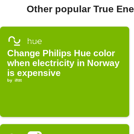
Other popular True En
Change Philips Hue color
when electricity in Norway
is expensive
by
ifttt