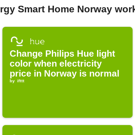
ergy Smart Home Norway wor
Change Philips Hue light
color when electricity
price in Norway is normal
by
ifttt